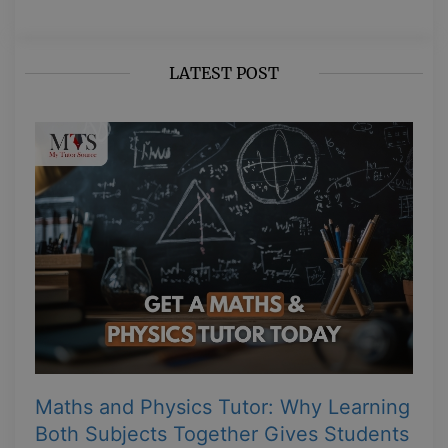
LATEST POST
Maths and Physics Tutor: Why Learning
Both Subjects Together Gives Students