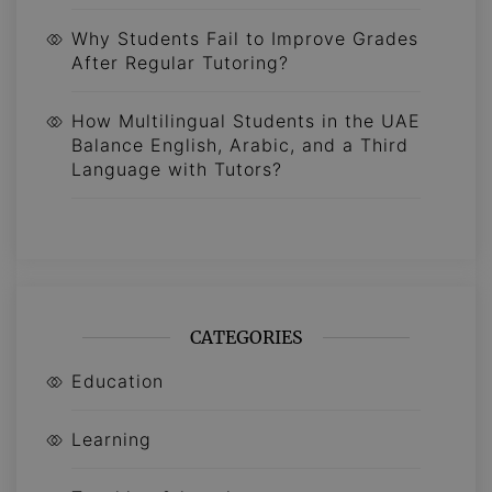
Why Students Fail to Improve Grades
After Regular Tutoring?
How Multilingual Students in the UAE
Balance English, Arabic, and a Third
Language with Tutors?
CATEGORIES
Education
Learning