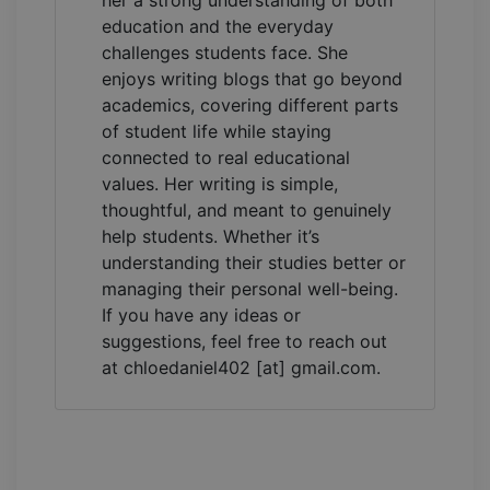
her a strong understanding of both
education and the everyday
challenges students face. She
enjoys writing blogs that go beyond
academics, covering different parts
of student life while staying
connected to real educational
values. Her writing is simple,
thoughtful, and meant to genuinely
help students. Whether it’s
understanding their studies better or
managing their personal well-being.
If you have any ideas or
suggestions, feel free to reach out
at chloedaniel402 [at] gmail.com.