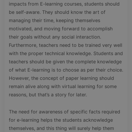
impacts from E-learning courses, students should
be self-aware. They should know the art of
managing their time, keeping themselves
motivated, and moving forward to accomplish
their goals without any social interaction.
Furthermore, teachers need to be trained very well
with the proper technical knowledge. Students and
teachers should be given the complete knowledge
of what E-learning is to choose as per their choice.
However, the concept of paper learning should
remain alive along with virtual learning for some
reasons, but that’s a story for later.
The need for awareness of specific facts required
for e-learning helps the students acknowledge
themselves, and this thing will surely help them