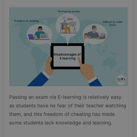
Passing an exam via E-learning is relatively easy
as students have no fear of their teacher watching
them, and this freedom of cheating has made
some students lack knowledge and learning.