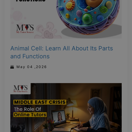
Animal Cell: Learn All About Its Parts
and Functions
May 04 ,2026