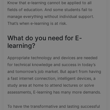
Know that e-learning cannot be applied to all
fields of education. And some students fail to
manage everything without individual support.
That’s when e-learning is at risk.
What do you need for E-
learning?
Appropriate technology and devices are needed
for technical knowledge and success in today’s
and tomorrow’s job market. But apart from having
a fast internet connection, intelligent devices, a
study area at home to attend lectures or solve
assessments, E-learning has many more demands.
To have the transformative and lasting successful