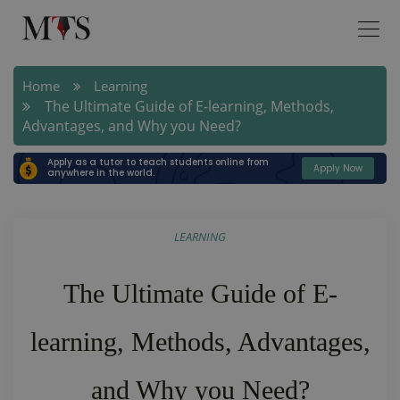
Home
Learning
The Ultimate Guide of E-learning, Methods,
Advantages, and Why you Need?
Apply as a tutor to teach students online from
Apply Now
anywhere in the world.
LEARNING
The Ultimate Guide of E-
learning, Methods, Advantages,
and Why you Need?