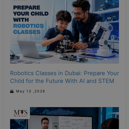
Robotics Classes in Dubai: Prepare Your
Child for the Future With AI and STEM
May 13 ,2026