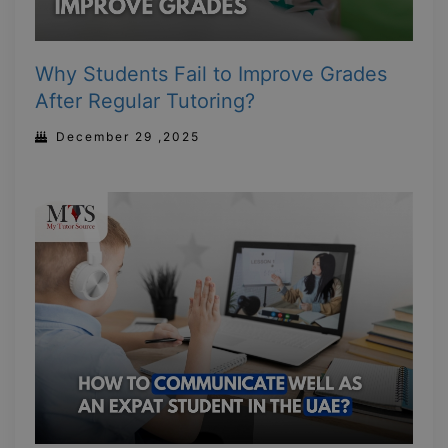
Why Students Fail to Improve Grades
After Regular Tutoring?
December 29 ,2025