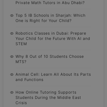
Private Math Tutors in Abu Dhabi?
Top 5 IB Schools in Sharjah: Which
One is Right for Your Child?
Robotics Classes in Dubai: Prepare
Your Child for the Future With AI and
STEM
Why 8 Out of 10 Students Choose
MTS?
Animal Cell: Learn All About Its Parts
and Functions
How Online Tutoring Supports
Students During the Middle East
Crisis