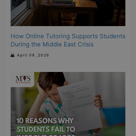
How Online Tutoring Supports Students
During the Middle East Crisis
April 08 ,2026