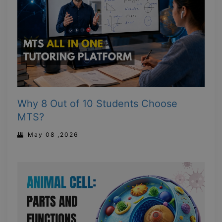
Why 8 Out of 10 Students Choose
MTS?
May 08 ,2026