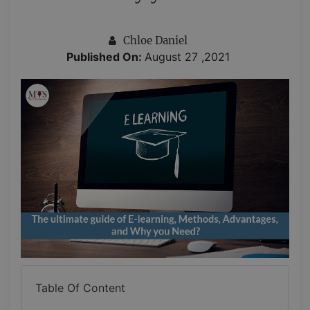
Chloe Daniel
Published On:
August 27 ,2021
Table Of Content