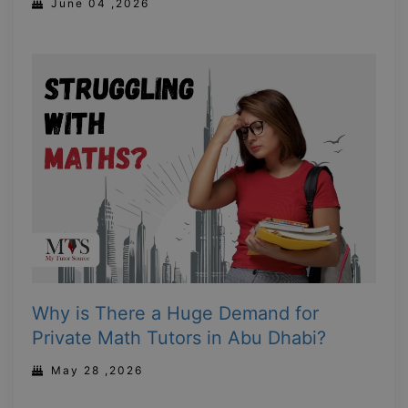
June 04 ,2026
Why is There a Huge Demand for
Private Math Tutors in Abu Dhabi?
May 28 ,2026