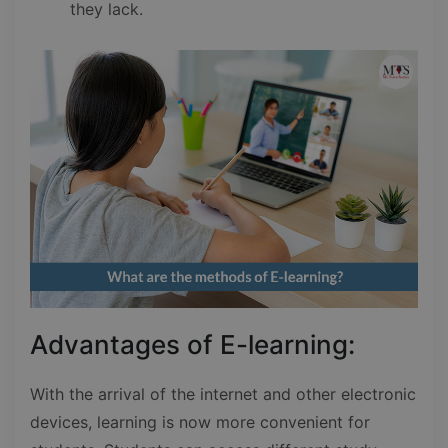
they lack.
Advantages of E-learning:
With the arrival of the internet and other electronic
devices, learning is now more convenient for