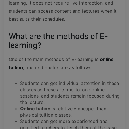
learning, it does not require live interaction, and
students can access content and lectures when it
best suits their schedules.
What are the methods of E-
learning?
One of the main methods of E-learning is
online
tuition
, and its benefits are as follows:
Students can get individual attention in these
classes as these are one-to-one online
sessions, and students remain focused during
the lecture.
Online tuition
is relatively cheaper than
physical tuition classes.
Students can get more experienced and
qualified teachers to teach them at the ease