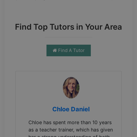
Find Top Tutors in Your Area
Find A Tutor
Chloe Daniel
Chloe has spent more than 10 years
as a teacher trainer, which has given