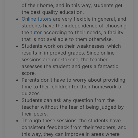
of their home, and in this way, students get
the best quality education.
Online tutors
are very flexible in general, and
students have the independence of choosing
the
tutor
according to their needs, a facility
that is not available to them otherwise.
Students work on their weaknesses, which
results in improved grades. Since online
sessions are one-to-one, the teacher
assesses the student and gets a fantastic
score.
Parents don’t have to worry about providing
time to their children for their homework or
quizzes.
Students can ask any question from the
teacher without the fear of being judged by
their peers.
Through these sessions, the students have
consistent feedback from their teachers, and
this way, they can improve in areas where