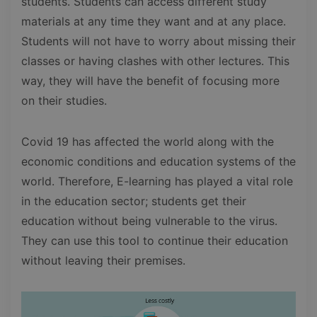
students. Students can access different study
materials at any time they want and at any place.
Students will not have to worry about missing their
classes or having clashes with other lectures. This
way, they will have the benefit of focusing more
on their studies.
Covid 19 has affected the world along with the
economic conditions and education systems of the
world. Therefore, E-learning has played a vital role
in the education sector; students get their
education without being vulnerable to the virus.
They can use this tool to continue their education
without leaving their premises.