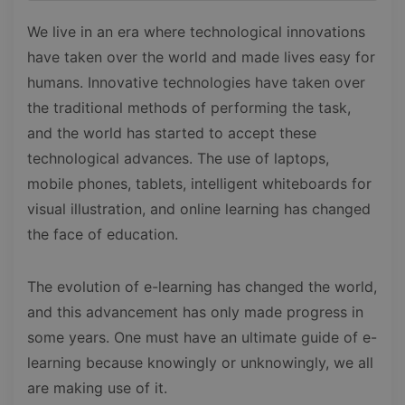
We live in an era where technological innovations
have taken over the world and made lives easy for
humans. Innovative technologies have taken over
the traditional methods of performing the task,
and the world has started to accept these
technological advances. The use of laptops,
mobile phones, tablets, intelligent whiteboards for
visual illustration, and online learning has changed
the face of education.
The evolution of e-learning has changed the world,
and this advancement has only made progress in
some years. One must have an ultimate guide of e-
learning because knowingly or unknowingly, we all
are making use of it.