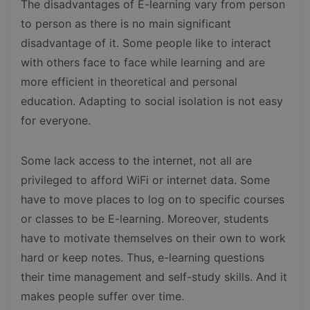
The disadvantages of E-learning vary from person
to person as there is no main significant
disadvantage of it. Some people like to interact
with others face to face while learning and are
more efficient in theoretical and personal
education. Adapting to social isolation is not easy
for everyone.
Some lack access to the internet, not all are
privileged to afford WiFi or internet data. Some
have to move places to log on to specific courses
or classes to be E-learning. Moreover, students
have to motivate themselves on their own to work
hard or keep notes. Thus, e-learning questions
their time management and self-study skills. And it
makes people suffer over time.