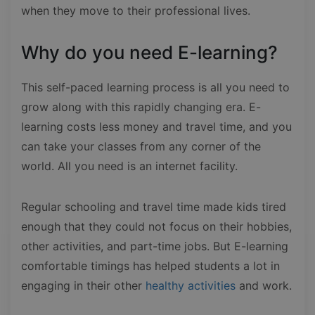
when they move to their professional lives.
Why do you need E-learning?
This self-paced learning process is all you need to
grow along with this rapidly changing era. E-
learning costs less money and travel time, and you
can take your classes from any corner of the
world. All you need is an internet facility.
Regular schooling and travel time made kids tired
enough that they could not focus on their hobbies,
other activities, and part-time jobs. But E-learning
comfortable timings has helped students a lot in
engaging in their other
healthy activities
and work.