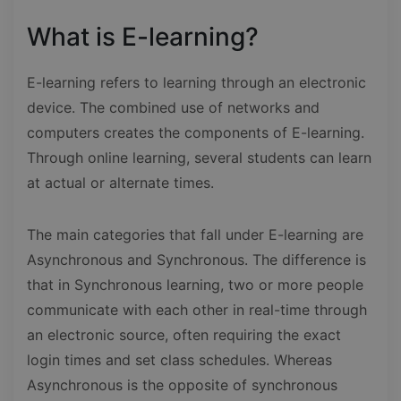
What is E-learning?
E-learning refers to learning through an electronic
device. The combined use of networks and
computers creates the components of E-learning.
Through online learning, several students can learn
at actual or alternate times.
The main categories that fall under E-learning are
Asynchronous and Synchronous. The difference is
that in Synchronous learning, two or more people
communicate with each other in real-time through
an electronic source, often requiring the exact
login times and set class schedules. Whereas
Asynchronous is the opposite of synchronous