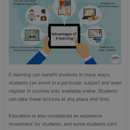
E-learning can benefit students in many ways;
students can enroll in a particular subject and even
register in courses only available online. Students
can take these lectures at any place and time.
Education is also considered an expensive
investment for students, and some students can’t