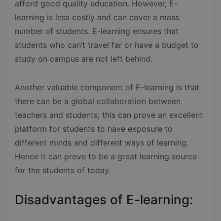
afford good quality education. However, E-
learning is less costly and can cover a mass
number of students. E-learning ensures that
students who can’t travel far or have a budget to
study on campus are not left behind.
Another valuable component of E-learning is that
there can be a global collaboration between
teachers and students; this can prove an excellent
platform for students to have exposure to
different minds and different ways of learning.
Hence it can prove to be a great learning source
for the students of today.
Disadvantages of E-learning: