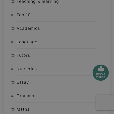
Teaching & learning
Top 10
Academics
Language
Tutors
Nurseries
Essay
Grammar
Maths