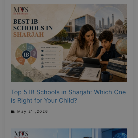
Top 5 IB Schools in Sharjah: Which One
is Right for Your Child?
May 21 ,2026