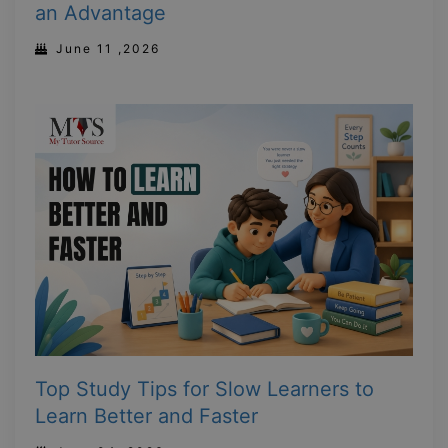
an Advantage
June 11 ,2026
Top Study Tips for Slow Learners to
Learn Better and Faster