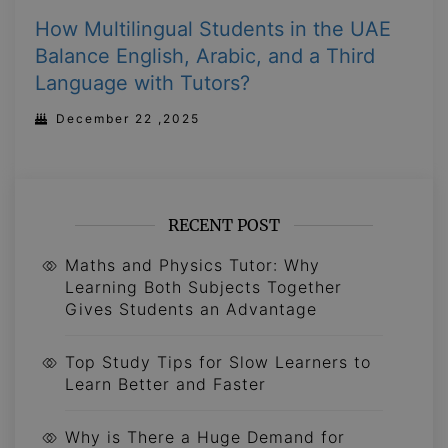
How Multilingual Students in the UAE
Balance English, Arabic, and a Third
Language with Tutors?
December 22 ,2025
RECENT POST
Maths and Physics Tutor: Why
Learning Both Subjects Together
Gives Students an Advantage
Top Study Tips for Slow Learners to
Learn Better and Faster
Why is There a Huge Demand for