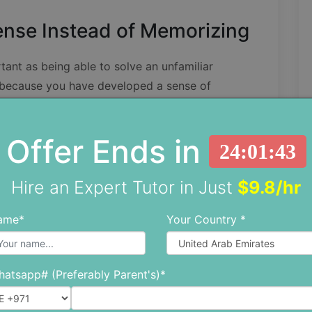
nse Instead of Memorizing
tant as being able to solve an unfamiliar
 because you have developed a sense of
Offer Ends in
t 9 × 9 = 81, but when you find yourself under
24:01:41
easy to forget what 9 × 9 is or what 29 × 2 is.
Hire an Expert Tutor in Just
$9.8/hr
play. For example, multiplying by 10 is easier
ame*
Your Country *
culate 9 × 10 = 90 first, and then subtract the
atsapp# (Preferably Parent's)*
emorization
especially when you’ve to deal with
when you need to be quick and you aren’t