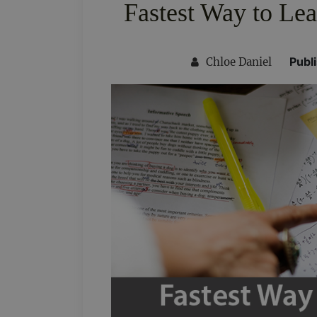
Fastest Way to Lea
Publ
Chloe Daniel