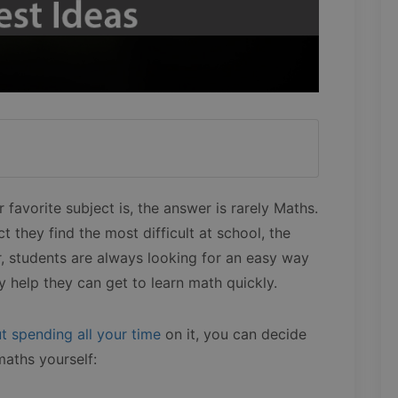
favorite subject is, the answer is rarely Maths.
t they find the most difficult at school, the
, students are always looking for an easy way
 help they can get to learn math quickly.
t spending all your time
on it, you can decide
maths yourself: