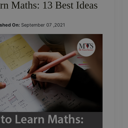
rn Maths: 13 Best Ideas
ished On:
September 07 ,2021