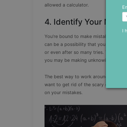
allowed a calculator.
Em
4. Identify Your Mista
I 
You’re bound to make mistakes when t
can be a possibility that you may not b
or even after so many tries. The reas
you may be making unknowingly.
The best way to work around this prob
want to get rid of the scary effect t
on your mistakes.