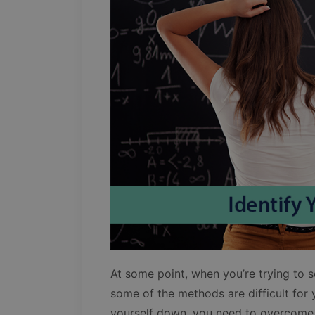
At some point, when you’re trying to 
some of the methods are difficult for
yourself down, you need to overcome 