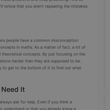
ll notice that you aren’t repeating the mistakes
bers people have a common misconception
concepts in maths. As a matter of fact, a lot of
theoretical concepts. By just focusing on the
tions harder than they are supposed to be.
y to get to the bottom of it to find out what
 Need It
lways ask for help. Even if you think a
ot understand or that you already know a