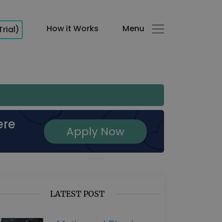
How it Works
Menu
Trial)
ere
Apply Now
LATEST POST