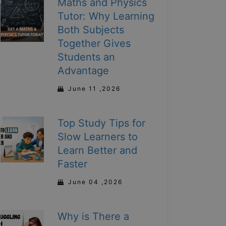
Maths and Physics
Tutor: Why Learning
Both Subjects
Together Gives
Students an
Advantage
June 11 ,2026
Top Study Tips for
Slow Learners to
Learn Better and
Faster
June 04 ,2026
Why is There a