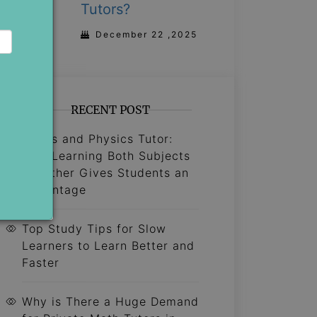
Tutors?
December 22 ,2025
RECENT POST
Maths and Physics Tutor:
Why Learning Both Subjects
Together Gives Students an
Advantage
Top Study Tips for Slow
Learners to Learn Better and
Faster
Why is There a Huge Demand