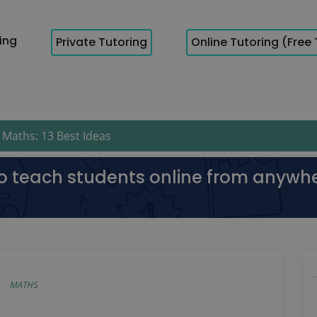
cing
Private Tutoring
Online Tutoring (Free 
Maths: 13 Best Ideas
to teach students online from anywh
MATHS