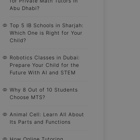
for Private Math Tutors in
Abu Dhabi?
Top 5 IB Schools in Sharjah:
Which One is Right for Your
Child?
Robotics Classes in Dubai:
Prepare Your Child for the
Future With AI and STEM
Why 8 Out of 10 Students
Choose MTS?
Animal Cell: Learn All About
Its Parts and Functions
How Online Tutoring