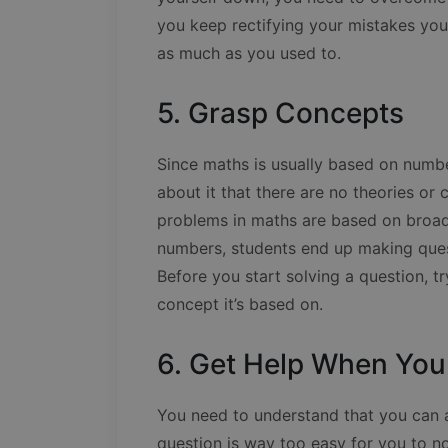
you keep rectifying your mistakes you’
as much as you used to.
5. Grasp Concepts
Since maths is usually based on num
about it that there are no theories or 
problems in maths are based on broad 
numbers, students end up making ques
Before you start solving a question, tr
concept it’s based on.
6. Get Help When You
You need to understand that you can a
question is way too easy for you to n