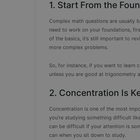
1. Start From the Fou
Complex math questions are usually b
need to work on your foundations, firs
of the basics, it’s still important to 
more complex problems.
So, for instance, if you want to learn c
unless you are good at trigonometry a
2. Concentration Is K
Concentration is one of the most imp
you’re studying something difficult l
can be difficult if your attention is s
can when you sit down to study.