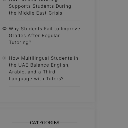
Supports Students During
the Middle East Crisis
Why Students Fail to Improve
Grades After Regular
Tutoring?
How Multilingual Students in
the UAE Balance English,
Arabic, and a Third
Language with Tutors?
CATEGORIES