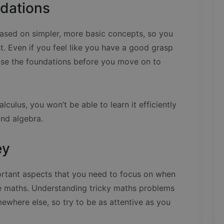
ndations
ased on simpler, more basic concepts, so you
t. Even if you feel like you have a good grasp
revise the foundations before you move on to
alculus, you won’t be able to learn it efficiently
nd algebra.
ey
ortant aspects that you need to focus on when
ike maths. Understanding tricky maths problems
omewhere else, so try to be as attentive as you