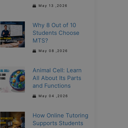
May 13 ,2026
Why 8 Out of 10
Students Choose
MTS?
May 08 ,2026
Animal Cell: Learn
All About Its Parts
and Functions
May 04 ,2026
How Online Tutoring
Supports Students