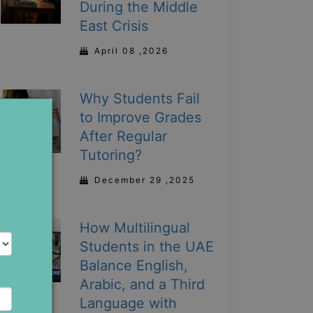
During the Middle
East Crisis
April 08 ,2026
Why Students Fail
to Improve Grades
After Regular
Tutoring?
December 29 ,2025
How Multilingual
Students in the UAE
Balance English,
Arabic, and a Third
Language with