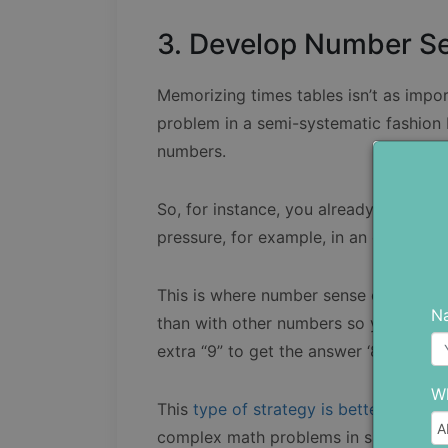
3. Develop Number Se
Memorizing times tables isn’t as impor
problem in a semi-systematic fashion
numbers.
So, for instance, you already know tha
pressure, for example, in an exam it’s 
This is where number sense comes into 
N
than with other numbers so you can cal
extra “9” to get the answer ‘81’.
Wh
This
type of strategy is better than m
complex math problems in situations 