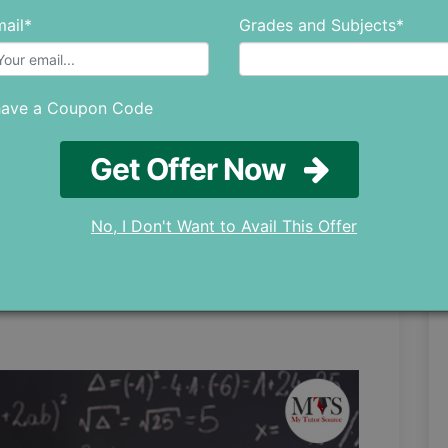
ail*
Grades and Subjects*
kes
have a Coupon Code
rying to solve tricky math problems and there
e able to get the right answer on the first try
Get Offer Now
on behind that can be the minor mistakes that
No, I Don't Want to Avail This Offer
lem is by owning up to your mistakes. If you
hat maths has on you, you need to keep an eye