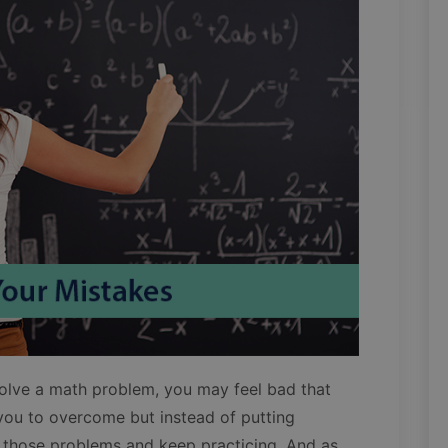
solve a math problem, you may feel bad that
 you to overcome but instead of putting
those problems and keep practicing. And as