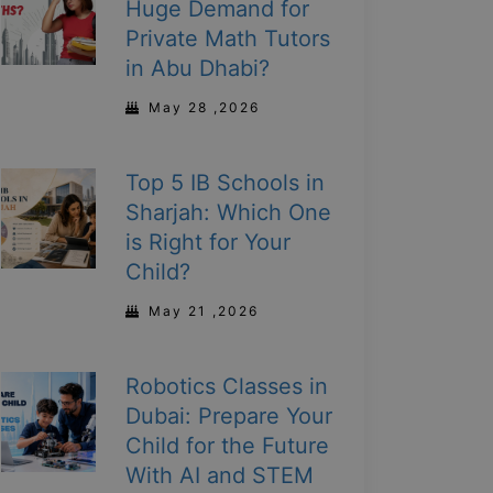
Huge Demand for
Private Math Tutors
in Abu Dhabi?
May 28 ,2026
Top 5 IB Schools in
Sharjah: Which One
is Right for Your
Child?
May 21 ,2026
Robotics Classes in
Dubai: Prepare Your
Child for the Future
With AI and STEM