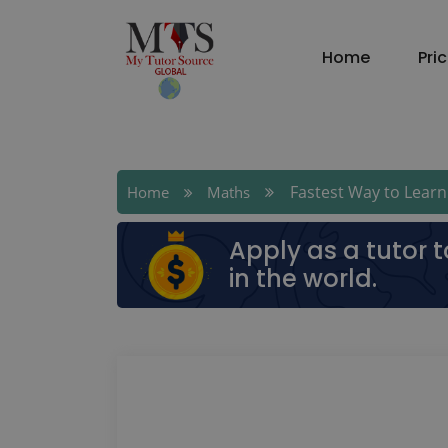
Home
Pri
Fastest Way to Learn 
Home
Maths
Apply as a tutor 
in the world.