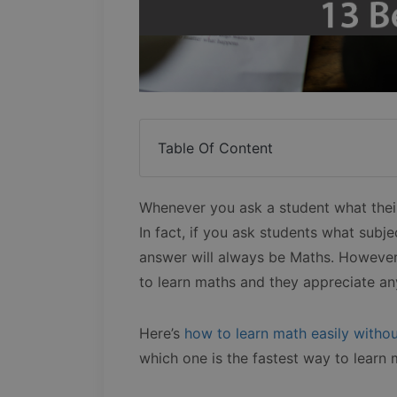
Table Of Content
Whenever you ask a student what their 
In fact, if you ask students what subjec
answer will always be Maths. However
to learn maths and they appreciate any
Here’s
how to learn math easily withou
which one is the fastest way to learn 