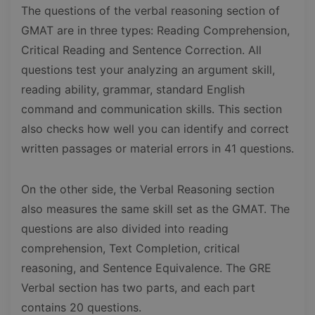
The questions of the verbal reasoning section of
GMAT are in three types: Reading Comprehension,
Critical Reading and Sentence Correction. All
questions test your analyzing an argument skill,
reading ability, grammar, standard English
command and communication skills. This section
also checks how well you can identify and correct
written passages or material errors in 41 questions.
On the other side, the Verbal Reasoning section
also measures the same skill set as the GMAT. The
questions are also divided into reading
comprehension, Text Completion, critical
reasoning, and Sentence Equivalence. The GRE
Verbal section has two parts, and each part
contains 20 questions.