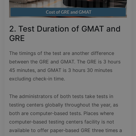
2. Test Duration of GMAT and
GRE
The timings of the test are another difference
between the GRE and GMAT. The GRE is 3 hours
45 minutes, and GMAT is 3 hours 30 minutes
excluding check-in time.
The administrators of both tests take tests in
testing centers globally throughout the year, as
both are computer-based tests. Places where
computer-based testing centers facility is not
available to offer paper-based GRE three times a