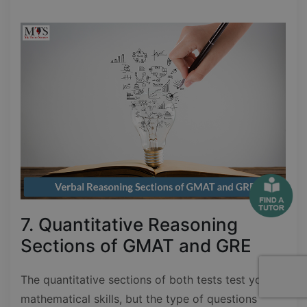
7. Quantitative Reasoning
Sections of GMAT and GRE
The quantitative sections of both tests test your
mathematical skills, but the type of questions