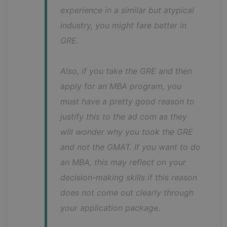
experience in a similar but atypical 
industry, you might fare better in 
GRE.
Also, if you take the GRE and then 
apply for an MBA program, you 
must have a pretty good reason to 
justify this to the ad com as they 
will wonder why you took the GRE 
and not the GMAT. If you want to do 
an MBA, this may reflect on your 
decision-making skills if this reason 
does not come out clearly through 
your application package.