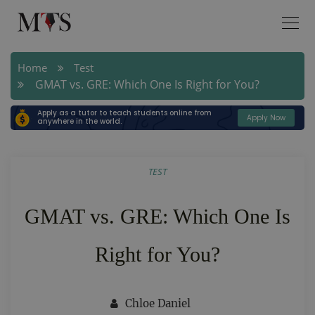
Home
Test
GMAT vs. GRE: Which One Is Right for You?
Apply as a tutor to teach students online from
Apply Now
anywhere in the world.
TEST
GMAT vs. GRE: Which One Is
Right for You?
Chloe Daniel