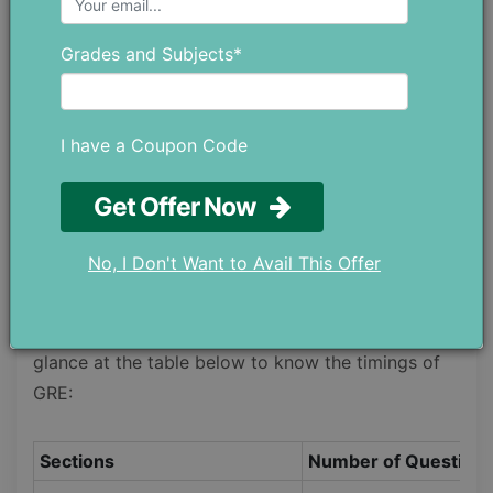
problem-solving skills. This section includes 20
Grades and Subjects*
questions, and they are designed to test your
elementary and basic concepts of data analysis,
algebra, geometry, arithmetic, and how well you
I have a Coupon Code
can understand and analyze quantitative
information.
Get Offer Now
Timings of GRE
No, I Don't Want to Avail This Offer
The timing of the GRE is 3 hours and 45 minutes,
and each section has a different time. Give a
glance at the table below to know the timings of
GRE:
Sections
Number of Question