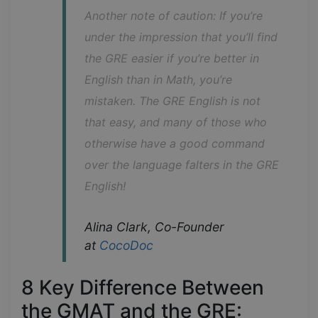
Another note of caution: If you’re 
under the impression that you’ll find 
the GRE easier if you’re better in 
English than in Math, you’re 
mistaken. The GRE English is not 
that easy, and many of those who 
otherwise have a good command 
over the language falters in the GRE 
English!
Alina Clark, Co-Founder 
at 
CocoDoc
8 Key Difference Between
the GMAT and the GRE: