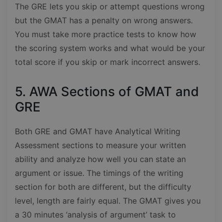
The GRE lets you skip or attempt questions wrong
but the GMAT has a penalty on wrong answers.
You must take more practice tests to know how
the scoring system works and what would be your
total score if you skip or mark incorrect answers.
5. AWA Sections of GMAT and
GRE
Both GRE and GMAT have Analytical Writing
Assessment sections to measure your written
ability and analyze how well you can state an
argument or issue. The timings of the writing
section for both are different, but the difficulty
level, length are fairly equal. The GMAT gives you
a 30 minutes ‘analysis of argument’ task to