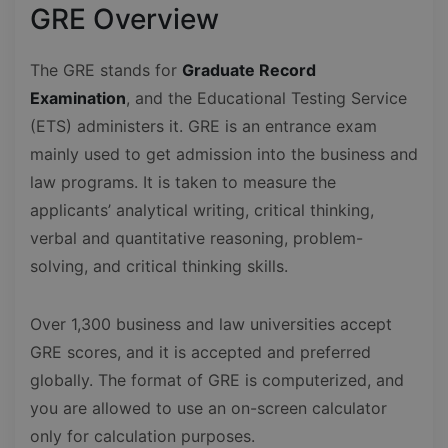
GRE Overview
The GRE stands for
Graduate Record
Examination
, and the Educational Testing Service
(ETS) administers it. GRE is an entrance exam
mainly used to get admission into the business and
law programs. It is taken to measure the
applicants’ analytical writing, critical thinking,
verbal and quantitative reasoning, problem-
solving, and critical thinking skills.
Over 1,300 business and law universities accept
GRE scores, and it is accepted and preferred
globally. The format of GRE is computerized, and
you are allowed to use an on-screen calculator
only for calculation purposes.