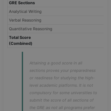
GRE Sections
Analytical Writing
Verbal Reasoning
Quantitative Reasoning
Total Score
(Combined)
Attaining a good score in all 
sections proves your preparedness 
or readiness for studying the high-
level academic platforms. It is not 
compulsory for some universities to 
submit the score of all sections of 
the GRE as not all programs prefer 