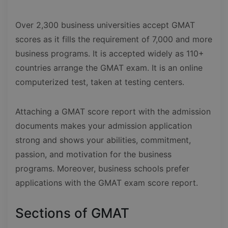
Over 2,300 business universities accept GMAT
scores as it fills the requirement of 7,000 and more
business programs. It is accepted widely as 110+
countries arrange the GMAT exam. It is an online
computerized test, taken at testing centers.
Attaching a GMAT score report with the admission
documents makes your admission application
strong and shows your abilities, commitment,
passion, and motivation for the business
programs. Moreover, business schools prefer
applications with the GMAT exam score report.
Sections of GMAT