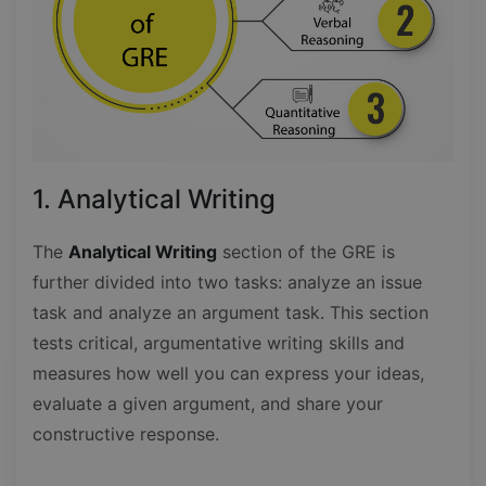
1. Analytical Writing
The
Analytical Writing
section of the GRE is
further divided into two tasks: analyze an issue
task and analyze an argument task. This section
tests critical, argumentative writing skills and
measures how well you can express your ideas,
evaluate a given argument, and share your
constructive response.