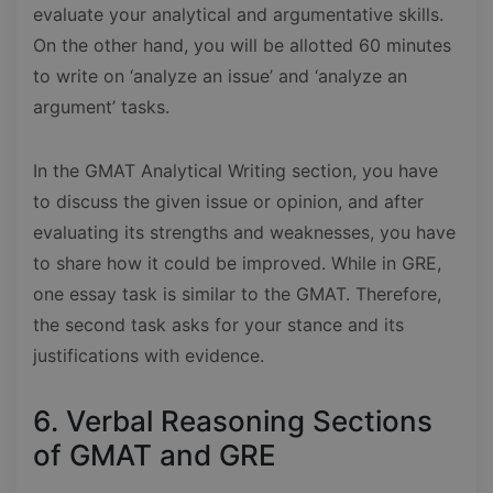
evaluate your analytical and argumentative skills.
On the other hand, you will be allotted 60 minutes
to write on ‘analyze an issue’ and ‘analyze an
argument’ tasks.
In the GMAT Analytical Writing section, you have
to discuss the given issue or opinion, and after
evaluating its strengths and weaknesses, you have
to share how it could be improved. While in GRE,
one essay task is similar to the GMAT. Therefore,
the second task asks for your stance and its
justifications with evidence.
6. Verbal Reasoning Sections
of GMAT and GRE