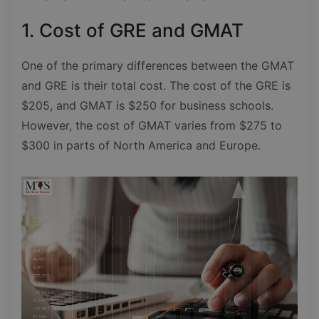
1. Cost of GRE and GMAT
One of the primary differences between the GMAT
and GRE is their total cost. The cost of the GRE is
$205, and GMAT is $250 for business schools.
However, the cost of GMAT varies from $275 to
$300 in parts of North America and Europe.