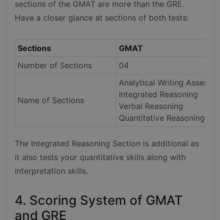
sections of the GMAT are more than the GRE.
Have a closer glance at sections of both tests:
Sections
GMAT
Number of Sections
04
Analytical Writing Assessm
Integrated Reasoning
Name of Sections
Verbal Reasoning
Quantitative Reasoning
The Integrated Reasoning Section is additional as
it also tests your quantitative skills along with
interpretation skills.
4. Scoring System of GMAT
and GRE