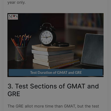
year only.
3. Test Sections of GMAT and
GRE
The GRE allot more time than GMAT, but the test