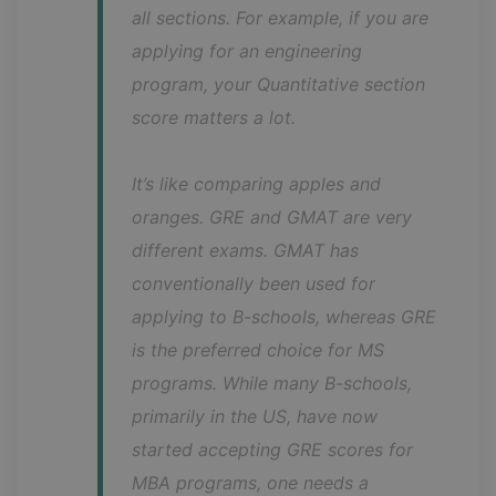
all sections. For example, if you are 
applying for an engineering 
program, your Quantitative section 
score matters a lot.
It’s like comparing apples and 
oranges. GRE and GMAT are very 
different exams. GMAT has 
conventionally been used for 
applying to B-schools, whereas GRE 
is the preferred choice for MS 
programs. While many B-schools, 
primarily in the US, have now 
started accepting GRE scores for 
MBA programs, one needs a 