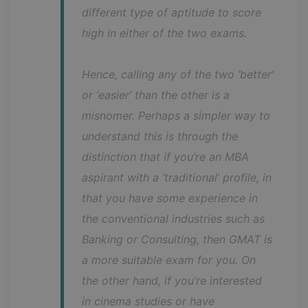
different type of aptitude to score 
high in either of the two exams.
Hence, calling any of the two ‘better’ 
or ‘easier’ than the other is a 
misnomer. Perhaps a simpler way to 
understand this is through the 
distinction that if you’re an MBA 
aspirant with a ‘traditional’ profile, in 
that you have some experience in 
the conventional industries such as 
Banking or Consulting, then GMAT is 
a more suitable exam for you. On 
the other hand, if you’re interested 
in cinema studies or have 