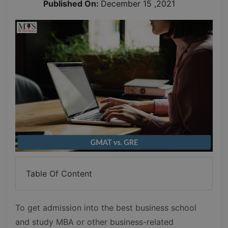
Published On:
December 15 ,2021
Table Of Content
To get admission into the best business school
and study MBA or other business-related