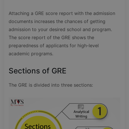
Attaching a GRE score report with the admission
documents increases the chances of getting
admission to your desired school and program.
The score report of the GRE shows the
preparedness of applicants for high-level
academic programs.
Sections of GRE
The GRE is divided into three sections: