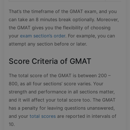
That’s the timeframe of the GMAT exam, and you
can take an 8 minutes break optionally. Moreover,
the GMAT gives you the flexibility of choosing
your
exam section’s order
. For example, you can
attempt any section before or later.
Score Criteria of GMAT
The total score of the GMAT is between 200 –
800, as all four sections’ score varies. Your
strength and performance in all sections matter,
and it will affect your total score too. The GMAT
has a penalty for leaving questions unanswered,
and your
total scores
are reported in intervals of
10.