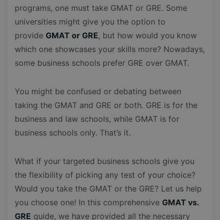
programs, one must take GMAT or GRE. Some
universities might give you the option to
provide
GMAT or GRE
, but how would you know
which one showcases your skills more? Nowadays,
some business schools prefer GRE over GMAT.
You might be confused or debating between
taking the GMAT and GRE or both. GRE is for the
business and law schools, while GMAT is for
business schools only. That’s it.
What if your targeted business schools give you
the flexibility of picking any test of your choice?
Would you take the GMAT or the GRE? Let us help
you choose one! In this comprehensive
GMAT vs.
GRE
guide, we have provided all the necessary