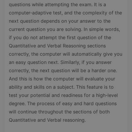
questions while attempting the exam. It is a
computer-adaptive test, and the complexity of the
next question depends on your answer to the
current question you are solving. In simple words,
if you do not attempt the first question of the
Quantitative and Verbal Reasoning sections
correctly, the computer will automatically give you
an easy question next. Similarly, if you answer
correctly, the next question will be a harder one.
And this is how the computer will evaluate your
ability and skills on a subject. This feature is to
test your potential and readiness for a high-level
degree. The process of easy and hard questions
will continue throughout the sections of both
Quantitative and Verbal reasoning.