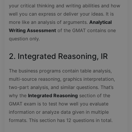
your critical thinking and writing abilities and how
well you can express or deliver your ideas. It is
more like an analysis of arguments.
Analytical
Writing Assessment
of the GMAT contains one
question only.
2. Integrated Reasoning, IR
The business programs contain table analysis,
multi-source reasoning, graphics interpretation,
two-part analysis, and similar questions. That’s
why the
Integrated Reasoning
section of the
GMAT exam is to test how well you evaluate
information or analyze data given in multiple
formats. This section has 12 questions in total.