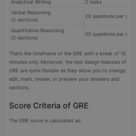
Analytical Writing
2 tasks
Verbal Reasoning
20 questions per sect
(2 sections)
Quantitative Reasoning
20 questions per sect
(2 sections)
That’s the timeframe of the GRE with a break of 10
minutes only. Moreover, the test design features of
GRE are quite flexible as they allow you to change,
edit, mark, review, or preview your answers and
sections.
Score Criteria of GRE
The GRE score is calculated as: