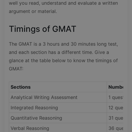
well you read, understand and evaluate a written
argument or material.
Timings of GMAT
The GMAT is a 3 hours and 30 minutes long test,
and each section has a different time. Give a
glance at the table below to know the timings of
GMAT:
Sections
Number o
Analytical Writing Assessment
1 question
Integrated Reasoning
12 questio
Quantitative Reasoning
31 questio
Verbal Reasoning
36 questi