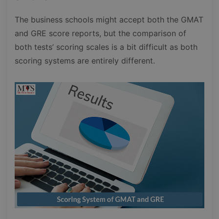
The business schools might accept both the GMAT
and GRE score reports, but the comparison of
both tests’ scoring scales is a bit difficult as both
scoring systems are entirely different.