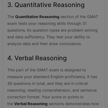
3. Quantitative Reasoning
The
Quantitative Reasoning
section of the GMAT
exam tests your reasoning skills through 31
questions. Its question types are problem-solving
and data sufficiency. They test your ability to
analyze data and then draw conclusions.
4. Verbal Reasoning
This part of the GMAT exam is designed to
measure your standard English proficiency. It has
36 questions in total, and they are in critical
reasoning, reading comprehension, and sentence
correction format. Your score or points in
the
Verbal Reasoning
sections demonstrates how