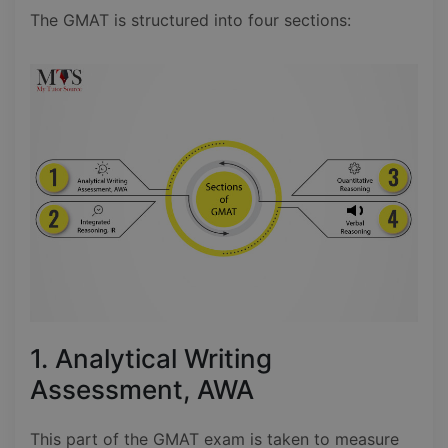
The GMAT is structured into four sections:
1. Analytical Writing
Assessment, AWA
This part of the GMAT exam is taken to measure