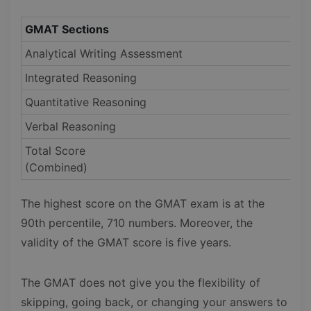
GMAT Sections
Analytical Writing Assessment
Integrated Reasoning
Quantitative Reasoning
Verbal Reasoning
Total Score
(Combined)
The highest score on the GMAT exam is at the
90th percentile, 710 numbers. Moreover, the
validity of the GMAT score is five years.
The GMAT does not give you the flexibility of
skipping, going back, or changing your answers to