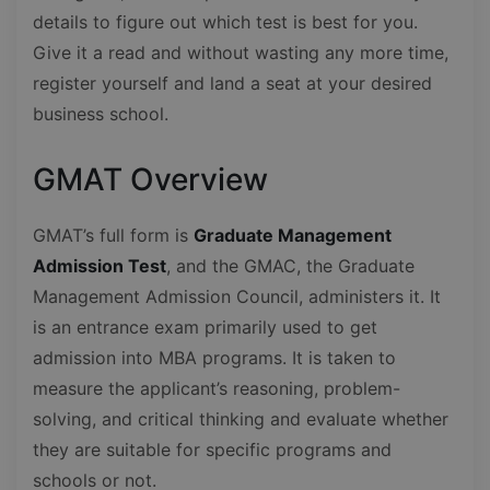
details to figure out which test is best for you.
Give it a read and without wasting any more time,
register yourself and land a seat at your desired
business school.
GMAT Overview
GMAT’s full form is
Graduate Management
Admission Test
, and the GMAC, the Graduate
Management Admission Council, administers it. It
is an entrance exam primarily used to get
admission into MBA programs. It is taken to
measure the applicant’s reasoning, problem-
solving, and critical thinking and evaluate whether
they are suitable for specific programs and
schools or not.