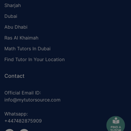
Sharjah
Dubai
Abu Dhabi
Ras Al Khaimah
Math Tutors In Dubai
Find Tutor In Your Location
Contact
Official Email ID:
info@mytutorsource.com
Whatsapp:
+447482875909