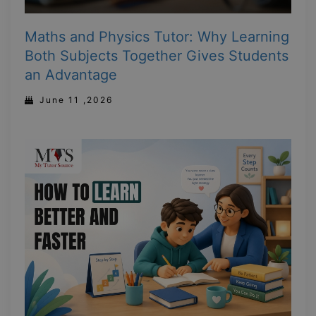
Maths and Physics Tutor: Why Learning
Both Subjects Together Gives Students
an Advantage
June 11 ,2026