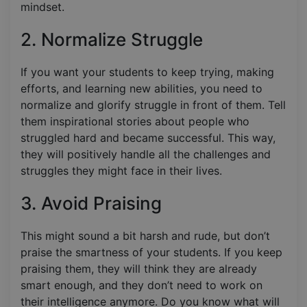
mindset.
2. Normalize Struggle
If you want your students to keep trying, making
efforts, and learning new abilities, you need to
normalize and glorify struggle in front of them. Tell
them inspirational stories about people who
struggled hard and became successful. This way,
they will positively handle all the challenges and
struggles they might face in their lives.
3. Avoid Praising
This might sound a bit harsh and rude, but don’t
praise the smartness of your students. If you keep
praising them, they will think they are already
smart enough, and they don’t need to work on
their intelligence anymore. Do you know what will