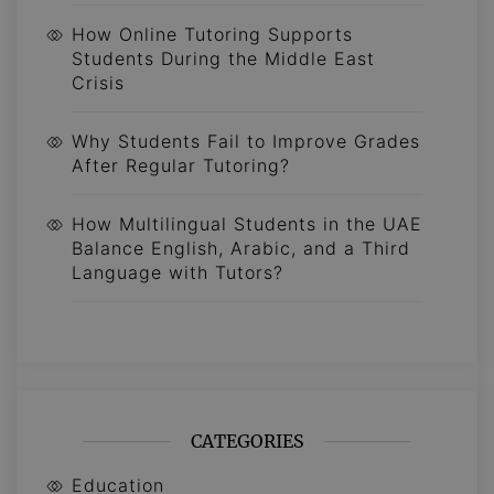
How Online Tutoring Supports
Students During the Middle East
Crisis
Why Students Fail to Improve Grades
After Regular Tutoring?
How Multilingual Students in the UAE
Balance English, Arabic, and a Third
Language with Tutors?
CATEGORIES
Education