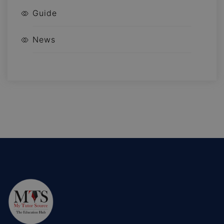
Guide
News