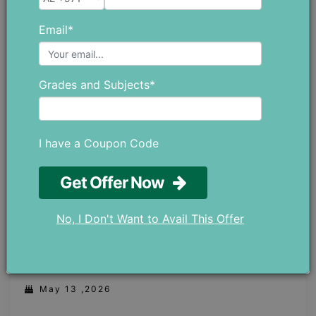
May 21 ,2026
Email*
Grades and Subjects*
I have a Coupon Code
Get Offer Now
No, I Don't Want to Avail This Offer
Robotics Classes in Dubai: Prepare Your
Child for the Future With AI and STEM
May 13 ,2026