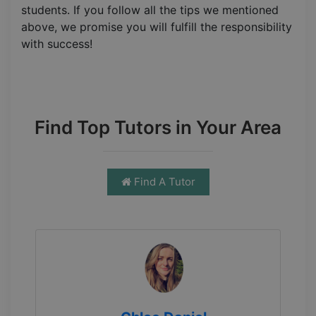
students. If you follow all the tips we mentioned
above, we promise you will fulfill the responsibility
with success!
Find Top Tutors in Your Area
Find A Tutor