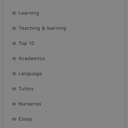
Learning
Teaching & learning
Top 10
Academics
Language
Tutors
Nurseries
Essay