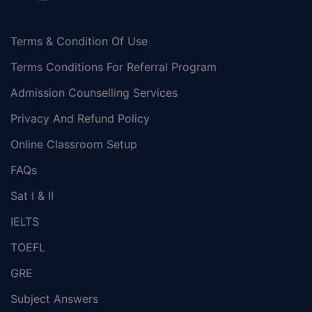
Terms & Condition Of Use
Terms Conditions For Referral Program
Admission Counselling Services
Privacy And Refund Policy
Online Classroom Setup
FAQs
Sat I & II
IELTS
TOEFL
GRE
Subject Answers