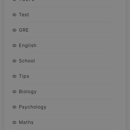
Test
GRE
English
School
Tips
Biology
Psychology
Maths