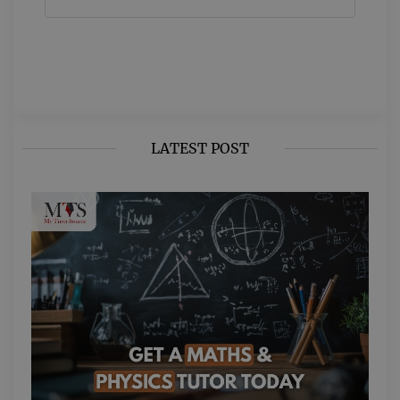
LATEST POST