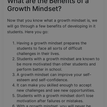
What are the Benefits of a
Growth Mindset?
Now that you know what a growth mindset is, we
will go through a few benefits of developing in it
students. Here you go:
Having a growth mindset prepares the
students to face all sorts of difficult
challenges in their lives.
Students with a growth mindset are known to
be more motivated than other students and
perform better in school.
A growth mindset can improve your self-
esteem and self-confidence.
It can make you skilled enough to accept
new challenges and see new opportunities.
Students with a growth mindset don’t lose
motivation after failures or mistakes.
With a growth mindset, you will never be