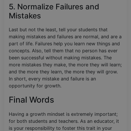
5. Normalize Failures and
Mistakes
Last but not the least, tell your students that
making mistakes and failures are normal, and are a
part of life. Failures help you learn new things and
concepts. Also, tell them that no person has ever
been successful without making mistakes. The
more mistakes they make, the more they will learn;
and the more they learn, the more they will grow.
In short, every mistake and failure is an
opportunity for growth.
Final Words
Having a growth mindset is extremely important;
for both students and teachers. As an educator, it
is your responsibility to foster this trait in your