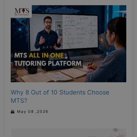
Why 8 Out of 10 Students Choose
MTS?
May 08 ,2026