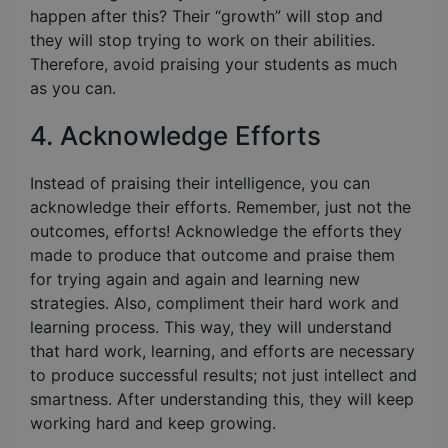
happen after this? Their “growth” will stop and
they will stop trying to work on their abilities.
Therefore, avoid praising your students as much
as you can.
4. Acknowledge Efforts
Instead of praising their intelligence, you can
acknowledge their efforts. Remember, just not the
outcomes, efforts! Acknowledge the efforts they
made to produce that outcome and praise them
for trying again and again and learning new
strategies. Also, compliment their hard work and
learning process. This way, they will understand
that hard work, learning, and efforts are necessary
to produce successful results; not just intellect and
smartness. After understanding this, they will keep
working hard and keep growing.