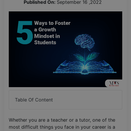
Published On:
September 16 ,2022
Table Of Content
Whether you are a teacher or a tutor, one of the
most difficult things you face in your career is a