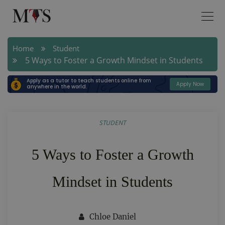
Home
Student
5 Ways to Foster a Growth Mindset in Students
Apply as a tutor to teach students online from
Apply Now
anywhere in the world.
STUDENT
5 Ways to Foster a Growth
Mindset in Students
Chloe Daniel