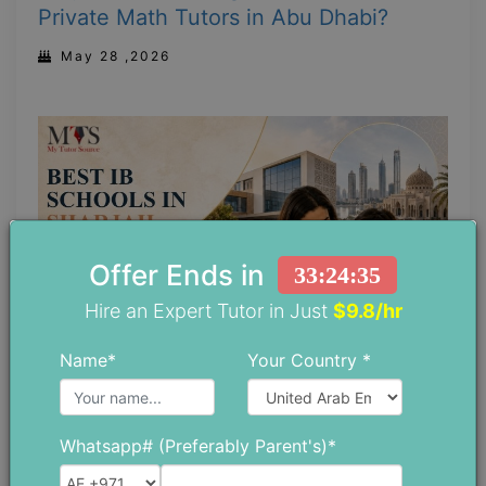
Private Math Tutors in Abu Dhabi?
May 28 ,2026
Offer Ends in
33:24:34
Hire an Expert Tutor in Just
$9.8/hr
Name*
Your Country *
Top 5 IB Schools in Sharjah: Which One
Whatsapp# (Preferably Parent's)*
is Right for Your Child?