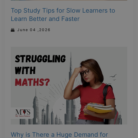
Top Study Tips for Slow Learners to
Learn Better and Faster
June 04 ,2026
Why is There a Huge Demand for