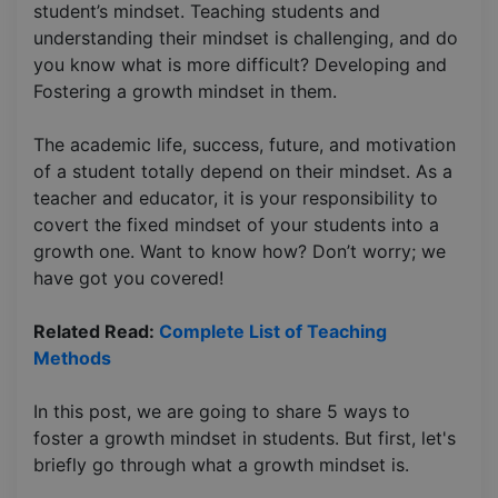
student’s mindset. Teaching students and
understanding their mindset is challenging, and do
you know what is more difficult? Developing and
Fostering a growth mindset in them.
The academic life, success, future, and motivation
of a student totally depend on their mindset. As a
teacher and educator, it is your responsibility to
covert the fixed mindset of your students into a
growth one. Want to know how? Don’t worry; we
have got you covered!
Related Read:
Complete List of Teaching
Methods
In this post, we are going to share 5 ways to
foster a growth mindset in students. But first, let's
briefly go through what a growth mindset is.