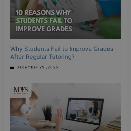
Why Students Fail to Improve Grades
After Regular Tutoring?
December 29 ,2025