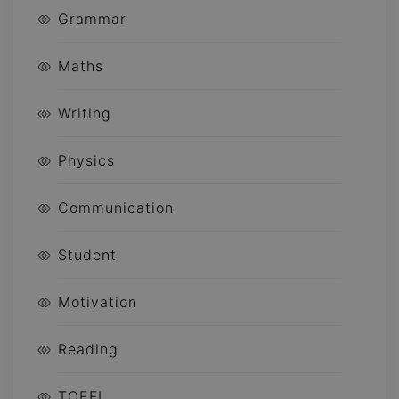
Grammar
Maths
Writing
Physics
Communication
Student
Motivation
Reading
TOEFL