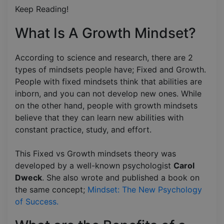
Keep Reading!
What Is A Growth Mindset?
According to science and research, there are 2
types of mindsets people have; Fixed and Growth.
People with fixed mindsets think that abilities are
inborn, and you can not develop new ones. While
on the other hand, people with growth mindsets
believe that they can learn new abilities with
constant practice, study, and effort.
This Fixed vs Growth mindsets theory was
developed by a well-known psychologist
Carol
Dweck
. She also wrote and published a book on
the same concept;
Mindset: The New Psychology
of Success.