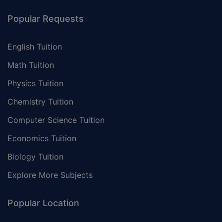
Popular Requests
English Tuition
Math Tuition
Physics Tuition
Chemistry Tuition
Computer Science Tuition
Economics Tuition
Biology Tuition
Explore More Subjects
Popular Location