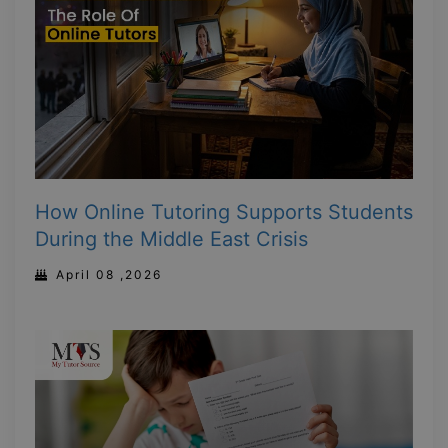
How Online Tutoring Supports Students
During the Middle East Crisis
April 08 ,2026