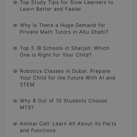
Top Study Tips for Slow Learners to
Learn Better and Faster
Why is There a Huge Demand for
Private Math Tutors in Abu Dhabi?
Top 5 IB Schools in Sharjah: Which
One is Right for Your Child?
Robotics Classes in Dubai: Prepare
Your Child for the Future With AI and
STEM
Why 8 Out of 10 Students Choose
MTS?
Animal Cell: Learn All About Its Parts
and Functions