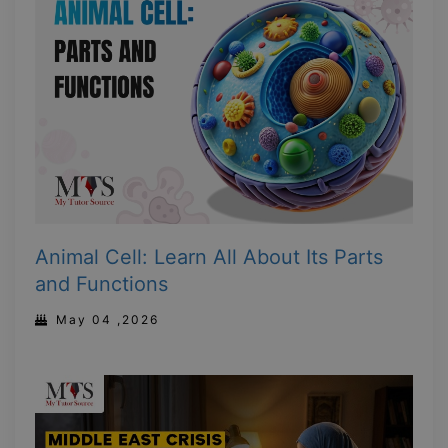
Animal Cell: Learn All About Its Parts
and Functions
May 04 ,2026