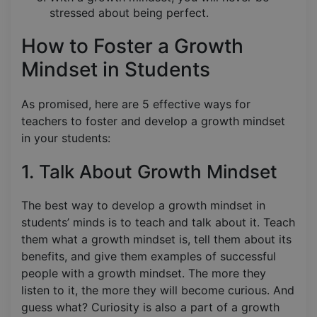
stressed about being perfect.
How to Foster a Growth
Mindset in Students
As promised, here are 5 effective ways for
teachers to foster and develop a growth mindset
in your students:
1. Talk About Growth Mindset
The best way to develop a growth mindset in
students’ minds is to teach and talk about it. Teach
them what a growth mindset is, tell them about its
benefits, and give them examples of successful
people with a growth mindset. The more they
listen to it, the more they will become curious. And
guess what? Curiosity is also a part of a growth