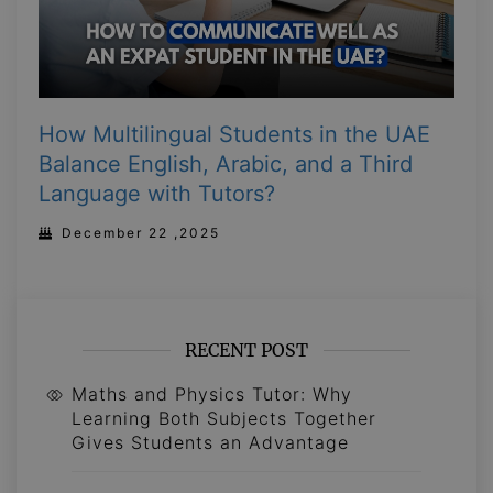
How Multilingual Students in the UAE
Balance English, Arabic, and a Third
Language with Tutors?
December 22 ,2025
RECENT POST
Maths and Physics Tutor: Why
Learning Both Subjects Together
Gives Students an Advantage