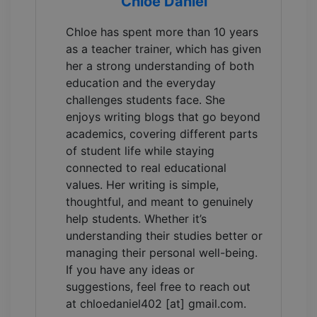
Chloe Daniel
Chloe has spent more than 10 years
as a teacher trainer, which has given
her a strong understanding of both
education and the everyday
challenges students face. She
enjoys writing blogs that go beyond
academics, covering different parts
of student life while staying
connected to real educational
values. Her writing is simple,
thoughtful, and meant to genuinely
help students. Whether it’s
understanding their studies better or
managing their personal well-being.
If you have any ideas or
suggestions, feel free to reach out
at chloedaniel402 [at] gmail.com.