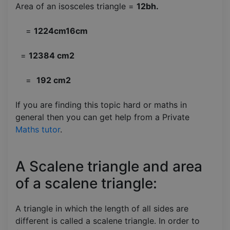
Area of an isosceles triangle =
12bh.
=
1224cm16cm
=
12384 cm2
=
192 cm2
If you are finding this topic hard or maths in
general then you can get help from a Private
Maths tutor
.
A Scalene triangle and area
of a scalene triangle:
A triangle in which the length of all sides are
different is called a scalene triangle. In order to