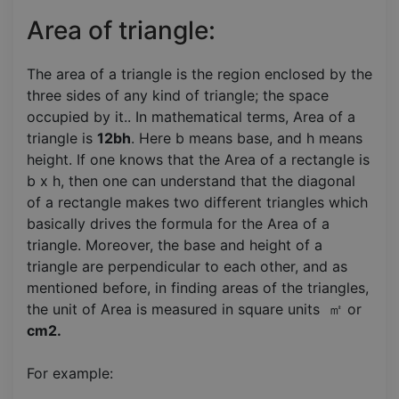
Area of triangle:
The area of a triangle is the region enclosed by the
three sides of any kind of triangle; the space
occupied by it.. In mathematical terms, Area of a
triangle is
12bh
. Here b means base, and h means
height. If one knows that the Area of a rectangle is
b x h, then one can understand that the diagonal
of a rectangle makes two different triangles which
basically drives the formula for the Area of a
triangle. Moreover, the base and height of a
triangle are perpendicular to each other, and as
mentioned before, in finding areas of the triangles,
the unit of Area is measured in square units ㎡ or
cm2.
For example: