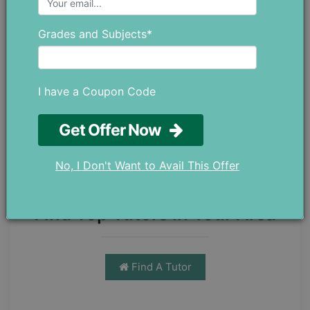
By applying the formula:
Grades and Subjects*
Area (∆ABC) =
12
ac sin B
Area (∆ABC) =
12
8cm 7cm sin (30°)
I have a Coupon Code
Area (∆ABC) =
12
56
cm2 12
Get Offer Now
Area (∆ABC) = 14
cm2
No, I Don't Want to Avail This Offer
Find Top Tutors in Your Area
Find A Tutor