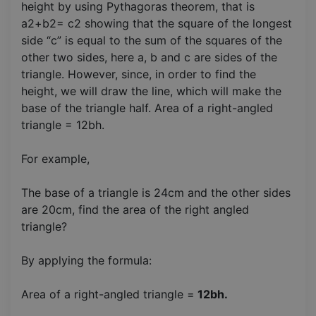
height by using Pythagoras theorem, that is
a2+b2= c2 showing that the square of the longest
side “c” is equal to the sum of the squares of the
other two sides, here a, b and c are sides of the
triangle. However, since, in order to find the
height, we will draw the line, which will make the
base of the triangle half. Area of a right-angled
triangle = 12bh.
For example,
The base of a triangle is 24cm and the other sides
are 20cm, find the area of the right angled
triangle?
By applying the formula:
Area of a right-angled triangle =
12bh.