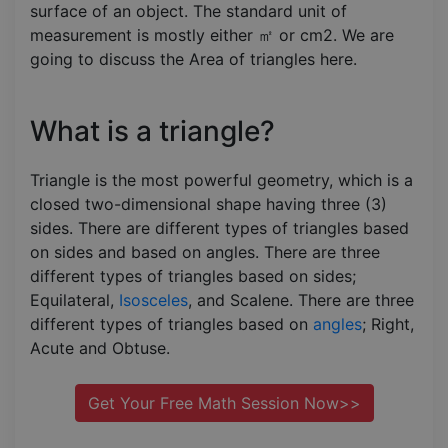
surface of an object. The standard unit of
measurement is mostly either ㎡ or cm2. We are
going to discuss the Area of triangles here.
What is a triangle?
Triangle is the most powerful geometry, which is a
closed two-dimensional shape having three (3)
sides. There are different types of triangles based
on sides and based on angles. There are three
different types of triangles based on sides;
Equilateral,
Isosceles
, and Scalene. There are three
different types of triangles based on
angles
; Right,
Acute and Obtuse.
Get Your Free Math Session Now>>