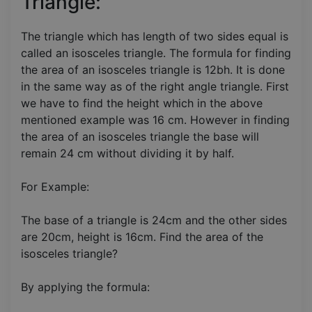
Triangle:
The triangle which has length of two sides equal is
called an isosceles triangle. The formula for finding
the area of an isosceles triangle is 12bh. It is done
in the same way as of the right angle triangle. First
we have to find the height which in the above
mentioned example was 16 cm. However in finding
the area of an isosceles triangle the base will
remain 24 cm without dividing it by half.
For Example:
The base of a triangle is 24cm and the other sides
are 20cm, height is 16cm. Find the area of the
isosceles triangle?
By applying the formula: