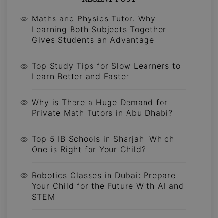
Maths and Physics Tutor: Why
Learning Both Subjects Together
Gives Students an Advantage
Top Study Tips for Slow Learners to
Learn Better and Faster
Why is There a Huge Demand for
Private Math Tutors in Abu Dhabi?
Top 5 IB Schools in Sharjah: Which
One is Right for Your Child?
Robotics Classes in Dubai: Prepare
Your Child for the Future With AI and
STEM