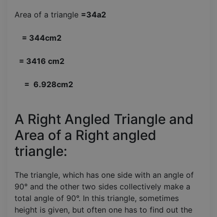
Area of a triangle
=34a2
= 344cm2
= 3416 cm2
= 6.928cm2
A Right Angled Triangle and
Area of a Right angled
triangle:
The triangle, which has one side with an angle of
90° and the other two sides collectively make a
total angle of 90°. In this triangle, sometimes
height is given, but often one has to find out the