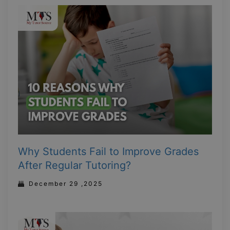
Why Students Fail to Improve Grades
After Regular Tutoring?
December 29 ,2025