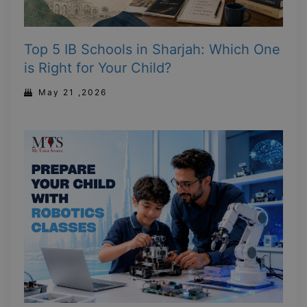
Top 5 IB Schools in Sharjah: Which One
is Right for Your Child?
May 21 ,2026