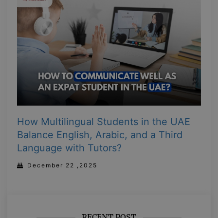
How Multilingual Students in the UAE
Balance English, Arabic, and a Third
Language with Tutors?
December 22 ,2025
RECENT POST