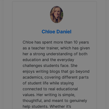
Chloe Daniel
Chloe has spent more than 10 years
as a teacher trainer, which has given
her a strong understanding of both
education and the everyday
challenges students face. She
enjoys writing blogs that go beyond
academics, covering different parts
of student life while staying
connected to real educational
values. Her writing is simple,
thoughtful, and meant to genuinely
help students. Whether it’s