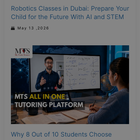
Robotics Classes in Dubai: Prepare Your
Child for the Future With AI and STEM
May 13 ,2026
Why 8 Out of 10 Students Choose