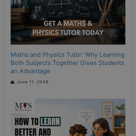
Maths and Physics Tutor: Why Learning
Both Subjects Together Gives Students
an Advantage
June 11 ,2026