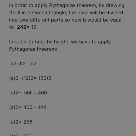
In order to apply Pythagoras theorem, by drawing
the line between triangle, the base will be divided
into two different parts so now b would be equal
to
242
= 12.
In order to find the height, we have to apply
Pythagoras theorem:
a2+b2= c2
(a)2+(12)2= (20)2
(a)2+ 144 = 400
(a)2= 400 – 144
(a)2= 256