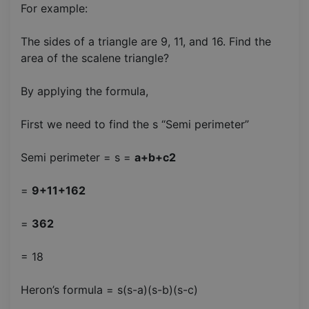
For example:
The sides of a triangle are 9, 11, and 16. Find the
area of the scalene triangle?
By applying the formula,
First we need to find the s “Semi perimeter”
Semi perimeter = s =
a+b+c2
=
9+11+162
=
362
= 18
Heron’s formula = s(s-a)(s-b)(s-c)