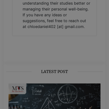
understanding their studies better or
managing their personal well-being.
If you have any ideas or
suggestions, feel free to reach out
at chloedaniel402 [at] gmail.com.
LATEST POST