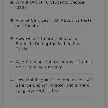
Why 8 Out of 10 Students Choose
MTS?
Animal Cell: Learn All About Its Parts
and Functions
How Online Tutoring Supports
Students During the Middle East
Crisis
Why Students Fail to Improve Grades
After Regular Tutoring?
How Multilingual Students in the UAE
Balance English, Arabic, and a Third
Language with Tutors?