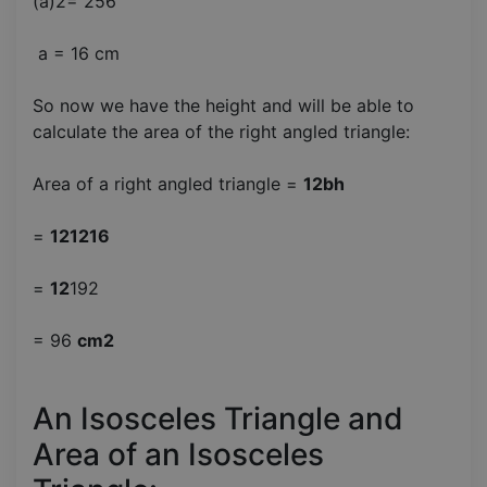
(a)2= 256
a = 16 cm
So now we have the height and will be able to
calculate the area of the right angled triangle:
Area of a right angled triangle =
12bh
=
121216
=
12
192
= 96
cm2
An Isosceles Triangle and
Area of an Isosceles