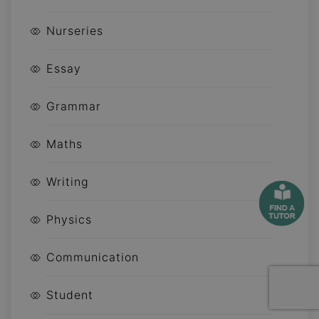
Nurseries
Essay
Grammar
Maths
Writing
Physics
Communication
Student