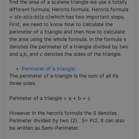
find the area of a scalene triangle we use a totally
different formula; Heron’s formula. Heron’s formula
= s(s-a)(s-b)(s-c)which has two important steps.
First, we need to know how to calculate the
perimeter of a triangle and then how to calculate
the area using the whole formula. In the formula s
denotes the perimeter of a triangle divided by two
and a,b, and c denotes the sides of the triangle.
Perimeter of a triangle:
The perimeter of a triangle is the sum of all its
three sides.
Perimeter of a triangle = a + b + c
However in the heron’s formula the S denotes
Perimeter divided by two (2). S= P/2. It can also
be written as Semi-Perimeter.