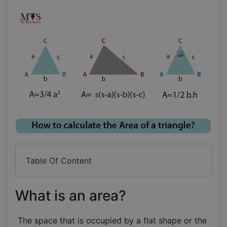
Table Of Content
What is an area?
The space that is occupied by a flat shape or the