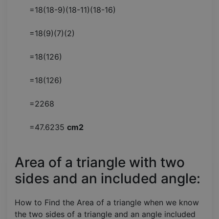
=18(18-9)(18-11)(18-16)
=18(9)(7)(2)
=18(126)
=18(126)
=2268
=47.6235
cm2
Area of a triangle with two
sides and an included angle:
How to Find the Area of a triangle when we know
the two sides of a triangle and an angle included