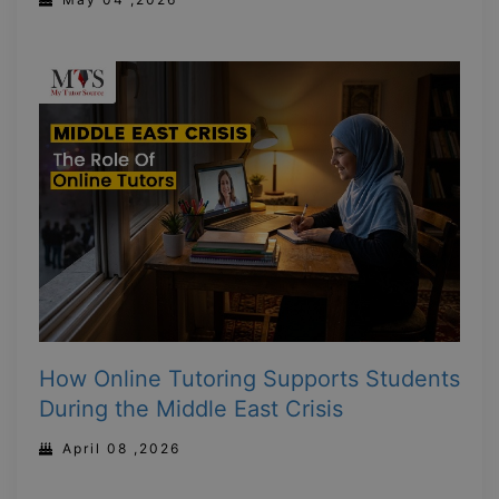
How Online Tutoring Supports Students
During the Middle East Crisis
April 08 ,2026