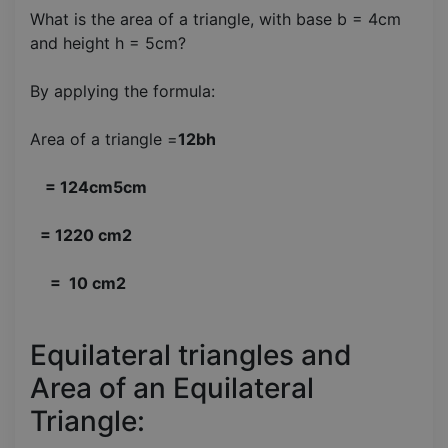
What is the area of a triangle, with base b = 4cm
and height h = 5cm?
By applying the formula:
Area of a triangle =
12bh
= 124cm5cm
= 1220 cm2
= 10 cm2
Equilateral triangles and
Area of an Equilateral
Triangle: