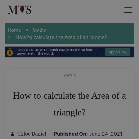
Home
Maths
How to calculate the Area of a triangle?
Apply as a tutor to teach students online from
Apply Now
anywhere in the world.
MATHS
How to calculate the Area of a
triangle?
Published On:
June 24 ,2021
Chloe Daniel