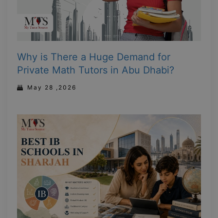
Why is There a Huge Demand for
Private Math Tutors in Abu Dhabi?
May 28 ,2026