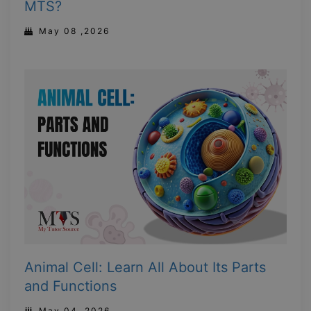
MTS?
May 08 ,2026
Animal Cell: Learn All About Its Parts
and Functions
May 04 ,2026