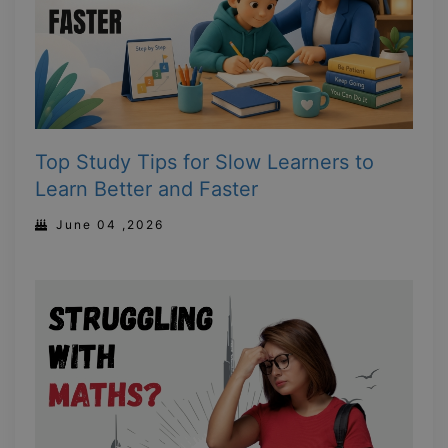
Top Study Tips for Slow Learners to
Learn Better and Faster
June 04 ,2026