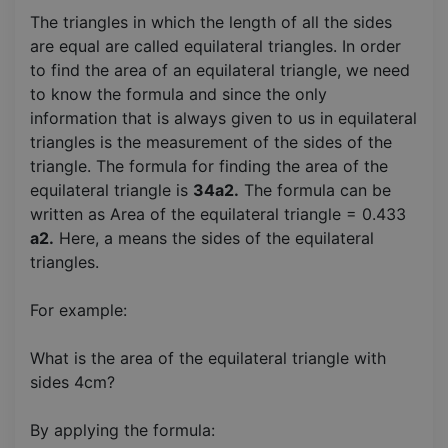
The triangles in which the length of all the sides
are equal are called equilateral triangles. In order
to find the area of an equilateral triangle, we need
to know the formula and since the only
information that is always given to us in equilateral
triangles is the measurement of the sides of the
triangle. The formula for finding the area of the
equilateral triangle is
34a2.
The formula can be
written as Area of the equilateral triangle = 0.433
a2.
Here, a means the sides of the equilateral
triangles.
For example:
What is the area of the equilateral triangle with
sides 4cm?
By applying the formula: