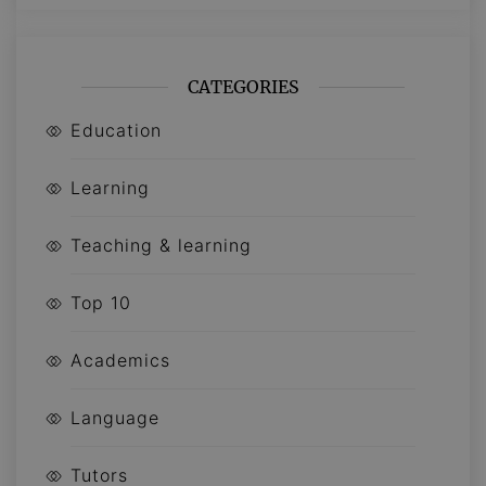
CATEGORIES
Education
Learning
Teaching & learning
Top 10
Academics
Language
Tutors