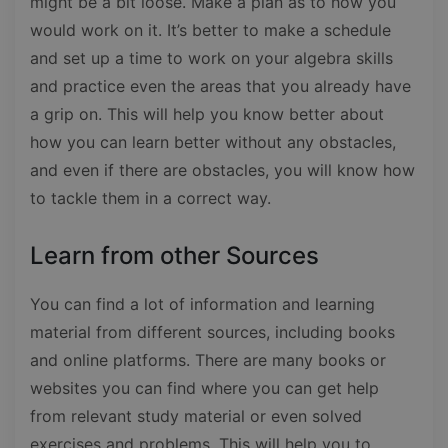
might be a bit loose. Make a plan as to how you
would work on it. It’s better to make a schedule
and set up a time to work on your algebra skills
and practice even the areas that you already have
a grip on. This will help you know better about
how you can learn better without any obstacles,
and even if there are obstacles, you will know how
to tackle them in a correct way.
Learn from other Sources
You can find a lot of information and learning
material from different sources, including books
and online platforms. There are many books or
websites you can find where you can get help
from relevant study material or even solved
exercises and problems. This will help you to