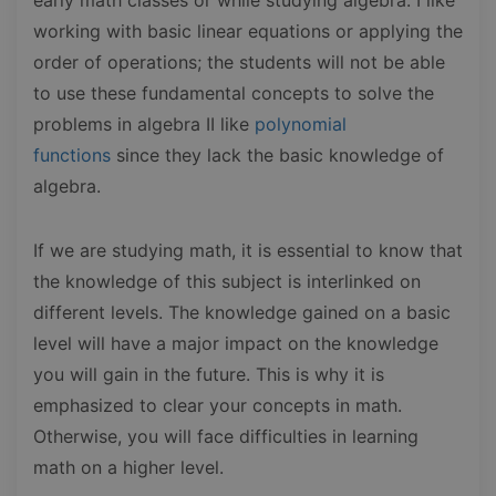
working with basic linear equations or applying the
order of operations; the students will not be able
to use these fundamental concepts to solve the
problems in algebra II like
polynomial
functions
since they lack the basic knowledge of
algebra.
If we are studying math, it is essential to know that
the knowledge of this subject is interlinked on
different levels. The knowledge gained on a basic
level will have a major impact on the knowledge
you will gain in the future. This is why it is
emphasized to clear your concepts in math.
Otherwise, you will face difficulties in learning
math on a higher level.