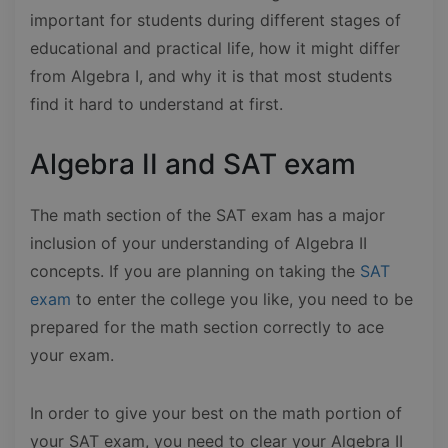
important for students during different stages of
educational and practical life, how it might differ
from Algebra I, and why it is that most students
find it hard to understand at first.
Algebra II and SAT exam
The math section of the SAT exam has a major
inclusion of your understanding of Algebra II
concepts. If you are planning on taking the
SAT
exam
to enter the college you like, you need to be
prepared for the math section correctly to ace
your exam.
In order to give your best on the math portion of
your SAT exam, you need to clear your Algebra II