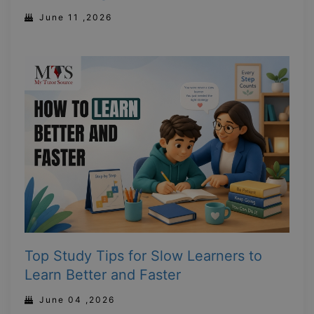
June 11 ,2026
Top Study Tips for Slow Learners to
Learn Better and Faster
June 04 ,2026