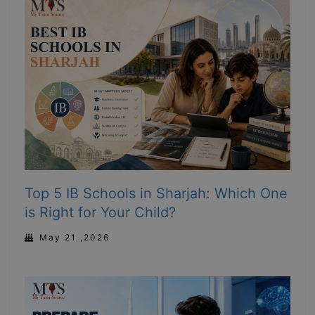
Top 5 IB Schools in Sharjah: Which One
is Right for Your Child?
May 21 ,2026