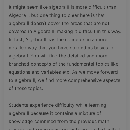
It might seem like algebra II is more difficult than
Algebra I, but one thing to clear here is that
algebra II doesn’t cover the areas that are not
covered in Algebra II, making it difficult in this way.
In fact, Algebra II has the concepts in a more
detailed way that you have studied as basics in
algebra I. You will find the detailed and more
branched concepts of the fundamental topics like
equations and variables etc. As we move forward
to algebra II, we find more comprehensive aspects
of these topics.
Students experience difficulty while learning
algebra II because it contains a mixture of
knowledge combined from the previous math
classes and some new concepts associated with it.