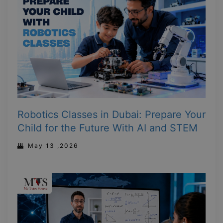
Robotics Classes in Dubai: Prepare Your
Child for the Future With AI and STEM
May 13 ,2026