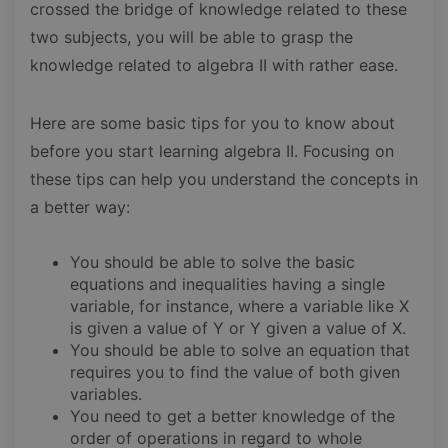
crossed the bridge of knowledge related to these
two subjects, you will be able to grasp the
knowledge related to algebra II with rather ease.
Here are some basic tips for you to know about
before you start learning algebra II. Focusing on
these tips can help you understand the concepts in
a better way:
You should be able to solve the basic
equations and inequalities having a single
variable, for instance, where a variable like X
is given a value of Y or Y given a value of X.
You should be able to solve an equation that
requires you to find the value of both given
variables.
You need to get a better knowledge of the
order of operations in regard to whole