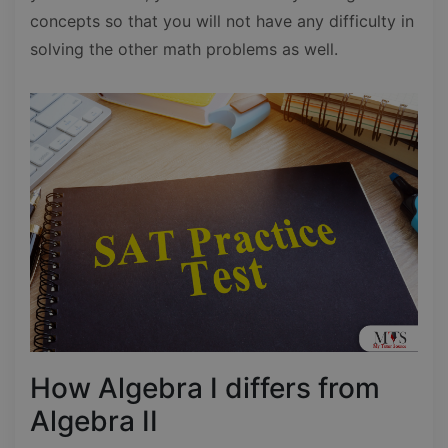
concepts so that you will not have any difficulty in
solving the other math problems as well.
How Algebra I differs from
Algebra II