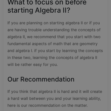
What to focus on before
starting Algebra II?
If you are planning on starting algebra II or if you
are having trouble understanding the concepts of
algebra II, we recommend that you start with two
fundamental aspects of math that are geometry
and algebra I. if you start by learning the concepts
in these two, learning the concepts of algebra II
will be rather easy for you.
Our Recommendation
If you think that algebra II is hard and it will create
a hard wall between you and your learning ability,
here is our recommendation on the matter.