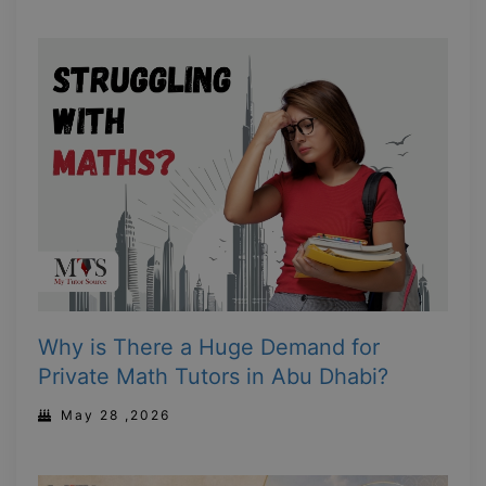
Why is There a Huge Demand for
Private Math Tutors in Abu Dhabi?
May 28 ,2026