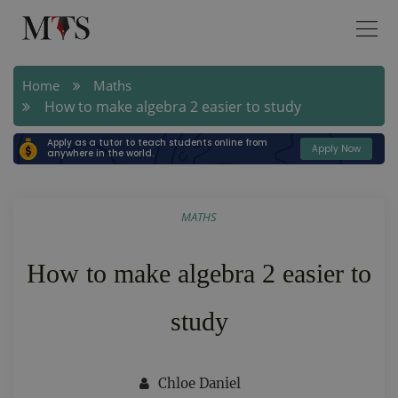
Home
Maths
How to make algebra 2 easier to study
Apply as a tutor to teach students online from
Apply Now
anywhere in the world.
MATHS
How to make algebra 2 easier to
study
Chloe Daniel