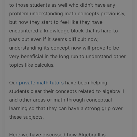
to those students as well who didn’t have any
problem understanding math concepts previously,
but now they start to feel like they have
encountered a knowledge block that is hard to
pass but even if it seems difficult now,
understanding its concept now will prove to be
very beneficial in the long run to understand other
topics like calculus.
Ou
r private math tutors
have been helping
students clear their concepts related to algebra II
and other areas of math through conceptual
learning so that they can have a strong grip over
these subjects.
Here we have discussed how Algebra II is