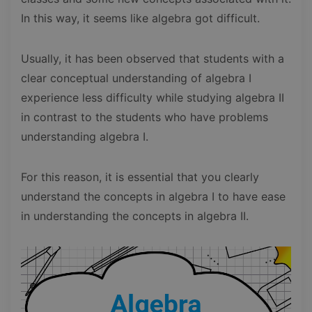
In this way, it seems like algebra got difficult.
Usually, it has been observed that students with a
clear conceptual understanding of algebra I
experience less difficulty while studying algebra II
in contrast to the students who have problems
understanding algebra I.
For this reason, it is essential that you clearly
understand the concepts in algebra I to have ease
in understanding the concepts in algebra II.