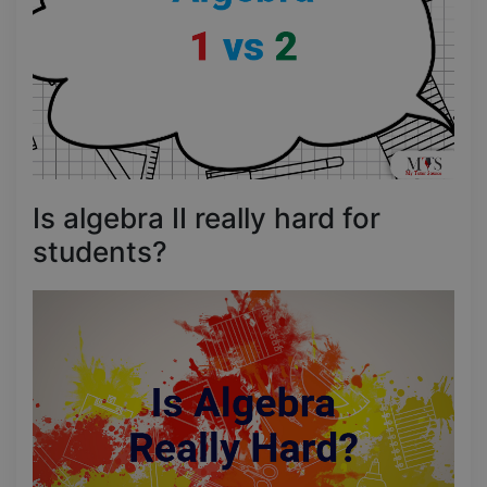
Is algebra II really hard for
students?