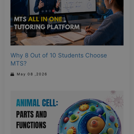
Why 8 Out of 10 Students Choose
MTS?
May 08 ,2026