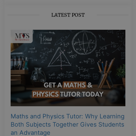
LATEST POST
Maths and Physics Tutor: Why Learning
Both Subjects Together Gives Students
an Advantage