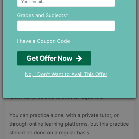
After you have covered these areas and your
concepts are clear, you will be able to easily learn
Grades and Subjects*
the concepts of algebra II without any doubts or
confusion.
I have a Coupon Code
Since algebra II is simply an extension of algebra I
and the core knowledge in algebra II are majorly
Get Offer Now
associated with the previous math knowledge, it’s
mainly a matter of practice. The more you
No, I Don't Want to Avail This Offer
practice, the more clear concepts you will have,
and eventually, it will become very easy for you to
solve the problems related to algebra II.
You can practice alone, with a private tutor, or
through online learning platforms, but this practice
should be done on a regular basis.