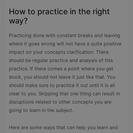
How to practice in the right
way?
Practicing done with constant breaks and leaving
where it goes wrong will not have a quite positive
impact on your concepts clarification. There
should be regular practice and analysis of this
practice. If there comes a point where you get
stuck, you should not leave it just like that. You
should make sure to practice it out until it is all
clear to you. Skipping that one thing can result in
disruptions related to other concepts you are
going to learn in the subject.
Here are some ways that can help you learn and