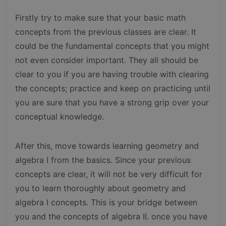
Firstly try to make sure that your basic math
concepts from the previous classes are clear. It
could be the fundamental concepts that you might
not even consider important. They all should be
clear to you if you are having trouble with clearing
the concepts; practice and keep on practicing until
you are sure that you have a strong grip over your
conceptual knowledge.
After this, move towards learning geometry and
algebra I from the basics. Since your previous
concepts are clear, it will not be very difficult for
you to learn thoroughly about geometry and
algebra I concepts. This is your bridge between
you and the concepts of algebra II. once you have