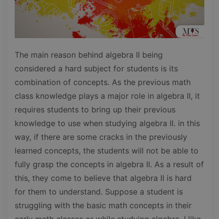
The main reason behind algebra II being
considered a hard subject for students is its
combination of concepts. As the previous math
class knowledge plays a major role in algebra II, it
requires students to bring up their previous
knowledge to use when studying algebra II. in this
way, if there are some cracks in the previously
learned concepts, the students will not be able to
fully grasp the concepts in algebra II. As a result of
this, they come to believe that algebra II is hard
for them to understand. Suppose a student is
struggling with the basic math concepts in their
early math classes or while studying algebra. I like