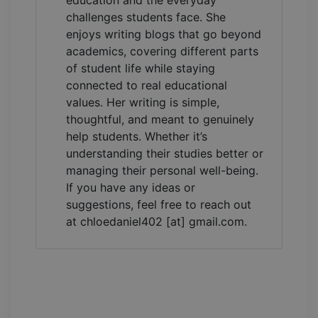
education and the everyday
challenges students face. She
enjoys writing blogs that go beyond
academics, covering different parts
of student life while staying
connected to real educational
values. Her writing is simple,
thoughtful, and meant to genuinely
help students. Whether it’s
understanding their studies better or
managing their personal well-being.
If you have any ideas or
suggestions, feel free to reach out
at chloedaniel402 [at] gmail.com.