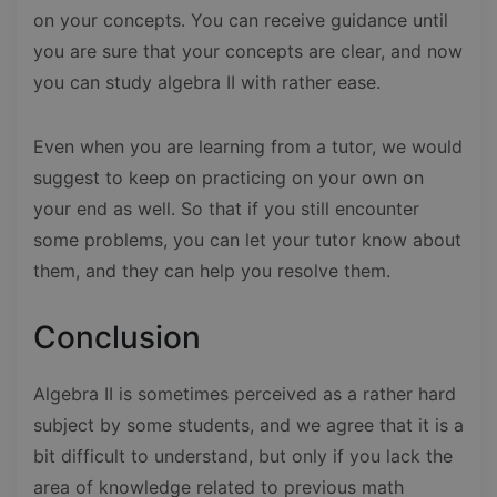
on your concepts. You can receive guidance until
you are sure that your concepts are clear, and now
you can study algebra II with rather ease.
Even when you are learning from a tutor, we would
suggest to keep on practicing on your own on
your end as well. So that if you still encounter
some problems, you can let your tutor know about
them, and they can help you resolve them.
Conclusion
Algebra II is sometimes perceived as a rather hard
subject by some students, and we agree that it is a
bit difficult to understand, but only if you lack the
area of knowledge related to previous math