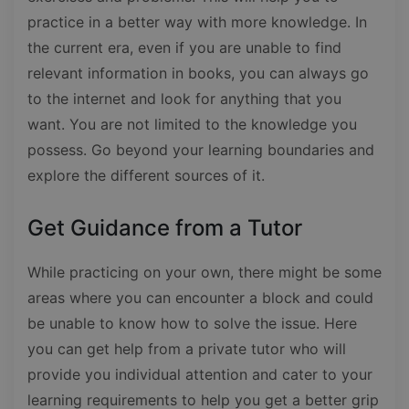
practice in a better way with more knowledge. In
the current era, even if you are unable to find
relevant information in books, you can always go
to the internet and look for anything that you
want. You are not limited to the knowledge you
possess. Go beyond your learning boundaries and
explore the different sources of it.
Get Guidance from a Tutor
While practicing on your own, there might be some
areas where you can encounter a block and could
be unable to know how to solve the issue. Here
you can get help from a private tutor who will
provide you individual attention and cater to your
learning requirements to help you get a better grip