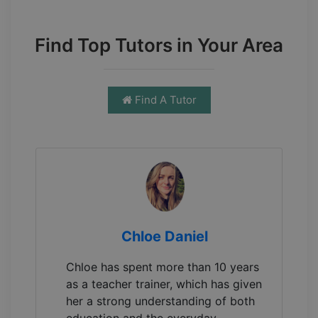
Find Top Tutors in Your Area
Find A Tutor
Chloe Daniel
Chloe has spent more than 10 years
as a teacher trainer, which has given
her a strong understanding of both