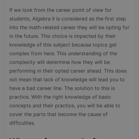
If we look from the career point of view for
students, Algebra II is considered as the first step
into the math-related career they will be opting for
in the future. This choice is impacted by their
knowledge of this subject because topics get
complex from here. This understanding of the
complexity will determine how they will be
performing in their opted career ahead. This does
not mean that lack of knowledge will lead you to
have a bad career line. The solution to this is
practice. With the right knowledge of basic
concepts and their practice, you will be able to
cover the parts that become the cause of
difficulties.