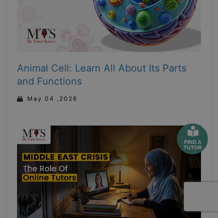
Animal Cell: Learn All About Its Parts
and Functions
May 04 ,2026