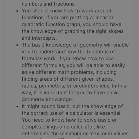
numbers and fractions.
You should know how to work around
functions. If you are plotting a linear or
quadratic function graph, you should have
the knowledge of graphing the right slopes
and intercepts.
The basic knowledge of geometry will enable
you to understand how the functions of
formulas work. If you know how to use
different formulas, you will be able to easily
solve different math problems, including
finding areas of different given shapes,
radius, perimeters, or circumferences. In this
way, it is important for you to have basic
geometry knowledge.
It might sound basic, but the knowledge of
the correct use of a calculator is essential.
You need to know how to solve basic or
complex things on a calculator, like
determining the minimum or maximum values