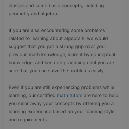
classes and some basic concepts, including
geometry and algebra I.
If you are also encountering some problems
related to learning about algebra II, we would
suggest that you get a strong grip over your
previous math knowledge, learn it by conceptual
knowledge, and keep on practicing until you are
sure that you can solve the problems easily.
Even if you are still experiencing problems while
learning, our certified
math tutors
are here to help
you clear away your concepts by offering you a
learning experience based on your learning style
and requirements.