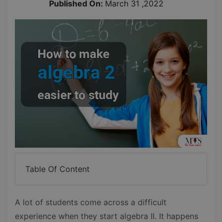
Published On:
March 31 ,2022
Table Of Content
A lot of students come across a difficult
experience when they start algebra II. It happens