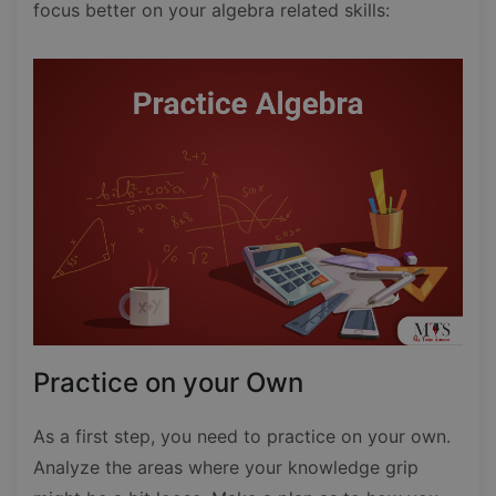
focus better on your algebra related skills:
Practice on your Own
As a first step, you need to practice on your own.
Analyze the areas where your knowledge grip