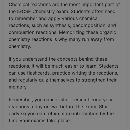
Chemical reactions are the most important part of
the IGCSE Chemistry exam. Students often need
to remember and apply various chemical
reactions, such as synthesis, decomposition, and
combustion reactions. Memorizing these organic
chemistry reactions is why many run away from
chemistry.
If you understand the concepts behind these
reactions, it will be much easier to learn. Students
can use flashcards, practice writing the reactions,
and regularly quiz themselves to strengthen their
memory.
Remember, you cannot start remembering your
reactions a day or two before the exam. Start
early so you can retain more information by the
time your exams take place.