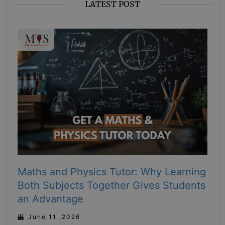
LATEST POST
Maths and Physics Tutor: Why Learning
Both Subjects Together Gives Students
an Advantage
June 11 ,2026