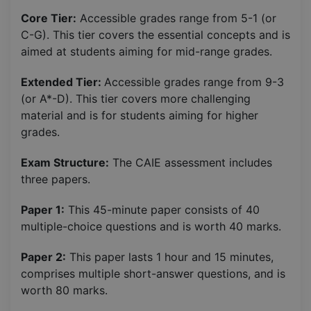
Core Tier:
Accessible grades range from 5-1 (or
C-G). This tier covers the essential concepts and is
aimed at students aiming for mid-range grades.
Extended Tier:
Accessible grades range from 9-3
(or A*-D). This tier covers more challenging
material and is for students aiming for higher
grades.
Exam Structure:
The CAIE assessment includes
three papers.
Paper 1:
This 45-minute paper consists of 40
multiple-choice questions and is worth 40 marks.
Paper 2:
This paper lasts 1 hour and 15 minutes,
comprises multiple short-answer questions, and is
worth 80 marks.