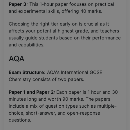
Paper 3:
This 1-hour paper focuses on practical
and experimental skills, offering 40 marks.
Choosing the right tier early on is crucial as it
affects your potential highest grade, and teachers
usually guide students based on their performance
and capabilities.
AQA
Exam Structure:
AQA's International GCSE
Chemistry consists of two papers.
Paper 1 and Paper 2:
Each paper is 1 hour and 30
minutes long and worth 90 marks. The papers
include a mix of question types such as multiple-
choice, short-answer, and open-response
questions.