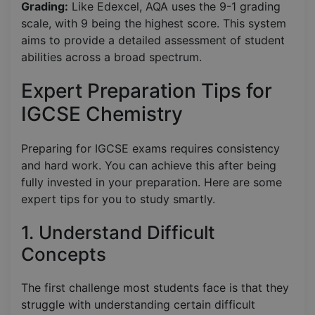
Grading:
Like Edexcel, AQA uses the 9-1 grading
scale, with 9 being the highest score. This system
aims to provide a detailed assessment of student
abilities across a broad spectrum.
Expert Preparation Tips for
IGCSE Chemistry
Preparing for IGCSE exams requires consistency
and hard work. You can achieve this after being
fully invested in your preparation. Here are some
expert tips for you to study smartly.
1. Understand Difficult
Concepts
The first challenge most students face is that they
struggle with understanding certain difficult