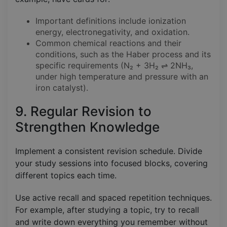
Important definitions include ionization
energy, electronegativity, and oxidation.
Common chemical reactions and their
conditions, such as the Haber process and its
specific requirements (N₂ + 3H₂ ⇌ 2NH₃,
under high temperature and pressure with an
iron catalyst).
9. Regular Revision to
Strengthen Knowledge
Implement a consistent revision schedule. Divide
your study sessions into focused blocks, covering
different topics each time.
Use active recall and spaced repetition techniques.
For example, after studying a topic, try to recall
and write down everything you remember without