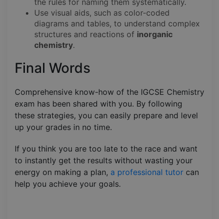
the rules for naming them systematically.
Use visual aids, such as color-coded
diagrams and tables, to understand complex
structures and reactions of
inorganic
chemistry
.
Final Words
Comprehensive know-how of the IGCSE Chemistry
exam has been shared with you. By following
these strategies, you can easily prepare and level
up your grades in no time.
If you think you are too late to the race and want
to instantly get the results without wasting your
energy on making a plan,
a professional tutor
can
help you achieve your goals.