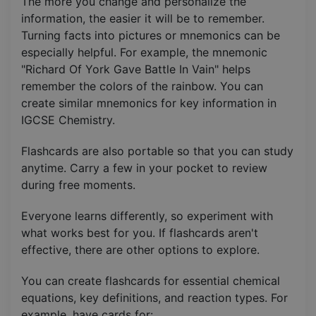
The more you change and personalize the
information, the easier it will be to remember.
Turning facts into pictures or mnemonics can be
especially helpful. For example, the mnemonic
"Richard Of York Gave Battle In Vain" helps
remember the colors of the rainbow. You can
create similar mnemonics for key information in
IGCSE Chemistry.
Flashcards are also portable so that you can study
anytime. Carry a few in your pocket to review
during free moments.
Everyone learns differently, so experiment with
what works best for you. If flashcards aren't
effective, there are other options to explore.
You can create flashcards for essential chemical
equations, key definitions, and reaction types. For
example, have cards for: