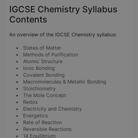
IGCSE Chemistry Syllabus
Contents
An overview of the IGCSE Chemistry syllabus:
States of Matter
Methods of Purification
Atomic Structure
Ionic Bonding
Covalent Bonding
Macromolecules & Metallic Bonding
Stoichiometry
The Mole Concept
Redox
Electricity and Chemistry
Energetics
Rate of Reaction
Reversible Reactions
14 Equilibrium