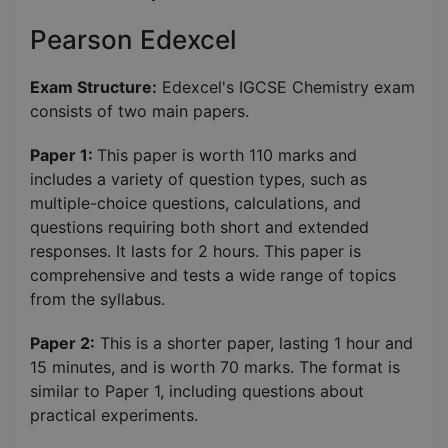
Pearson Edexcel
Exam Structure:
Edexcel's IGCSE Chemistry exam
consists of two main papers.
Paper 1:
This paper is worth 110 marks and
includes a variety of question types, such as
multiple-choice questions, calculations, and
questions requiring both short and extended
responses. It lasts for 2 hours. This paper is
comprehensive and tests a wide range of topics
from the syllabus.
Paper 2:
This is a shorter paper, lasting 1 hour and
15 minutes, and is worth 70 marks. The format is
similar to Paper 1, including questions about
practical experiments.