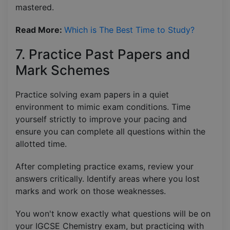
mastered.
Read More:
Which is The Best Time to Study?
7. Practice Past Papers and
Mark Schemes
Practice solving exam papers in a quiet
environment to mimic exam conditions. Time
yourself strictly to improve your pacing and
ensure you can complete all questions within the
allotted time.
After completing practice exams, review your
answers critically. Identify areas where you lost
marks and work on those weaknesses.
You won't know exactly what questions will be on
your IGCSE Chemistry exam, but practicing with