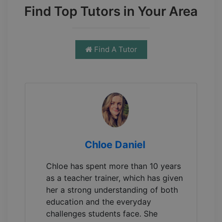
Find Top Tutors in Your Area
Find A Tutor
Chloe Daniel
Chloe has spent more than 10 years
as a teacher trainer, which has given
her a strong understanding of both
education and the everyday
challenges students face. She