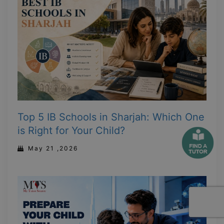
Top 5 IB Schools in Sharjah: Which One
is Right for Your Child?
May 21 ,2026