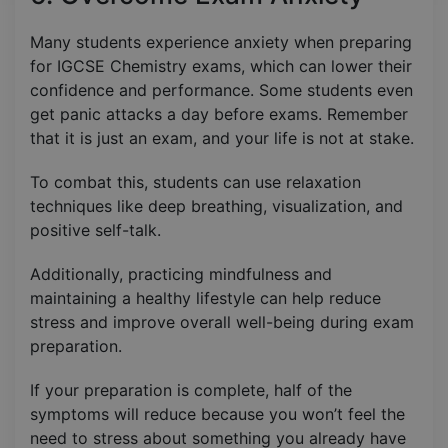
Many students experience anxiety when preparing
for IGCSE Chemistry exams, which can lower their
confidence and performance. Some students even
get panic attacks a day before exams. Remember
that it is just an exam, and your life is not at stake.
To combat this, students can use relaxation
techniques like deep breathing, visualization, and
positive self-talk.
Additionally, practicing mindfulness and
maintaining a healthy lifestyle can help reduce
stress and improve overall well-being during exam
preparation.
If your preparation is complete, half of the
symptoms will reduce because you won’t feel the
need to stress about something you already have