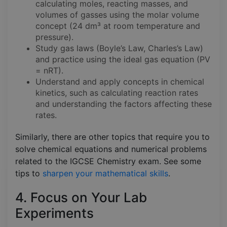
calculating moles, reacting masses, and
volumes of gasses using the molar volume
concept (24 dm³ at room temperature and
pressure).
Study gas laws (Boyle’s Law, Charles’s Law)
and practice using the ideal gas equation (PV
= nRT).
Understand and apply concepts in chemical
kinetics, such as calculating reaction rates
and understanding the factors affecting these
rates.
Similarly, there are other topics that require you to
solve chemical equations and numerical problems
related to the IGCSE Chemistry exam. See some
tips to
sharpen your mathematical skills
.
4. Focus on Your Lab
Experiments