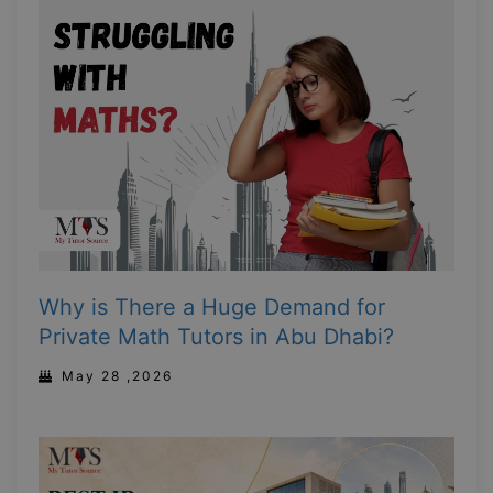
Why is There a Huge Demand for
Private Math Tutors in Abu Dhabi?
May 28 ,2026