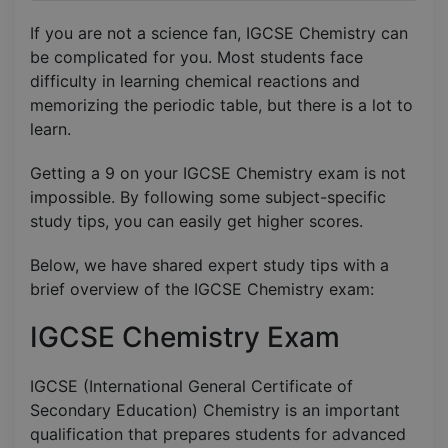
If you are not a science fan, IGCSE Chemistry can
be complicated for you. Most students face
difficulty in learning chemical reactions and
memorizing the periodic table, but there is a lot to
learn.
Getting a 9 on your IGCSE Chemistry exam is not
impossible. By following some subject-specific
study tips, you can easily get higher scores.
Below, we have shared expert study tips with a
brief overview of the IGCSE Chemistry exam:
IGCSE Chemistry Exam
IGCSE (International General Certificate of
Secondary Education) Chemistry is an important
qualification that prepares students for advanced