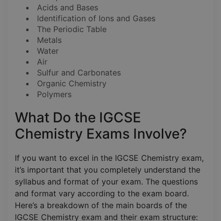
Acids and Bases
Identification of Ions and Gases
The Periodic Table
Metals
Water
Air
Sulfur and Carbonates
Organic Chemistry
Polymers
What Do the IGCSE
Chemistry Exams Involve?
If you want to excel in the IGCSE Chemistry exam,
it’s important that you completely understand the
syllabus and format of your exam. The questions
and format vary according to the exam board.
Here’s a breakdown of the main boards of the
IGCSE Chemistry exam and their exam structure: