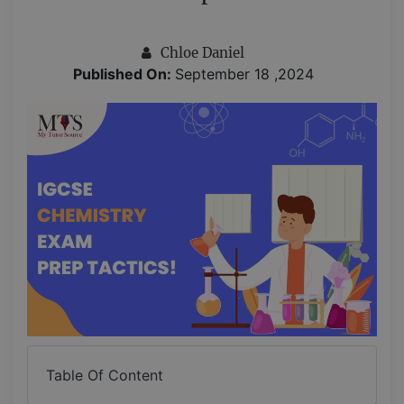
Chloe Daniel
Published On:
September 18 ,2024
Table Of Content