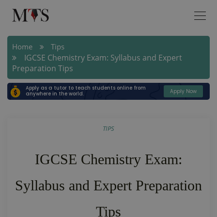
Home
Tips
IGCSE Chemistry Exam: Syllabus and Expert
Preparation Tips
Apply as a tutor to teach students online from
Apply Now
anywhere in the world.
TIPS
IGCSE Chemistry Exam:
Syllabus and Expert Preparation
Tips