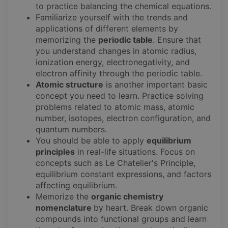
to practice balancing the chemical equations.
Familiarize yourself with the trends and
applications of different elements by
memorizing the
periodic table
. Ensure that
you understand changes in atomic radius,
ionization energy, electronegativity, and
electron affinity through the periodic table.
Atomic structure
is another important basic
concept you need to learn. Practice solving
problems related to atomic mass, atomic
number, isotopes, electron configuration, and
quantum numbers.
You should be able to apply
equilibrium
principles
in real-life situations. Focus on
concepts such as Le Chatelier's Principle,
equilibrium constant expressions, and factors
affecting equilibrium.
Memorize the
organic chemistry
nomenclature
by heart. Break down organic
compounds into functional groups and learn