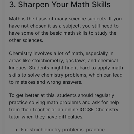
3. Sharpen Your Math Skills
Math is the basis of many science subjects. If you
have not chosen it as a subject, you still need to
have some of the basic math skills to study the
other sciences.
Chemistry involves a lot of math, especially in
areas like stoichiometry, gas laws, and chemical
kinetics. Students might find it hard to apply math
skills to solve chemistry problems, which can lead
to mistakes and wrong answers.
To get better at this, students should regularly
practice solving math problems and ask for help
from their teacher or an online IGCSE Chemistry
tutor when they have difficulties.
For stoichiometry problems, practice