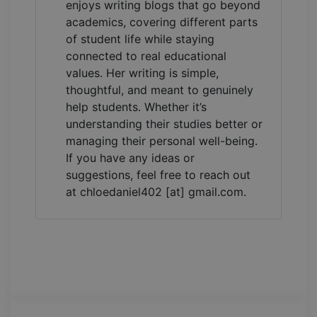
enjoys writing blogs that go beyond
academics, covering different parts
of student life while staying
connected to real educational
values. Her writing is simple,
thoughtful, and meant to genuinely
help students. Whether it’s
understanding their studies better or
managing their personal well-being.
If you have any ideas or
suggestions, feel free to reach out
at chloedaniel402 [at] gmail.com.