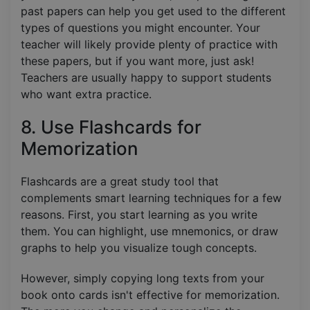
past papers can help you get used to the different
types of questions you might encounter. Your
teacher will likely provide plenty of practice with
these papers, but if you want more, just ask!
Teachers are usually happy to support students
who want extra practice.
8. Use Flashcards for
Memorization
Flashcards are a great study tool that
complements smart learning techniques for a few
reasons. First, you start learning as you write
them. You can highlight, use mnemonics, or draw
graphs to help you visualize tough concepts.
However, simply copying long texts from your
book onto cards isn't effective for memorization.