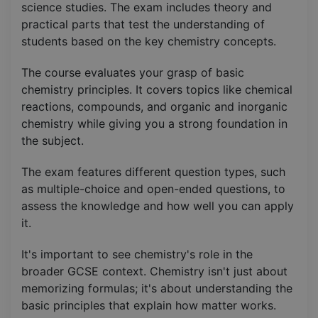
science studies. The exam includes theory and
practical parts that test the understanding of
students based on the key chemistry concepts.
The course evaluates your grasp of basic
chemistry principles. It covers topics like chemical
reactions, compounds, and organic and inorganic
chemistry while giving you a strong foundation in
the subject.
The exam features different question types, such
as multiple-choice and open-ended questions, to
assess the knowledge and how well you can apply
it.
It's important to see chemistry's role in the
broader GCSE context. Chemistry isn't just about
memorizing formulas; it's about understanding the
basic principles that explain how matter works.