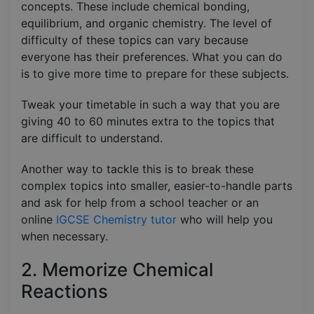
concepts. These include chemical bonding,
equilibrium, and organic chemistry. The level of
difficulty of these topics can vary because
everyone has their preferences. What you can do
is to give more time to prepare for these subjects.
Tweak your timetable in such a way that you are
giving 40 to 60 minutes extra to the topics that
are difficult to understand.
Another way to tackle this is to break these
complex topics into smaller, easier-to-handle parts
and ask for help from a school teacher or an
online
IGCSE Chemistry tutor
who will help you
when necessary.
2. Memorize Chemical
Reactions