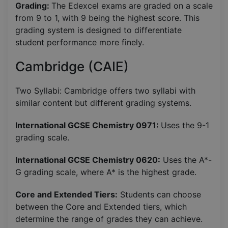
Grading:
The Edexcel exams are graded on a scale
from 9 to 1, with 9 being the highest score. This
grading system is designed to differentiate
student performance more finely.
Cambridge (CAIE)
Two Syllabi: Cambridge offers two syllabi with
similar content but different grading systems.
International GCSE Chemistry 0971:
Uses the 9-1
grading scale.
International GCSE Chemistry 0620:
Uses the A*-
G grading scale, where A* is the highest grade.
Core and Extended Tiers:
Students can choose
between the Core and Extended tiers, which
determine the range of grades they can achieve.