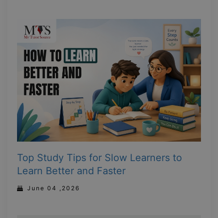
Top Study Tips for Slow Learners to
Learn Better and Faster
June 04 ,2026