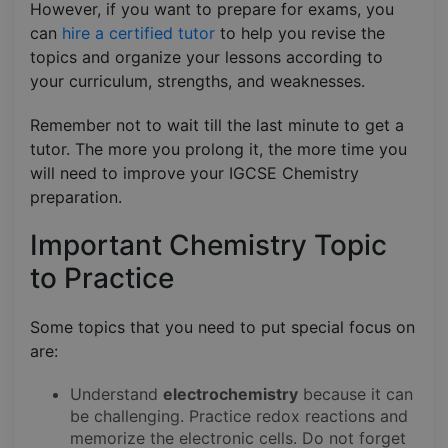
However, if you want to prepare for exams, you
can
hire a certified tutor
to help you revise the
topics and organize your lessons according to
your curriculum, strengths, and weaknesses.
Remember not to wait till the last minute to get a
tutor. The more you prolong it, the more time you
will need to improve your IGCSE Chemistry
preparation.
Important Chemistry Topic
to Practice
Some topics that you need to put special focus on
are:
Understand
electrochemistry
because it can
be challenging. Practice redox reactions and
memorize the electronic cells. Do not forget