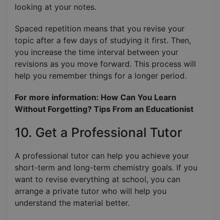
looking at your notes.
Spaced repetition means that you revise your
topic after a few days of studying it first. Then,
you increase the time interval between your
revisions as you move forward. This process will
help you remember things for a longer period.
For more information: How Can You Learn
Without Forgetting? Tips From an Educationist
10. Get a Professional Tutor
A professional tutor can help you achieve your
short-term and long-term chemistry goals. If you
want to revise everything at school, you can
arrange a private tutor who will help you
understand the material better.