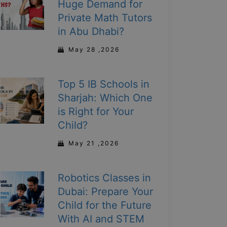
Huge Demand for
Private Math Tutors
in Abu Dhabi?
May 28 ,2026
Top 5 IB Schools in
Sharjah: Which One
is Right for Your
Child?
May 21 ,2026
Robotics Classes in
Dubai: Prepare Your
Child for the Future
With AI and STEM