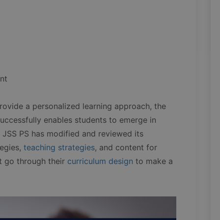
nt
rovide a personalized learning approach, the
successfully enables students to emerge in
 JSS PS has modified and reviewed its
tegies,
teaching strategies
, and content for
t go through their
curriculum design
to make a