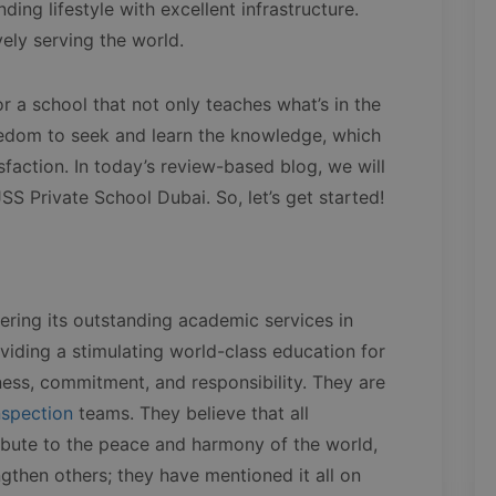
ding lifestyle with excellent infrastructure.
ively serving the world.
r a school that not only teaches what’s in the
eedom to seek and learn the knowledge, which
sfaction. In today’s review-based blog, we will
SS Private School Dubai. So, let’s get started!
fering its outstanding academic services in
viding a stimulating world-class education for
ness, commitment, and responsibility. They are
nspection
teams. They believe that all
tribute to the peace and harmony of the world,
ngthen others; they have mentioned it all on