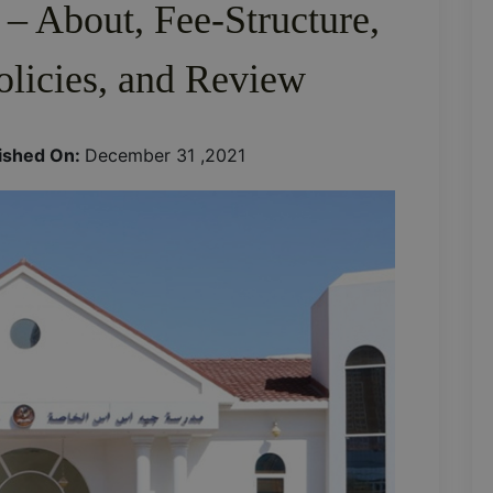
 – About, Fee-Structure,
olicies, and Review
ished On:
December 31 ,2021