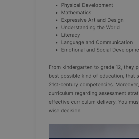
Physical Development
Mathematics
Expressive Art and Design
Understanding the World
Literacy
Language and Communication
Emotional and Social Developme
From kindergarten to grade 12, they p
best possible kind of education, that 
21st-century competencies. Moreover,
curriculum regarding assessment stra
effective curriculum delivery. You mus
wise decision.