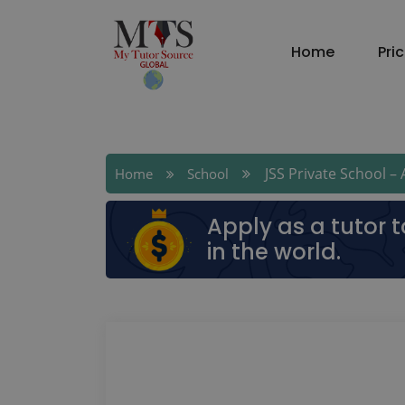
Home
Pri
JSS Private School – A
Home
School
Apply as a tutor 
in the world.