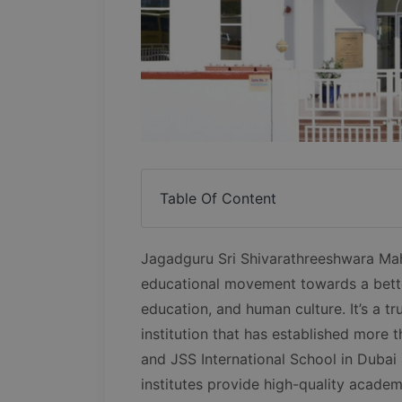
Table Of Content
Jagadguru Sri Shivarathreeshwara Ma
educational movement towards a bett
education, and human culture. It’s a tr
institution that has established more t
and JSS International School in Dubai 
institutes provide high-quality academi