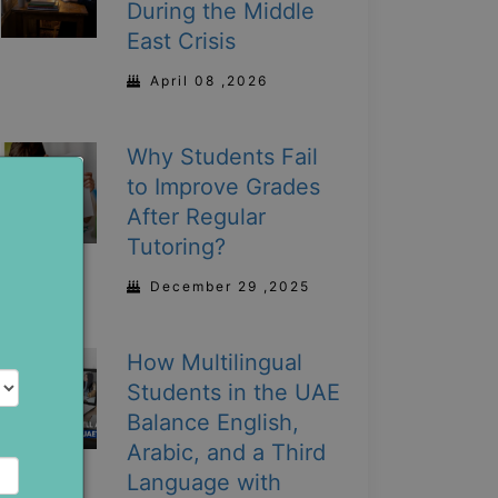
During the Middle
East Crisis
April 08 ,2026
Why Students Fail
to Improve Grades
After Regular
Tutoring?
December 29 ,2025
How Multilingual
Students in the UAE
Balance English,
Arabic, and a Third
Language with