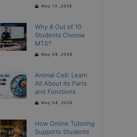
May 13 ,2026
Why 8 Out of 10
Students Choose
MTS?
May 08 ,2026
Animal Cell: Learn
All About Its Parts
and Functions
May 04 ,2026
How Online Tutoring
Supports Students