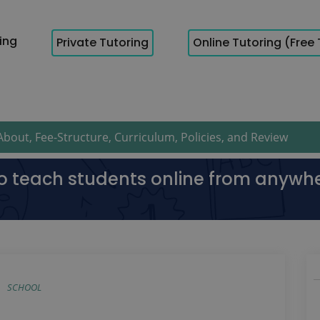
cing
Private Tutoring
Online Tutoring (Free 
bout, Fee-Structure, Curriculum, Policies, and Review
to teach students online from anywh
SCHOOL