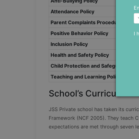
Anti-Bullying Policy
Em
Attendance Policy
Parent Complaints Procedure Policy
Positive Behavior Policy
I 
Inclusion Policy
Health and Safety Policy
Child Protection and Safeguarding P
Teaching and Learning Policy 2021
School’s Curriculum
JSS Private school has taken its curri
Framework (NCF 2005). They teach CB
expectations are met through seven le