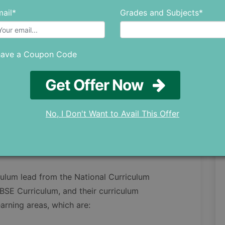
View details
ail*
Grades and Subjects*
View details
View details
View details
have a Coupon Code
View details
Get Offer Now
View details
olicy
View details
No, I Don't Want to Avail This Offer
View details
culum lead from the National Curriculum
SE Curriculum, and their curriculum
arning areas, which are: