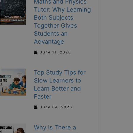
Maths and Physics
Tutor: Why Learning
Both Subjects
Together Gives
Students an
Advantage
June 11 ,2026
Top Study Tips for
Slow Learners to
Learn Better and
Faster
June 04 ,2026
Why is There a