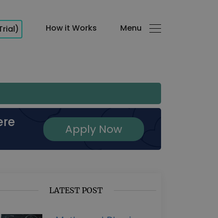
How it Works
Menu
Trial)
ere
Apply Now
LATEST POST