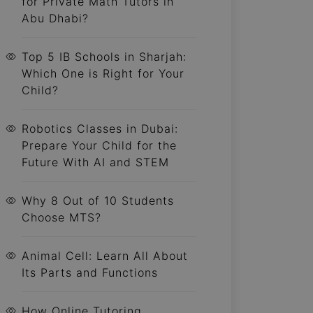
for Private Math Tutors in
Abu Dhabi?
Top 5 IB Schools in Sharjah:
Which One is Right for Your
Child?
Robotics Classes in Dubai:
Prepare Your Child for the
Future With AI and STEM
Why 8 Out of 10 Students
Choose MTS?
Animal Cell: Learn All About
Its Parts and Functions
How Online Tutoring