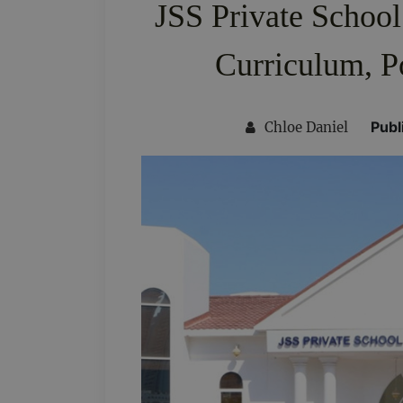
JSS Private School
Curriculum, P
Publ
Chloe Daniel