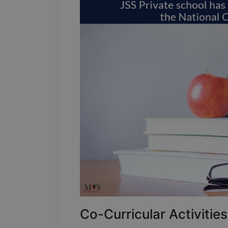
Co-Curricular Activities