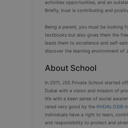
activities opportunities, and an outstan
Briefly, trust is contributing and posit
Being a parent, you must be looking fo
textbooks but also gives them the fr
leads them to excellence and self-sati
discover the learning environment of J
About School
In 2011, JSS Private School started of
Dubai with a vision and mission of pro
life with a keen sense of social aware
rated very good by the
KHDA’s DSIB i
individuals have a right to learn, con
and responsibility to protect and stre