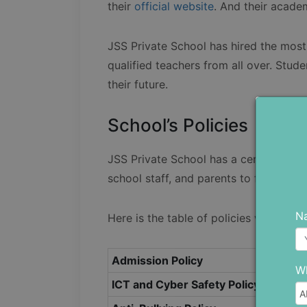
their
official website
. And their acade
JSS Private School has hired the most 
qualified teachers from all over. Stud
their future.
School’s Policies
JSS Private School has a certain set of
school staff, and parents to follow.
N
Here is the table of policies with thei
Admission Policy
Wh
ICT and Cyber Safety Policy