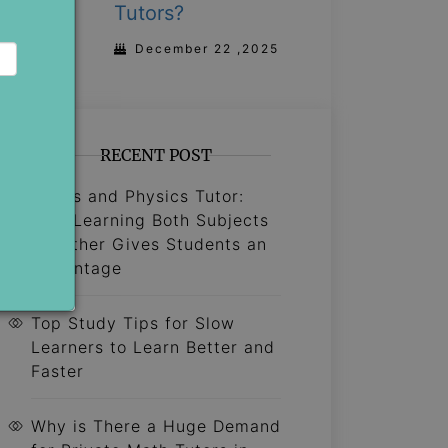
Tutors?
December 22 ,2025
RECENT POST
Maths and Physics Tutor:
Why Learning Both Subjects
Together Gives Students an
Advantage
Top Study Tips for Slow
Learners to Learn Better and
Faster
Why is There a Huge Demand