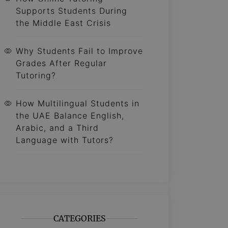
Supports Students During
the Middle East Crisis
Why Students Fail to Improve
Grades After Regular
Tutoring?
How Multilingual Students in
the UAE Balance English,
Arabic, and a Third
Language with Tutors?
CATEGORIES