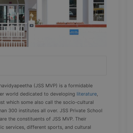
havidyapeetha (JSS MVP) is a formidable
er world dedicated to developing
literature
,
ust which some also call the socio-cultural
han 300 institutes all over. JSS Private School
are the constituents of JSS MVP. Their
c services, different sports, and cultural