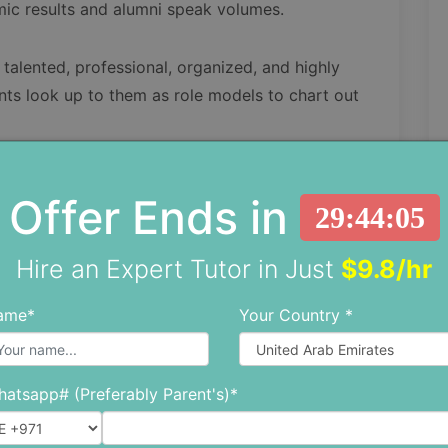
mic results and alumni speak volumes.
talented, professional, organized, and highly
ents look up to them as role models to chart out
Offer Ends in
29:44:03
 policies, and it is mandatory for all children,
Hire an Expert Tutor in Just
$9.8/hr
ame*
Your Country *
r detailed information attached.
View details
atsapp# (Preferably Parent's)*
View details