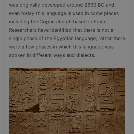
was originally developed around 2690 BC and
even today this language is used in some places
including the Coptic church based in Egypt.
Researchers have identified that there is not a
single phase of the Egyptian language, rather there
were a few phases in which this language was
spoken in different ways and dialects.