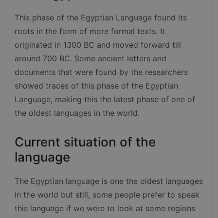
This phase of the Egyptian Language found its
roots in the form of more formal texts. It
originated in 1300 BC and moved forward till
around 700 BC. Some ancient letters and
documents that were found by the researchers
showed traces of this phase of the Egyptian
Language, making this the latest phase of one of
the oldest languages in the world.
Current situation of the
language
The Egyptian language is one the oldest languages
in the world but still, some people prefer to speak
this language if we were to look at some regions