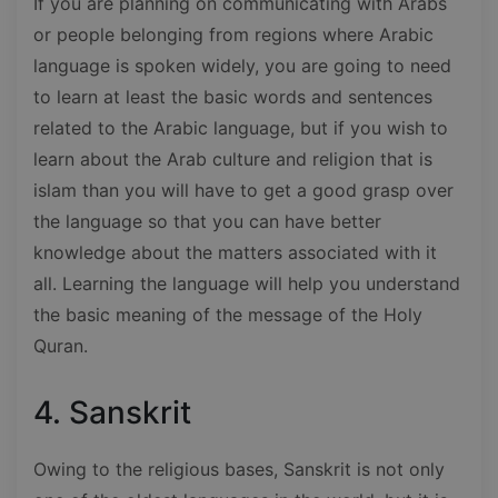
If you are planning on communicating with Arabs
or people belonging from regions where Arabic
language is spoken widely, you are going to need
to learn at least the basic words and sentences
related to the Arabic language, but if you wish to
learn about the Arab culture and religion that is
islam than you will have to get a good grasp over
the language so that you can have better
knowledge about the matters associated with it
all. Learning the language will help you understand
the basic meaning of the message of the Holy
Quran.
4. Sanskrit
Owing to the religious bases, Sanskrit is not only