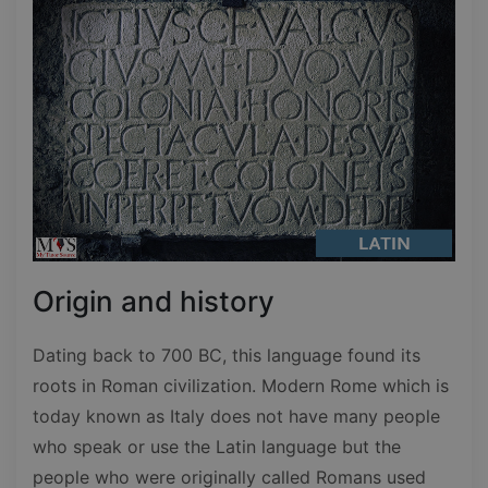
Origin and history
Dating back to 700 BC, this language found its
roots in Roman civilization. Modern Rome which is
today known as Italy does not have many people
who speak or use the Latin language but the
people who were originally called Romans used