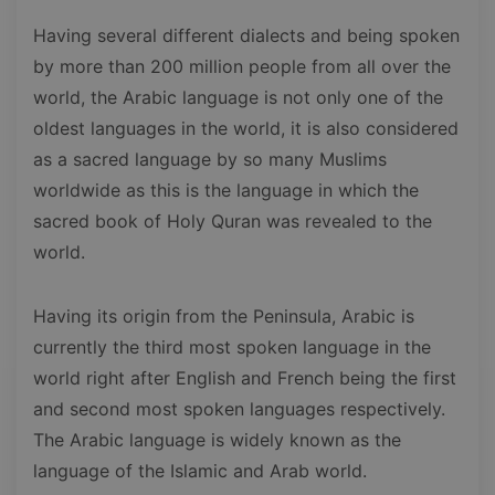
Having several different dialects and being spoken
by more than 200 million people from all over the
world, the Arabic language is not only one of the
oldest languages in the world, it is also considered
as a sacred language by so many Muslims
worldwide as this is the language in which the
sacred book of Holy Quran was revealed to the
world.
Having its origin from the Peninsula, Arabic is
currently the third most spoken language in the
world right after English and French being the first
and second most spoken languages respectively.
The Arabic language is widely known as the
language of the Islamic and Arab world.