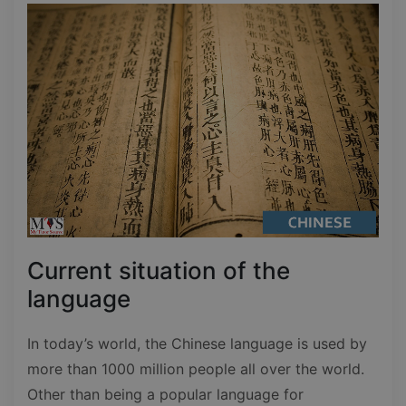
Current situation of the
language
In today’s world, the Chinese language is used by
more than 1000 million people all over the world.
Other than being a popular language for