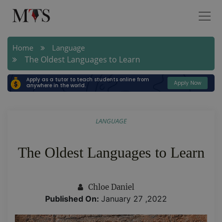
Home
Language
The Oldest Languages to Learn
Apply as a tutor to teach students online from
Apply Now
anywhere in the world.
LANGUAGE
The Oldest Languages to Learn
Chloe Daniel
Published On:
January 27 ,2022