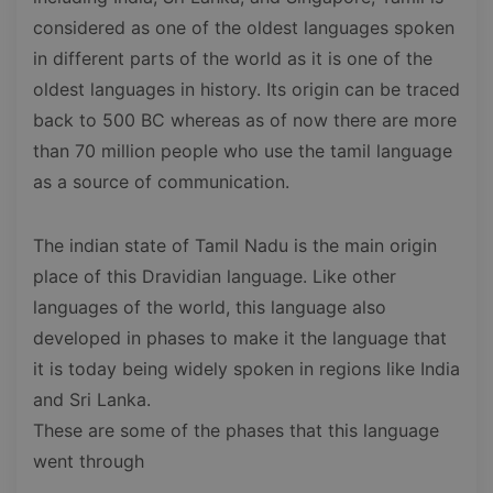
considered as one of the oldest languages spoken
in different parts of the world as it is one of the
oldest languages in history. Its origin can be traced
back to 500 BC whereas as of now there are more
than 70 million people who use the tamil language
as a source of communication.
The indian state of Tamil Nadu is the main origin
place of this Dravidian language. Like other
languages of the world, this language also
developed in phases to make it the language that
it is today being widely spoken in regions like India
and Sri Lanka.
These are some of the phases that this language
went through