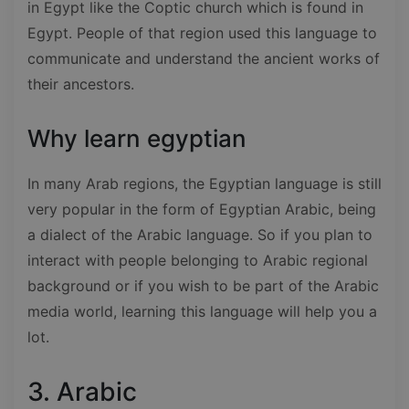
in Egypt like the Coptic church which is found in
Egypt. People of that region used this language to
communicate and understand the ancient works of
their ancestors.
Why learn egyptian
In many Arab regions, the Egyptian language is still
very popular in the form of Egyptian Arabic, being
a dialect of the Arabic language. So if you plan to
interact with people belonging to Arabic regional
background or if you wish to be part of the Arabic
media world, learning this language will help you a
lot.
3. Arabic