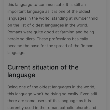
this language to communicate. It is still an
important language as it is one of the oldest
languages in the world, standing at number third
on the list of oldest languages in the world.
Romans were quite good at farming and being
heroic soldiers. These professions basically
became the base for the spread of the Roman
language.
Current situation of the
language
Being one of the oldest languages in the world,
this language won’t be dying so easily. Even still
there are some users of this language as it is
currently used in the roman catholic church and