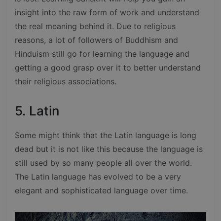
insight into the raw form of work and understand
the real meaning behind it. Due to religious
reasons, a lot of followers of Buddhism and
Hinduism still go for learning the language and
getting a good grasp over it to better understand
their religious associations.
5. Latin
Some might think that the Latin language is long
dead but it is not like this because the language is
still used by so many people all over the world.
The Latin language has evolved to be a very
elegant and sophisticated language over time.