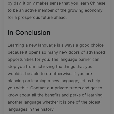
by day, it only makes sense that you learn Chinese
to be an active member of the growing economy
for a prosperous future ahead.
In Conclusion
Learning a new language is always a good choice
because it opens so many new doors of advanced
opportunities for you. The language barrier can
stop you from achieving the things that you
wouldn’t be able to do otherwise. If you are
planning on learning a new language, let us help
you with it. Contact our private tutors and get to
know about all the benefits and perks of learning
another language whether it is one of the oldest
languages in the history.