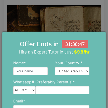
Offer Ends in
31:38:46
Hire an Expert Tutor in Just
$9.8/hr
Name*
Your Country *
Peninsula origin
Whatsapp# (Preferably Parent's)*
People living in the peninsula region were fond of
the poetic factor in life but it was not well
Email*
recorded in written form until the 8th century AD