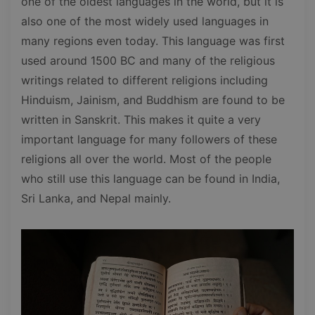
one of the oldest languages in the world, but it is
also one of the most widely used languages in
many regions even today. This language was first
used around 1500 BC and many of the religious
writings related to different religions including
Hinduism, Jainism, and Buddhism are found to be
written in Sanskrit. This makes it quite a very
important language for many followers of these
religions all over the world. Most of the people
who still use this language can be found in India,
Sri Lanka, and Nepal mainly.