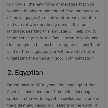
to know all the new forms of literature that you
wouldn’t be able to understand if you are unaware
of the language. So much work or early literature
and current work are being done in the Tamil
language. Learning this language will help you to
be an active part of the Tamil literature world and
since people in this particular region still use Tamil
as their first language, you will be able to better
understand them through good communication.
2. Egyptian
Dating back to 5000 years, the language of the
River Nile has been one of the oldest languages
spoken in the world. Egyptian civilization is one of
the oldest and classic civilizations in the world. It