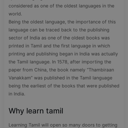
considered as one of the oldest languages in the
world.
Being the oldest language, the importance of this
language can be traced back to the publishing
sector of India as one of the oldest books was
printed in Tamil and the first language in which
printing and publishing began in India was actually
the Tamil language. In 1578, after importing the
paper from China, the book namely “Thambiraan
Vanakkam” was published in the Tamil language
being the earliest of the books that were published
in India.
Why learn tamil
Learning Tamil will open so many doors to getting