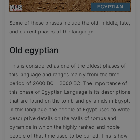
Some of these phases include the old, middle, late,
and current phases of the language.
Old egyptian
This is considered as one of the oldest phases of
this language and ranges mainly from the time
period of 2600 BC – 2000 BC. The importance of
this phase of Egyptian Language is its descriptions
that are found on the tomb and pyramids in Egypt.
In this language, the people of Egypt used to write
descriptive details on the walls of tombs and
pyramids in which the highly ranked and noble
people of that time used to be buried. This is how