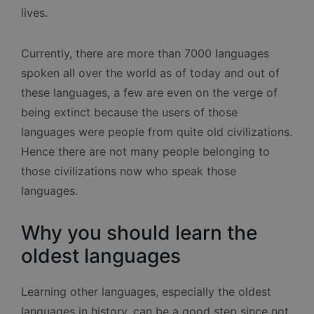
lives.
Currently, there are more than 7000 languages
spoken all over the world as of today and out of
these languages, a few are even on the verge of
being extinct because the users of those
languages were people from quite old civilizations.
Hence there are not many people belonging to
those civilizations now who speak those
languages.
Why you should learn the
oldest languages
Learning other languages, especially the oldest
languages in history, can be a good step since not