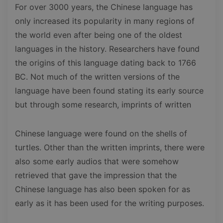
For over 3000 years, the Chinese language has
only increased its popularity in many regions of
the world even after being one of the oldest
languages in the history. Researchers have found
the origins of this language dating back to 1766
BC. Not much of the written versions of the
language have been found stating its early source
but through some research, imprints of written
Chinese language were found on the shells of
turtles. Other than the written imprints, there were
also some early audios that were somehow
retrieved that gave the impression that the
Chinese language has also been spoken for as
early as it has been used for the writing purposes.