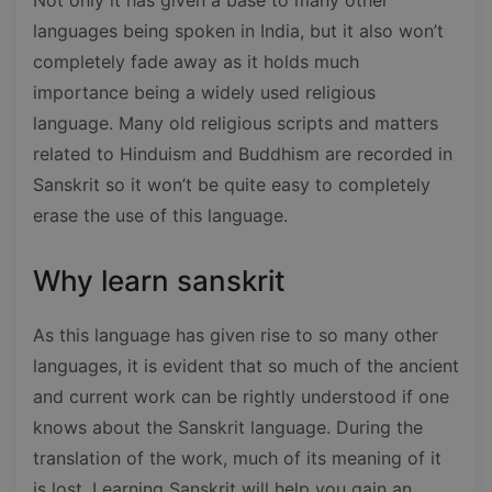
languages being spoken in India, but it also won’t
completely fade away as it holds much
importance being a widely used religious
language. Many old religious scripts and matters
related to Hinduism and Buddhism are recorded in
Sanskrit so it won’t be quite easy to completely
erase the use of this language.
Why learn sanskrit
As this language has given rise to so many other
languages, it is evident that so much of the ancient
and current work can be rightly understood if one
knows about the Sanskrit language. During the
translation of the work, much of its meaning of it
is lost. Learning Sanskrit will help you gain an