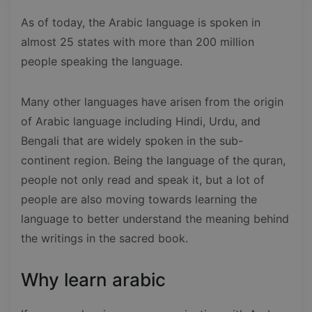
As of today, the Arabic language is spoken in
almost 25 states with more than 200 million
people speaking the language.
Many other languages have arisen from the origin
of Arabic language including Hindi, Urdu, and
Bengali that are widely spoken in the sub-
continent region. Being the language of the quran,
people not only read and speak it, but a lot of
people are also moving towards learning the
language to better understand the meaning behind
the writings in the sacred book.
Why learn arabic