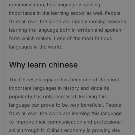
communication, this language is gaining
importance in the learning sector as well. People
from all over the world are rapidly moving towards
learning the language both in written and spoken
form which makes it one of the most famous
languages in the world.
Why learn chinese
The Chinese language has been one of the most
important languages in history and since its
popularity has only increased, learning this
language can prove to be very beneficial. People
from all over the world are learning this language
to improve their communication and professional
skills through it. China’s economy is growing day