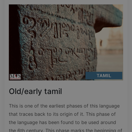
Old/early tamil
This is one of the earliest phases of this language
that traces back to its origin of it. This phase of
the language has been found to be used around
the 6th century. This phase marks the beginning of