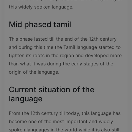
this widely spoken language.
Mid phased tamil
This phase lasted till the end of the 12th century
and during this time the Tamil language started to
tighten its roots in the region and developed more
than what it was during the early stages of the
origin of the language.
Current situation of the
language
From the 12th century till today, this language has
become one of the most important and widely
spoken languages in the world while it is also still