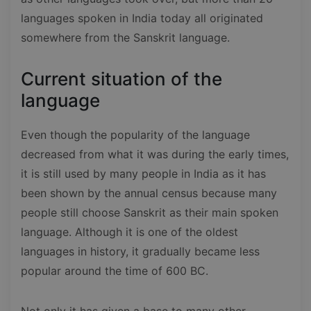
languages spoken in India today all originated
somewhere from the Sanskrit language.
Current situation of the
language
Even though the popularity of the language
decreased from what it was during the early times,
it is still used by many people in India as it has
been shown by the annual census because many
people still choose Sanskrit as their main spoken
language. Although it is one of the oldest
languages in history, it gradually became less
popular around the time of 600 BC.
Not only it has given a base to many other