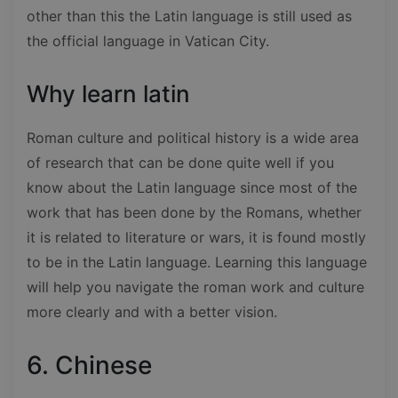
other than this the Latin language is still used as
the official language in Vatican City.
Why learn latin
Roman culture and political history is a wide area
of research that can be done quite well if you
know about the Latin language since most of the
work that has been done by the Romans, whether
it is related to literature or wars, it is found mostly
to be in the Latin language. Learning this language
will help you navigate the roman work and culture
more clearly and with a better vision.
6. Chinese