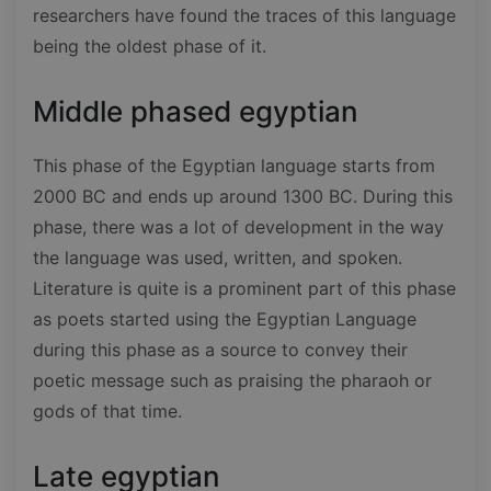
researchers have found the traces of this language
being the oldest phase of it.
Middle phased egyptian
This phase of the Egyptian language starts from
2000 BC and ends up around 1300 BC. During this
phase, there was a lot of development in the way
the language was used, written, and spoken.
Literature is quite is a prominent part of this phase
as poets started using the Egyptian Language
during this phase as a source to convey their
poetic message such as praising the pharaoh or
gods of that time.
Late egyptian