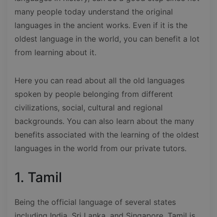
many people today understand the original
languages in the ancient works. Even if it is the
oldest language in the world, you can benefit a lot
from learning about it.
Here you can read about all the old languages
spoken by people belonging from different
civilizations, social, cultural and regional
backgrounds. You can also learn about the many
benefits associated with the learning of the oldest
languages in the world from our private tutors.
1. Tamil
Being the official language of several states
including India, Sri Lanka, and Singapore, Tamil is