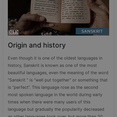
Origin and history
Even though it is one of the oldest languages in
history, Sanskrit is known as one of the most
beautiful languages, even the meaning of the word
“Sanskrit ” is “well put together” or something that
is “perfect”. This language rose as the second
most spoken language in the world during early
times when there were many users of this
language but gradually the popularity decreased
as other languages took over, but more than 20