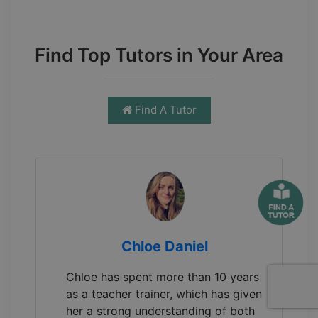
Find Top Tutors in Your Area
Find A Tutor
Chloe Daniel
Chloe has spent more than 10 years
as a teacher trainer, which has given
her a strong understanding of both