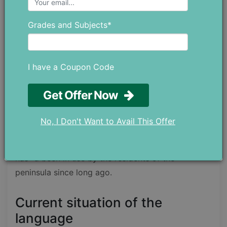
when people used Arabic language to
communicate and record their poetic work so that
Grades and Subjects*
it would not only be saved but it would be read by
other people as well.
I have a Coupon Code
The classic form of this language is actually before
the origin of Islam but it gained even more
Get Offer Now
importance after the Holy Quran was revealed in
Arabic and it gained the title of being the language
No, I Don't Want to Avail This Offer
of Islam. After the advent of Islam, the language
only gained more popularity in the usage, but it
has=d been in use by the residents of the
peninsula since long ago.
Current situation of the
language