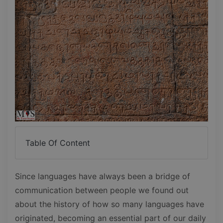
Table Of Content
Since languages have always been a bridge of
communication between people we found out
about the history of how so many languages have
originated, becoming an essential part of our daily