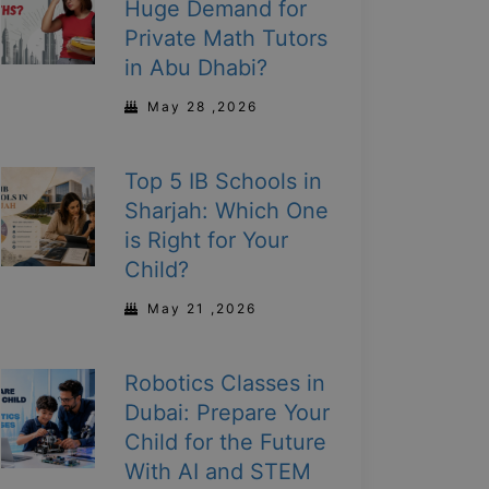
Huge Demand for
Private Math Tutors
in Abu Dhabi?
May 28 ,2026
Top 5 IB Schools in
Sharjah: Which One
is Right for Your
Child?
May 21 ,2026
Robotics Classes in
Dubai: Prepare Your
Child for the Future
With AI and STEM