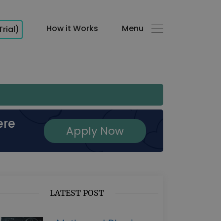
How it Works
Menu
Trial)
ere
Apply Now
LATEST POST