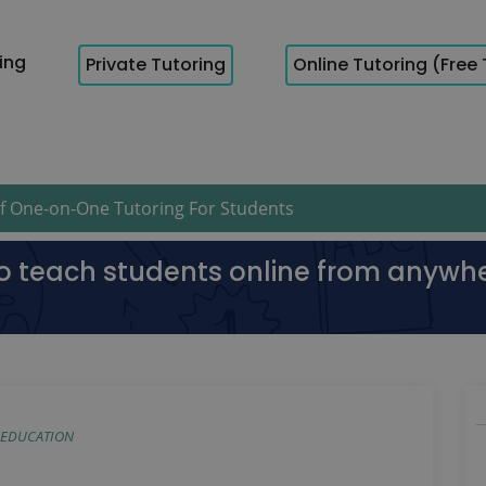
cing
Private Tutoring
Online Tutoring (Free 
 One-on-One Tutoring For Students
to teach students online from anywh
EDUCATION