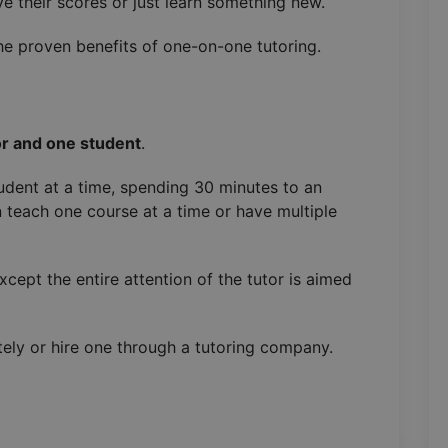
ve their scores or just learn something new.
e proven benefits of one-on-one tutoring.
r and one student
.
dent at a time, spending 30 minutes to an
n teach one course at a time or have multiple
except the entire attention of the tutor is aimed
tely or hire one through a tutoring company.