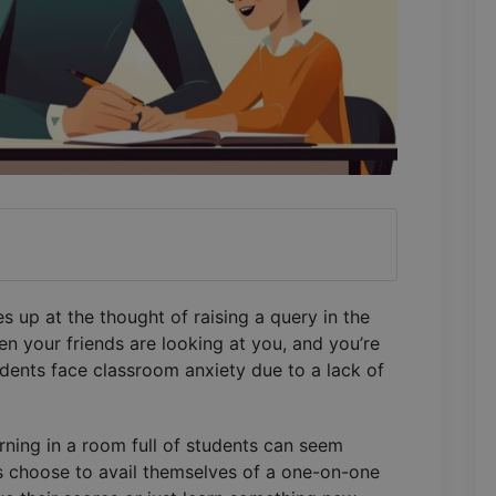
 up at the thought of raising a query in the
 your friends are looking at you, and you’re
dents face classroom anxiety due to a lack of
arning in a room full of students can seem
s choose to avail themselves of a one-on-one