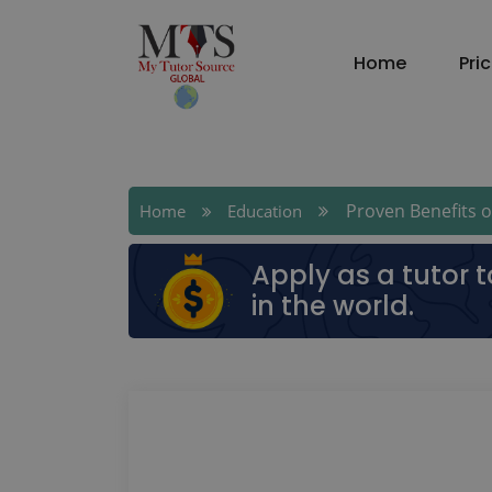
Home
Pri
Proven Benefits of
Home
Education
Apply as a tutor 
in the world.