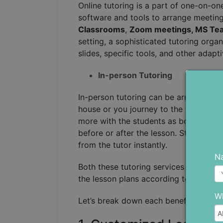
Online tutoring is a part of one-on-on
software and tools to arrange meeting
Classrooms
,
Zoom meetings, MS Tea
setting, a sophisticated tutoring organ
slides, specific tools, and other adapt
In-person Tutoring
In-person tutoring can be arranged in
house or you journey to the tutor’s ho
more with the students as both of the
before or after the lesson. Students 
from the tutor instantly.
N
Both these tutoring services focus on
the lesson plans according to the uni
Wh
Let’s break down each benefit separat