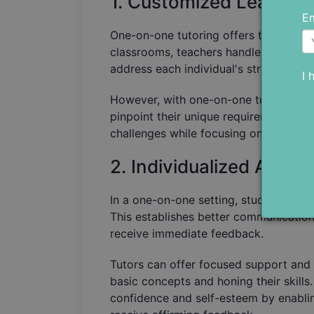
1. Customized Learning
Em
One-on-one tutoring offers the advanta
classrooms, teachers handles the needs
address each individual's strengths 
I 
However, with one-on-one tutoring, th
pinpoint their unique requirements and
challenges while focusing on their str
2. Individualized Atten
In a one-on-one setting, students benef
This establishes better communication
receive immediate feedback.
Tutors can offer focused support and d
basic concepts and honing their skill
confidence and self-esteem by enabli