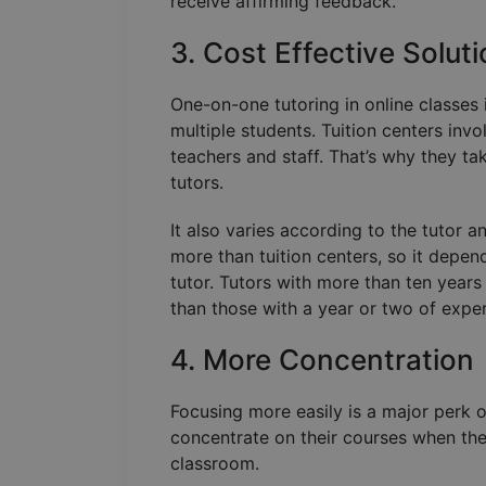
receive affirming feedback.
3. Cost Effective Solut
One-on-one tutoring in online classes 
multiple students. Tuition centers invo
teachers and staff. That’s why they ta
tutors.
It also varies according to the tutor 
more than tuition centers, so it depen
tutor. Tutors with more than ten year
than those with a year or two of expe
4. More Concentration
Focusing more easily is a major perk o
concentrate on their courses when ther
classroom.