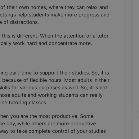
g of their own homes, where they can relax and
settings help students make more progress and
 of distractions.
this is different. When the attention of a tutor
ically work hard and concentrate more.
ng part-time to support their studies. So, it is
because of flexible hours. Most adults in their
ills for various purposes as well. So, it is not
Those adults and working students can really
line tutoring classes.
when you are the most productive. Some
he day, while others are more productive
t way to take complete control of your studies