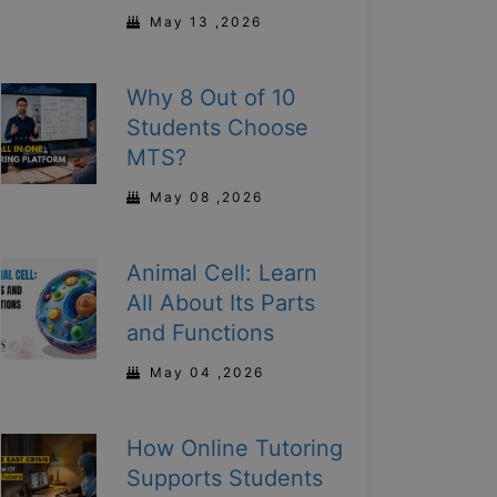
May 13 ,2026
Why 8 Out of 10
Students Choose
MTS?
May 08 ,2026
Animal Cell: Learn
All About Its Parts
and Functions
May 04 ,2026
How Online Tutoring
Supports Students