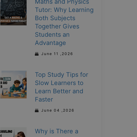
Maths and Physics
Tutor: Why Learning
Both Subjects
Together Gives
Students an
Advantage
June 11 ,2026
Top Study Tips for
Slow Learners to
Learn Better and
Faster
June 04 ,2026
Why is There a