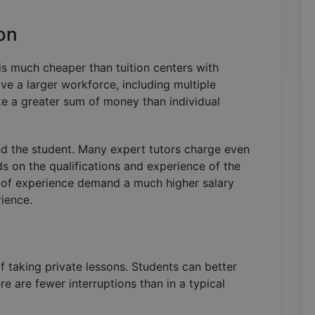
ion
is much cheaper than tuition centers with
lve a larger workforce, including multiple
ke a greater sum of money than individual
and the student. Many expert tutors charge even
ds on the qualifications and experience of the
s of experience demand a much higher salary
rience.
f taking private lessons. Students can better
e are fewer interruptions than in a typical