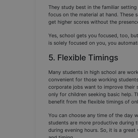
They study best in the familiar settin
focus on the material at hand. These 
get higher scores without the presence
Yes, school gets you focused, too, but 
is solely focused on you, you automat
5. Flexible Timings
Many students in high school are worki
convenient for those working students 
corporate jobs want to improve their sk
only for children seeking basic help. 
benefit from the flexible timings of on
You can choose any time of the day 
students are more productive during t
during evening hours. So, it is a grea
and timing.