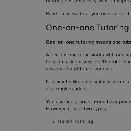
tutoring session if they want to impro
Read on as we brief you on some of th
One-on-one Tutoring
One-on-one tutoring means one tuto
A one-on-one tutor works with one stu
hour on a single session. The tutor ca
sessions for different courses.
It is exactly like a normal classroom, 
at a single student.
You can find a one-on-one tutor priva
However, it is of two types:
Online Tutoring