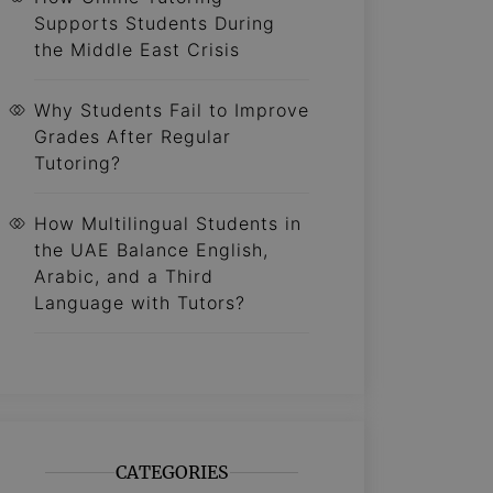
Supports Students During
the Middle East Crisis
Why Students Fail to Improve
Grades After Regular
Tutoring?
How Multilingual Students in
the UAE Balance English,
Arabic, and a Third
Language with Tutors?
CATEGORIES