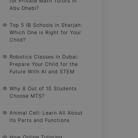
for Private Math Tutors in
Abu Dhabi?
Top 5 IB Schools in Sharjah:
Which One is Right for Your
Child?
Robotics Classes in Dubai:
Prepare Your Child for the
Future With AI and STEM
Why 8 Out of 10 Students
Choose MTS?
Animal Cell: Learn All About
Its Parts and Functions
How Online Tutoring