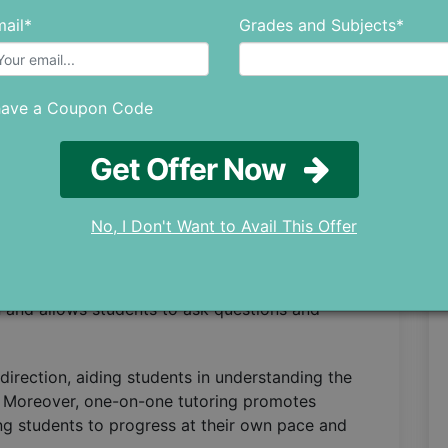
 Plans
ail*
Grades and Subjects*
ge of targeted learning plans. In traditional
 of many students, leaving little time to
and weaknesses.
have a Coupon Code
ey collaborate closely with students to
Get Offer Now
 devise personalized strategies that tackle
engths.
No, I Don't Want to Avail This Offer
tion and Assistance
it from the undivided attention of their tutor.
 and allows students to ask questions and
irection, aiding students in understanding the
s. Moreover, one-on-one tutoring promotes
ng students to progress at their own pace and