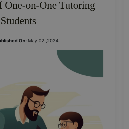
of One-on-One Tutoring
 Students
ublished On:
May 02 ,2024