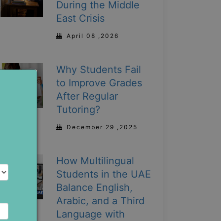
During the Middle
East Crisis
April 08 ,2026
Why Students Fail
to Improve Grades
After Regular
Tutoring?
December 29 ,2025
How Multilingual
Students in the UAE
Balance English,
Arabic, and a Third
Language with