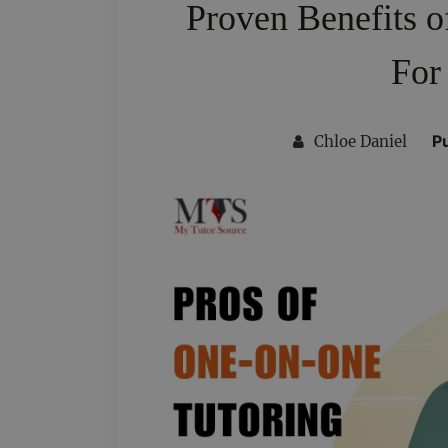
Proven Benefits 
For
P
Chloe Daniel