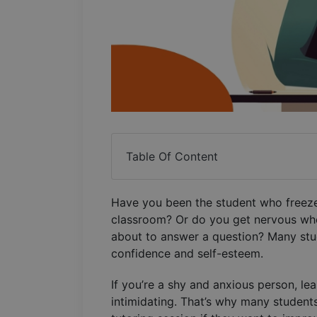
Table Of Content
Have you been the student who freezes
classroom? Or do you get nervous when
about to answer a question? Many stu
confidence and self-esteem.
If you’re a shy and anxious person, le
intimidating. That’s why many student