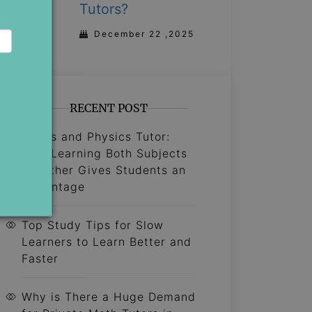
Tutors?
December 22 ,2025
RECENT POST
Maths and Physics Tutor:
Why Learning Both Subjects
Together Gives Students an
Advantage
Top Study Tips for Slow
Learners to Learn Better and
Faster
Why is There a Huge Demand