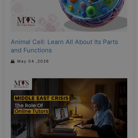
Animal Cell: Learn All About Its Parts
and Functions
May 04 ,2026