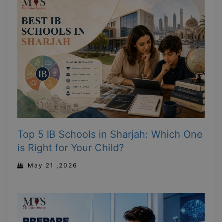
Top 5 IB Schools in Sharjah: Which One
is Right for Your Child?
May 21 ,2026