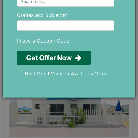
Email: info@alamaalschool.com
Grades and Subjects*
AL ITTIHAD PRIVATE
I have a Coupon Code
SCHOOLS
Get Offer Now
No, I Don't Want to Avail This Offer