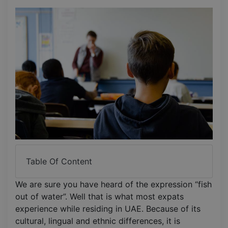
Table Of Content
We are sure you have heard of the expression “fish
out of water”. Well that is what most expats
experience while residing in UAE. Because of its
cultural, lingual and ethnic differences, it is