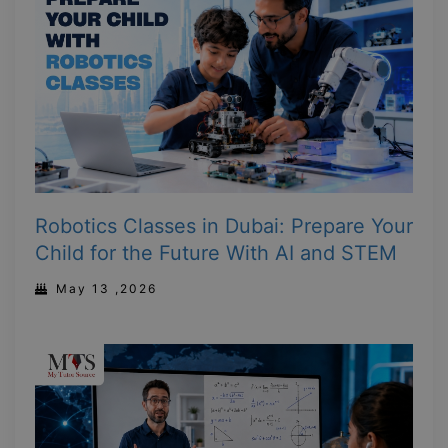
Robotics Classes in Dubai: Prepare Your
Child for the Future With AI and STEM
May 13 ,2026