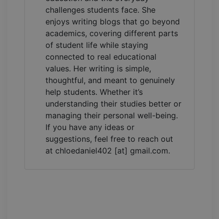
challenges students face. She
enjoys writing blogs that go beyond
academics, covering different parts
of student life while staying
connected to real educational
values. Her writing is simple,
thoughtful, and meant to genuinely
help students. Whether it’s
understanding their studies better or
managing their personal well-being.
If you have any ideas or
suggestions, feel free to reach out
at chloedaniel402 [at] gmail.com.