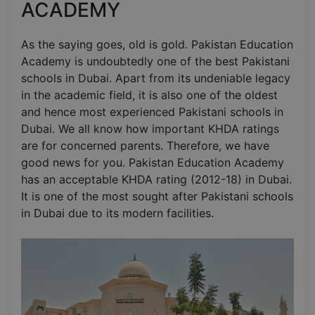
ACADEMY
As the saying goes, old is gold. Pakistan Education
Academy is undoubtedly one of the best Pakistani
schools in Dubai. Apart from its undeniable legacy
in the academic field, it is also one of the oldest
and hence most experienced Pakistani schools in
Dubai. We all know how important KHDA ratings
are for concerned parents. Therefore, we have
good news for you. Pakistan Education Academy
has an acceptable KHDA rating (2012-18) in Dubai.
It is one of the most sought after Pakistani schools
in Dubai due to its modern facilities.