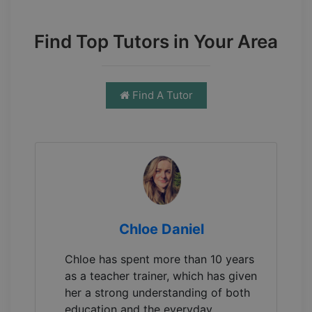
Find Top Tutors in Your Area
Find A Tutor
Chloe Daniel
Chloe has spent more than 10 years
as a teacher trainer, which has given
her a strong understanding of both
education and the everyday