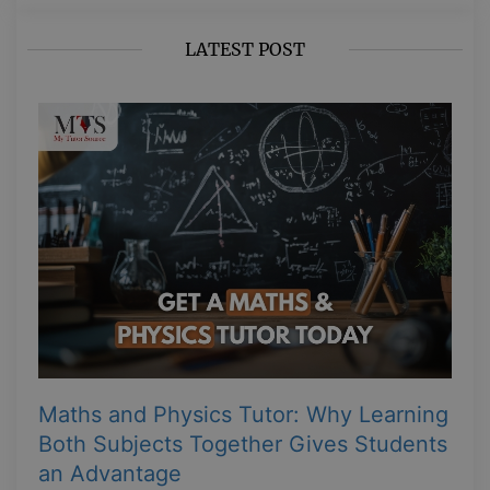
LATEST POST
Maths and Physics Tutor: Why Learning
Both Subjects Together Gives Students
an Advantage