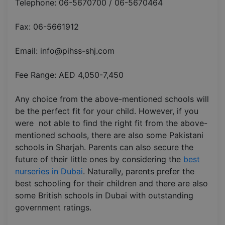
Telephone: 06-5670700 / 06-5670464
Fax: 06-5661912
Email: info@pihss-shj.com
Fee Range: AED 4,050-7,450
Any choice from the above-mentioned schools will
be the perfect fit for your child. However, if you
were not able to find the right fit from the above-
mentioned schools, there are also some Pakistani
schools in Sharjah. Parents can also secure the
future of their little ones by considering the
best
nurseries in Dubai
. Naturally, parents prefer the
best schooling for their children and there are also
some British schools in Dubai with outstanding
government ratings.