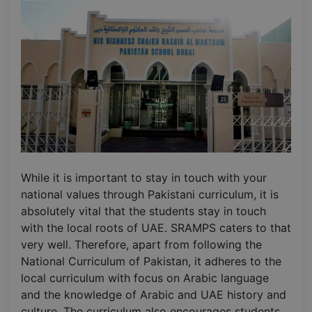
While it is important to stay in touch with your
national values through Pakistani curriculum, it is
absolutely vital that the students stay in touch
with the local roots of UAE. SRAMPS caters to that
very well. Therefore, apart from following the
National Curriculum of Pakistan, it adheres to the
local curriculum with focus on Arabic language
and the knowledge of Arabic and UAE history and
culture. The curriculum also encourages students