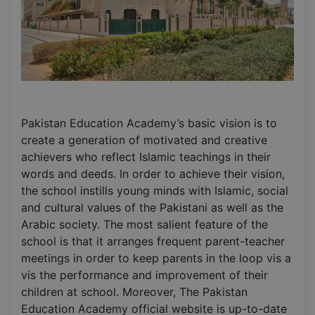
Pakistan Education Academy’s basic vision is to
create a generation of motivated and creative
achievers who reflect Islamic teachings in their
words and deeds. In order to achieve their vision,
the school instills young minds with Islamic, social
and cultural values of the Pakistani as well as the
Arabic society. The most salient feature of the
school is that it arranges frequent parent-teacher
meetings in order to keep parents in the loop vis a
vis the performance and improvement of their
children at school. Moreover, The Pakistan
Education Academy official website is up-to-date