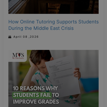
How Online Tutoring Supports Students
During the Middle East Crisis
April 08 ,2026