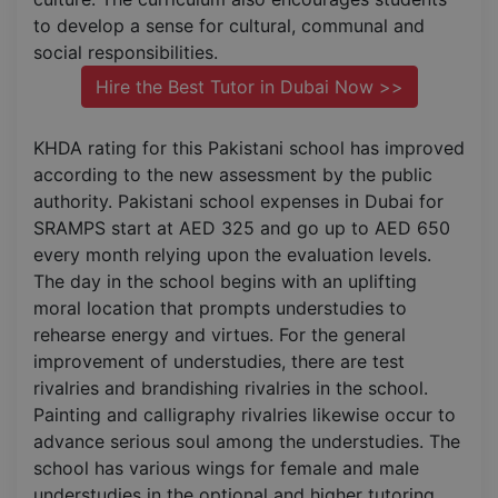
to develop a sense for cultural, communal and
social responsibilities.
Hire the Best Tutor in Dubai Now >>
KHDA rating for this Pakistani school has improved
according to the new assessment by the public
authority. Pakistani school expenses in Dubai for
SRAMPS start at AED 325 and go up to AED 650
every month relying upon the evaluation levels.
The day in the school begins with an uplifting
moral location that prompts understudies to
rehearse energy and virtues. For the general
improvement of understudies, there are test
rivalries and brandishing rivalries in the school.
Painting and calligraphy rivalries likewise occur to
advance serious soul among the understudies. The
school has various wings for female and male
understudies in the optional and higher tutoring