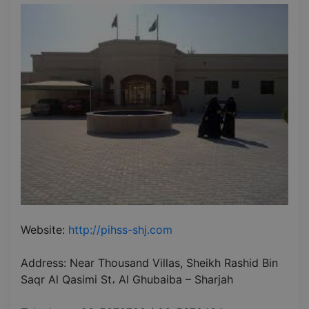
Website:
http://pihss-shj.com
Address: Near Thousand Villas, Sheikh Rashid Bin
Saqr Al Qasimi St، Al Ghubaiba – Sharjah