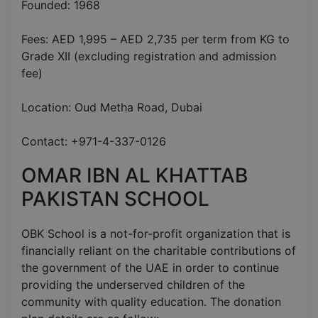
Founded: 1968
Fees: AED 1,995 – AED 2,735 per term from KG to
Grade XII (excluding registration and admission
fee)
Location: Oud Metha Road, Dubai
Contact: +971-4-337-0126
OMAR IBN AL KHATTAB
PAKISTAN SCHOOL
OBK School is a not-for-profit organization that is
financially reliant on the charitable contributions of
the government of the UAE in order to continue
providing the underserved children of the
community with quality education. The donation