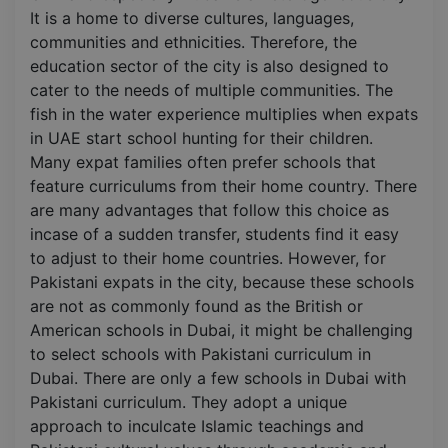
It is a home to diverse cultures, languages,
communities and ethnicities. Therefore, the
education sector of the city is also designed to
cater to the needs of multiple communities. The
fish in the water experience multiplies when expats
in UAE start school hunting for their children.
Many expat families often prefer schools that
feature curriculums from their home country. There
are many advantages that follow this choice as
incase of a sudden transfer, students find it easy
to adjust to their home countries. However, for
Pakistani expats in the city, because these schools
are not as commonly found as the British or
American schools in Dubai, it might be challenging
to select schools with Pakistani curriculum in
Dubai. There are only a few schools in Dubai with
Pakistani curriculum. They adopt a unique
approach to inculcate Islamic teachings and