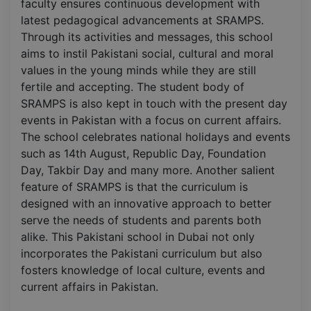
faculty ensures continuous development with
latest pedagogical advancements at SRAMPS.
Through its activities and messages, this school
aims to instil Pakistani social, cultural and moral
values in the young minds while they are still
fertile and accepting. The student body of
SRAMPS is also kept in touch with the present day
events in Pakistan with a focus on current affairs.
The school celebrates national holidays and events
such as 14th August, Republic Day, Foundation
Day, Takbir Day and many more. Another salient
feature of SRAMPS is that the curriculum is
designed with an innovative approach to better
serve the needs of students and parents both
alike. This Pakistani school in Dubai not only
incorporates the Pakistani curriculum but also
fosters knowledge of local culture, events and
current affairs in Pakistan.