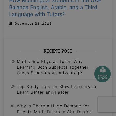
How Multilingual Students in the UAE
Balance English, Arabic, and a Third
Language with Tutors?
December 22 ,2025
RECENT POST
Maths and Physics Tutor: Why
Learning Both Subjects Together
Gives Students an Advantage
Top Study Tips for Slow Learners to
Learn Better and Faster
Why is There a Huge Demand for
Private Math Tutors in Abu Dhabi?