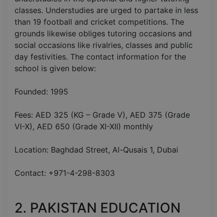
classes. Understudies are urged to partake in less
than 19 football and cricket competitions. The
grounds likewise obliges tutoring occasions and
social occasions like rivalries, classes and public
day festivities. The contact information for the
school is given below:
Founded: 1995
Fees: AED 325 (KG – Grade V), AED 375 (Grade
VI-X), AED 650 (Grade XI-XII) monthly
Location: Baghdad Street, Al-Qusais 1, Dubai
Contact: +971-4-298-8303
2. PAKISTAN EDUCATION