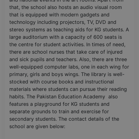
that, the school also hosts an audio visual room
that is equipped with modern gadgets and
technology including projectors, TV, DVD and
stereo systems as teaching aids for KG students. A
large auditorium with a capacity of 600 seats is
the centre for student activities. In times of need,
there are school nurses that take care of injured
and sick pupils and teachers. Also, there are three
well-equipped computer labs, one in each wing for
primary, girls and boys wings. The library is well-
stocked with course books and instructional
materials where students can pursue their reading
habits. The Pakistan Education Academy also
features a playground for KG students and
separate grounds to train and exercise for
secondary students. The contact details of the
school are given below: