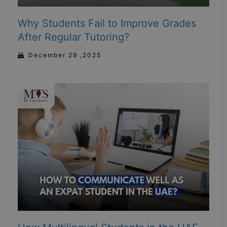
Why Students Fail to Improve Grades
After Regular Tutoring?
December 29 ,2025