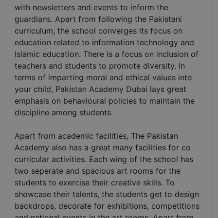
with newsletters and events to inform the
guardians. Apart from following the Pakistani
curriculum, the school converges its focus on
education related to information technology and
Islamic education. There is a focus on inclusion of
teachers and students to promote diversity. In
terms of imparting moral and ethical values into
your child, Pakistan Academy Dubai lays great
emphasis on behavioural policies to maintain the
discipline among students.
Apart from academic facilities, The Pakistan
Academy also has a great many facilities for co
curricular activities. Each wing of the school has
two seperate and spacious art rooms for the
students to exercise their creative skills. To
showcase their talents, the students get to design
backdrops, decorate for exhibitions, competitions
and national events in the art rooms. Apart from