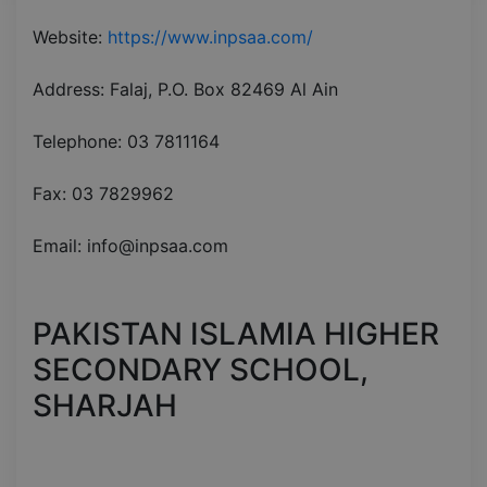
Website:
https://www.inpsaa.com/
Address: Falaj, P.O. Box 82469 Al Ain
Telephone: 03 7811164
Fax: 03 7829962
Email: info@inpsaa.com
PAKISTAN ISLAMIA HIGHER
SECONDARY SCHOOL,
SHARJAH