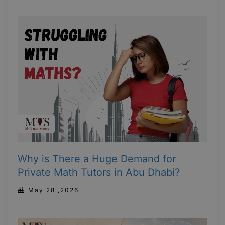
Why is There a Huge Demand for
Private Math Tutors in Abu Dhabi?
May 28 ,2026