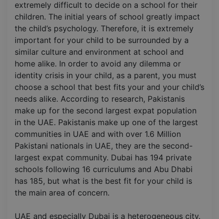
extremely difficult to decide on a school for their
children. The initial years of school greatly impact
the child’s psychology. Therefore, it is extremely
important for your child to be surrounded by a
similar culture and environment at school and
home alike. In order to avoid any dilemma or
identity crisis in your child, as a parent, you must
choose a school that best fits your and your child’s
needs alike. According to research, Pakistanis
make up for the second largest expat population
in the UAE. Pakistanis make up one of the largest
communities in UAE and with over 1.6 Million
Pakistani nationals in UAE, they are the second-
largest expat community. Dubai has 194 private
schools following 16 curriculums and Abu Dhabi
has 185, but what is the best fit for your child is
the main area of concern.
UAE and especially Dubai is a heterogeneous city.