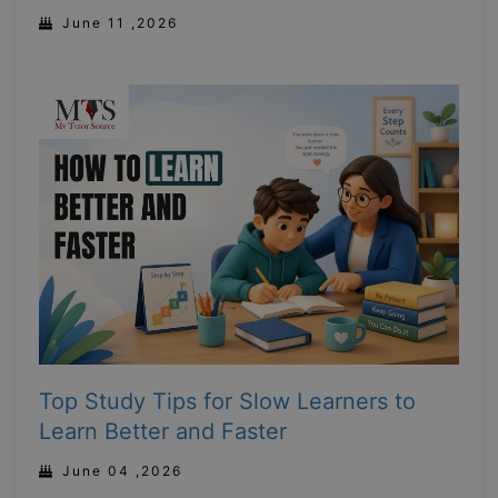
June 11 ,2026
Top Study Tips for Slow Learners to
Learn Better and Faster
June 04 ,2026