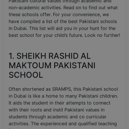
Pakistani cultural values through academic and
non-academic activities. Read on to find out what
these schools offer. For your convenience, we
have compiled a list of the best Pakistani schools
in Dubai. This list will aid you in your hunt for the
best school for your child’s future. Look no further!
1. SHEIKH RASHID AL
MAKTOUM PAKISTANI
SCHOOL
Often shortened as SRAMPS, this Pakistani school
in Dubai is like a home to many Pakistani children.
It aids the student in their attempts to connect
with their roots and instil Pakistani values in
students through academic and co curricular
activities. The experienced and qualified teaching