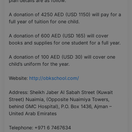
plan details are as follow:
A donation of 4250 AED (USD 1150) will pay for a
full year of tuition for one child.
A donation of 600 AED (USD 165) will cover
books and supplies for one student for a full year.
A donation of 100 AED (USD 30) will cover one
child’s uniform for the year.
Website:
http://obkschool.com/
Address: Sheikh Jaber Al Sabah Street (Kuwait
Street) Nuaimia, (Opposite Nuaimiya Towers,
behind GMC Hospital), P.O. Box 1436, Ajman –
United Arab Emirates
Telephone: +971 6 7467634