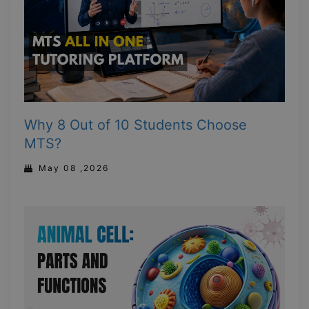
Why 8 Out of 10 Students Choose
MTS?
May 08 ,2026