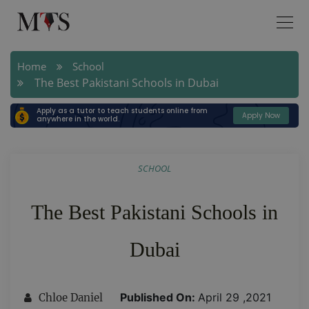
Home
School
The Best Pakistani Schools in Dubai
Apply as a tutor to teach students online from
Apply Now
anywhere in the world.
SCHOOL
The Best Pakistani Schools in
Dubai
Published On:
April 29 ,2021
Chloe Daniel