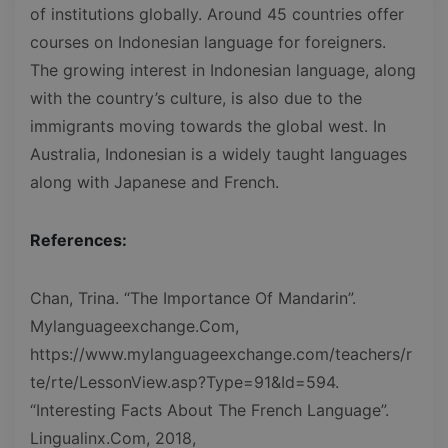
of institutions globally. Around 45 countries offer
courses on Indonesian language for foreigners.
The growing interest in Indonesian language, along
with the country’s culture, is also due to the
immigrants moving towards the global west. In
Australia, Indonesian is a widely taught languages
along with Japanese and French.
References:
Chan, Trina. “The Importance Of Mandarin”.
Mylanguageexchange.Com,
https://www.mylanguageexchange.com/teachers/r
te/rte/LessonView.asp?Type=91&Id=594.
“Interesting Facts About The French Language”.
Lingualinx.Com, 2018,