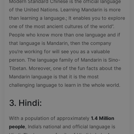
Modern Standard Chinese is the official language
of the United Nations. Learning Mandarin is more
than learning a language.; It enables you to explore
one of the most ancient cultures of the world”.
People who know more than one language and if
that language is Mandarin, then the company
you’re working for will see you as a valuable
person. The language family of Mandarin is Sino-
Tibetan. Moreover, one of the fun facts about the
Mandarin language is that it is the most
challenging language to learn in the whole world.
3. Hindi:
With a population of approximately
1.4 Million
people
, India’s national and official language is