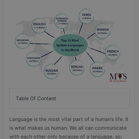
Table Of Content
Language is the most vital part of a human’s life. It
is what makes us human. We all can communicate
with each other only because of a language, so;