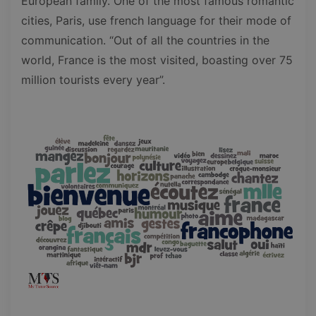
European family. One of the most famous romantic
cities, Paris, use french language for their mode of
communication. “Out of all the countries in the
world, France is the most visited, boasting over 75
million tourists every year”.