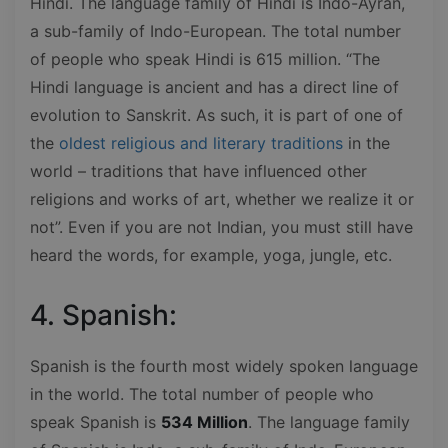
Hindi. The language family of Hindi is Indo-Ayran,
a sub-family of Indo-European. The total number
of people who speak Hindi is 615 million. “The
Hindi language is ancient and has a direct line of
evolution to Sanskrit. As such, it is part of one of
the
oldest religious and literary traditions
in the
world – traditions that have influenced other
religions and works of art, whether we realize it or
not”. Even if you are not Indian, you must still have
heard the words, for example, yoga, jungle, etc.
4. Spanish:
Spanish is the fourth most widely spoken language
in the world. The total number of people who
speak Spanish is
534 Million
. The language family