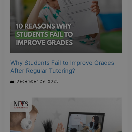
Why Students Fail to Improve Grades
After Regular Tutoring?
December 29 ,2025