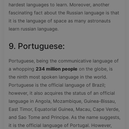
hardest languages to learn. Moreover, another
fascinating fact about the Russian language is that
it is the language of space as many astronauts
learn russian language.
9. Portuguese:
Portuguese, being the communicative language of
a whopping
234 million people
on the globe, is
the ninth most spoken language in the world.
Portuguese is the official language of Brazil;
however, it also acquires the status of an official
language in Angola, Mozambique, Guinea-Bissau,
East Timor, Equatorial Guinea, Macau, Cape Verde,
and Sao Tome and Principe. As the name suggests,
it is the official language of Portugal. However,