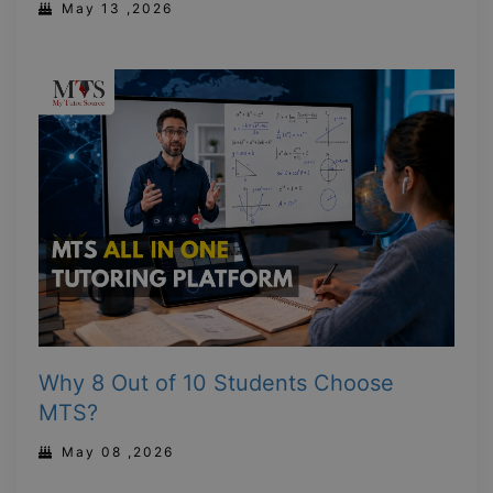
May 13 ,2026
Why 8 Out of 10 Students Choose
MTS?
May 08 ,2026