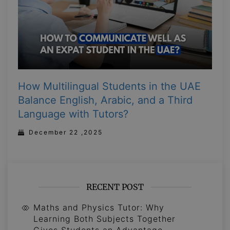
How Multilingual Students in the UAE
Balance English, Arabic, and a Third
Language with Tutors?
December 22 ,2025
RECENT POST
Maths and Physics Tutor: Why
Learning Both Subjects Together
Gives Students an Advantage