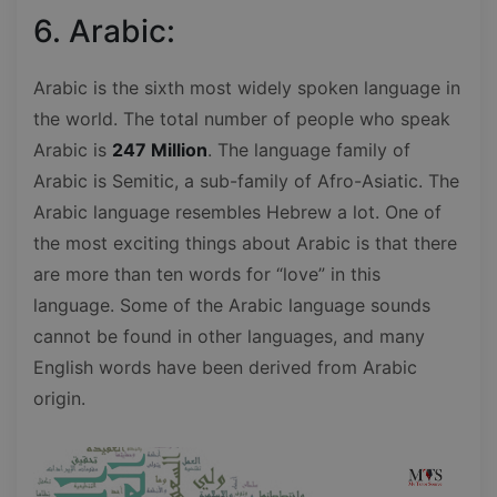
6. Arabic:
Arabic is the sixth most widely spoken language in
the world. The total number of people who speak
Arabic is
247 Million
. The language family of
Arabic is Semitic, a sub-family of Afro-Asiatic. The
Arabic language resembles Hebrew a lot. One of
the most exciting things about Arabic is that there
are more than ten words for “love” in this
language. Some of the Arabic language sounds
cannot be found in other languages, and many
English words have been derived from Arabic
origin.