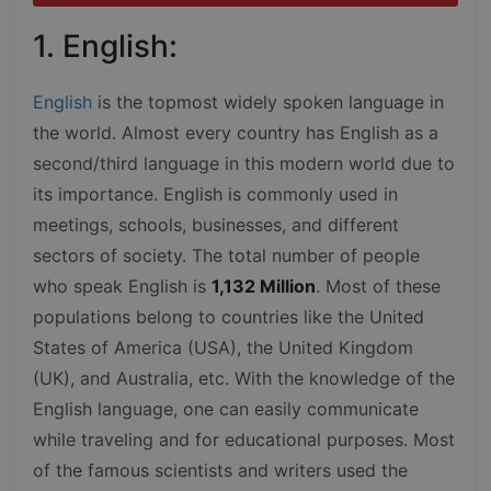
1. English:
English
is the topmost widely spoken language in
the world. Almost every country has English as a
second/third language in this modern world due to
its importance. English is commonly used in
meetings, schools, businesses, and different
sectors of society. The total number of people
who speak English is
1,132 Million
. Most of these
populations belong to countries like the United
States of America (USA), the United Kingdom
(UK), and Australia, etc. With the knowledge of the
English language, one can easily communicate
while traveling and for educational purposes. Most
of the famous scientists and writers used the