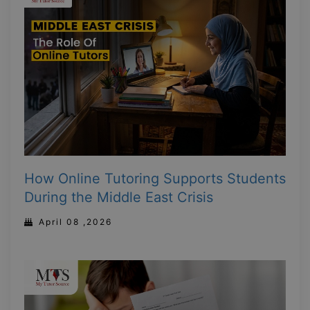
How Online Tutoring Supports Students
During the Middle East Crisis
April 08 ,2026