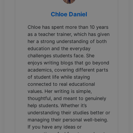
Chloe Daniel
Chloe has spent more than 10 years
as a teacher trainer, which has given
her a strong understanding of both
education and the everyday
challenges students face. She
enjoys writing blogs that go beyond
academics, covering different parts
of student life while staying
connected to real educational
values. Her writing is simple,
thoughtful, and meant to genuinely
help students. Whether it’s
understanding their studies better or
managing their personal well-being.
If you have any ideas or