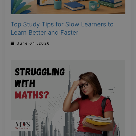
Top Study Tips for Slow Learners to
Learn Better and Faster
June 04 ,2026