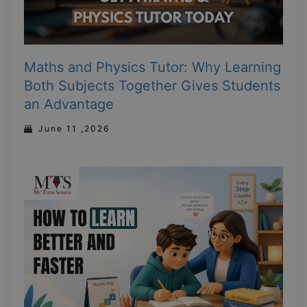
Maths and Physics Tutor: Why Learning
Both Subjects Together Gives Students
an Advantage
June 11 ,2026