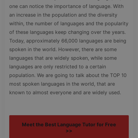
one can notice the importance of language. With
an increase in the population and the diversity
within, the number of languages and the popularity
of these languages keep changing over the years.
Today, approximately 66,000 languages are being
spoken in the world. However, there are some
languages that are widely spoken, while some
languages are only restricted to a certain
population. We are going to talk about the TOP 10
most spoken languages in the world, that are
known to almost everyone and are widely used.
Meet the Best Language Tutor for Free
>>