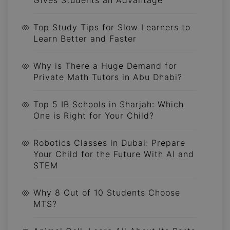
Top Study Tips for Slow Learners to
Learn Better and Faster
Why is There a Huge Demand for
Private Math Tutors in Abu Dhabi?
Top 5 IB Schools in Sharjah: Which
One is Right for Your Child?
Robotics Classes in Dubai: Prepare
Your Child for the Future With AI and
STEM
Why 8 Out of 10 Students Choose
MTS?