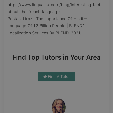
https://www.lingualinx.com/blog/interesting-facts-
about-the-french-language.
Postan, Liraz. “The Importance Of Hindi –
Language Of 1.3 Billion People | BLEND”.
Localization Services By BLEND, 2021.
Find Top Tutors in Your Area
Find A Tutor