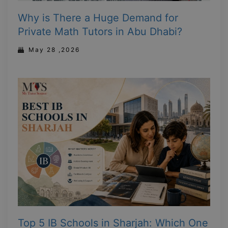
Why is There a Huge Demand for
Private Math Tutors in Abu Dhabi?
May 28 ,2026
Top 5 IB Schools in Sharjah: Which One