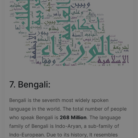
7. Bengali:
Bengali is the seventh most widely spoken
language in the world. The total number of people
who speak Bengali is
268 Million
. The language
family of Bengali is Indo-Aryan, a sub-family of
Indo-European. Due to its history, It resembles