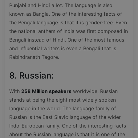
Punjabi and Hindi a lot. The language is also
known as Bangla. One of the interesting facts of
the Bengali language is that it is gender-free. Even
the national anthem of India was first composed in
Bengali instead of Hindi. One of the most famous
and influential writers is even a Bengali that is
Rabindranath Tagore.
8. Russian:
With
258 Million speakers
worldwide, Russian
stands at being the eight most widely spoken
language in the world. The language family of
Russian is the East Slavic language of the wider
Indo-European family. One of the interesting facts
about the Russian language is that it is one of the