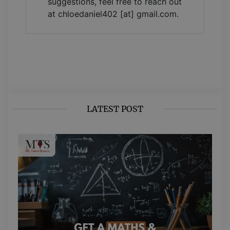
suggestions, feel free to reach out
at chloedaniel402 [at] gmail.com.
LATEST POST