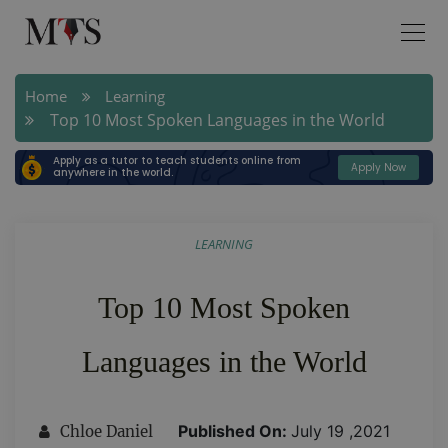
Home
Learning
Top 10 Most Spoken Languages in the World
Apply as a tutor to teach students online from
Apply Now
anywhere in the world.
LEARNING
Top 10 Most Spoken
Languages in the World
Published On:
July 19 ,2021
Chloe Daniel