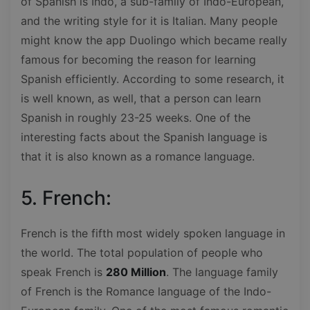
of Spanish is Indo, a sub-family of Indo-European,
and the writing style for it is Italian. Many people
might know the app Duolingo which became really
famous for becoming the reason for learning
Spanish efficiently. According to some research, it
is well known, as well, that a person can learn
Spanish in roughly 23-25 weeks. One of the
interesting facts about the Spanish language is
that it is also known as a romance language.
5. French:
French is the fifth most widely spoken language in
the world. The total population of people who
speak French is
280 Million
. The language family
of French is the Romance language of the Indo-