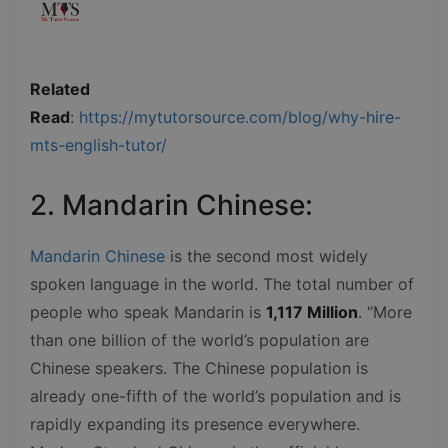
Related
Read
:
https://mytutorsource.com/blog/why-hire-
mts-english-tutor/
2. Mandarin Chinese:
Mandarin Chinese
is the second most widely
spoken language in the world. The total number of
people who speak Mandarin is
1,117 Million
. “More
than one billion of the world’s population are
Chinese speakers. The Chinese population is
already one-fifth of the world’s population and is
rapidly expanding its presence everywhere.