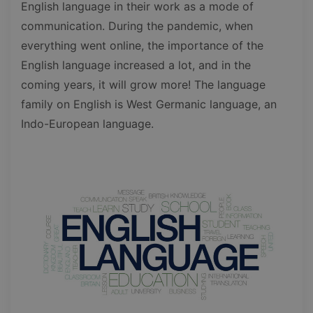
English language in their work as a mode of
communication. During the pandemic, when
everything went online, the importance of the
English language increased a lot, and in the
coming years, it will grow more! The language
family on English is West Germanic language, an
Indo-European language.