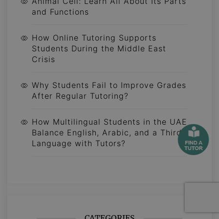
Animal Cell: Learn All About Its Parts
and Functions
How Online Tutoring Supports
Students During the Middle East
Crisis
Why Students Fail to Improve Grades
After Regular Tutoring?
How Multilingual Students in the UAE
Balance English, Arabic, and a Third
Language with Tutors?
CATEGORIES