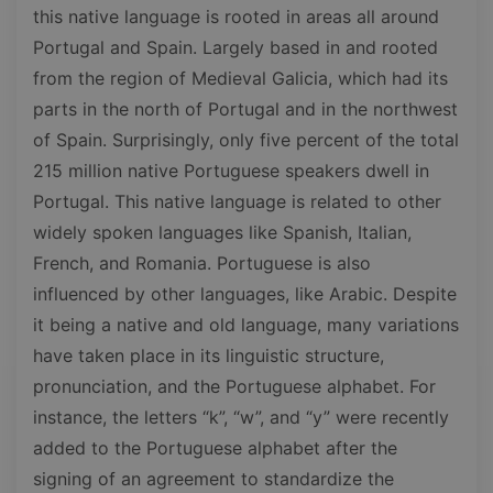
this native language is rooted in areas all around
Portugal and Spain. Largely based in and rooted
from the region of Medieval Galicia, which had its
parts in the north of Portugal and in the northwest
of Spain. Surprisingly, only five percent of the total
215 million native Portuguese speakers dwell in
Portugal. This native language is related to other
widely spoken languages like Spanish, Italian,
French, and Romania. Portuguese is also
influenced by other languages, like Arabic. Despite
it being a native and old language, many variations
have taken place in its linguistic structure,
pronunciation, and the Portuguese alphabet. For
instance, the letters “k”, “w”, and “y” were recently
added to the Portuguese alphabet after the
signing of an agreement to standardize the