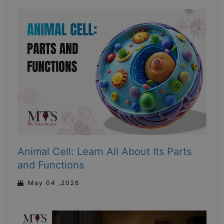
Animal Cell: Learn All About Its Parts
and Functions
May 04 ,2026