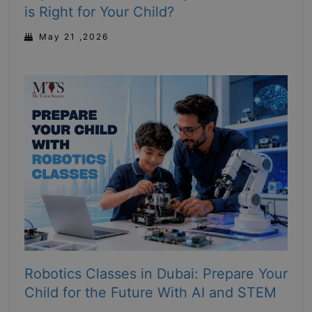
is Right for Your Child?
May 21 ,2026
Robotics Classes in Dubai: Prepare Your
Child for the Future With AI and STEM