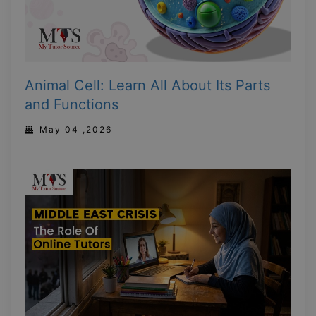
Animal Cell: Learn All About Its Parts
and Functions
May 04 ,2026