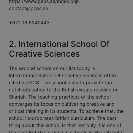
https://www.peps.ae/index.php
contact@peps.ae
+971 06 5340443
2. International School Of
Creative Sciences
The second school on our list today is
International School Of Creative Sciences often
cited as ISCS. The school aims to provide top
notch education to the British expats residing in
Sharjah. The teaching practices of the school
converges its focus on cultivating creative and
critical thinking in its students. To achieve that, the
school incorporates British curriculum. The best
thing about this school is that not only it is one of
the best British Curriculum schools in Sharjah but it