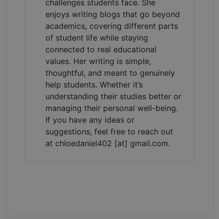
challenges students face. She
enjoys writing blogs that go beyond
academics, covering different parts
of student life while staying
connected to real educational
values. Her writing is simple,
thoughtful, and meant to genuinely
help students. Whether it’s
understanding their studies better or
managing their personal well-being.
If you have any ideas or
suggestions, feel free to reach out
at chloedaniel402 [at] gmail.com.