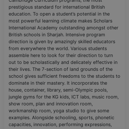
prestigious standard for international British
education. To open a student’s potential in the
most powerful learning climate makes Scholars
International Academy outstanding amongst other
British schools in Sharjah. Intensive program
direction is given by amazingly skilled educators
from everywhere the world. Various students
assemble here to look for their direction to turn
out to be scholastically and delicately effective in
their lives. The 7-section of land grounds of the
school gives sufficient freedoms to the students to
dominate in their mastery. It incorporates the
house, container, library, semi-Olympic pools,
jungle gyms for the KG kids, ICT labs, music room,
show room, plan and innovation room,
workmanship room, yoga studio to give some
examples. Alongside schooling, sports, phonetic
capacities, innovation, performing expressions,