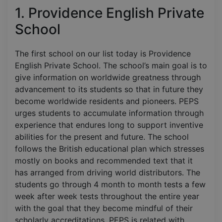
1. Providence English Private
School
The first school on our list today is Providence
English Private School. The school’s main goal is to
give information on worldwide greatness through
advancement to its students so that in future they
become worldwide residents and pioneers. PEPS
urges students to accumulate information through
experience that endures long to support inventive
abilities for the present and future. The school
follows the British educational plan which stresses
mostly on books and recommended text that it
has arranged from driving world distributors. The
students go through 4 month to month tests a few
week after week tests throughout the entire year
with the goal that they become mindful of their
scholarly accreditations. PEPS is related with