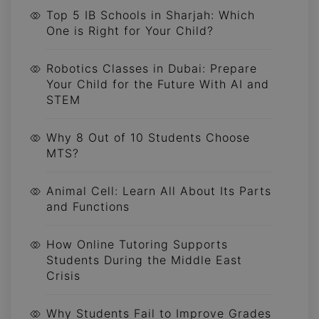
Top 5 IB Schools in Sharjah: Which
One is Right for Your Child?
Robotics Classes in Dubai: Prepare
Your Child for the Future With AI and
STEM
Why 8 Out of 10 Students Choose
MTS?
Animal Cell: Learn All About Its Parts
and Functions
How Online Tutoring Supports
Students During the Middle East
Crisis
Why Students Fail to Improve Grades