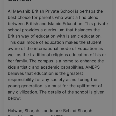
Al Mawahib British Private School is perhaps the
best choice for parents who want a fine blend
between British and Islamic Education. This private
school provides a curriculum that balances the
British way of education with Islamic education.
This dual mode of education makes the student
aware of the international mode of Education as
well as the traditional religious education of his or
her family. The campus is a home to enhance the
kids artistic and academic capabilities. AMBPS
believes that education is the greatest
responsibility for any society as nurturing the
young generation is a must for the upliftment of
any civilization. The details of the school is given
below:
Halwan, Sharjah. Landmark: Behind Sharjah