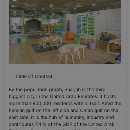
Table Of Content
By the population graph, Sharjah is the third
biggest city in the United Arab Emirates. It hosts
more than 800,000 residents within itself. Amid the
Persian gulf on the left side and Oman gulf on the
east side, it is the hub of humanity, industry and
contributes 7.4 % of the GDP of the United Arab