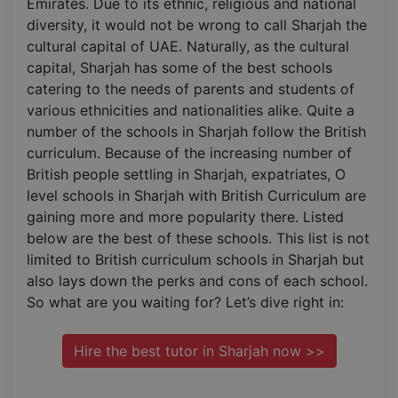
Emirates. Due to its ethnic, religious and national
diversity, it would not be wrong to call Sharjah the
cultural capital of UAE. Naturally, as the cultural
capital, Sharjah has some of the best schools
catering to the needs of parents and students of
various ethnicities and nationalities alike. Quite a
number of the schools in Sharjah follow the British
curriculum. Because of the increasing number of
British people settling in Sharjah, expatriates, O
level schools in Sharjah with British Curriculum are
gaining more and more popularity there. Listed
below are the best of these schools. This list is not
limited to British curriculum schools in Sharjah but
also lays down the perks and cons of each school.
So what are you waiting for? Let’s dive right in:
Hire the best tutor in Sharjah now >>