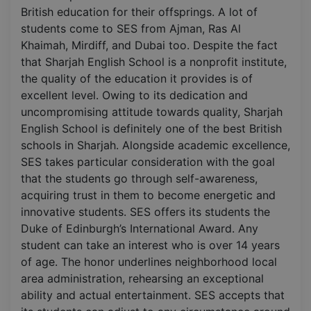
British education for their offsprings. A lot of
students come to SES from Ajman, Ras Al
Khaimah, Mirdiff, and Dubai too. Despite the fact
that Sharjah English School is a nonprofit institute,
the quality of the education it provides is of
excellent level. Owing to its dedication and
uncompromising attitude towards quality, Sharjah
English School is definitely one of the best British
schools in Sharjah. Alongside academic excellence,
SES takes particular consideration with the goal
that the students go through self-awareness,
acquiring trust in them to become energetic and
innovative students. SES offers its students the
Duke of Edinburgh’s International Award. Any
student can take an interest who is over 14 years
of age. The honor underlines neighborhood local
area administration, rehearsing an exceptional
ability and actual entertainment. SES accepts that