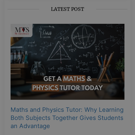
LATEST POST
Maths and Physics Tutor: Why Learning
Both Subjects Together Gives Students
an Advantage