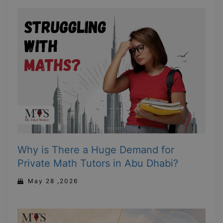
Why is There a Huge Demand for
Private Math Tutors in Abu Dhabi?
May 28 ,2026