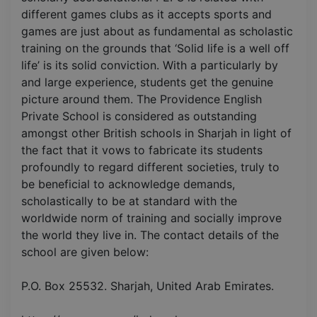
different games clubs as it accepts sports and
games are just about as fundamental as scholastic
training on the grounds that ‘Solid life is a well off
life’ is its solid conviction. With a particularly by
and large experience, students get the genuine
picture around them. The Providence English
Private School is considered as outstanding
amongst other British schools in Sharjah in light of
the fact that it vows to fabricate its students
profoundly to regard different societies, truly to
be beneficial to acknowledge demands,
scholastically to be at standard with the
worldwide norm of training and socially improve
the world they live in. The contact details of the
school are given below:
P.O. Box 25532. Sharjah, United Arab Emirates.