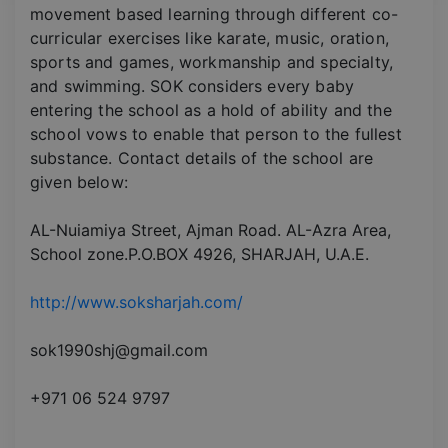
movement based learning through different co-
curricular exercises like karate, music, oration,
sports and games, workmanship and specialty,
and swimming. SOK considers every baby
entering the school as a hold of ability and the
school vows to enable that person to the fullest
substance. Contact details of the school are
given below:
AL-Nuiamiya Street, Ajman Road. AL-Azra Area,
School zone.P.O.BOX 4926, SHARJAH, U.A.E.
http://www.soksharjah.com/
sok1990shj@gmail.com
+971 06 524 9797