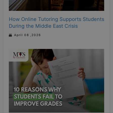
How Online Tutoring Supports Students
During the Middle East Crisis
April 08 ,2026