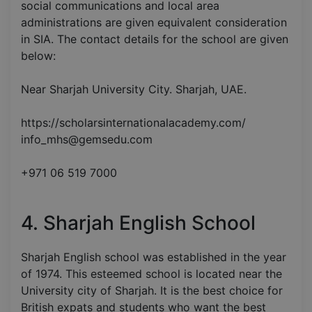
social communications and local area
administrations are given equivalent consideration
in SIA. The contact details for the school are given
below:
Near Sharjah University City. Sharjah, UAE.
https://scholarsinternationalacademy.com/
info_mhs@gemsedu.com
+971 06 519 7000
4. Sharjah English School
Sharjah English school was established in the year
of 1974. This esteemed school is located near the
University city of Sharjah. It is the best choice for
British expats and students who want the best