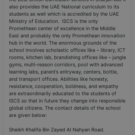
also provides the UAE National curriculum to its
students as well which is accredited by the UAE
Ministry of Education. ISCS is the only
Promethean center of excellence in the Middle
East and probably the only Promethean innovation
hub in the world. The enormous grounds of the
school involves scholastic offices like – library, ICT
rooms, kitchen lab, brandishing offices like – jungle
gyms, multi-reason corridors, pool with advanced
learning labs, parent’s entryway, centers, bottle,
and transport offices. Abilities like honesty,
resistance, cooperation, boldness, and empathy
are extraordinarily educated to the students of
ISCS so that in future they change into responsible
global citizens. The contact details of the school
are given below:
Sheikh Khalifa Bin Zayed Al Nahyan Road.