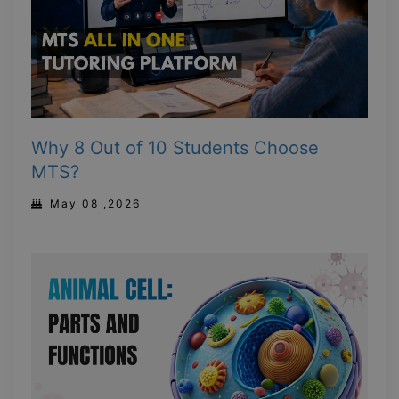
Why 8 Out of 10 Students Choose
MTS?
May 08 ,2026