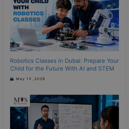
Robotics Classes in Dubai: Prepare Your
Child for the Future With AI and STEM
May 13 ,2026