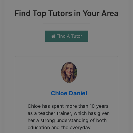
Find Top Tutors in Your Area
Find A Tutor
Chloe Daniel
Chloe has spent more than 10 years
as a teacher trainer, which has given
her a strong understanding of both
education and the everyday