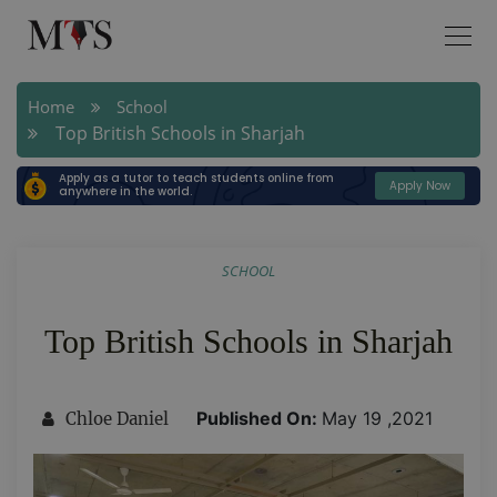
Home
School
Top British Schools in Sharjah
Apply as a tutor to teach students online from
Apply Now
anywhere in the world.
SCHOOL
Top British Schools in Sharjah
Published On:
May 19 ,2021
Chloe Daniel