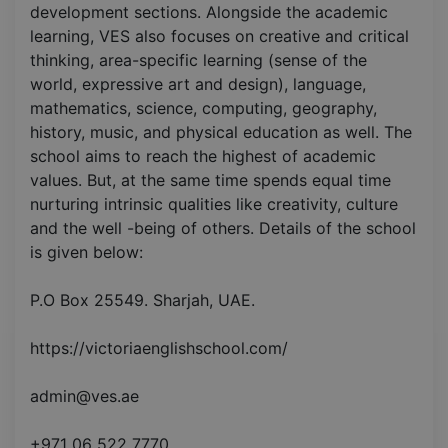
development sections. Alongside the academic
learning, VES also focuses on creative and critical
thinking, area-specific learning (sense of the
world, expressive art and design), language,
mathematics, science, computing, geography,
history, music, and physical education as well. The
school aims to reach the highest of academic
values. But, at the same time spends equal time
nurturing intrinsic qualities like creativity, culture
and the well -being of others. Details of the school
is given below:
P.O Box 25549. Sharjah, UAE.
https://victoriaenglishschool.com/
admin@ves.ae
+971 06 522 7770