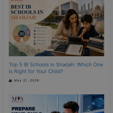
Top 5 IB Schools in Sharjah: Which One
is Right for Your Child?
May 21 ,2026