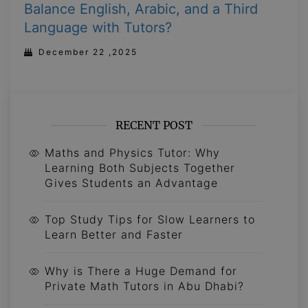
Balance English, Arabic, and a Third
Language with Tutors?
December 22 ,2025
RECENT POST
Maths and Physics Tutor: Why
Learning Both Subjects Together
Gives Students an Advantage
Top Study Tips for Slow Learners to
Learn Better and Faster
Why is There a Huge Demand for
Private Math Tutors in Abu Dhabi?