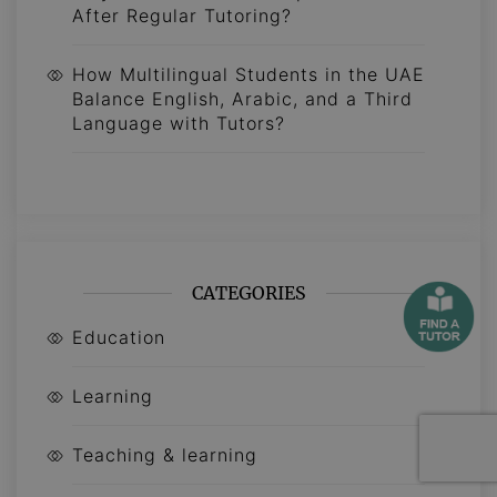
After Regular Tutoring?
How Multilingual Students in the UAE
Balance English, Arabic, and a Third
Language with Tutors?
CATEGORIES
Education
Learning
Teaching & learning