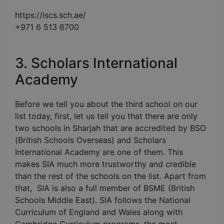
https://iscs.sch.ae/
+971 6 513 6700
3. Scholars International
Academy
Before we tell you about the third school on our
list today, first, let us tell you that there are only
two schools in Sharjah that are accredited by BSO
(British Schools Overseas) and Scholars
International Academy are one of them. This
makes SIA much more trustworthy and credible
than the rest of the schools on the list. Apart from
that, SIA is also a full member of BSME (British
Schools Middle East). SIA follows the National
Curriculum of England and Wales along with
Cambridge Curriculum programs, the most