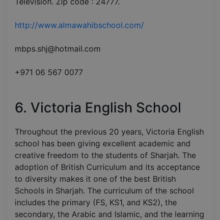
Television. Zip code : 24777.
http://www.almawahibschool.com/
mbps.shj@hotmail.com
+971 06 567 0077
6. Victoria English School
Throughout the previous 20 years, Victoria English
school has been giving excellent academic and
creative freedom to the students of Sharjah. The
adoption of British Curriculum and its acceptance
to diversity makes it one of the best British
Schools in Sharjah. The curriculum of the school
includes the primary (FS, KS1, and KS2), the
secondary, the Arabic and Islamic, and the learning