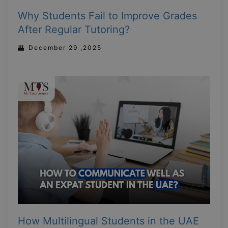
Why Students Fail to Improve Grades
After Regular Tutoring?
December 29 ,2025
How Multilingual Students in the UAE