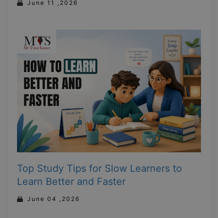
June 11 ,2026
Top Study Tips for Slow Learners to
Learn Better and Faster
June 04 ,2026