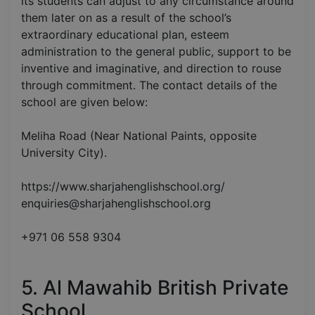
its students can adjust to any circumstance around
them later on as a result of the school’s
extraordinary educational plan, esteem
administration to the general public, support to be
inventive and imaginative, and direction to rouse
through commitment. The contact details of the
school are given below:
Meliha Road (Near National Paints, opposite
University City).
https://www.sharjahenglishschool.org/
enquiries@sharjahenglishschool.org
+971 06 558 9304
5. Al Mawahib British Private
School