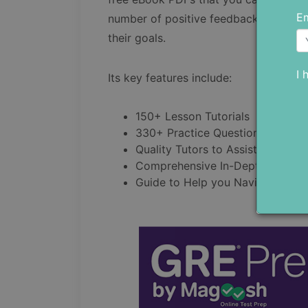
Em
number of positive feedback from it’s 
their goals.
I 
Its key features include:
150+ Lesson Tutorials
330+ Practice Questions & Expla
Quality Tutors to Assist you with
Comprehensive In-Depth Review o
Guide to Help you Navigate thr