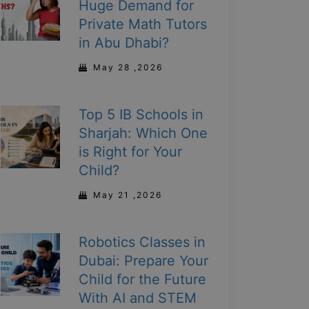
Huge Demand for
Private Math Tutors
in Abu Dhabi?
May 28 ,2026
Top 5 IB Schools in
Sharjah: Which One
is Right for Your
Child?
May 21 ,2026
Robotics Classes in
Dubai: Prepare Your
Child for the Future
With AI and STEM