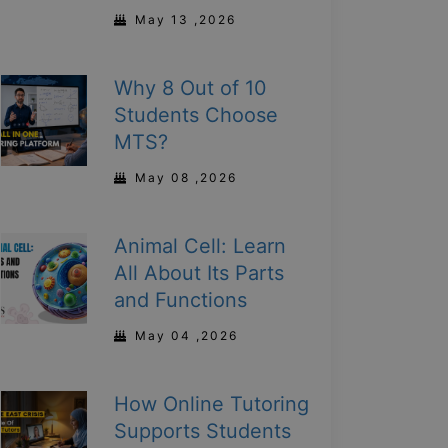
May 13 ,2026
Why 8 Out of 10
Students Choose
MTS?
May 08 ,2026
Animal Cell: Learn
All About Its Parts
and Functions
May 04 ,2026
How Online Tutoring
Supports Students