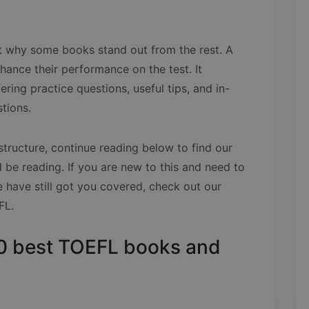
out why some books stand out from the rest. A
ance their performance on the test. It
ering practice questions, useful tips, and in-
stions.
structure, continue reading below to find our
be reading. If you are new to this and need to
ave still got you covered, check out our
FL.
e 10 best TOEFL books and