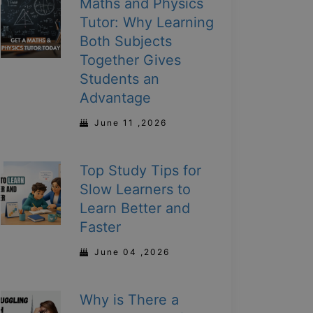
Maths and Physics
Tutor: Why Learning
Both Subjects
Together Gives
Students an
Advantage
June 11 ,2026
Top Study Tips for
Slow Learners to
Learn Better and
Faster
June 04 ,2026
Why is There a