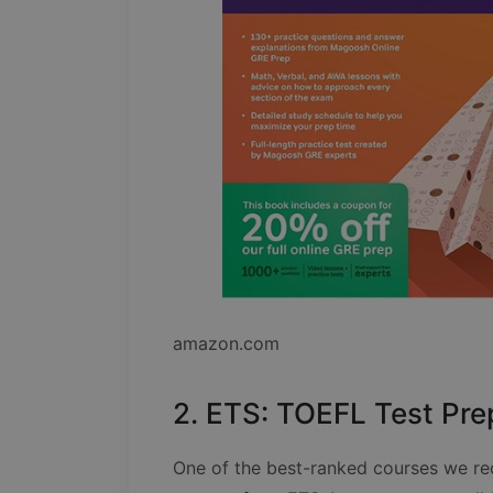
amazon.com
2. ETS: TOEFL Test Pre
One of the best-ranked courses we re