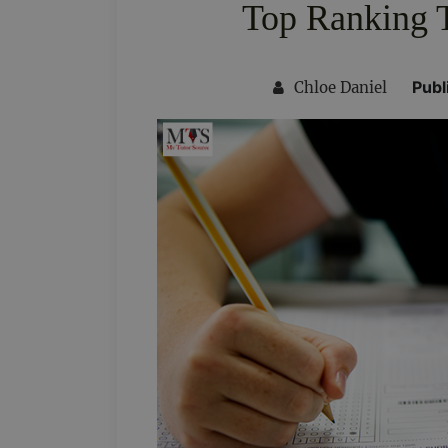
Top Ranking 
Publ
Chloe Daniel