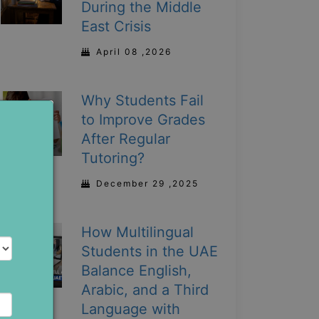
During the Middle
East Crisis
April 08 ,2026
Why Students Fail
to Improve Grades
After Regular
Tutoring?
December 29 ,2025
How Multilingual
Students in the UAE
Balance English,
Arabic, and a Third
Language with