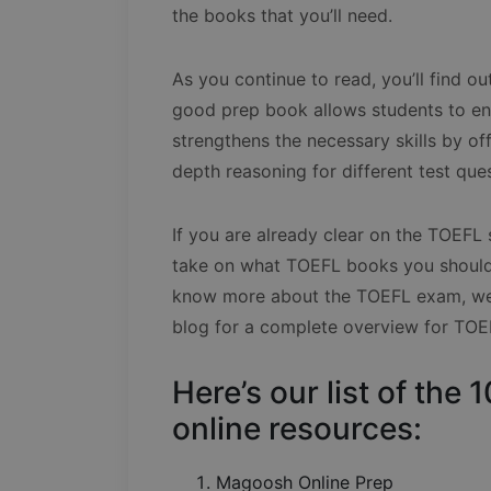
the books that you’ll need.
As you continue to read, you’ll find 
good prep book allows students to enh
strengthens the necessary skills by off
depth reasoning for different test que
If you are already clear on the TOEFL 
take on what TOEFL books you should 
know more about the TOEFL exam, we h
blog for a complete overview for TOE
Here’s our list of th
online resources:
Magoosh Online Prep