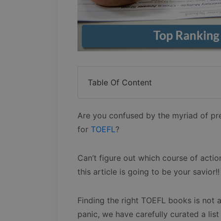
Table Of Content
Are you confused by the myriad of pr
for
TOEFL
?
Can’t figure out which course of actio
this article is going to be your savior!!
Finding the right TOEFL books is not a
panic, we have carefully curated a list