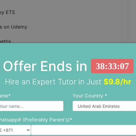
 by ETS
ss on Udemy
etrix
p
ts by Barron’s
Offer Ends in
plan
38:33:05
 this book, as we think you need to know why
Hire an Expert Tutor in Just
$9.8/hr
p 10.
ame*
Your Country *
sisting of detailed video lessons and numerous
atsapp# (Preferably Parent's)*
ur English skills. It offers access to tons of
ugh. Moreover, Magoosh has the highest