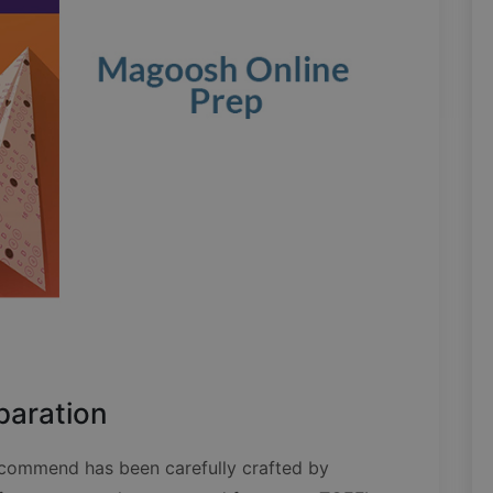
paration
commend has been carefully crafted by