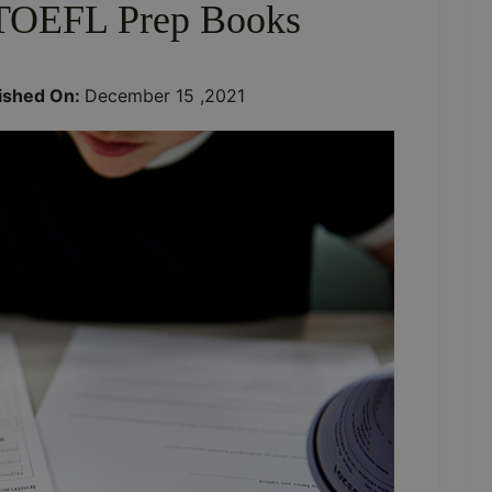
TOEFL Prep Books
ished On:
December 15 ,2021