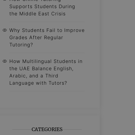
Supports Students During
the Middle East Crisis
Why Students Fail to Improve
Grades After Regular
Tutoring?
How Multilingual Students in
the UAE Balance English,
Arabic, and a Third
Language with Tutors?
CATEGORIES