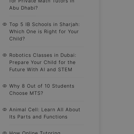
for Private Math Tutors in
Abu Dhabi?
Top 5 IB Schools in Sharjah:
Which One is Right for Your
Child?
Robotics Classes in Dubai:
Prepare Your Child for the
Future With AI and STEM
Why 8 Out of 10 Students
Choose MTS?
Animal Cell: Learn All About
Its Parts and Functions
How Online Tutoring