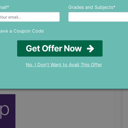
ail*
Grades and Subjects*
users, detailing how it helped them achieve
have a Coupon Code
Get Offer Now
nation Videos
 all your Queries
No, I Don't Want to Avail This Offer
f all Sections
ough Exam Structure