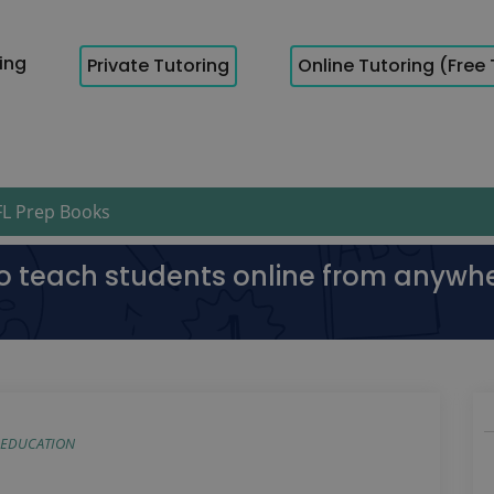
cing
Private Tutoring
Online Tutoring (Free 
L Prep Books
to teach students online from anywh
EDUCATION