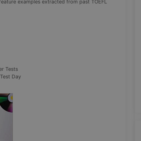
 feature examples extracted from past TOEFL
er Tests
 Test Day