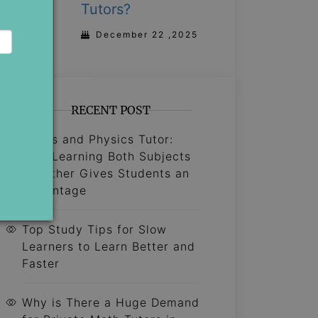
Tutors?
December 22 ,2025
RECENT POST
Maths and Physics Tutor:
Why Learning Both Subjects
Together Gives Students an
Advantage
Top Study Tips for Slow
Learners to Learn Better and
Faster
Why is There a Huge Demand