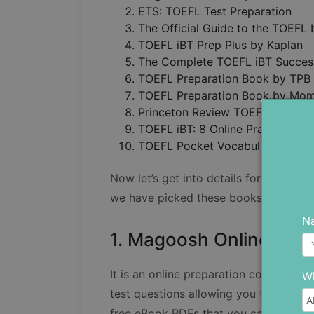
ETS: TOEFL Test Preparation
The Official Guide to the TOEFL
TOEFL iBT Prep Plus by Kaplan
The Complete TOEFL iBT Succe
TOEFL Preparation Book by TPB
TOEFL Preparation Book by Mom
Princeton Review TOEFL iBT Pre
TOEFL iBT: 8 Online Practice Tes
TOEFL Pocket Vocabulary by Ka
Now let’s get into details for each of
we have picked these books as our to
N
1. Magoosh Online Prep
It is an online preparation course con
Wh
test questions allowing you to polish yo
free eBook PDFs that you can go thro