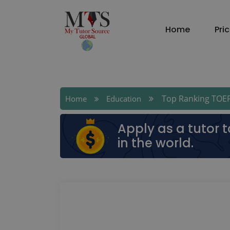
Home
Pri
Top Ranking TOEF
Home
Education
Apply as a tutor 
in the world.