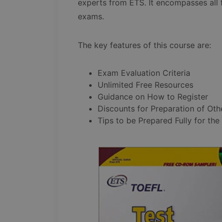
experts from ETS. It encompasses all
exams.
The key features of this course are:
Exam Evaluation Criteria
Unlimited Free Resources
Guidance on How to Register
Discounts for Preparation of Oth
Tips to be Prepared Fully for the