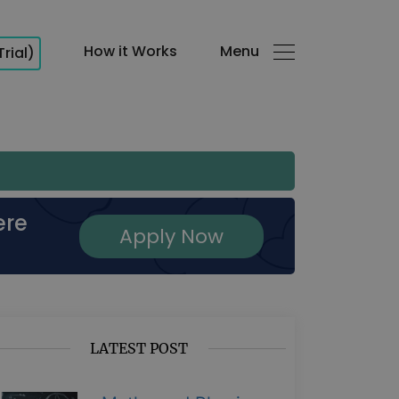
How it Works
Menu
Trial)
ere
Apply Now
LATEST POST