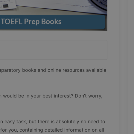
eparatory books and online resources available
n would be in your best interest? Don’t worry,
n easy task, but there is absolutely no need to
 for you, containing detailed information on all