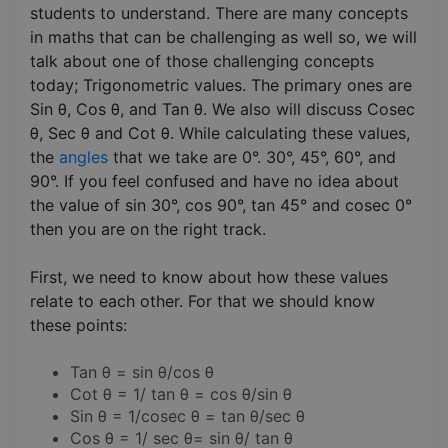
students to understand. There are many concepts
in maths that can be challenging as well so, we will
talk about one of those challenging concepts
today; Trigonometric values. The primary ones are
Sin θ, Cos θ, and Tan θ. We also will discuss Cosec
θ, Sec θ and Cot θ. While calculating these values,
the
angles
that we take are 0°. 30°, 45°, 60°, and
90°. If you feel confused and have no idea about
the value of sin 30°, cos 90°, tan 45° and cosec 0°
then you are on the right track.
First, we need to know about how these values
relate to each other. For that we should know
these points:
Tan θ = sin θ/cos θ
Cot θ = 1/ tan θ = cos θ/sin θ
Sin θ = 1/cosec θ = tan θ/sec θ
Cos θ = 1/ sec θ= sin θ/ tan θ