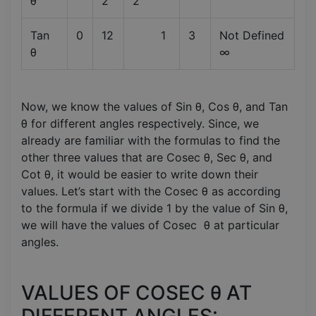
θ
2
2
Tan
0
12
1
3
Not Defined
θ
∞
Now, we know the values of Sin θ, Cos θ, and Tan
θ for different angles respectively. Since, we
already are familiar with the formulas to find the
other three values that are Cosec θ, Sec θ, and
Cot θ, it would be easier to write down their
values. Let’s start with the Cosec θ as according
to the formula if we divide 1 by the value of Sin θ,
we will have the values of Cosec θ at particular
angles.
VALUES OF COSEC θ AT
DIFFERENT ANGLES: