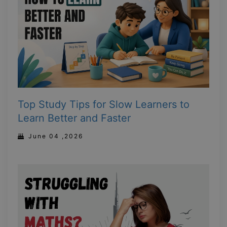
Top Study Tips for Slow Learners to
Learn Better and Faster
June 04 ,2026