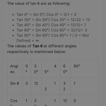
The value of tan θ are as following:
Tan 0° = Sin 0°/ Cos 0° = 0/1 = 0
Tan 30° = Sin 30°/ Cos 30° = 12/32 = 13
Tan 45° = Sin 45°/ Cos 45° = 12/12= 1
Tan 60° = Sin 60°/ Cos 60° = 32/12= 3
Tan 90° = Sin 90°/ Cos 90°= 1 / 0 = Not
Defined = ∞
The values of
Tan θ
at different angles
respectively is mentioned below:
Angl
0
3
4
6
90°
es
°
0°
5°
0°
Sin θ
0
12
1
3
1
2
2
Cos
1
3
1
12
0