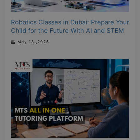
Robotics Classes in Dubai: Prepare Your
Child for the Future With AI and STEM
May 13 ,2026