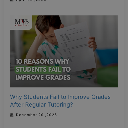
Why Students Fail to Improve Grades
After Regular Tutoring?
December 29 ,2025