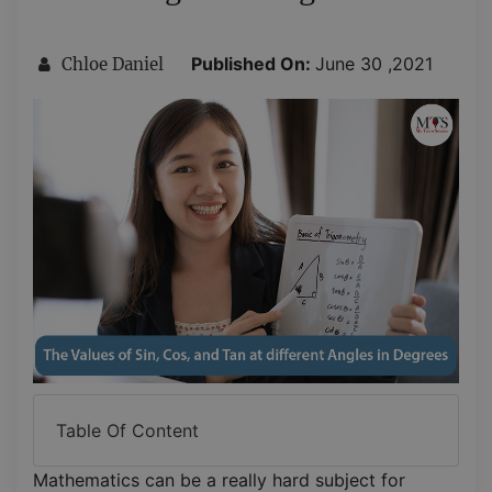
Published On:
June 30 ,2021
Chloe Daniel
Table Of Content
Mathematics can be a really hard subject for