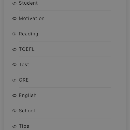
Student
Motivation
Reading
TOEFL
Test
GRE
English
School
Tips