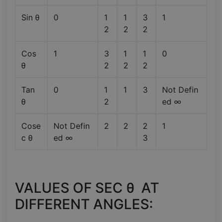
Sin θ
0
1
1
3
1
2
2
2
Cos
1
3
1
1
0
θ
2
2
2
Tan
0
1
1
3
Not Defin
θ
2
ed ∞
Cose
Not Defin
2
2
2
1
c θ
ed ∞
3
VALUES OF SEC θ AT
DIFFERENT ANGLES: