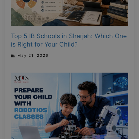
Top 5 IB Schools in Sharjah: Which One
is Right for Your Child?
May 21 ,2026