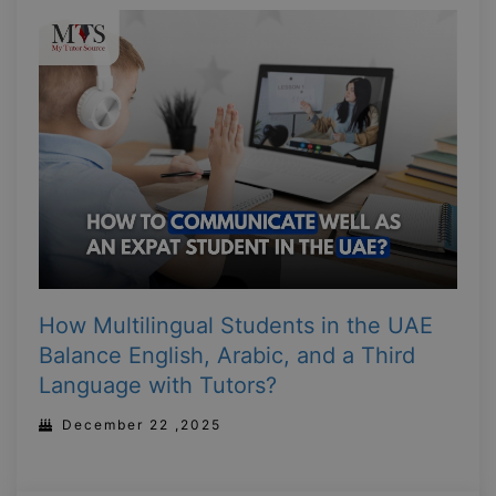
How Multilingual Students in the UAE
Balance English, Arabic, and a Third
Language with Tutors?
December 22 ,2025