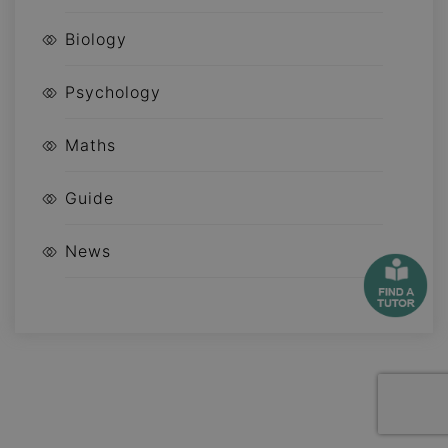
Biology
Psychology
Maths
Guide
News