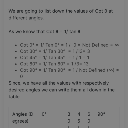
We are going to list down the values of Cot θ at
different angles.
As we know that Cot θ = 1/ tan θ
Cot 0° = 1/ Tan 0° = 1 / 0 = Not Defined = ∞
Cot 30° = 1/ Tan 30° = 1 /13= 3
Cot 45° = 1/ Tan 45° = 1 / 1 = 1
Cot 60° = 1/ Tan 60° = 1 /3= 13
Cot 90° = 1/ Tan 90° = 1 / Not Defined (∞) =
0
Since, we have all the values with respectively
desired angles we can write them all down in the
table.
Angles (D
0°
3
4
6
90°
egrees)
0
5
0
°
°
°