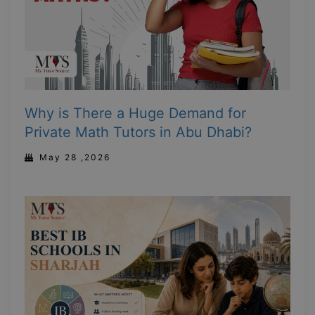
Why is There a Huge Demand for
Private Math Tutors in Abu Dhabi?
May 28 ,2026