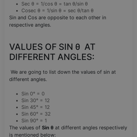
Sec θ = 1/cos θ = tan θ/sin θ
Cosec θ = 1/sin θ = sec θ/tan θ
Sin and Cos are opposite to each other in
respective angles.
VALUES OF SIN θ AT
DIFFERENT ANGLES:
We are going to list down the values of sin at
different angles.
Sin 0° = 0
Sin 30° = 12
Sin 45° = 12
Sin 60° = 32
Sin 90° = 1
The values of
Sin θ
at different angles respectively
is mentioned below: