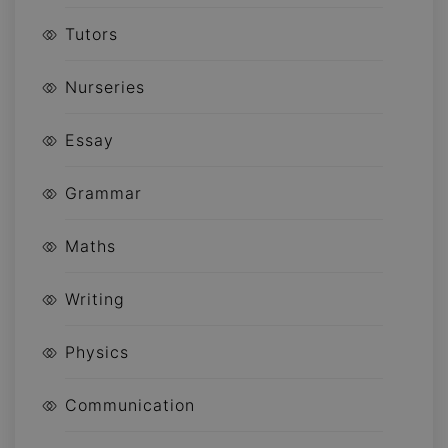
Tutors
Nurseries
Essay
Grammar
Maths
Writing
Physics
Communication