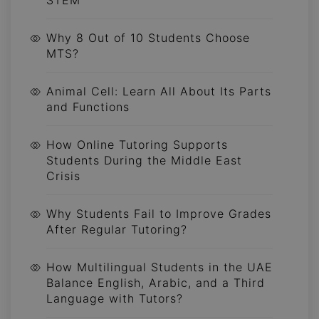
Why 8 Out of 10 Students Choose
MTS?
Animal Cell: Learn All About Its Parts
and Functions
How Online Tutoring Supports
Students During the Middle East
Crisis
Why Students Fail to Improve Grades
After Regular Tutoring?
How Multilingual Students in the UAE
Balance English, Arabic, and a Third
Language with Tutors?