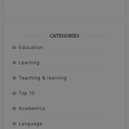
CATEGORIES
Education
Learning
Teaching & learning
Top 10
Academics
Language