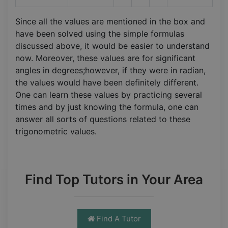
Since all the values are mentioned in the box and
have been solved using the simple formulas
discussed above, it would be easier to understand
now. Moreover, these values are for significant
angles in degrees;however, if they were in radian,
the values would have been definitely different.
One can learn these values by practicing several
times and by just knowing the formula, one can
answer all sorts of questions related to these
trigonometric values.
Find Top Tutors in Your Area
Find A Tutor