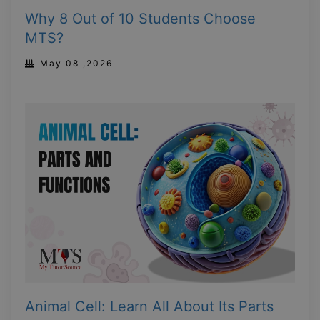
Why 8 Out of 10 Students Choose
MTS?
May 08 ,2026
Animal Cell: Learn All About Its Parts