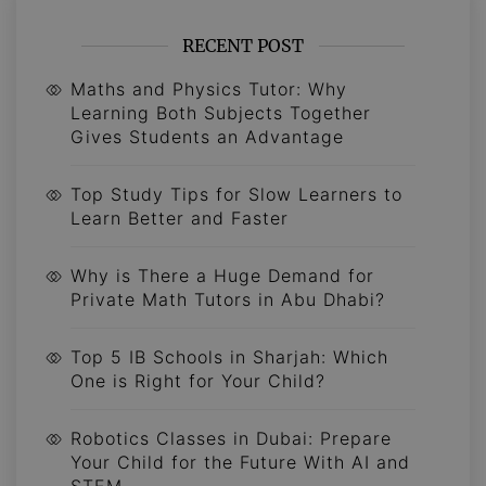
RECENT POST
Maths and Physics Tutor: Why
Learning Both Subjects Together
Gives Students an Advantage
Top Study Tips for Slow Learners to
Learn Better and Faster
Why is There a Huge Demand for
Private Math Tutors in Abu Dhabi?
Top 5 IB Schools in Sharjah: Which
One is Right for Your Child?
Robotics Classes in Dubai: Prepare
Your Child for the Future With AI and
STEM