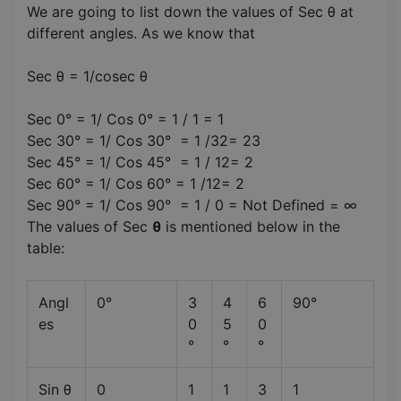
We are going to list down the values of Sec θ at
different angles. As we know that
Sec θ = 1/cosec θ
Sec 0° = 1/ Cos 0° = 1 / 1 = 1
Sec 30° = 1/ Cos 30° = 1 /32= 23
Sec 45° = 1/ Cos 45° = 1 / 12= 2
Sec 60° = 1/ Cos 60° = 1 /12= 2
Sec 90° = 1/ Cos 90° = 1 / 0 = Not Defined = ∞
The values of Sec
θ
is mentioned below in the
table:
Angl
0°
3
4
6
90°
es
0
5
0
°
°
°
Sin θ
0
1
1
3
1