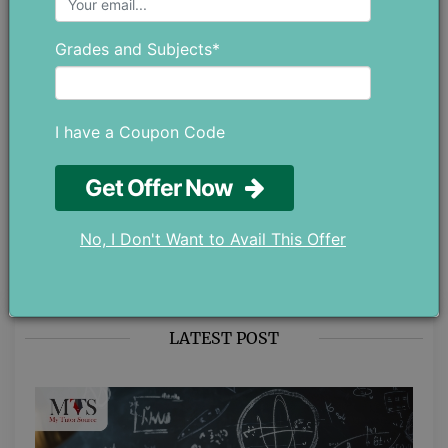
thoughtful, and meant to genuinely
help students. Whether it’s
Grades and Subjects*
understanding their studies better or
managing their personal well-being.
If you have any ideas or
suggestions, feel free to reach out
I have a Coupon Code
at chloedaniel402 [at] gmail.com.
Get Offer Now
No, I Don't Want to Avail This Offer
LATEST POST