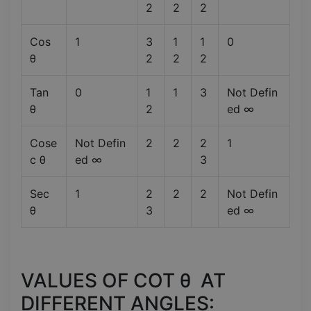
2
2
2
Cos
1
3
1
1
0
θ
2
2
2
Tan
0
1
1
3
Not Defin
θ
2
ed ∞
Cose
Not Defin
2
2
2
1
c θ
ed ∞
3
Sec
1
2
2
2
Not Defin
θ
3
ed ∞
VALUES OF COT θ AT
DIFFERENT ANGLES: