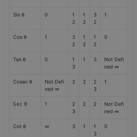
Sin θ
0
1
1
3
1
2
2
2
Cos θ
1
3
1
1
0
2
2
2
Tan θ
0
1
1
3
Not Defi
3
ned ∞
Cosec θ
Not Defi
2
2
2
1
ned ∞
3
Sec θ
1
2
2
2
Not Defi
3
ned ∞
Cot θ
∞
3
1
1
0
3