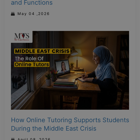
and Functions
May 04 ,2026
How Online Tutoring Supports Students
During the Middle East Crisis
April 08 ,2026