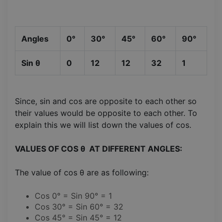
Angles
0°
30°
45°
60°
90°
Sin θ
0
12
12
32
1
Since, sin and cos are opposite to each other so
their values would be opposite to each other. To
explain this we will list down the values of cos.
VALUES OF COS θ AT DIFFERENT ANGLES:
The value of cos θ are as following:
Cos 0° = Sin 90° = 1
Cos 30° = Sin 60° = 32
Cos 45° = Sin 45° = 12