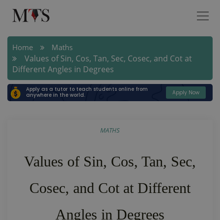
Home
Maths
Values of Sin, Cos, Tan, Sec, Cosec, and Cot at
Different Angles in Degrees
Apply as a tutor to teach students online from
Apply Now
anywhere in the world.
MATHS
Values of Sin, Cos, Tan, Sec,
Cosec, and Cot at Different
Angles in Degrees