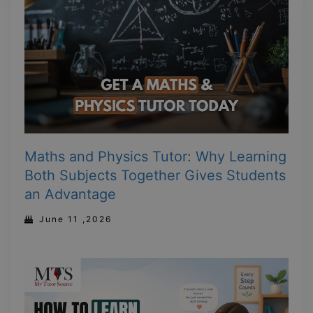
Maths and Physics Tutor: Why Learning
Both Subjects Together Gives Students
an Advantage
June 11 ,2026