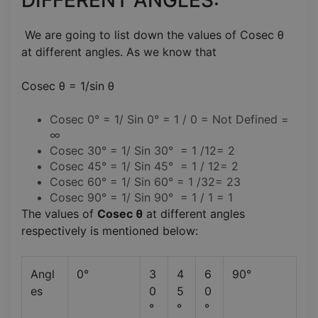
We are going to list down the values of Cosec θ
at different angles. As we know that
Cosec θ = 1/sin θ
Cosec 0° = 1/ Sin 0° = 1 / 0 = Not Defined =
∞
Cosec 30° = 1/ Sin 30° = 1 /12= 2
Cosec 45° = 1/ Sin 45° = 1 / 12= 2
Cosec 60° = 1/ Sin 60° = 1 /32= 23
Cosec 90° = 1/ Sin 90° = 1 / 1 = 1
The values of
Cosec θ
at different angles
respectively is mentioned below:
Angl
0°
3
4
6
90°
es
0
5
0
°
°
°