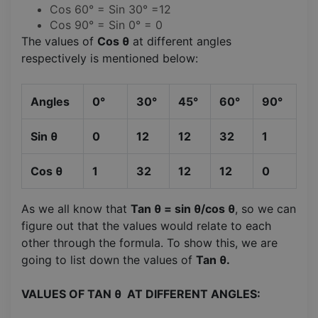
Cos 60° = Sin 30° =12
Cos 90° = Sin 0° = 0
The values of
Cos θ
at different angles
respectively is mentioned below:
Angles
0°
30°
45°
60°
90°
Sin θ
0
12
12
32
1
Cos θ
1
32
12
12
0
As we all know that
Tan θ = sin θ/cos θ
, so we can
figure out that the values would relate to each
other through the formula. To show this, we are
going to list down the values of
Tan θ.
VALUES OF TAN θ AT DIFFERENT ANGLES: