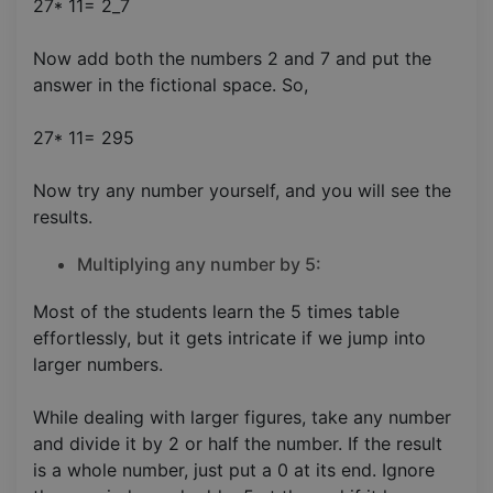
27* 11= 2_7
Now add both the numbers 2 and 7 and put the
answer in the fictional space. So,
27* 11= 295
Now try any number yourself, and you will see the
results.
Multiplying any number by 5:
Most of the students learn the 5 times table
effortlessly, but it gets intricate if we jump into
larger numbers.
While dealing with larger figures, take any number
and divide it by 2 or half the number. If the result
is a whole number, just put a 0 at its end. Ignore