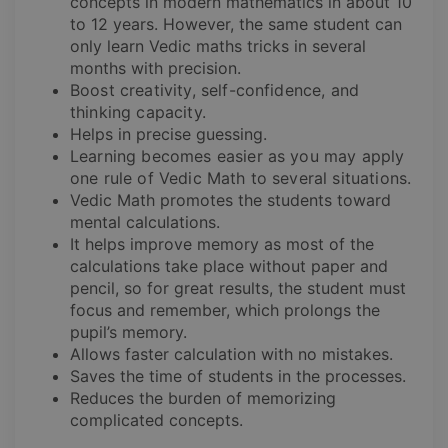
concepts in modern mathematics in about 10
to 12 years. However, the same student can
only learn Vedic maths tricks in several
months with precision.
Boost creativity, self-confidence, and
thinking capacity.
Helps in precise guessing.
Learning becomes easier as you may apply
one rule of Vedic Math to several situations.
Vedic Math promotes the students toward
mental calculations.
It helps improve memory as most of the
calculations take place without paper and
pencil, so for great results, the student must
focus and remember, which prolongs the
pupil’s memory.
Allows faster calculation with no mistakes.
Saves the time of students in the processes.
Reduces the burden of memorizing
complicated concepts.