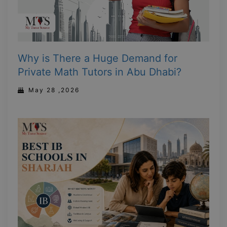
Why is There a Huge Demand for
Private Math Tutors in Abu Dhabi?
May 28 ,2026