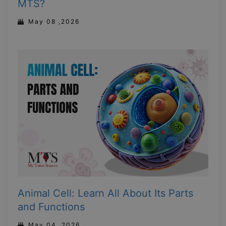
MTS?
May 08 ,2026
Animal Cell: Learn All About Its Parts
and Functions
May 04 ,2026