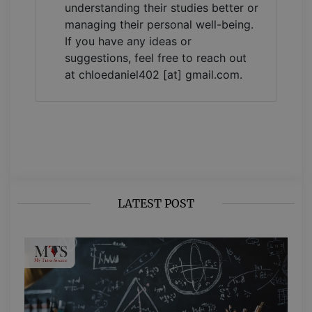
understanding their studies better or
managing their personal well-being.
If you have any ideas or
suggestions, feel free to reach out
at chloedaniel402 [at] gmail.com.
LATEST POST