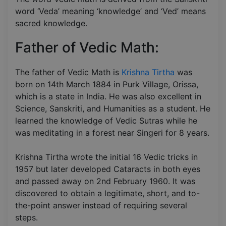
word ‘Veda’ meaning ‘knowledge’ and ‘Ved’ means
sacred knowledge.
Father of Vedic Math:
The father of Vedic Math is
Krishna Tirtha
was
born on 14th March 1884 in Purk Village, Orissa,
which is a state in India. He was also excellent in
Science, Sanskriti, and Humanities as a student. He
learned the knowledge of Vedic Sutras while he
was meditating in a forest near Singeri for 8 years.
Krishna Tirtha wrote the initial 16 Vedic tricks in
1957 but later developed Cataracts in both eyes
and passed away on 2nd February 1960. It was
discovered to obtain a legitimate, short, and to-
the-point answer instead of requiring several
steps.