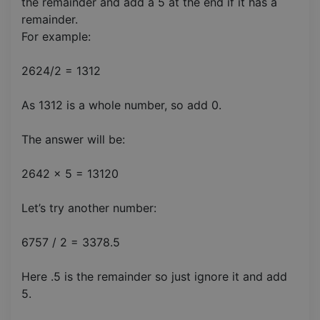
the remainder and add a 5 at the end if it has a
remainder.
For example:
2624/2 = 1312
As 1312 is a whole number, so add 0.
The answer will be:
2642 x 5 = 13120
Let’s try another number:
6757 / 2 = 3378.5
Here .5 is the remainder so just ignore it and add
5.