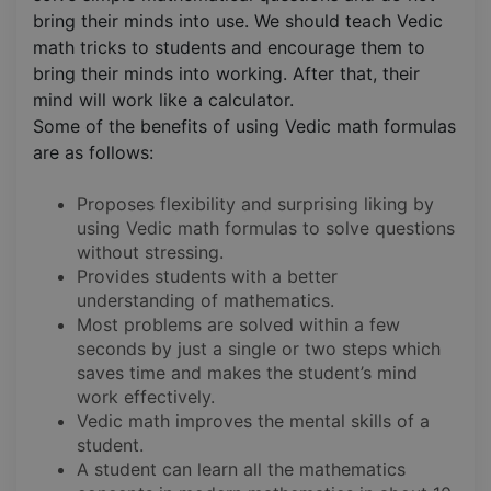
bring their minds into use. We should teach Vedic
math tricks to students and encourage them to
bring their minds into working. After that, their
mind will work like a calculator.
Some of the benefits of using Vedic math formulas
are as follows:
Proposes flexibility and surprising liking by
using Vedic math formulas to solve questions
without stressing.
Provides students with a better
understanding of mathematics.
Most problems are solved within a few
seconds by just a single or two steps which
saves time and makes the student’s mind
work effectively.
Vedic math improves the mental skills of a
student.
A student can learn all the mathematics