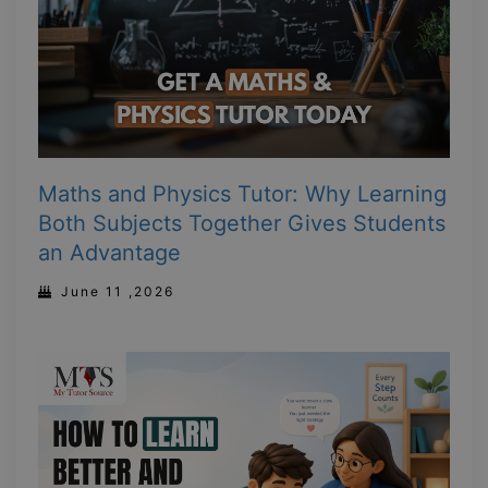
Maths and Physics Tutor: Why Learning
Both Subjects Together Gives Students
an Advantage
June 11 ,2026