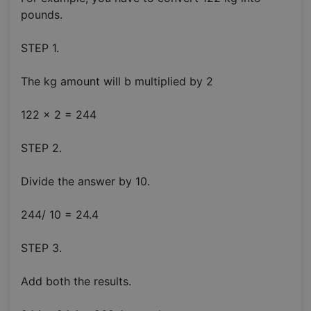
pounds.
STEP 1.
The kg amount will b multiplied by 2
122 x 2 = 244
STEP 2.
Divide the answer by 10.
244/ 10 = 24.4
STEP 3.
Add both the results.