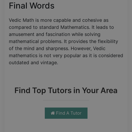
Final Words
Vedic Math is more capable and cohesive as
compared to standard Mathematics. It leads to
amusement and fascination while solving
mathematical problems. It provides the flexibility
of the mind and sharpness. However, Vedic
mathematics is not very popular as it is considered
outdated and vintage.
Find Top Tutors in Your Area
Find A Tutor