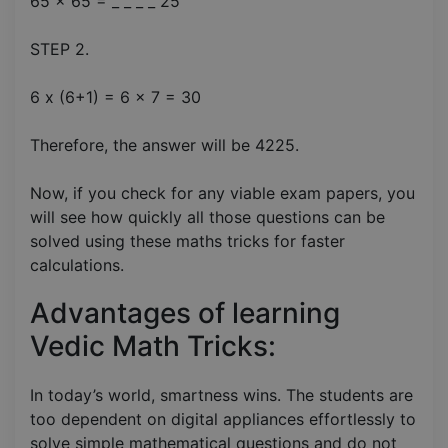
65 x 65 = _ _ _ _ 25
STEP 2.
6 x (6+1) = 6 x 7 = 30
Therefore, the answer will be 4225.
Now, if you check for any viable exam papers, you
will see how quickly all those questions can be
solved using these maths tricks for faster
calculations.
Advantages of learning
Vedic Math Tricks:
In today’s world, smartness wins. The students are
too dependent on digital appliances effortlessly to
solve simple mathematical questions and do not