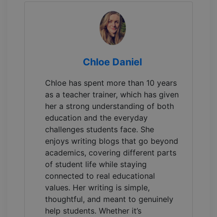
Chloe Daniel
Chloe has spent more than 10 years
as a teacher trainer, which has given
her a strong understanding of both
education and the everyday
challenges students face. She
enjoys writing blogs that go beyond
academics, covering different parts
of student life while staying
connected to real educational
values. Her writing is simple,
thoughtful, and meant to genuinely
help students. Whether it’s