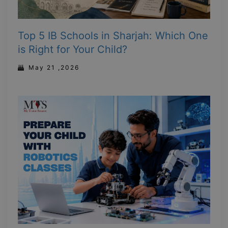
Top 5 IB Schools in Sharjah: Which One
is Right for Your Child?
May 21 ,2026