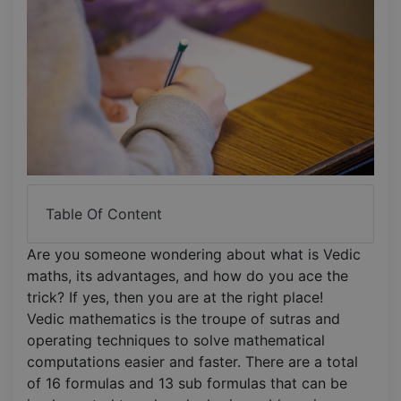
Table Of Content
Are you someone wondering about what is Vedic
maths, its advantages, and how do you ace the
trick? If yes, then you are at the right place!
Vedic mathematics is the troupe of sutras and
operating techniques to solve mathematical
computations easier and faster. There are a total
of 16 formulas and 13 sub formulas that can be