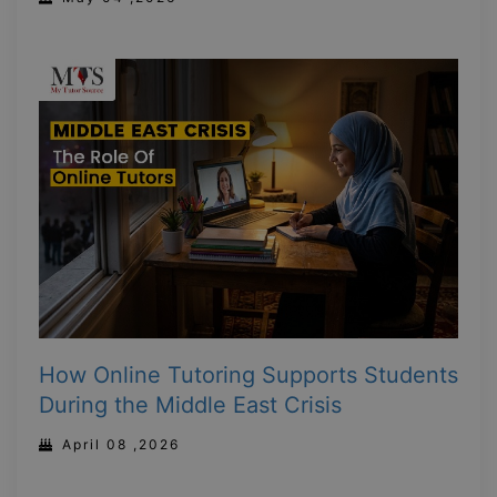
How Online Tutoring Supports Students
During the Middle East Crisis
April 08 ,2026