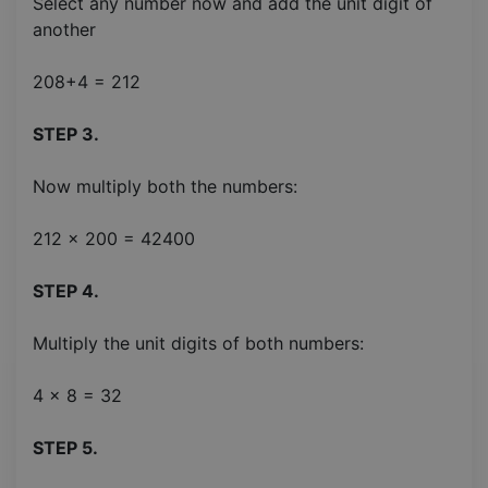
Select any number now and add the unit digit of
another
208+4 = 212
STEP 3.
Now multiply both the numbers:
212 x 200 = 42400
STEP 4.
Multiply the unit digits of both numbers:
4 x 8 = 32
STEP 5.