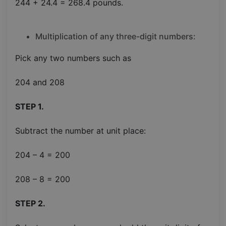
244 + 24.4 = 268.4 pounds.
Multiplication of any three-digit numbers:
Pick any two numbers such as
204 and 208
STEP 1.
Subtract the number at unit place:
204 – 4 = 200
208 – 8 = 200
STEP 2.