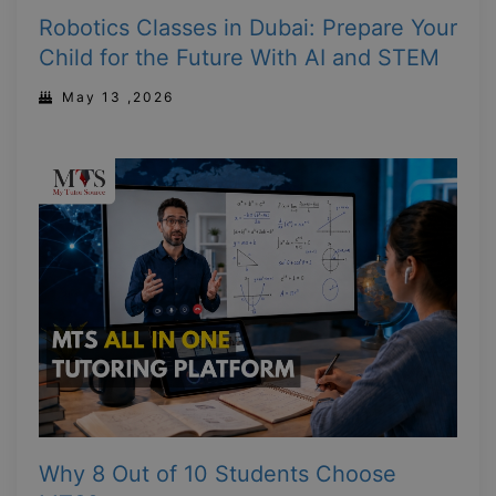
Robotics Classes in Dubai: Prepare Your
Child for the Future With AI and STEM
May 13 ,2026
Why 8 Out of 10 Students Choose