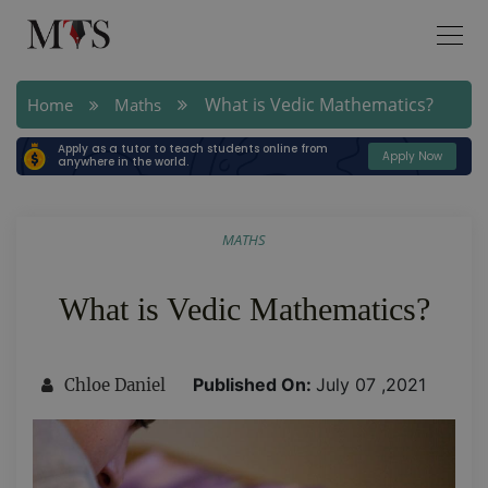
What is Vedic Mathematics?
Home
Maths
Apply as a tutor to teach students online from
Apply Now
anywhere in the world.
MATHS
What is Vedic Mathematics?
Published On:
July 07 ,2021
Chloe Daniel