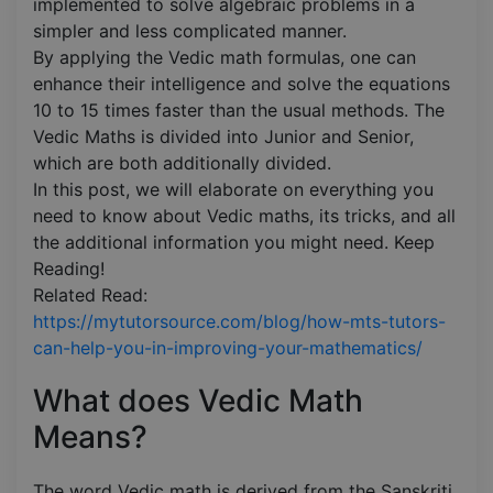
implemented to solve algebraic problems in a
simpler and less complicated manner.
By applying the Vedic math formulas, one can
enhance their intelligence and solve the equations
10 to 15 times faster than the usual methods. The
Vedic Maths is divided into Junior and Senior,
which are both additionally divided.
In this post, we will elaborate on everything you
need to know about Vedic maths, its tricks, and all
the additional information you might need. Keep
Reading!
Related Read:
https://mytutorsource.com/blog/how-mts-tutors-
can-help-you-in-improving-your-mathematics/
What does Vedic Math
Means?
The word Vedic math is derived from the Sanskriti