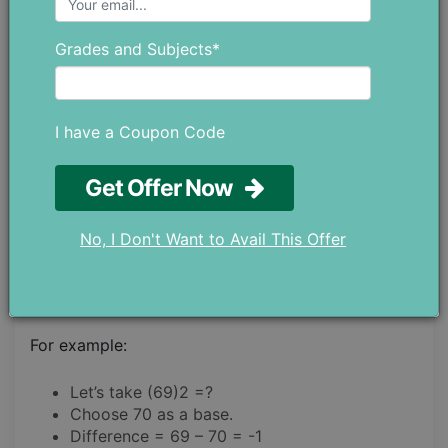
STEP 3.
Grades and Subjects*
Add the difference with the number.
STEP 4.
I have a Coupon Code
The result will be multiplied by the base.
Get Offer Now
STEP 5.
No, I Don't Want to Avail This Offer
The product of the square of the difference will be
added with the results of the upper step.
For example:
Let’s take (69)2 =?
Choose 70 as a base.
Difference = 69 – 70 = -1