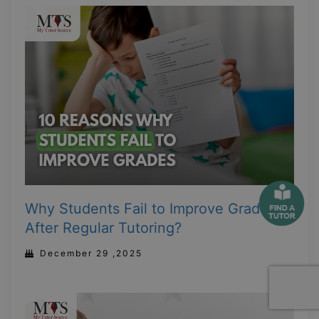
Why Students Fail to Improve Grades
After Regular Tutoring?
December 29 ,2025