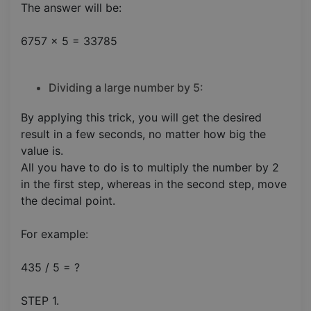
The answer will be:
6757 x 5 = 33785
Dividing a large number by 5:
By applying this trick, you will get the desired
result in a few seconds, no matter how big the
value is.
All you have to do is to multiply the number by 2
in the first step, whereas in the second step, move
the decimal point.
For example:
435 / 5 = ?
STEP 1.