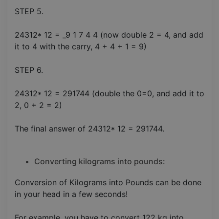
STEP 5.
24312* 12 = _9 1 7 4 4 (now double 2 = 4, and add
it to 4 with the carry, 4 + 4 + 1 = 9)
STEP 6.
24312* 12 = 291744 (double the 0=0, and add it to
2, 0 + 2 = 2)
The final answer of 24312* 12 = 291744.
Converting kilograms into pounds:
Conversion of Kilograms into Pounds can be done
in your head in a few seconds!
For example, you have to convert 122 kg into