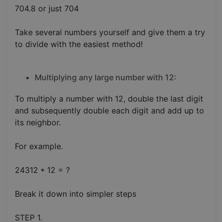
704.8 or just 704
Take several numbers yourself and give them a try
to divide with the easiest method!
Multiplying any large number with 12:
To multiply a number with 12, double the last digit
and subsequently double each digit and add up to
its neighbor.
For example.
24312 * 12 = ?
Break it down into simpler steps
STEP 1.