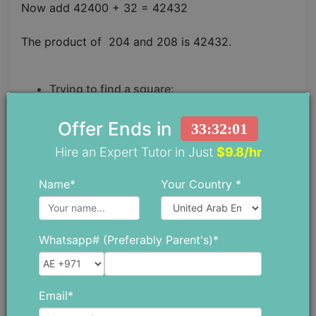
Now add 42400 + 32 = 42432
The product of 204 and 208 is 42432.
Trying to find a square:
Finding a square of any number by using a medic
Offer Ends in
33:32:00
maths trick is the easiest.
Hire an Expert Tutor in Just
$9.8/hr
STEP 1.
Name*
Your Country *
A base should be chosen closer to the number
whose square is to be found.
Whatsapp# (Preferably Parent's)*
STEP 2.
A difference in the number from its base should be
Email*
found.