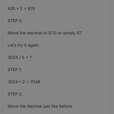
435 * 2 = 870
STEP 2.
Move the decimal to 87.0 or simply 87
Let’s try it again.
3524 / 5 = ?
STEP 1.
3524 * 2 = 7048
STEP 2.
Move the decimal just like before.