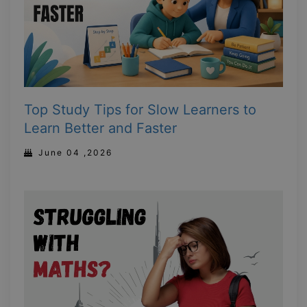
Top Study Tips for Slow Learners to
Learn Better and Faster
June 04 ,2026