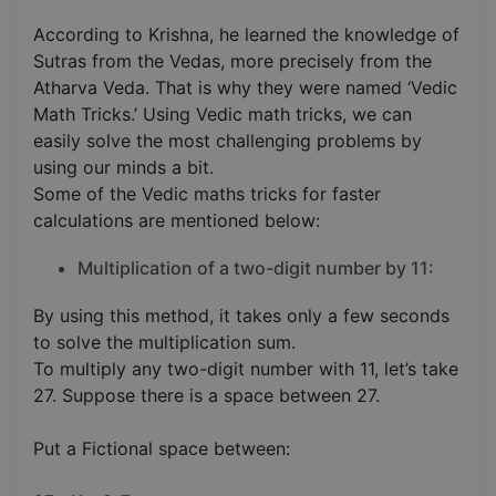
According to Krishna, he learned the knowledge of
Sutras from the Vedas, more precisely from the
Atharva Veda. That is why they were named ‘Vedic
Math Tricks.’ Using Vedic math tricks, we can
easily solve the most challenging problems by
using our minds a bit.
Some of the Vedic maths tricks for faster
calculations are mentioned below:
Multiplication of a two-digit number by 11:
By using this method, it takes only a few seconds
to solve the multiplication sum.
To multiply any two-digit number with 11, let’s take
27. Suppose there is a space between 27.
Put a Fictional space between: