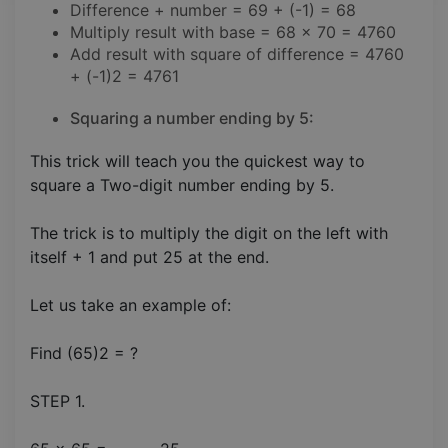
Difference + number = 69 + (-1) = 68
Multiply result with base = 68 x 70 = 4760
Add result with square of difference = 4760
+ (-1)2 = 4761
Squaring a number ending by 5:
This trick will teach you the quickest way to
square a Two-digit number ending by 5.
The trick is to multiply the digit on the left with
itself + 1 and put 25 at the end.
Let us take an example of:
Find (65)2 = ?
STEP 1.