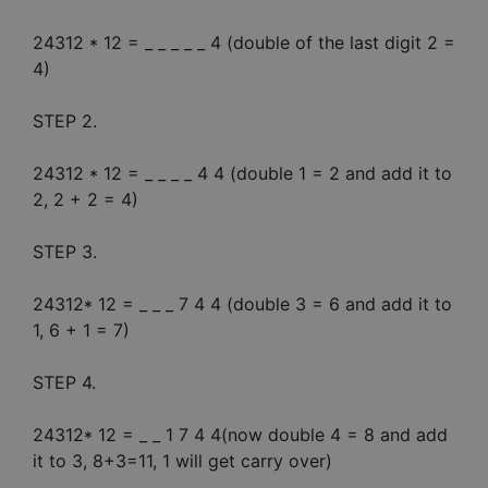
24312 * 12 = _ _ _ _ _ 4 (double of the last digit 2 =
4)
STEP 2.
24312 * 12 = _ _ _ _ 4 4 (double 1 = 2 and add it to
2, 2 + 2 = 4)
STEP 3.
24312* 12 = _ _ _ 7 4 4 (double 3 = 6 and add it to
1, 6 + 1 = 7)
STEP 4.
24312* 12 = _ _ 1 7 4 4(now double 4 = 8 and add
it to 3, 8+3=11, 1 will get carry over)