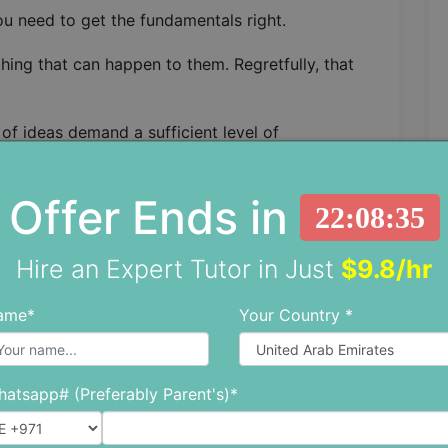
you need to get the fundamentals right.
hing that can happen to them. Regretfully, that
of ideas demand a sufficient level of
ving word problems, other important concepts
ics e.g. mass and weight calculations.
Offer Ends in
22:08:33
s be able to compute simple algebraic equations.
he initial hurdle of understanding a physics
Hire an Expert Tutor in Just
$9.8/hr
revent them from solving the problem.
ame*
Your Country *
have trouble understanding the formulae and
better in physics, you will need to
improve your
atsapp# (Preferably Parent's)*
en You Need Assistance?