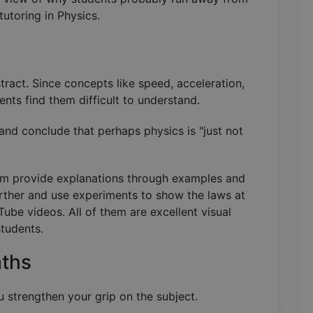
utoring in Physics.
ract. Since concepts like speed, acceleration,
nts find them difficult to understand.
nd conclude that perhaps physics is "just not
oom provide explanations through examples and
ther and use experiments to show the laws at
ube videos. All of them are excellent visual
students.
aths
 strengthen your grip on the subject.