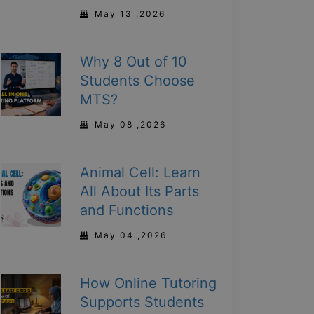
May 13 ,2026
Why 8 Out of 10
Students Choose
MTS?
May 08 ,2026
Animal Cell: Learn
All About Its Parts
and Functions
May 04 ,2026
How Online Tutoring
Supports Students