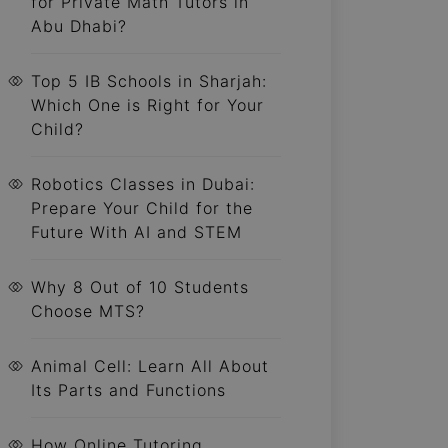
for Private Math Tutors in
Abu Dhabi?
Top 5 IB Schools in Sharjah:
Which One is Right for Your
Child?
Robotics Classes in Dubai:
Prepare Your Child for the
Future With AI and STEM
Why 8 Out of 10 Students
Choose MTS?
Animal Cell: Learn All About
Its Parts and Functions
How Online Tutoring