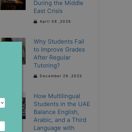
During the Middle
East Crisis
April 08 ,2026
Why Students Fail
to Improve Grades
After Regular
Tutoring?
December 29 ,2025
How Multilingual
Students in the UAE
Balance English,
Arabic, and a Third
Language with