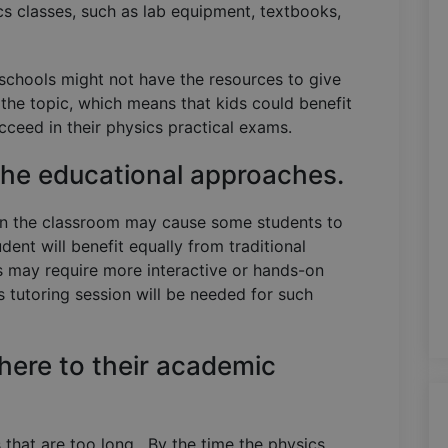
cs classes, such as lab equipment, textbooks,
schools might not have the resources to give
the topic, which means that kids could benefit
ucceed in their physics practical exams.
 the educational approaches.
 in the classroom may cause some students to
udent will benefit equally from traditional
s may require more interactive or hands-on
 tutoring session will be needed for such
here to their academic
es that are too long. By the time the physics