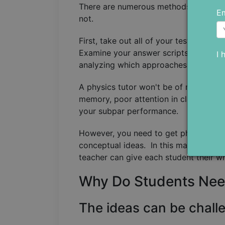
There are numerous methods available 
Em
not.
First, take out all of your tests and p
Examine your answer scripts and dete
I 
analyzing which approaches you are t
A physics tutor won't be of much assis
memory, poor attention in class, or a 
your subpar performance.
However, you need to get physics tuto
conceptual ideas. In this manner, you 
teacher can give each student their w
Why Do Students Nee
The ideas can be chall