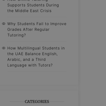
Supports Students During
the Middle East Crisis
Why Students Fail to Improve
Grades After Regular
Tutoring?
How Multilingual Students in
the UAE Balance English,
Arabic, and a Third
Language with Tutors?
CATEGORIES