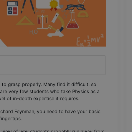
to grasp properly. Many find it difficult, so
 are very few students who take Physics as a
el of in-depth expertise it requires.
Richard Feynman, you need to have your basic
fingertips.
 eye view of why students probably run away from