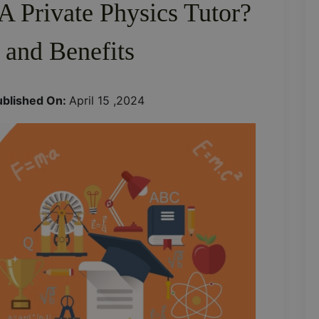
 Private Physics Tutor?
 and Benefits
ublished On:
April 15 ,2024