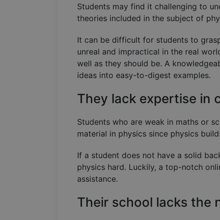
Students may find it challenging to u
theories included in the subject of ph
It can be difficult for students to gr
unreal and impractical in the real worl
well as they should be. A knowledgeab
ideas into easy-to-digest examples.
They lack expertise in 
Students who are weak in maths or scie
material in physics since physics buil
If a student does not have a solid ba
physics hard. Luckily, a top-notch onli
assistance.
Their school lacks the 