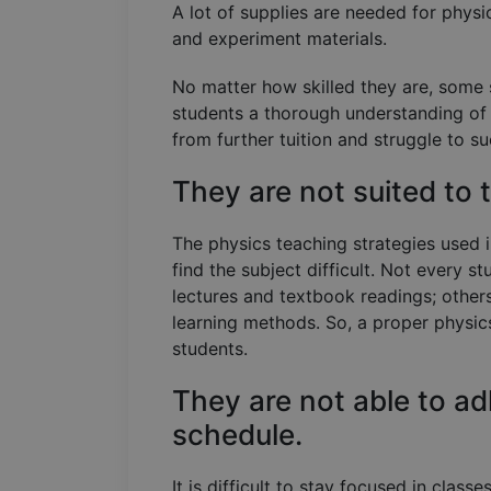
A lot of supplies are needed for physi
and experiment materials.
No matter how skilled they are, some 
students a thorough understanding of 
from further tuition and struggle to s
They are not suited to
The physics teaching strategies used
find the subject difficult. Not every st
lectures and textbook readings; other
learning methods. So, a proper physics
students.
They are not able to ad
schedule.
It is difficult to stay focused in class