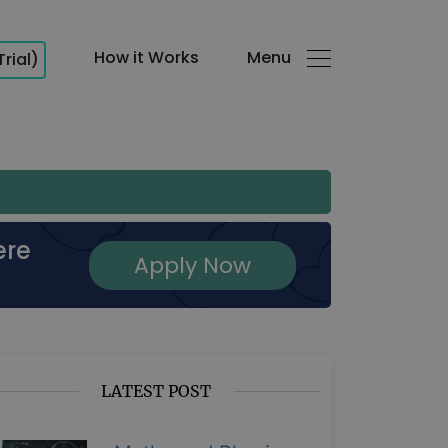
How it Works
Menu
Trial)
ere
Apply Now
LATEST POST