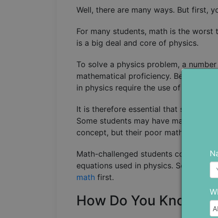
Well, there are many ways. But first, 
For many students, math is the worst t
is a big deal and core of physics.
To solve a physics problem, a number 
mathematical proficiency. Beyond sol
in physics require the use of mathemat
It is therefore essential that student
Some students may have made it over t
concept, but their poor math skills p
N
Math-challenged students could also 
equations used in physics. So, to get 
math
first.
Wh
How Do You Know Wh