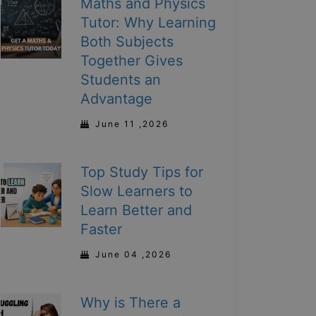
Maths and Physics
Tutor: Why Learning
Both Subjects
Together Gives
Students an
Advantage
June 11 ,2026
Top Study Tips for
Slow Learners to
Learn Better and
Faster
June 04 ,2026
Why is There a