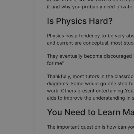
it and why you probably need private t
Is Physics Hard?
Physics has a tendency to be very abst
and current are conceptual, most stude
They eventually become discouraged a
for me".
Thankfully, most tutors in the classr
diagrams. Some would go one step fur
work. Others present entertaining YouT
aids to improve the understanding in 
You Need to Learn M
The important question is how can you