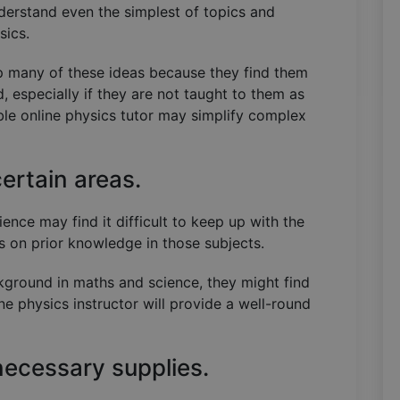
nderstand even the simplest of topics and
ysics.
asp many of these ideas because they find them
d, especially if they are not taught to them as
le online physics tutor may simplify complex
certain areas.
nce may find it difficult to keep up with the
ds on prior knowledge in those subjects.
ckground in maths and science, they might find
ne physics instructor will provide a well-round
necessary supplies.