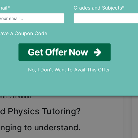
to determine if you qualify for assistance or
ail*
Grades and Subjects*
ractice papers, then give them a thorough read.
rmine why you're not getting good results by
have a Coupon Code
aking.
Get Offer Now
tance if you believe that issues like poor
lack of concentration are the main causes of
No, I Don't Want to Avail This Offer
ring if you are having trouble grasping the
will gain access to a setting where a single
hole attention.
d Physics Tutoring?
enging to understand.