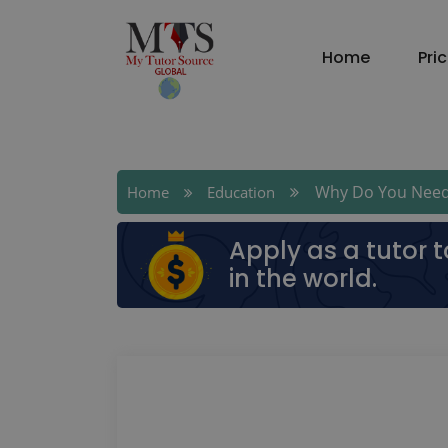
Home
Pri
Why Do You Need A 
Home
Education
Apply as a tutor 
in the world.