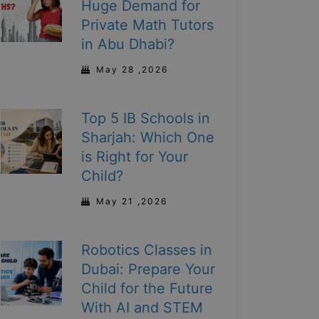
Huge Demand for
Private Math Tutors
in Abu Dhabi?
May 28 ,2026
Top 5 IB Schools in
Sharjah: Which One
is Right for Your
Child?
May 21 ,2026
Robotics Classes in
Dubai: Prepare Your
Child for the Future
With AI and STEM