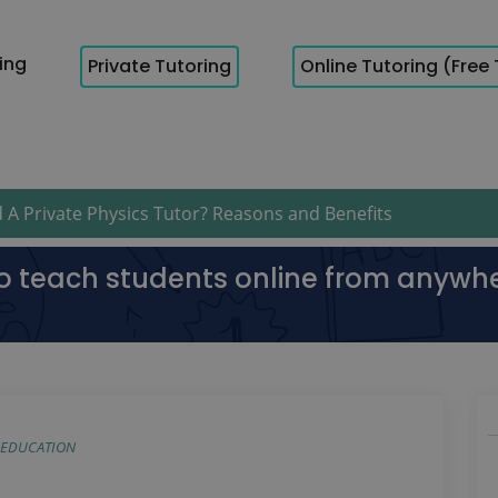
cing
Private Tutoring
Online Tutoring (Free 
Private Physics Tutor? Reasons and Benefits
to teach students online from anywh
EDUCATION