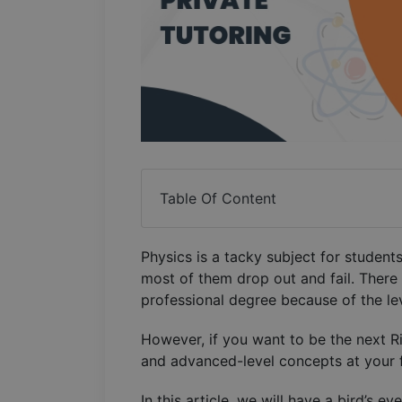
Table Of Content
Physics is a tacky subject for students 
most of them drop out and fail. There
professional degree because of the lev
However, if you want to be the next 
and advanced-level concepts at your 
In this article, we will have a bird’s