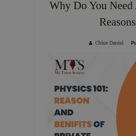
Why Do You Need A
Reasons
P
Chloe Daniel