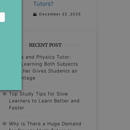
Tutors?
December 22 ,2025
RECENT POST
Maths and Physics Tutor:
Why Learning Both Subjects
Together Gives Students an
Advantage
Top Study Tips for Slow
Learners to Learn Better and
Faster
Why is There a Huge Demand