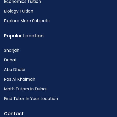
Economics Tuition
Biology Tuition
Explore More Subjects
Popular Location
Sharjah
Dubai
Abu Dhabi
Ras Al Khaimah
Math Tutors In Dubai
Find Tutor In Your Location
Contact