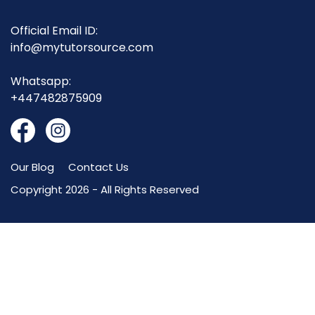
Official Email ID:
info@mytutorsource.com
Whatsapp:
+447482875909
Our Blog
Contact Us
Copyright 2026 - All Rights Reserved