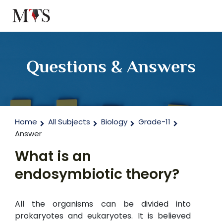
Questions & Answers
Home
All Subjects
Biology
Grade-11
Answer
What is an
endosymbiotic theory?
All the organisms can be divided into
prokaryotes and eukaryotes. It is believed