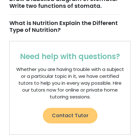
Write two functions of stomata.
What is Nutrition Explain the Different
Type of Nutrition?
Need help with questions?
Whether you are having trouble with a subject
or a particular topic in it, we have certified
tutors to help you in every way possible. Hire
our tutors now for online or private home
tutoring sessions.
Contact Tutor