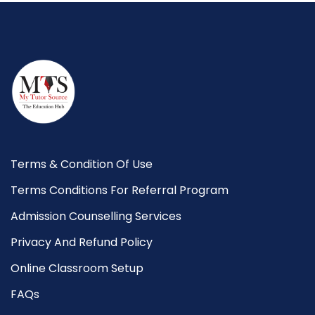
Terms & Condition Of Use
Terms Conditions For Referral Program
Admission Counselling Services
Privacy And Refund Policy
Online Classroom Setup
FAQs