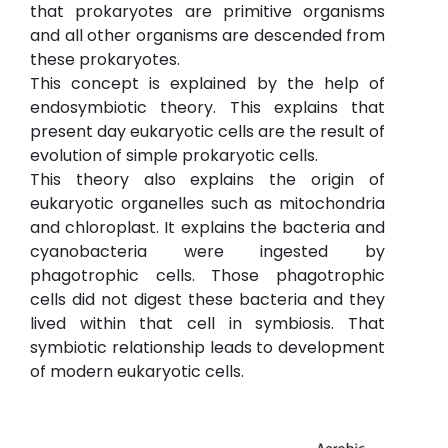
that prokaryotes are primitive organisms
and all other organisms are descended from
these prokaryotes.
This concept is explained by the help of
endosymbiotic theory. This explains that
present day eukaryotic cells are the result of
evolution of simple prokaryotic cells.
This theory also explains the origin of
eukaryotic organelles such as mitochondria
and chloroplast. It explains the bacteria and
cyanobacteria were ingested by
phagotrophic cells. Those phagotrophic
cells did not digest these bacteria and they
lived within that cell in symbiosis. That
symbiotic relationship leads to development
of modern eukaryotic cells.