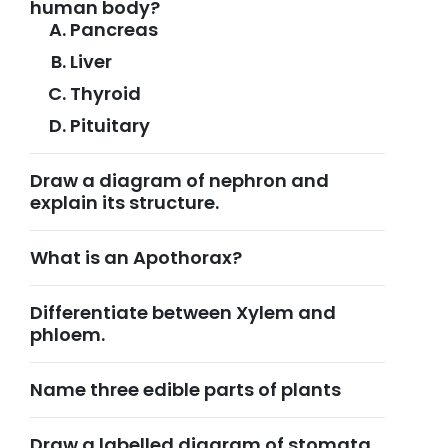
human body?
Pancreas
Liver
Thyroid
Pituitary
Draw a diagram of nephron and
explain its structure.
What is an Apothorax?
Differentiate between Xylem and
phloem.
Name three edible parts of plants
Draw a labelled diagram of stomata.