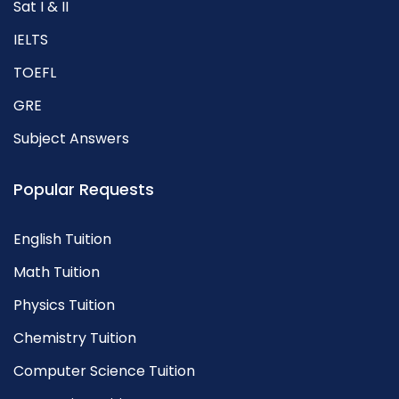
Sat I & II
IELTS
TOEFL
GRE
Subject Answers
Popular Requests
English Tuition
Math Tuition
Physics Tuition
Chemistry Tuition
Computer Science Tuition