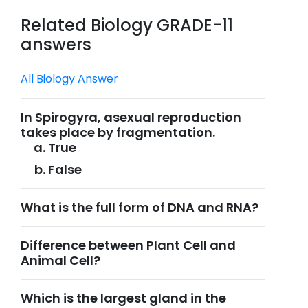
Related Biology GRADE-11
answers
All Biology Answer
In Spirogyra, asexual reproduction
takes place by fragmentation.
True
False
What is the full form of DNA and RNA?
Difference between Plant Cell and
Animal Cell?
Which is the largest gland in the