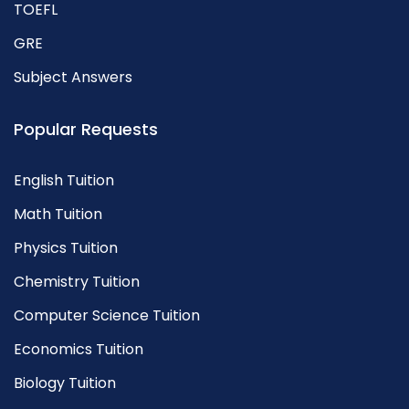
TOEFL
GRE
Subject Answers
Popular Requests
English Tuition
Math Tuition
Physics Tuition
Chemistry Tuition
Computer Science Tuition
Economics Tuition
Biology Tuition