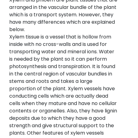
arranged in the vascular bundle of the plant
which is a transport system. However, they
have many differences which are explained
below.
Xylem tissue is a vessel that is hollow from
inside with no cross-walls and is used for
transporting water and mineral ions. Water
is needed by the plant so it can perform
photosynthesis and transpiration. It is found
in the central region of vascular bundles in
stems and roots and takes a large
proportion of the plant. Xylem vessels have
conducting cells which are actually dead
cells when they mature and have no cellular
contents or organelles. Also, they have lignin
deposits due to which they have a good
strength and give structural support to the
plants. Other features of xylem vessels