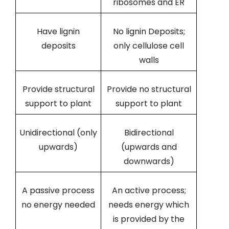
ribosomes and ER
Have lignin
No lignin Deposits;
deposits
only cellulose cell
walls
Provide structural
Provide no structural
support to plant
support to plant
Unidirectional (only
Bidirectional
upwards)
(upwards and
downwards)
A passive process
An active process;
no energy needed
needs energy which
is provided by the