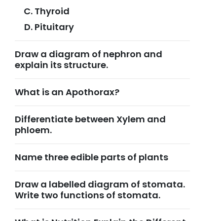
Thyroid
Pituitary
Draw a diagram of nephron and
explain its structure.
What is an Apothorax?
Differentiate between Xylem and
phloem.
Name three edible parts of plants
Draw a labelled diagram of stomata.
Write two functions of stomata.