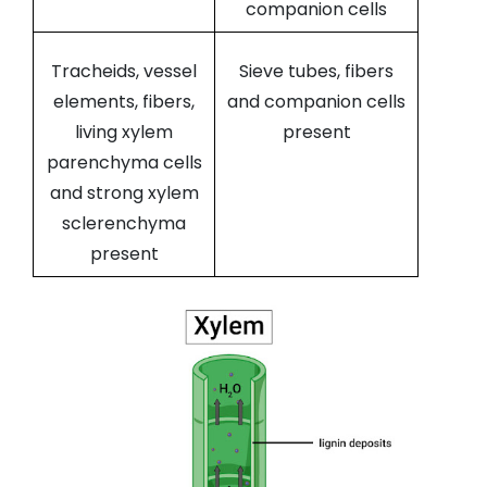
companion cells
Tracheids, vessel
Sieve tubes, fibers
elements, fibers,
and companion cells
living xylem
present
parenchyma cells
and strong xylem
sclerenchyma
present