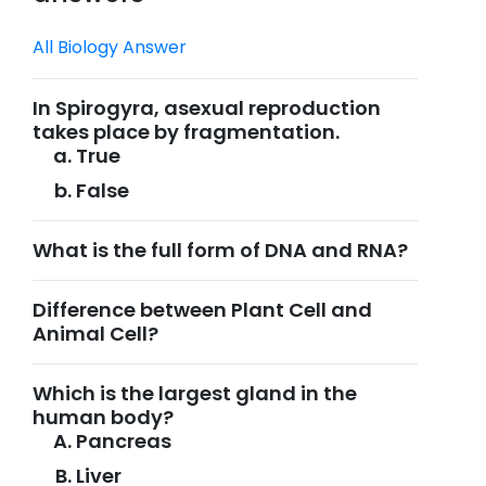
All Biology Answer
In Spirogyra, asexual reproduction
takes place by fragmentation.
True
False
What is the full form of DNA and RNA?
Difference between Plant Cell and
Animal Cell?
Which is the largest gland in the
human body?
Pancreas
Liver