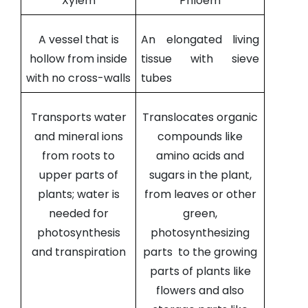
Xylem
Phloem
A vessel that is
An elongated living
hollow from inside
tissue with sieve
with no cross-walls
tubes
Transports water
Translocates organic
and mineral ions
compounds like
from roots to
amino acids and
upper parts of
sugars in the plant,
plants; water is
from leaves or other
needed for
green,
photosynthesis
photosynthesizing
and transpiration
parts to the growing
parts of plants like
flowers and also