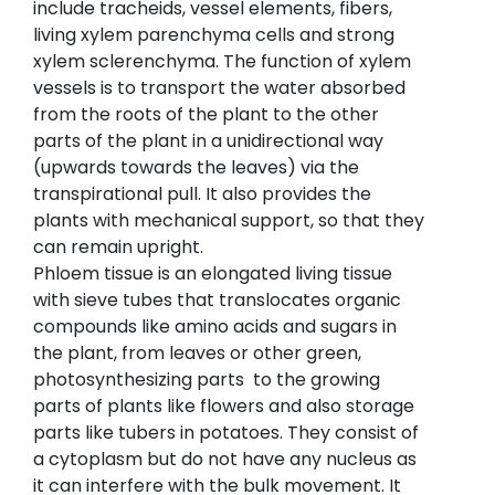
include tracheids, vessel elements, fibers,
living xylem parenchyma cells and strong
xylem sclerenchyma. The function of xylem
vessels is to transport the water absorbed
from the roots of the plant to the other
parts of the plant in a unidirectional way
(upwards towards the leaves) via the
transpirational pull. It also provides the
plants with mechanical support, so that they
can remain upright.
Phloem tissue is an elongated living tissue
with sieve tubes that translocates organic
compounds like amino acids and sugars in
the plant, from leaves or other green,
photosynthesizing parts to the growing
parts of plants like flowers and also storage
parts like tubers in potatoes. They consist of
a cytoplasm but do not have any nucleus as
it can interfere with the bulk movement. It