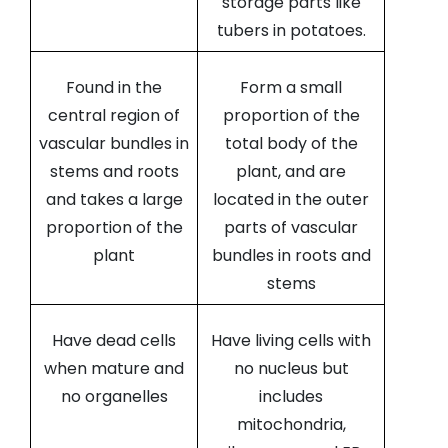
storage parts like
tubers in potatoes.
Found in the
Form a small
central region of
proportion of the
vascular bundles in
total body of the
stems and roots
plant, and are
and takes a large
located in the outer
proportion of the
parts of vascular
plant
bundles in roots and
stems
Have dead cells
Have living cells with
when mature and
no nucleus but
no organelles
includes
mitochondria,