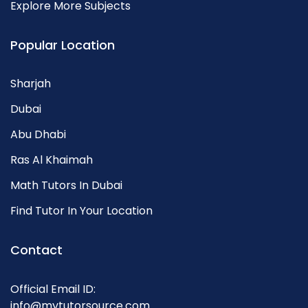
Explore More Subjects
Popular Location
Sharjah
Dubai
Abu Dhabi
Ras Al Khaimah
Math Tutors In Dubai
Find Tutor In Your Location
Contact
Official Email ID:
info@mytutorsource.com