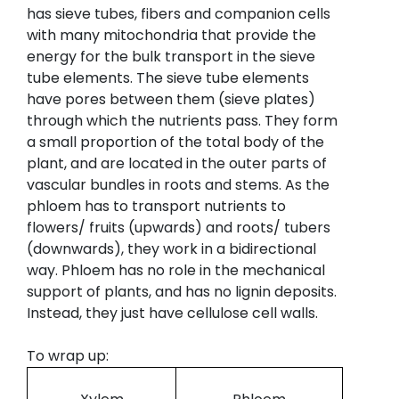
has sieve tubes, fibers and companion cells
with many mitochondria that provide the
energy for the bulk transport in the sieve
tube elements. The sieve tube elements
have pores between them (sieve plates)
through which the nutrients pass. They form
a small proportion of the total body of the
plant, and are located in the outer parts of
vascular bundles in roots and stems. As the
phloem has to transport nutrients to
flowers/ fruits (upwards) and roots/ tubers
(downwards), they work in a bidirectional
way. Phloem has no role in the mechanical
support of plants, and has no lignin deposits.
Instead, they just have cellulose cell walls.
To wrap up: