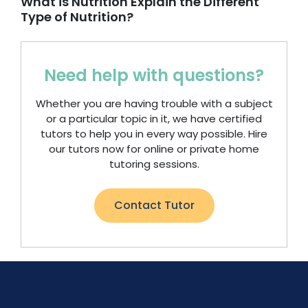
What is Nutrition Explain the Different
Type of Nutrition?
Need help with questions?
Whether you are having trouble with a subject
or a particular topic in it, we have certified
tutors to help you in every way possible. Hire
our tutors now for online or private home
tutoring sessions.
Contact Tutor