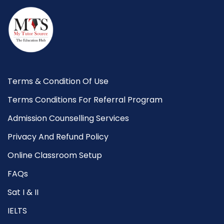
Terms & Condition Of Use
Terms Conditions For Referral Program
Admission Counselling Services
Privacy And Refund Policy
Online Classroom Setup
FAQs
Sat I & II
IELTS