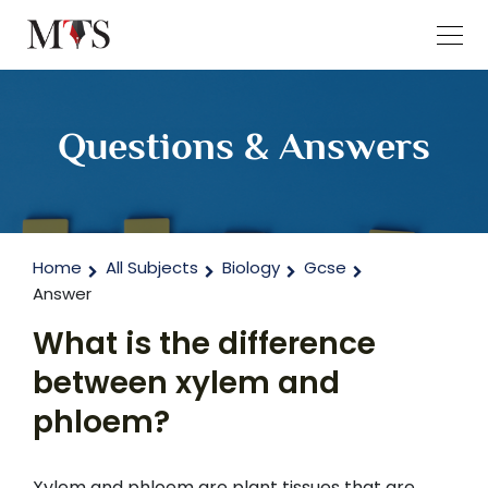
Questions & Answers
Home
All Subjects
Biology
Gcse
Answer
What is the difference
between xylem and
phloem?
Xylem and phloem are plant tissues that are