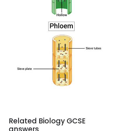
Related Biology GCSE
answers