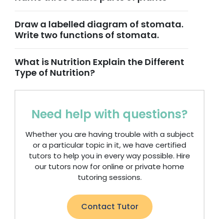
Draw a labelled diagram of stomata.
Write two functions of stomata.
What is Nutrition Explain the Different
Type of Nutrition?
Need help with questions?
Whether you are having trouble with a subject
or a particular topic in it, we have certified
tutors to help you in every way possible. Hire
our tutors now for online or private home
tutoring sessions.
Contact Tutor