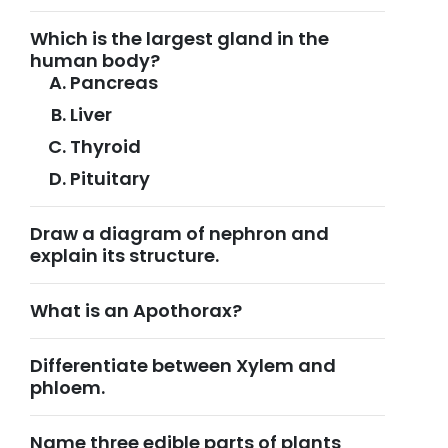
Which is the largest gland in the
human body?
Pancreas
Liver
Thyroid
Pituitary
Draw a diagram of nephron and
explain its structure.
What is an Apothorax?
Differentiate between Xylem and
phloem.
Name three edible parts of plants