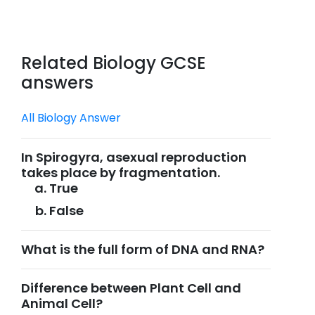
Related Biology GCSE
answers
All Biology Answer
In Spirogyra, asexual reproduction
takes place by fragmentation.
True
False
What is the full form of DNA and RNA?
Difference between Plant Cell and
Animal Cell?