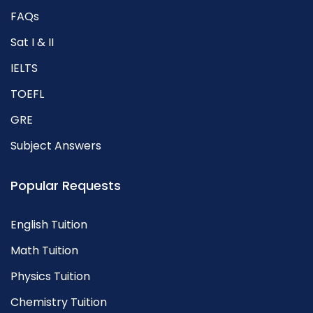
FAQs
Sat I & II
IELTS
TOEFL
GRE
Subject Answers
Popular Requests
English Tuition
Math Tuition
Physics Tuition
Chemistry Tuition