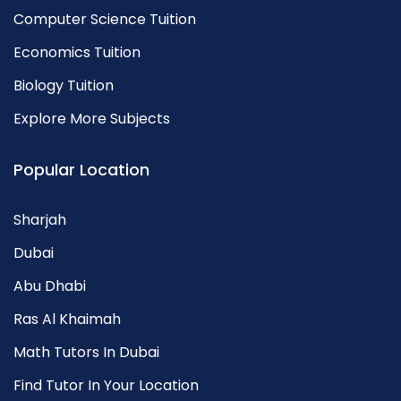
Computer Science Tuition
Economics Tuition
Biology Tuition
Explore More Subjects
Popular Location
Sharjah
Dubai
Abu Dhabi
Ras Al Khaimah
Math Tutors In Dubai
Find Tutor In Your Location