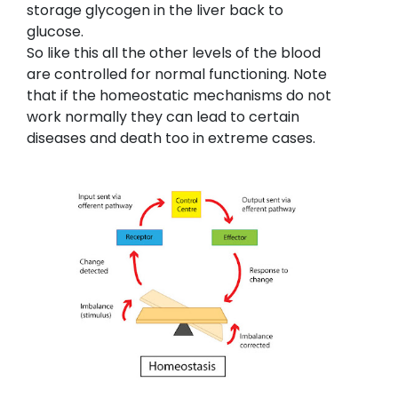
storage glycogen in the liver back to
glucose.
So like this all the other levels of the blood
are controlled for normal functioning. Note
that if the homeostatic mechanisms do not
work normally they can lead to certain
diseases and death too in extreme cases.