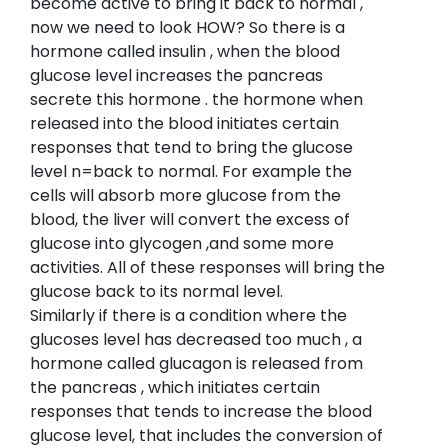
become active to bring it back to normal ,
now we need to look HOW? So there is a
hormone called insulin , when the blood
glucose level increases the pancreas
secrete this hormone . the hormone when
released into the blood initiates certain
responses that tend to bring the glucose
level n=back to normal. For example the
cells will absorb more glucose from the
blood, the liver will convert the excess of
glucose into glycogen ,and some more
activities. All of these responses will bring the
glucose back to its normal level.
Similarly if there is a condition where the
glucoses level has decreased too much , a
hormone called glucagon is released from
the pancreas , which initiates certain
responses that tends to increase the blood
glucose level, that includes the conversion of