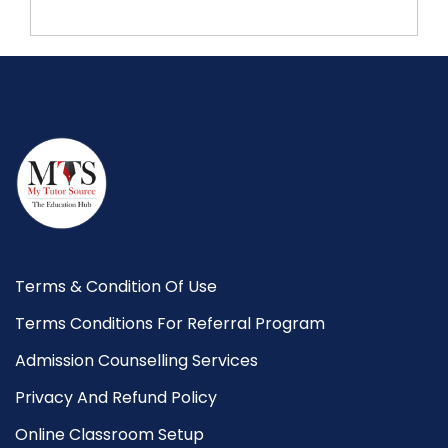
Terms & Condition Of Use
Terms Conditions For Referral Program
Admission Counselling Services
Privacy And Refund Policy
Online Classroom Setup