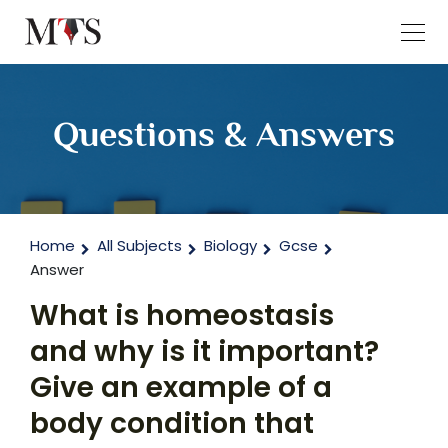
Questions & Answers
Home
All Subjects
Biology
Gcse
Answer
What is homeostasis
and why is it important?
Give an example of a
body condition that