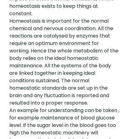
homeostasis exists to keep things at
constant.
Homeostasis is important for the normal
chemical and nervous coordination. All the
reactions are catalysed by enzymes that
require an optimum environment for
working. Hence the whole metabolism of the
body relies on the ideal homeostatic
maintenance. All the systems of the body
are linked together in keeping ideal
conditions sustained. The normal
homeostatic standards are set up in the
brain and any fluctuation is reported and
resulted into a proper response.
An example for understanding can be taken ,
for example maintenance of blood glucose
level. If the sugar level in the blood goes too
high the homeostatic machinery will