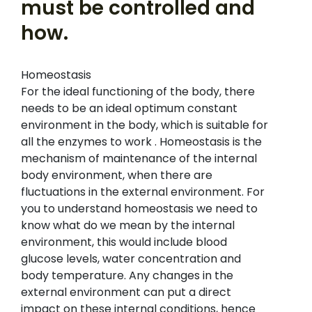
must be controlled and
how.
Homeostasis
For the ideal functioning of the body, there
needs to be an ideal optimum constant
environment in the body, which is suitable for
all the enzymes to work . Homeostasis is the
mechanism of maintenance of the internal
body environment, when there are
fluctuations in the external environment. For
you to understand homeostasis we need to
know what do we mean by the internal
environment, this would include blood
glucose levels, water concentration and
body temperature. Any changes in the
external environment can put a direct
impact on these internal conditions, hence