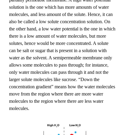
solution is the one which has more amounts of water 
molecules, and less amount of the solute. Hence, it can 
also be called a low solute concentration solution. On 
the other hand, a low water potential is the one in which 
there is a low amount of water molecules, but more 
solutes, hence would be more concentrated. A solute 
can be salt or sugar that is present in a solution with 
water as the solvent. A semipermeable membrane only 
allows some molecules to pass through; for instance, 
only water molecules can pass through it and not the 
larger solute molecules like sucrose. “Down the 
concentration gradient” means how the water molecules 
move from the region where there are more water 
molecules to the region where there are less water 
molecules. 