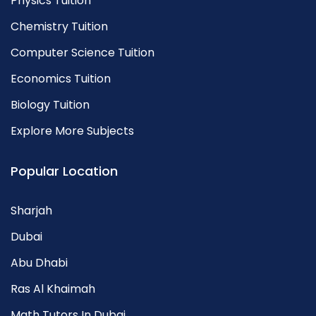
Physics Tuition
Chemistry Tuition
Computer Science Tuition
Economics Tuition
Biology Tuition
Explore More Subjects
Popular Location
Sharjah
Dubai
Abu Dhabi
Ras Al Khaimah
Math Tutors In Dubai