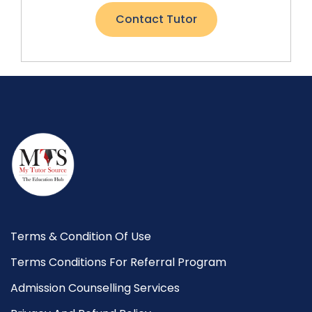
Contact Tutor
Terms & Condition Of Use
Terms Conditions For Referral Program
Admission Counselling Services