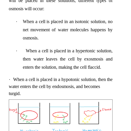
will be placed in these solutions, different types of 
osmosis will occur:
·
When a cell is placed in an isotonic solution, no 
net movement of water molecules happens by 
osmosis.
·
When a cell is placed in a hypertonic solution, 
then water leaves the cell by exosmosis and 
enters the solution, making the cell flaccid.
·
When a cell is placed in a hypotonic solution, then the 
water enters the cell by endosmosis, and becomes 
turgid.