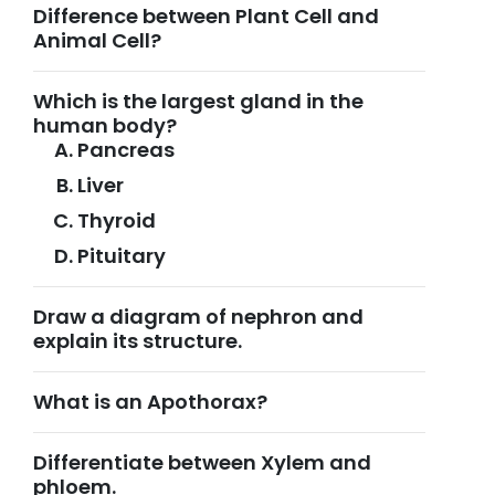
Difference between Plant Cell and
Animal Cell?
Which is the largest gland in the
human body?
Pancreas
Liver
Thyroid
Pituitary
Draw a diagram of nephron and
explain its structure.
What is an Apothorax?
Differentiate between Xylem and
phloem.