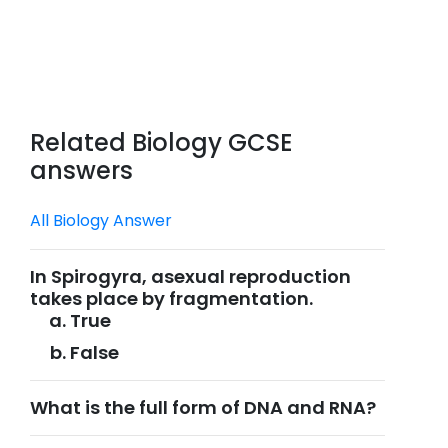
Related Biology GCSE
answers
All Biology Answer
In Spirogyra, asexual reproduction
takes place by fragmentation.
True
False
What is the full form of DNA and RNA?