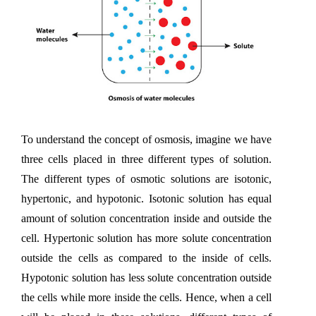
To understand the concept of osmosis, imagine we have 
three cells placed in three different types of solution. 
The different types of osmotic solutions are isotonic, 
hypertonic, and hypotonic. Isotonic solution has equal 
amount of solution concentration inside and outside the 
cell. Hypertonic solution has more solute concentration 
outside the cells as compared to the inside of cells. 
Hypotonic solution has less solute concentration outside 
the cells while more inside the cells. Hence, when a cell 