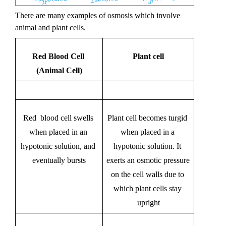
There are many examples of osmosis which involve 
animal and plant cells. 
Red Blood Cell 
Plant cell
(Animal Cell)
Red  blood cell swells 
Plant cell becomes turgid 
when placed in an 
when placed in a 
hypotonic solution, and 
hypotonic solution. It 
eventually bursts
exerts an osmotic pressure 
on the cell walls due to 
which plant cells stay 
upright