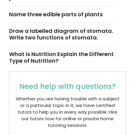
Name three edible parts of plants
Draw a labelled diagram of stomata.
Write two functions of stomata.
What is Nutrition Explain the Different
Type of Nutrition?
Need help with questions?
Whether you are having trouble with a subject
or a particular topic in it, we have certified
tutors to help you in every way possible. Hire
our tutors now for online or private home
tutoring sessions.