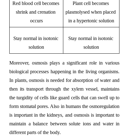
Red blood cell becomes 
Plant cell becomes 
shrink and crenation 
plasmolysed when placed 
occurs
in a hypertonic solution
Stay normal in isotonic 
Stay normal in isotonic 
solution
solution
Moreover, osmosis plays a significant role in various 
biological processes happening in the living organisms. 
In plants, osmosis is needed for absorption of water and 
then its transport through the xylem vessel, maintains 
the turgidity of cells like guard cells that can swell up to 
form stomatal pores. Also in humans the osmoregulation 
is important in the kidneys, and osmosis is important to 
maintain a balance between solute ions and water in 
different parts of the body. 