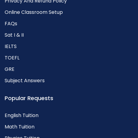
Privacy And Refund Policy
Online Classroom Setup
FAQs
Sat I & II
IELTS
TOEFL
GRE
Subject Answers
Popular Requests
English Tuition
Math Tuition