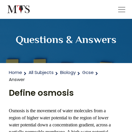
Questions & Answers
Home
All Subjects
Biology
Gcse
Answer
Define osmosis
Osmosis is the movement of water molecules from a 
region of higher water potential to the region of lower 
water potential down a concentration gradient, across a 
partially permeable membrane. A high water potential 