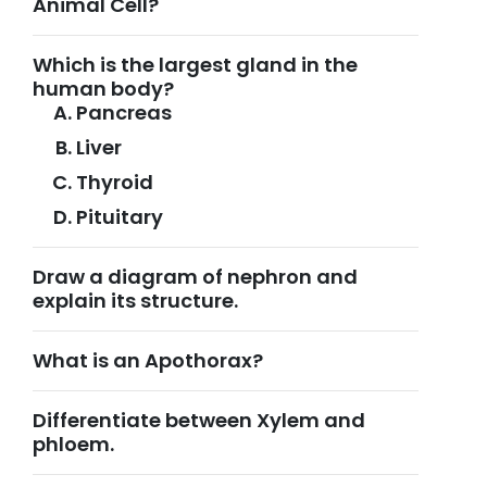
Animal Cell?
Which is the largest gland in the
human body?
Pancreas
Liver
Thyroid
Pituitary
Draw a diagram of nephron and
explain its structure.
What is an Apothorax?
Differentiate between Xylem and
phloem.