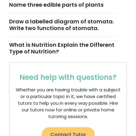
Name three edible parts of plants
Draw a labelled diagram of stomata.
Write two functions of stomata.
What is Nutrition Explain the Different
Type of Nutrition?
Need help with questions?
Whether you are having trouble with a subject
or a particular topic in it, we have certified
tutors to help you in every way possible. Hire
our tutors now for online or private home
tutoring sessions.
Contact Tutor