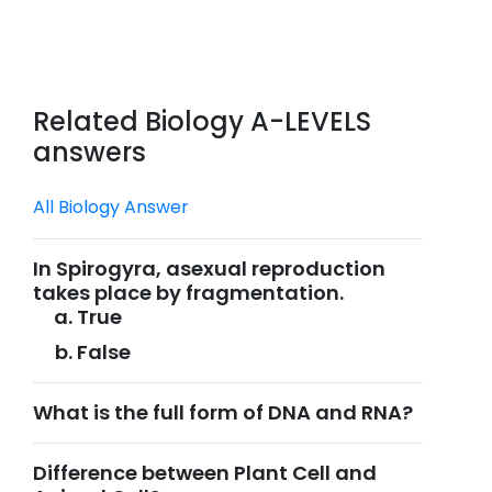
Related Biology A-LEVELS
answers
All Biology Answer
In Spirogyra, asexual reproduction
takes place by fragmentation.
True
False
What is the full form of DNA and RNA?
Difference between Plant Cell and