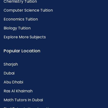
Chemistry Tuition
Computer Science Tuition
Economics Tuition
Biology Tuition
Explore More Subjects
Popular Location
Sharjah
Dubai
Abu Dhabi
Ras Al Khaimah
Math Tutors In Dubai