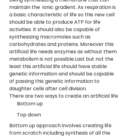
maintain the ionic gradient. As respiration is
a basic characteristic of life so this new cell
should be able to produce ATP for life
activities. It should also be capable of
synthesizing macromoles such as
carbohydrates and proteins. Moreover this
artificial life needs enzymes as without them
metabolism is not possible.Last but not the
least this artificial life should have stable
genetic information and should be capable
of passing this genetic information to
daughter cells after cell division.
There are two ways to create an artificial life
Bottom up
Top down
Bottom up approach involves creating life
from scratch including synthesis of all the