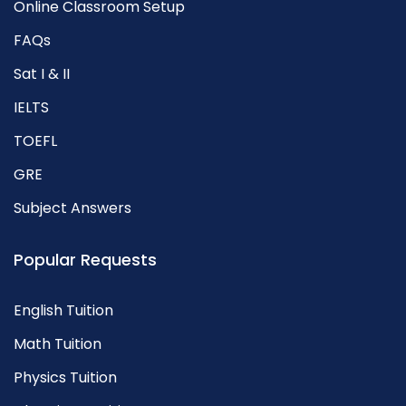
Online Classroom Setup
FAQs
Sat I & II
IELTS
TOEFL
GRE
Subject Answers
Popular Requests
English Tuition
Math Tuition
Physics Tuition