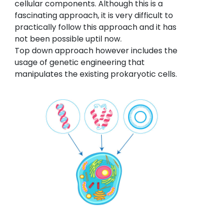
cellular components. Although this is a
fascinating approach, it is very difficult to
practically follow this approach and it has
not been possible uptil now.
Top down approach however includes the
usage of genetic engineering that
manipulates the existing prokaryotic cells.