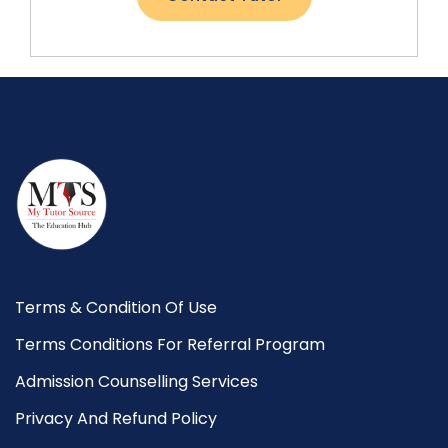
Terms & Condition Of Use
Terms Conditions For Referral Program
Admission Counselling Services
Privacy And Refund Policy