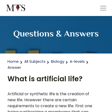
Questions & Answers
Home
All Subjects
Biology
A-levels
Answer
What is artificial life?
Artificial or synthetic life is the creation of
new life. However there are certain
requirements to create a new life. First one
being synthesizing a membrane that can