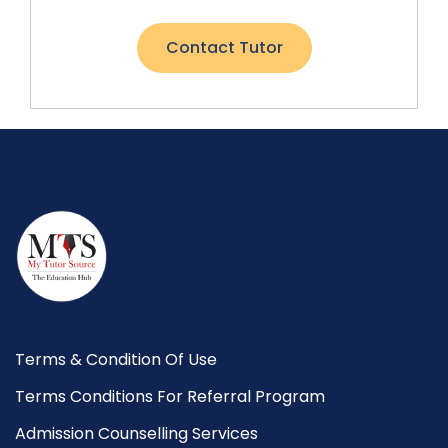
Contact Tutor
Terms & Condition Of Use
Terms Conditions For Referral Program
Admission Counselling Services