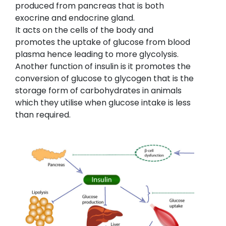
produced from pancreas that is both
exocrine and endocrine gland.
It acts on the cells of the body and
promotes the uptake of glucose from blood
plasma hence leading to more glycolysis.
Another function of insulin is it promotes the
conversion of glucose to glycogen that is the
storage form of carbohydrates in animals
which they utilise when glucose intake is less
than required.