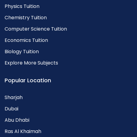
Physics Tuition
Chemistry Tuition
Computer Science Tuition
Economics Tuition
Biology Tuition
Explore More Subjects
Popular Location
Sharjah
Dubai
Abu Dhabi
Ras Al Khaimah