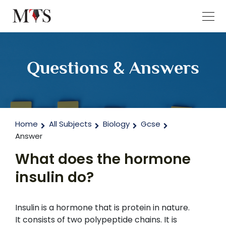
Questions & Answers
Home
All Subjects
Biology
Gcse
Answer
What does the hormone
insulin do?
Insulin is a hormone that is protein in nature.
It consists of two polypeptide chains. It is