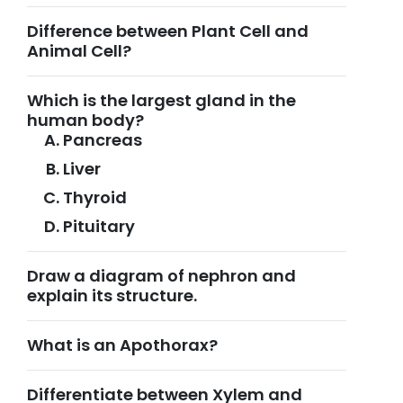
Difference between Plant Cell and
Animal Cell?
Which is the largest gland in the
human body?
Pancreas
Liver
Thyroid
Pituitary
Draw a diagram of nephron and
explain its structure.
What is an Apothorax?
Differentiate between Xylem and