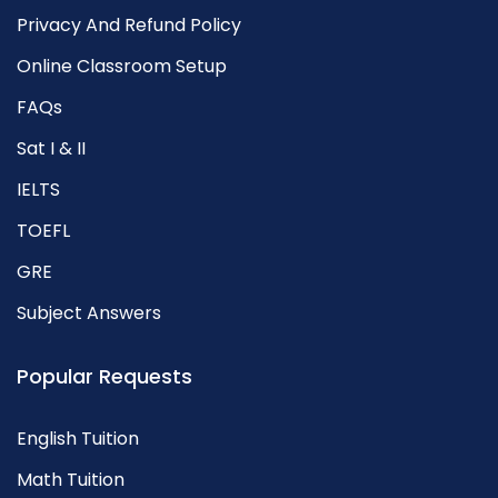
Privacy And Refund Policy
Online Classroom Setup
FAQs
Sat I & II
IELTS
TOEFL
GRE
Subject Answers
Popular Requests
English Tuition
Math Tuition