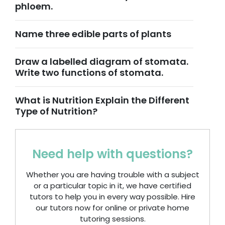
phloem.
Name three edible parts of plants
Draw a labelled diagram of stomata.
Write two functions of stomata.
What is Nutrition Explain the Different
Type of Nutrition?
Need help with questions?
Whether you are having trouble with a subject
or a particular topic in it, we have certified
tutors to help you in every way possible. Hire
our tutors now for online or private home
tutoring sessions.