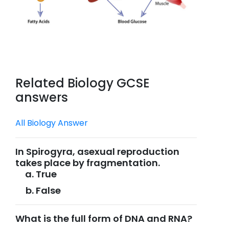
Related Biology GCSE
answers
All Biology Answer
In Spirogyra, asexual reproduction
takes place by fragmentation.
True
False
What is the full form of DNA and RNA?