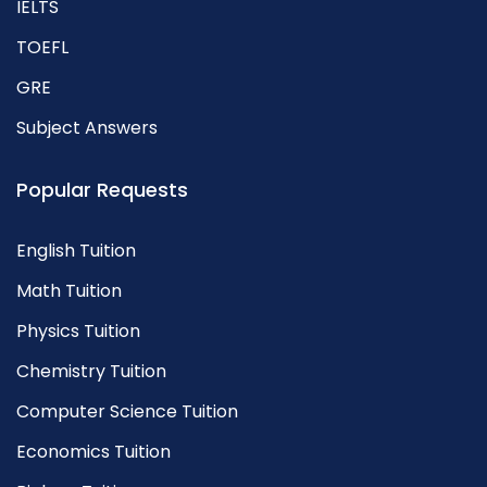
IELTS
TOEFL
GRE
Subject Answers
Popular Requests
English Tuition
Math Tuition
Physics Tuition
Chemistry Tuition
Computer Science Tuition
Economics Tuition