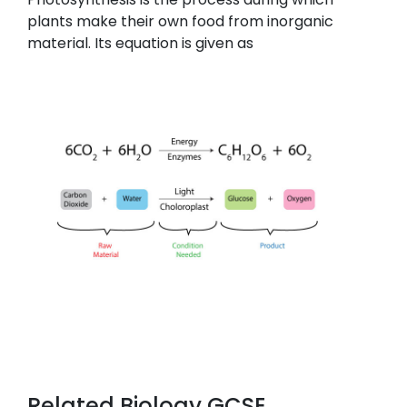
plants make their own food from inorganic
material. Its equation is given as
Related Biology GCSE