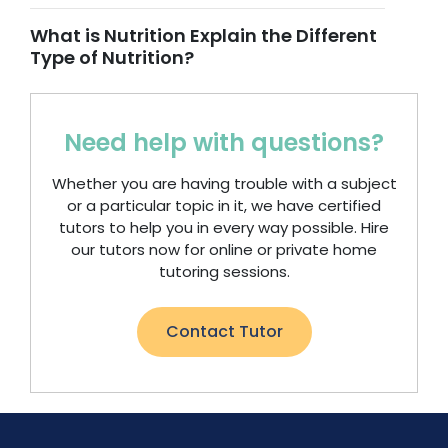
What is Nutrition Explain the Different
Type of Nutrition?
Need help with questions?
Whether you are having trouble with a subject
or a particular topic in it, we have certified
tutors to help you in every way possible. Hire
our tutors now for online or private home
tutoring sessions.
Contact Tutor