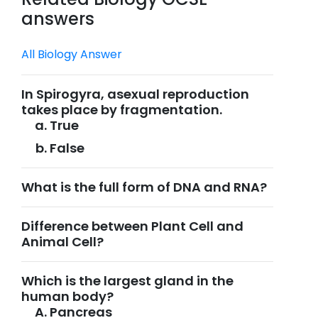
answers
All Biology Answer
In Spirogyra, asexual reproduction
takes place by fragmentation.
True
False
What is the full form of DNA and RNA?
Difference between Plant Cell and
Animal Cell?
Which is the largest gland in the
human body?
Pancreas