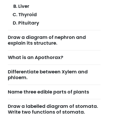
Liver
Thyroid
Pituitary
Draw a diagram of nephron and
explain its structure.
What is an Apothorax?
Differentiate between Xylem and
phloem.
Name three edible parts of plants
Draw a labelled diagram of stomata.
Write two functions of stomata.