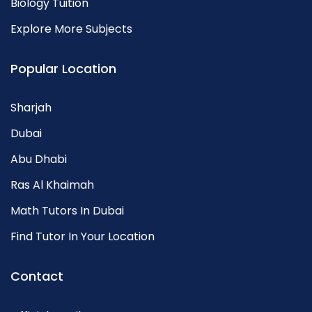
Biology Tuition
Explore More Subjects
Popular Location
Sharjah
Dubai
Abu Dhabi
Ras Al Khaimah
Math Tutors In Dubai
Find Tutor In Your Location
Contact