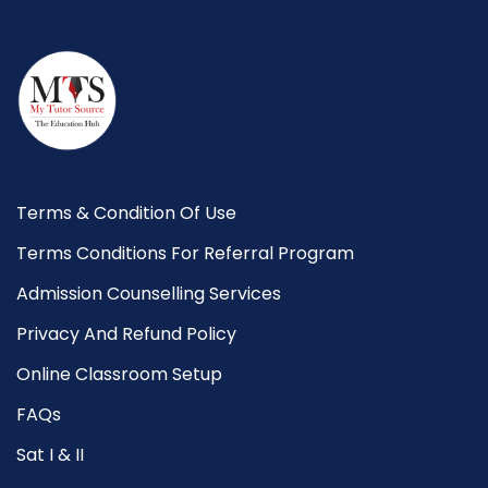
Terms & Condition Of Use
Terms Conditions For Referral Program
Admission Counselling Services
Privacy And Refund Policy
Online Classroom Setup
FAQs
Sat I & II