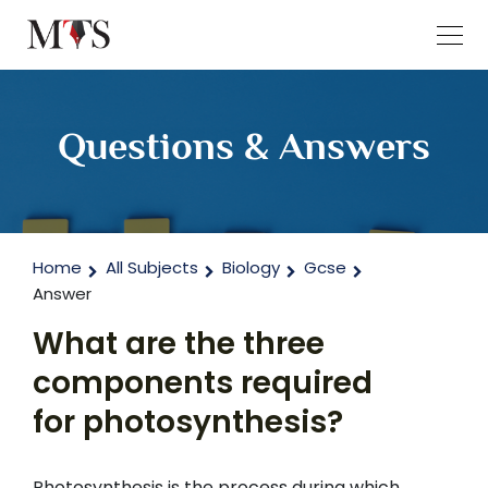
Questions & Answers
Home
All Subjects
Biology
Gcse
Answer
What are the three
components required
for photosynthesis?
Photosynthesis is the process during which