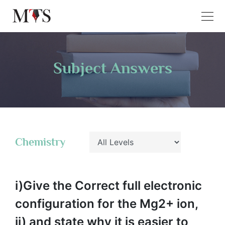
Subject Answers
Chemistry
i)Give the Correct full electronic
configuration for the Mg2+ ion,
ii) and state why it is easier to