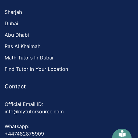
Sharjah
Dubai
Abu Dhabi
Ras Al Khaimah
Math Tutors In Dubai
Find Tutor In Your Location
Contact
Official Email ID:
info@mytutorsource.com
Whatsapp:
+447482875909