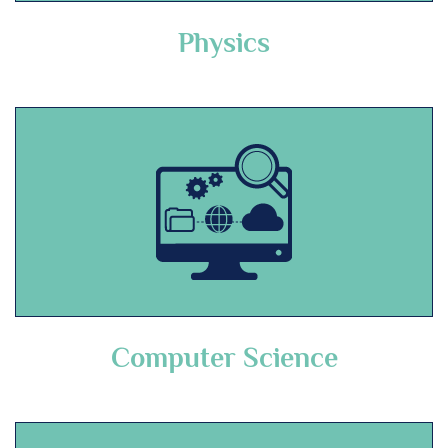
Physics
Computer Science