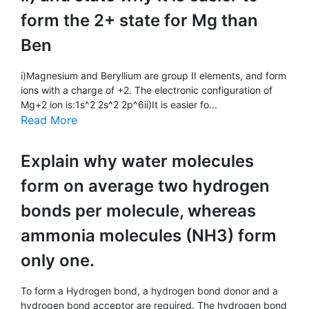
form the 2+ state for Mg than
Ben
i)Magnesium and Beryllium are group II elements, and form
ions with a charge of +2. The electronic configuration of
Mg+2 ion is:1s^2 2s^2 2p^6ii)It is easier fo...
Read More
Explain why water molecules
form on average two hydrogen
bonds per molecule, whereas
ammonia molecules (NH3) form
only one.
To form a Hydrogen bond, a hydrogen bond donor and a
hydrogen bond acceptor are required. The hydrogen bond