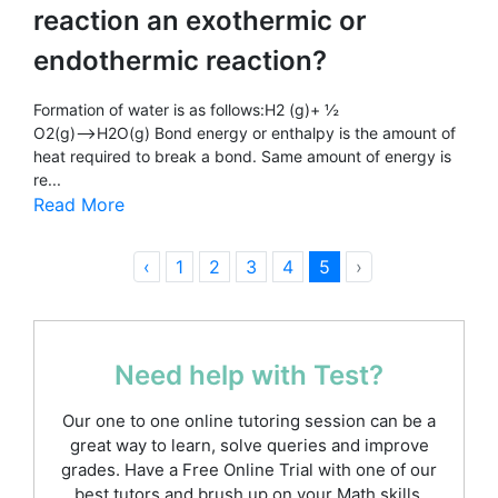
reaction an exothermic or
endothermic reaction?
Formation of water is as follows:H2 (g)+ ½
O2(g)⟶H2O(g) Bond energy or enthalpy is the amount of
heat required to break a bond. Same amount of energy is
re...
Read More
‹
1
2
3
4
5
›
Need help with Test?
Our one to one online tutoring session can be a
great way to learn, solve queries and improve
grades. Have a Free Online Trial with one of our
best tutors and brush up on your Math skills.