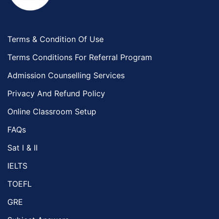
Terms & Condition Of Use
Terms Conditions For Referral Program
Admission Counselling Services
Privacy And Refund Policy
Online Classroom Setup
FAQs
Sat I & II
IELTS
TOEFL
GRE