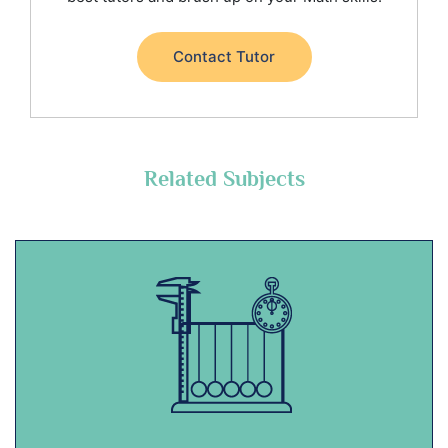
Contact Tutor
Related Subjects