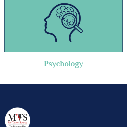
Psychology