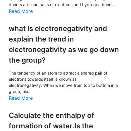
donors are lone pairs of electrons and hydrogen bond...
Read More
what is electronegativity and
explain the trend in
electronegativity as we go down
the group?
The tendency of an atom to attract a shared pair of
electrons towards itself is known as
electronegativity. When we move from top to bottom in a
group, ele...
Read More
Calculate the enthalpy of
formation of water.Is the