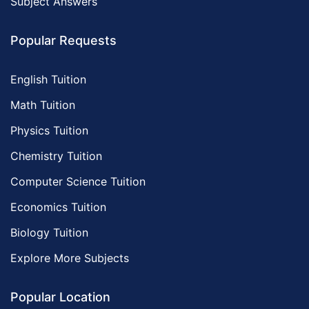
Subject Answers
Popular Requests
English Tuition
Math Tuition
Physics Tuition
Chemistry Tuition
Computer Science Tuition
Economics Tuition
Biology Tuition
Explore More Subjects
Popular Location