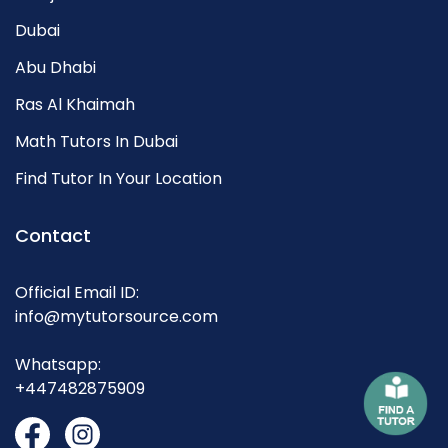
Dubai
Abu Dhabi
Ras Al Khaimah
Math Tutors In Dubai
Find Tutor In Your Location
Contact
Official Email ID:
info@mytutorsource.com
Whatsapp:
+447482875909