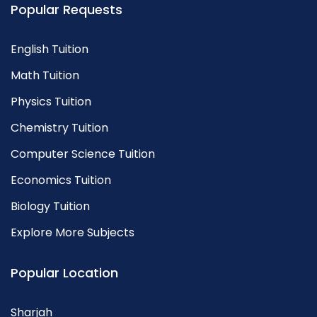
Popular Requests
English Tuition
Math Tuition
Physics Tuition
Chemistry Tuition
Computer Science Tuition
Economics Tuition
Biology Tuition
Explore More Subjects
Popular Location
Sharjah