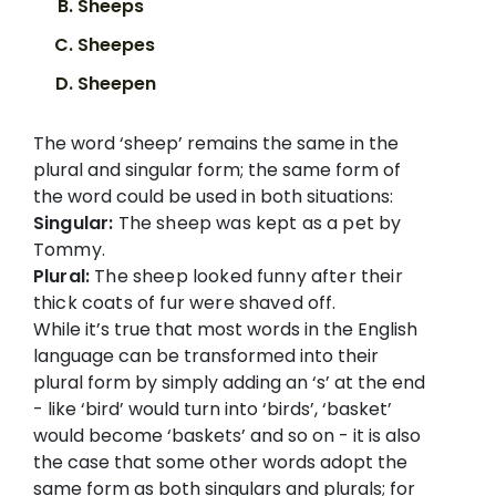
Sheeps
Sheepes
Sheepen
The word ‘sheep’ remains the same in the
plural and singular form; the same form of
the word could be used in both situations:
Singular:
The sheep was kept as a pet by
Tommy.
Plural:
The sheep looked funny after their
thick coats of fur were shaved off.
While it’s true that most words in the English
language can be transformed into their
plural form by simply adding an ‘s’ at the end
- like ‘bird’ would turn into ‘birds’, ‘basket’
would become ‘baskets’ and so on - it is also
the case that some other words adopt the
same form as both singulars and plurals; for