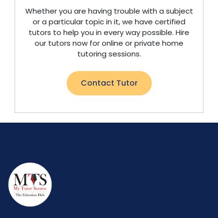
Whether you are having trouble with a subject
or a particular topic in it, we have certified
tutors to help you in every way possible. Hire
our tutors now for online or private home
tutoring sessions.
Contact Tutor