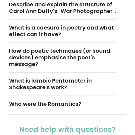
Describe and explain the structure of
Carol Ann Duffy's "War Photographer".
What is a caesura in poetry and what
effect can it have?
How do poetic techniques (or sound
devices) emphasise the poet's
message?
What is Iambic Pentameter in
Shakespeare's work?
Who were the Romantics?
Need help with questions?