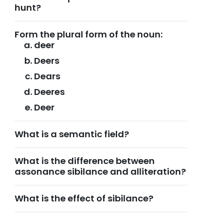
hunt?
Form the plural form of the noun:
deer
Deers
Dears
Deeres
Deer
What is a semantic field?
What is the difference between
assonance sibilance and alliteration?
What is the effect of sibilance?