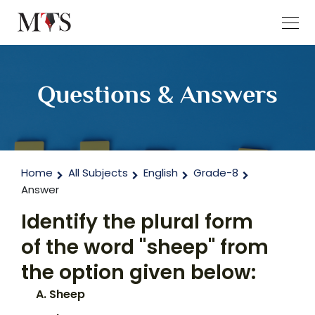
Questions & Answers
Home
All Subjects
English
Grade-8
Answer
Identify the plural form
of the word "sheep" from
the option given below:
Sheep