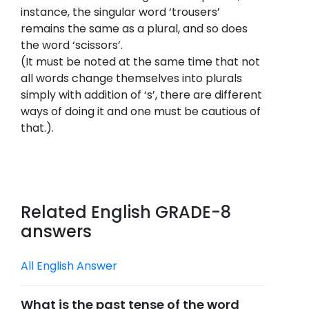
instance, the singular word ‘trousers’
remains the same as a plural, and so does
the word ‘scissors’.
(It must be noted at the same time that not
all words change themselves into plurals
simply with addition of ‘s’, there are different
ways of doing it and one must be cautious of
that.).
Related English GRADE-8
answers
All English Answer
What is the past tense of the word