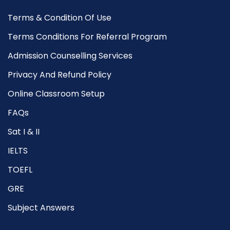
Terms & Condition Of Use
Terms Conditions For Referral Program
Admission Counselling Services
Privacy And Refund Policy
Online Classroom Setup
FAQs
Sat I & II
IELTS
TOEFL
GRE
Subject Answers