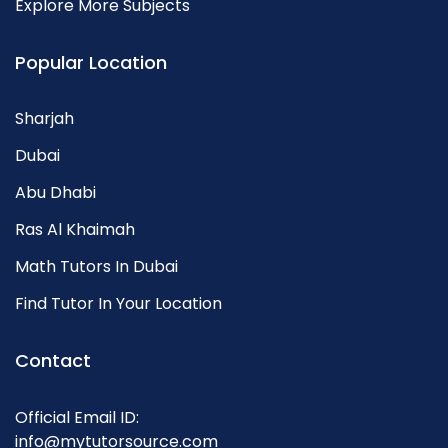
Explore More Subjects
Popular Location
Sharjah
Dubai
Abu Dhabi
Ras Al Khaimah
Math Tutors In Dubai
Find Tutor In Your Location
Contact
Official Email ID:
info@mytutorsource.com