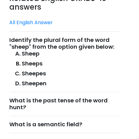
answers
All English Answer
Identify the plural form of the word
"sheep" from the option given below:
Sheep
Sheeps
Sheepes
Sheepen
What is the past tense of the word
hunt?
What is a semantic field?