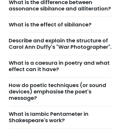
What is the difference between
assonance sibilance and alliteration?
What is the effect of sibilance?
Describe and explain the structure of
Carol Ann Duffy's "War Photographer".
What is a caesura in poetry and what
effect can it have?
How do poetic techniques (or sound
devices) emphasise the poet's
message?
What is Iambic Pentameter in
Shakespeare's work?