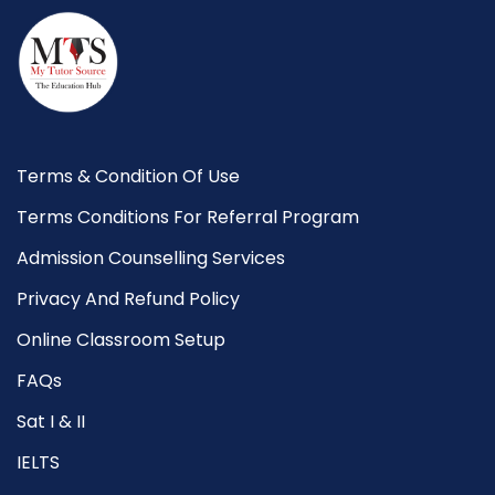
Terms & Condition Of Use
Terms Conditions For Referral Program
Admission Counselling Services
Privacy And Refund Policy
Online Classroom Setup
FAQs
Sat I & II
IELTS