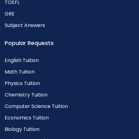
TOEFL
GRE
Subject Answers
Popular Requests
English Tuition
Math Tuition
Physics Tuition
Chemistry Tuition
Computer Science Tuition
Economics Tuition
Biology Tuition