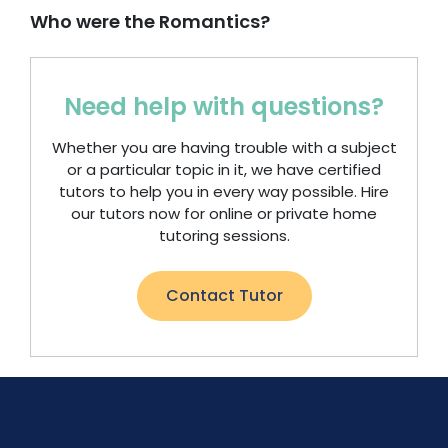
Who were the Romantics?
Need help with questions?
Whether you are having trouble with a subject
or a particular topic in it, we have certified
tutors to help you in every way possible. Hire
our tutors now for online or private home
tutoring sessions.
Contact Tutor