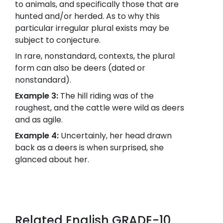
to animals, and specifically those that are
hunted and/or herded. As to why this
particular irregular plural exists may be
subject to conjecture.
In rare, nonstandard, contexts, the plural
form can also be deers (dated or
nonstandard).
Example 3:
The hill riding was of the
roughest, and the cattle were wild as deers
and as agile.
Example 4:
Uncertainly, her head drawn
back as a deers is when surprised, she
glanced about her.
Related English GRADE-10