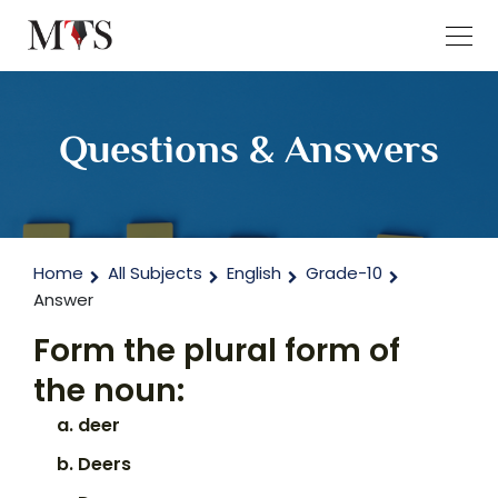
Questions & Answers
Home
All Subjects
English
Grade-10
Answer
Form the plural form of
the noun:
deer
Deers