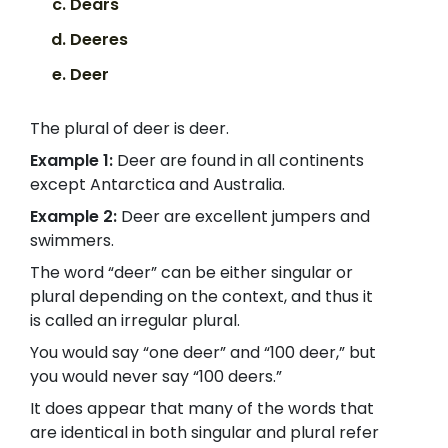
Dears
Deeres
Deer
The plural of deer is deer.
Example 1:
Deer are found in all continents
except Antarctica and Australia.
Example 2:
Deer are excellent jumpers and
swimmers.
The word “deer” can be either singular or
plural depending on the context, and thus it
is called an irregular plural.
You would say “one deer” and “100 deer,” but
you would never say “100 deers.”
It does appear that many of the words that
are identical in both singular and plural refer