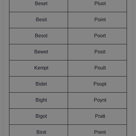
Beset
Pluot
Besit
Point
Besot
Poort
Bewet
Posit
Kempt
Poult
Bidet
Poupt
Bight
Poynt
Bigot
Pratt
Binit
Prent