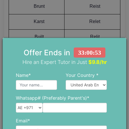
Brunt
Reist
Karst
Relet
Built
Relit
Offer Ends in
33:00:52
Buist
Remet
Hire an Expert Tutor in Just
$9.8/hr
Bundt
Remit
Name*
Your Country *
Buret
Repot
Whatsapp# (Preferably Parent's)*
Burnt
Resat
Inust
Reset
Email*
Butut
Resit