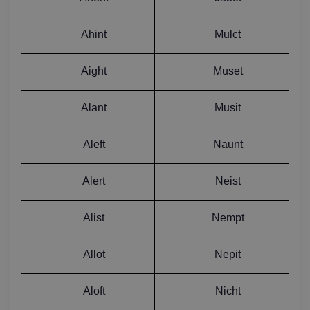
Ahint
Mulct
Aight
Muset
Alant
Musit
Aleft
Naunt
Alert
Neist
Alist
Nempt
Allot
Nepit
Aloft
Nicht