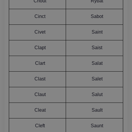
Chout
Rybat
Cinct
Sabot
Civet
Saint
Clapt
Saist
Clart
Salat
Clast
Salet
Claut
Salut
Cleat
Sault
Cleft
Saunt