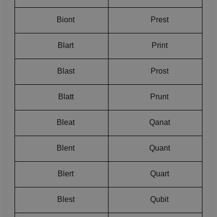
Biont
Prest
Blart
Print
Blast
Prost
Blatt
Prunt
Bleat
Qanat
Blent
Quant
Blert
Quart
Blest
Qubit