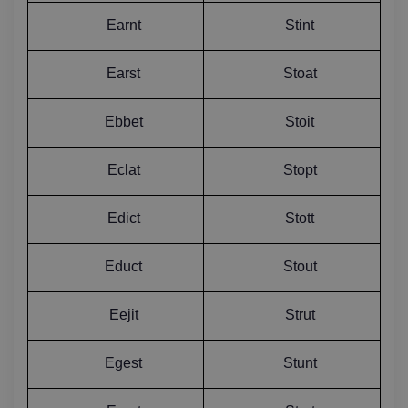
Earnt
Stint
Earst
Stoat
Ebbet
Stoit
Eclat
Stopt
Edict
Stott
Educt
Stout
Eejit
Strut
Egest
Stunt