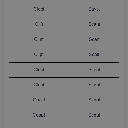
Clept
Sayst
Clift
Scant
Clint
Scart
Clipt
Scatt
Cloot
Sceat
Clout
Scent
Coact
Scoot
Coapt
Scout