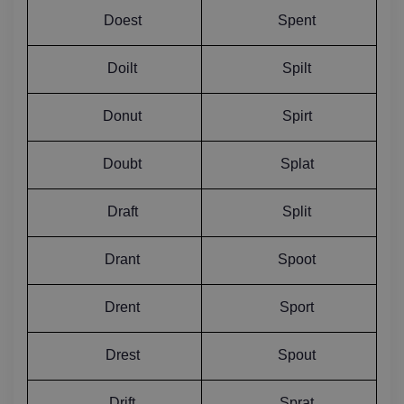
Doest
Spent
Doilt
Spilt
Donut
Spirt
Doubt
Splat
Draft
Split
Drant
Spoot
Drent
Sport
Drest
Spout
Drift
Sprat