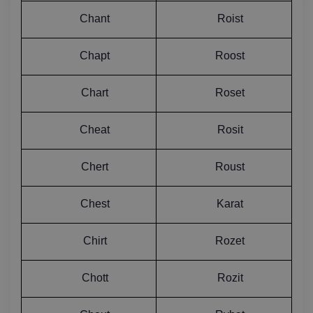
Chant
Roist
Chapt
Roost
Chart
Roset
Cheat
Rosit
Chert
Roust
Chest
Karat
Chirt
Rozet
Chott
Rozit