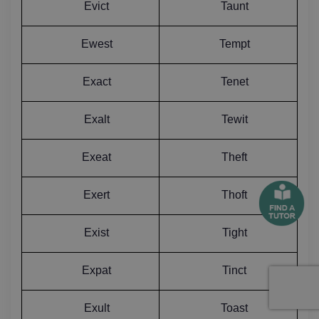
Evict
Taunt
Ewest
Tempt
Exact
Tenet
Exalt
Tewit
Exeat
Theft
Exert
Thoft
Exist
Tight
Expat
Tinct
Exult
Toast