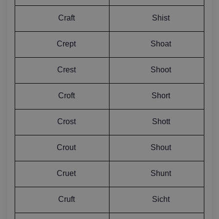
Craft
Shist
Crept
Shoat
Crest
Shoot
Croft
Short
Crost
Shott
Crout
Shout
Cruet
Shunt
Cruft
Sicht