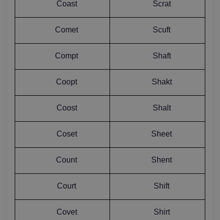
Coast
Scrat
Comet
Scuft
Compt
Shaft
Coopt
Shakt
Coost
Shalt
Coset
Sheet
Count
Shent
Court
Shift
Covet
Shirt