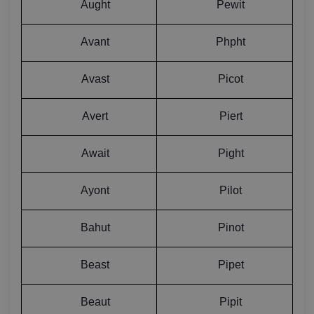
Aught
Pewit
Avant
Phpht
Avast
Picot
Avert
Piert
Await
Pight
Ayont
Pilot
Bahut
Pinot
Beast
Pipet
Beaut
Pipit