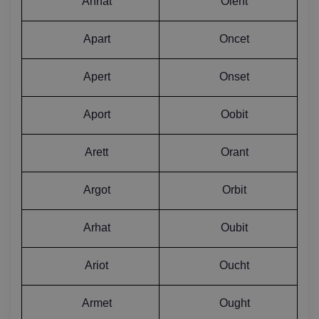
Annat
Olent
Apart
Oncet
Apert
Onset
Aport
Oobit
Arett
Orant
Argot
Orbit
Arhat
Oubit
Ariot
Oucht
Armet
Ought