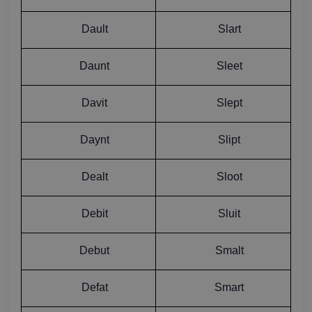
Dault
Slart
Daunt
Sleet
Davit
Slept
Daynt
Slipt
Dealt
Sloot
Debit
Sluit
Debut
Smalt
Defat
Smart