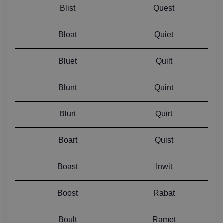
Blist
Quest
Bloat
Quiet
Bluet
Quilt
Blunt
Quint
Blurt
Quirt
Boart
Quist
Boast
Inwit
Boost
Rabat
Boult
Ramet