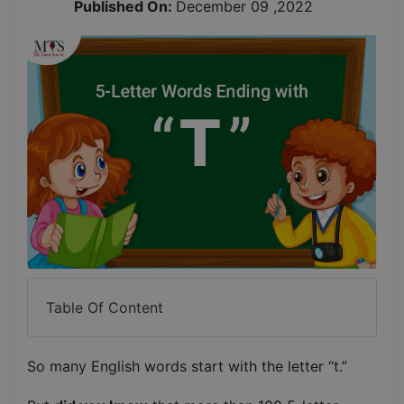
Published On:
December 09 ,2022
Table Of Content
So many English words start with the letter “t.”