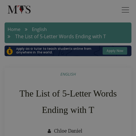
Home
English
The List of 5-Letter Words Ending with T
Apply as a tutor to teach students online from
Apply Now
anywhere in the world.
ENGLISH
The List of 5-Letter Words
Ending with T
Chloe Daniel