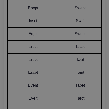
Epopt
Swept
Inset
Swift
Ergot
Swopt
Eruct
Tacet
Erupt
Tacit
Escot
Taint
Event
Tapet
Evert
Tarot