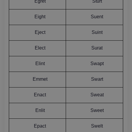
Egret
Sturt
Eight
Suent
Eject
Suint
Elect
Surat
Elint
Swapt
Emmet
Swart
Enact
Sweat
Enlit
Sweet
Epact
Swelt