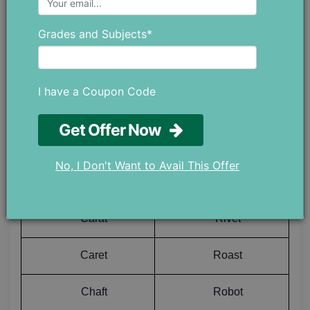
Grades and Subjects*
Cadet
Revet
Cagot
Rewet
I have a Coupon Code
Canst
Riant
Get Offer Now
Capot
Richt
No, I Don't Want to Avail This Offer
Caput
Right
Carat
Rivet
Caret
Roast
Chaft
Robot