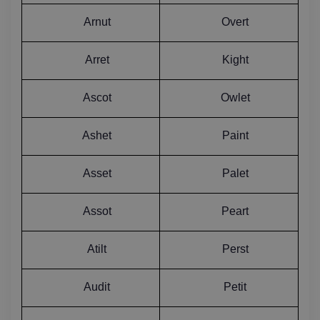
Arnut
Overt
Arret
Kight
Ascot
Owlet
Ashet
Paint
Asset
Palet
Assot
Peart
Atilt
Perst
Audit
Petit