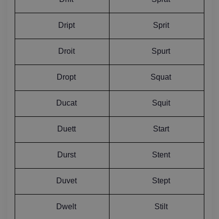
Dript
Sprit
Droit
Spurt
Dropt
Squat
Ducat
Squit
Duett
Start
Durst
Stent
Duvet
Stept
Dwelt
Stilt