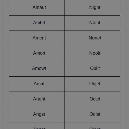
Amaut
Night
Ambit
Noint
Ament
Nonet
Amort
Nooit
Amowt
Obiit
Amrit
Objet
Anent
Octet
Angst
Odist