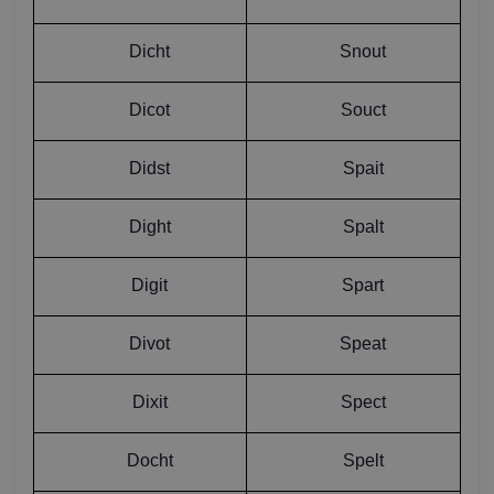
Dicht
Snout
Dicot
Souct
Didst
Spait
Dight
Spalt
Digit
Spart
Divot
Speat
Dixit
Spect
Docht
Spelt