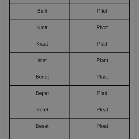
Befit
Pitot
Klett
Pivot
Kiaat
Plait
Islet
Plant
Benet
Plast
Bepat
Platt
Beret
Pleat
Besat
Ploat