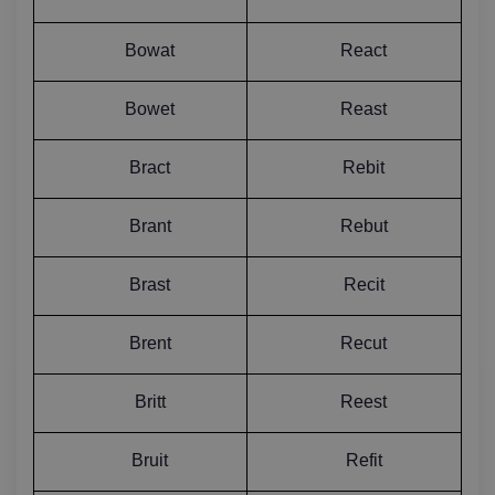
Bowat
React
Bowet
Reast
Bract
Rebit
Brant
Rebut
Brast
Recit
Brent
Recut
Britt
Reest
Bruit
Refit