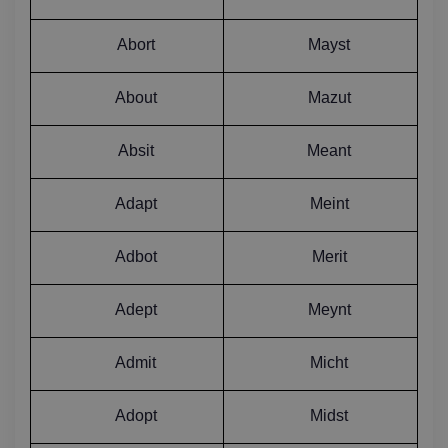
Abort
Mayst
About
Mazut
Absit
Meant
Adapt
Meint
Adbot
Merit
Adept
Meynt
Admit
Micht
Adopt
Midst