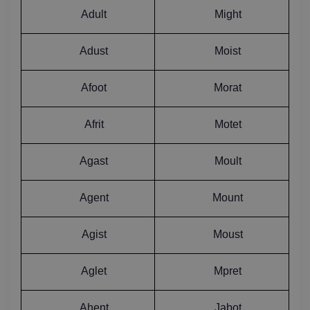
Adult
Might
Adust
Moist
Afoot
Morat
Afrit
Motet
Agast
Moult
Agent
Mount
Agist
Moust
Aglet
Mpret
Ahent
Jabot