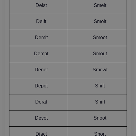
Deist
Smelt
Delft
Smolt
Demit
Smoot
Dempt
Smout
Denet
Smowt
Depot
Snift
Derat
Snirt
Devot
Snoot
Diact
Snort