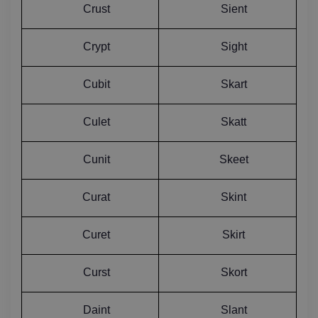
Crust
Sient
Crypt
Sight
Cubit
Skart
Culet
Skatt
Cunit
Skeet
Curat
Skint
Curet
Skirt
Curst
Skort
Daint
Slant