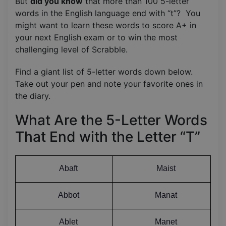
But
did you know
that more than 100 5-letter
words in the English language end with “t”? You
might want to learn these words to score A+ in
your next English exam or to win the most
challenging level of Scrabble.
Find a giant list of 5-letter words down below.
Take out your pen and note your favorite ones in
the diary.
What Are the 5-Letter Words
That End with the Letter “T”
Abaft
Maist
Abbot
Manat
Ablet
Manet