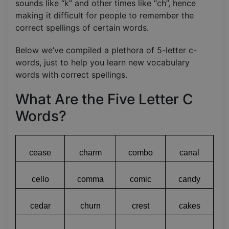
sounds like “k” and other times like “ch”, hence
making it difficult for people to remember the
correct spellings of certain words.
Below we’ve compiled a plethora of 5-letter c-
words, just to help you learn new vocabulary
words with correct spellings.
What Are the Five Letter C
Words?
cease
charm
combo
canal
cello
comma
comic
candy
cedar
churn
crest
cakes