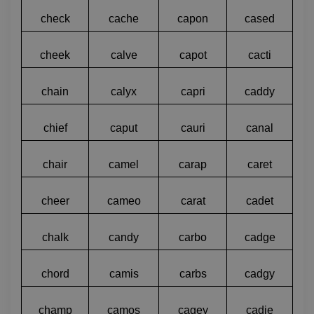
check
cache
capon
cased
cheek
calve
capot
cacti
chain
calyx
capri
caddy
chief
caput
cauri
canal
chair
camel
carap
caret
cheer
cameo
carat
cadet
chalk
candy
carbo
cadge
chord
camis
carbs
cadgy
champ
camos
cagey
cadie