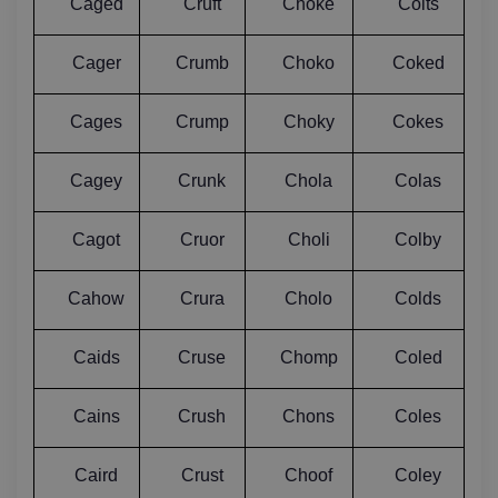
Caged
Cruft
Choke
Coits
Cager
Crumb
Choko
Coked
Cages
Crump
Choky
Cokes
Cagey
Crunk
Chola
Colas
Cagot
Cruor
Choli
Colby
Cahow
Crura
Cholo
Colds
Caids
Cruse
Chomp
Coled
Cains
Crush
Chons
Coles
Caird
Crust
Choof
Coley