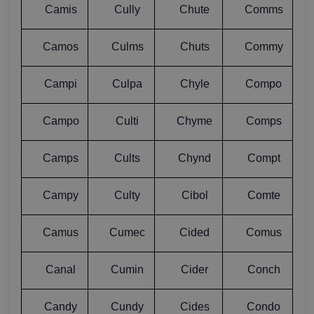
Camis
Cully
Chute
Comms
Camos
Culms
Chuts
Commy
Campi
Culpa
Chyle
Compo
Campo
Culti
Chyme
Comps
Camps
Cults
Chynd
Compt
Campy
Culty
Cibol
Comte
Camus
Cumec
Cided
Comus
Canal
Cumin
Cider
Conch
Candy
Cundy
Cides
Condo