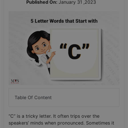
Published On:
January 31 ,2023
Table Of Content
“C” is a tricky letter. It often trips over the
speakers’ minds when pronounced. Sometimes it