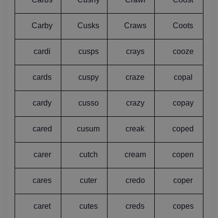
Carby
Cusks
Craws
Coots
cardi
cusps
crays
cooze
cards
cuspy
craze
copal
cardy
cusso
crazy
copay
cared
cusum
creak
coped
carer
cutch
cream
copen
cares
cuter
credo
coper
caret
cutes
creds
copes