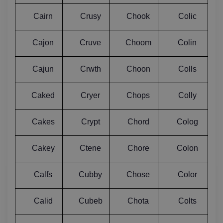
Cairn
Crusy
Chook
Colic
Cajon
Cruve
Choom
Colin
Cajun
Crwth
Choon
Colls
Caked
Cryer
Chops
Colly
Cakes
Crypt
Chord
Colog
Cakey
Ctene
Chore
Colon
Calfs
Cubby
Chose
Color
Calid
Cubeb
Chota
Colts