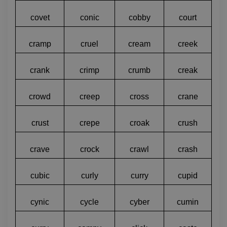
covet
conic
cobby
court
cramp
cruel
cream
creek
crank
crimp
crumb
creak
crowd
creep
cross
crane
crust
crepe
croak
crush
crave
crock
crawl
crash
cubic
curly
curry
cupid
cynic
cycle
cyber
cumin