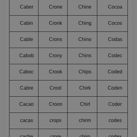
Caber
Crone
Chine
Cocoa
Cabin
Cronk
Ching
Cocos
Cable
Crons
Chino
Codas
Cabob
Crony
Chins
Codec
Caboc
Crook
Chips
Coded
Cabre
Crool
Chirk
Coden
Cacao
Croon
Chirl
Coder
cacas
crops
chirm
codes
cache
crore
chiro
codex