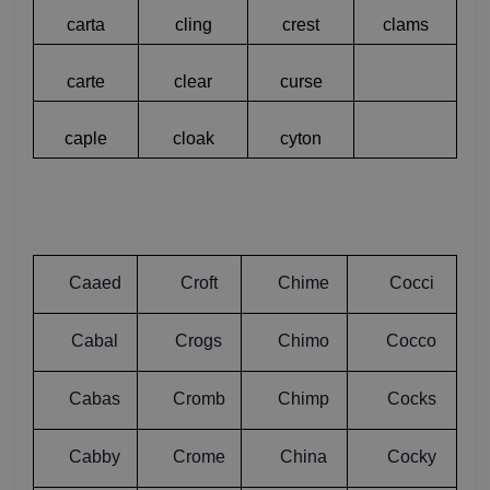
carta
cling
crest
clams
carte
clear
curse
caple
cloak
cyton
Caaed
Croft
Chime
Cocci
Cabal
Crogs
Chimo
Cocco
Cabas
Cromb
Chimp
Cocks
Cabby
Crome
China
Cocky