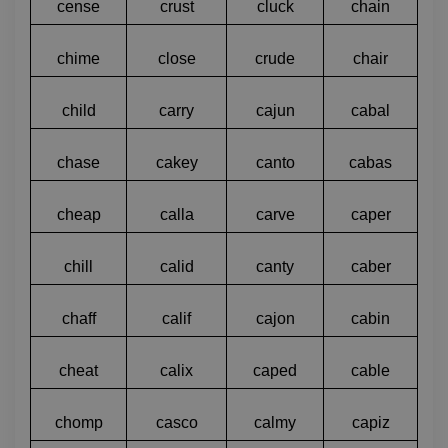
cense
crust
cluck
chain
chime
close
crude
chair
child
carry
cajun
cabal
chase
cakey
canto
cabas
cheap
calla
carve
caper
chill
calid
canty
caber
chaff
calif
cajon
cabin
cheat
calix
caped
cable
chomp
casco
calmy
capiz