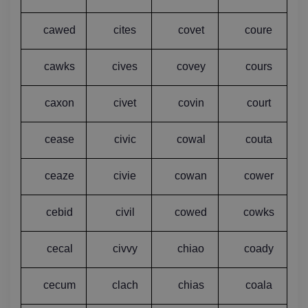
cawed
cites
covet
coure
cawks
cives
covey
cours
caxon
civet
covin
court
cease
civic
cowal
couta
ceaze
civie
cowan
cower
cebid
civil
cowed
cowks
cecal
civvy
chiao
coady
cecum
clach
chias
coala