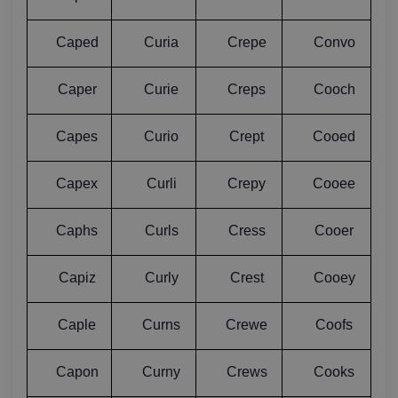
Caped
Curia
Crepe
Convo
Caper
Curie
Creps
Cooch
Capes
Curio
Crept
Cooed
Capex
Curli
Crepy
Cooee
Caphs
Curls
Cress
Cooer
Capiz
Curly
Crest
Cooey
Caple
Curns
Crewe
Coofs
Capon
Curny
Crews
Cooks