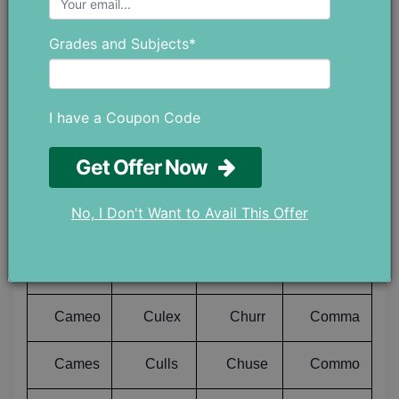
Calps
Cuing
Chugs
Comer
Grades and Subjects*
Calve
Cuish
Chump
Comes
I have a Coupon Code
Calyx
Cuits
Chums
Comet
Get Offer Now
Caman
Cukes
Chunk
Comfy
No, I Don't Want to Avail This Offer
Camas
Culch
Churl
Comic
Camel
Culet
Churn
Comix
Cameo
Culex
Churr
Comma
Cames
Culls
Chuse
Commo