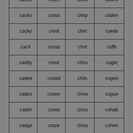
cacks
cross
chirp
codon
cacky
crost
chirr
coeds
cacti
croup
chirt
coffs
caddy
crout
chiru
cogie
cadee
crowd
chits
cogon
cades
crown
chive
cogue
cadet
crows
chivs
cohab
cadge
croze
chivy
cohen