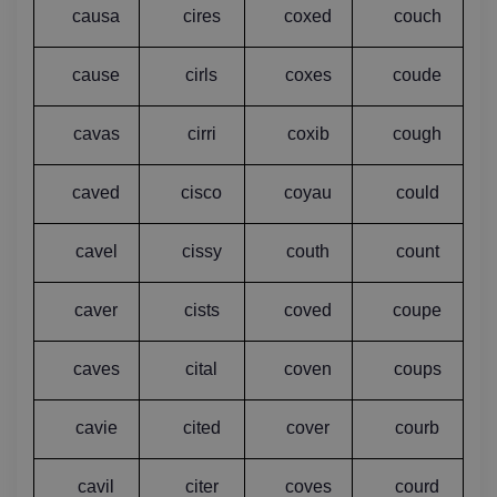
causa
cires
coxed
couch
cause
cirls
coxes
coude
cavas
cirri
coxib
cough
caved
cisco
coyau
could
cavel
cissy
couth
count
caver
cists
coved
coupe
caves
cital
coven
coups
cavie
cited
cover
courb
cavil
citer
coves
courd