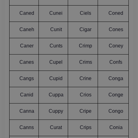
Caned
Cunei
Ciels
Coned
Caneh
Cunit
Cigar
Cones
Caner
Cunts
Crimp
Coney
Canes
Cupel
Crims
Confs
Cangs
Cupid
Crine
Conga
Canid
Cuppa
Crios
Conge
Canna
Cuppy
Cripe
Congo
Canns
Curat
Crips
Conia