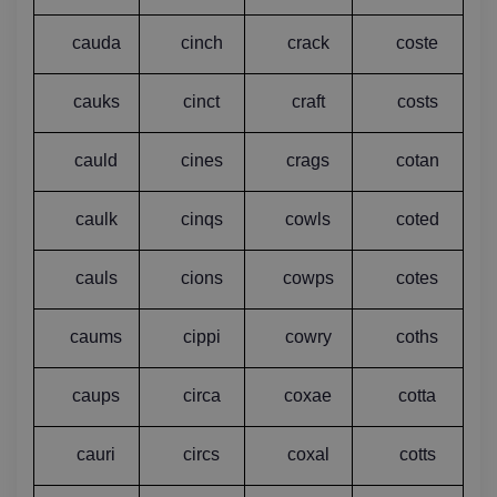
cauda
cinch
crack
coste
cauks
cinct
craft
costs
cauld
cines
crags
cotan
caulk
cinqs
cowls
coted
cauls
cions
cowps
cotes
caums
cippi
cowry
coths
caups
circa
coxae
cotta
cauri
circs
coxal
cotts