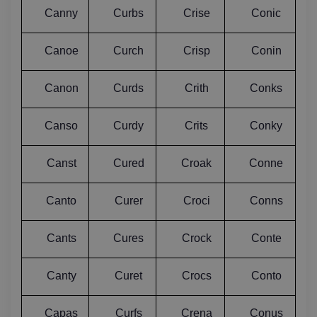
Canny
Curbs
Crise
Conic
Canoe
Curch
Crisp
Conin
Canon
Curds
Crith
Conks
Canso
Curdy
Crits
Conky
Canst
Cured
Croak
Conne
Canto
Curer
Croci
Conns
Cants
Cures
Crock
Conte
Canty
Curet
Crocs
Conto
Capas
Curfs
Crena
Conus