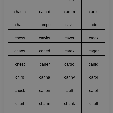
chasm
campi
carom
cadis
chant
campo
cavil
cadre
chess
cawks
caver
crack
chaos
caned
carex
cager
chest
caner
cargo
canid
chirp
canna
canny
carpi
chuck
canon
craft
carol
churl
charm
chunk
chuff