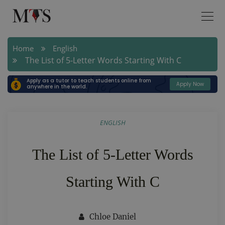
Home
English
The List of 5-Letter Words Starting With C
Apply as a tutor to teach students online from
Apply Now
anywhere in the world.
ENGLISH
The List of 5-Letter Words
Starting With C
Chloe Daniel