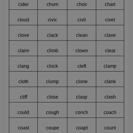
cider
churn
choir
chart
cloud
civic
civil
civet
clove
clack
clean
clave
claim
climb
clown
cleat
clang
clock
cleft
clamp
cloth
clump
clone
clank
cliff
close
clasp
clash
could
cough
conch
coach
coast
coupe
coapt
count