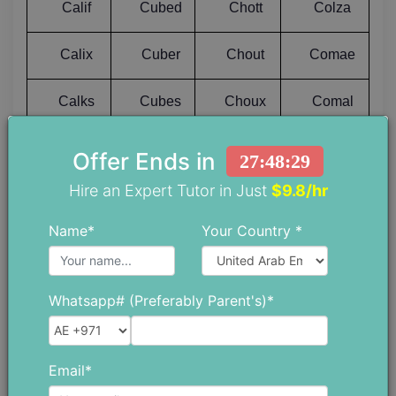
Calif
Cubed
Chott
Colza
Calix
Cuber
Chout
Comae
Calks
Cubes
Choux
Comal
Calla
Cubic
Chowk
Comas
Offer Ends in
27:48:28
Hire an Expert Tutor in Just
$9.8/hr
Calls
Cubit
Chows
Combe
Name*
Your Country *
Calms
Cuddy
Chubs
Combi
Calmy
Cuffo
Chuck
Combo
Whatsapp# (Preferably Parent's)*
Calos
Cuffs
Chufa
Combs
Email*
Calpa
Cuifs
Chuff
Comby