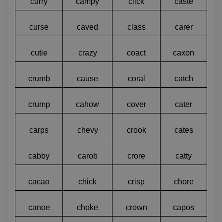
curry
campy
click
caste
curse
caved
class
carer
cutie
crazy
coact
caxon
crumb
cause
coral
catch
crump
cahow
cover
cater
carps
chevy
crook
cates
cabby
carob
crore
catty
cacao
chick
crisp
chore
canoe
choke
crown
capos