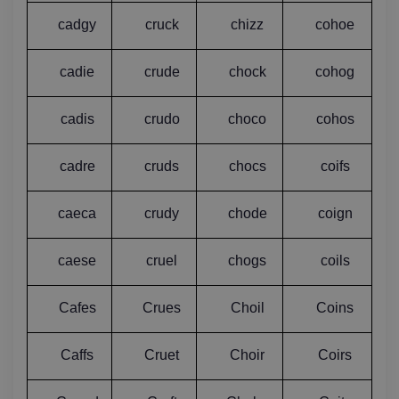
cadgy
cruck
chizz
cohoe
cadie
crude
chock
cohog
cadis
crudo
choco
cohos
cadre
cruds
chocs
coifs
caeca
crudy
chode
coign
caese
cruel
chogs
coils
Cafes
Crues
Choil
Coins
Caffs
Cruet
Choir
Coirs