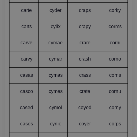
carte
cyder
craps
corky
carts
cylix
crapy
corms
carve
cymae
crare
corni
carvy
cymar
crash
corno
casas
cymas
crass
corns
casco
cymes
crate
cornu
cased
cymol
coyed
corny
cases
cynic
coyer
corps