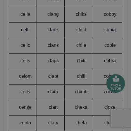
cella
clang
chiks
cobby
celli
clank
child
cobia
cello
clans
chile
coble
cells
claps
chili
cobra
celom
clapt
chill
cobza
celts
claro
chimb
cocas
cense
clart
cheka
cloze
cento
clary
chela
clubs