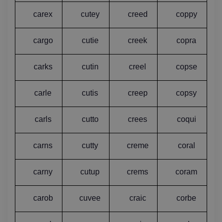
carex
cutey
creed
coppy
cargo
cutie
creek
copra
carks
cutin
creel
copse
carle
cutis
creep
copsy
carls
cutto
crees
coqui
carns
cutty
creme
coral
carny
cutup
crems
coram
carob
cuvee
craic
corbe