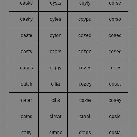
casks
cysts
coyly
corse
casky
cytes
coypu
corso
caste
cyton
cozed
cosec
casts
czars
cozen
cosed
casus
ciggy
cozes
coses
catch
cilia
cozey
coset
cater
cills
cozie
cosey
cates
cimar
craal
cosie
catty
cimex
crabs
costa