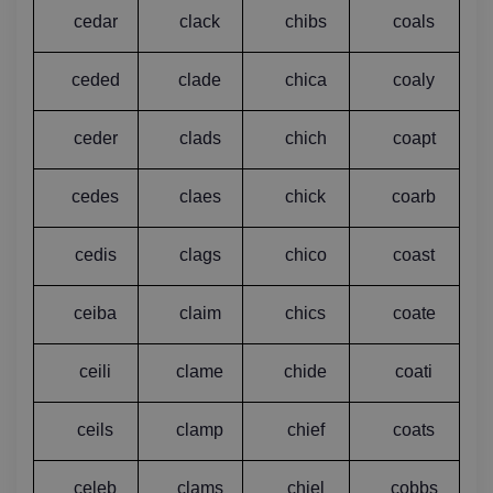
cedar
clack
chibs
coals
ceded
clade
chica
coaly
ceder
clads
chich
coapt
cedes
claes
chick
coarb
cedis
clags
chico
coast
ceiba
claim
chics
coate
ceili
clame
chide
coati
ceils
clamp
chief
coats
celeb
clams
chiel
cobbs