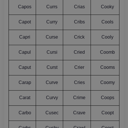
Capos
Currs
Crias
Cooky
Capot
Curry
Cribs
Cools
Capri
Curse
Crick
Cooly
Capul
Cursi
Cried
Coomb
Caput
Curst
Crier
Cooms
Carap
Curve
Cries
Coomy
Carat
Curvy
Crime
Coops
Carbo
Cusec
Crave
Coopt
Carbs
Cushy
Crawl
Coost