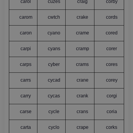
carol
cuzes
craig
corby
carom
cwtch
crake
cords
caron
cyano
crame
cored
carpi
cyans
cramp
corer
carps
cyber
crams
cores
carrs
cycad
crane
corey
carry
cycas
crank
corgi
carse
cycle
crans
coria
carta
cyclo
crape
corks