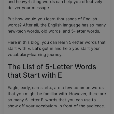
and heavy-hitting words can help you effectively
deliver your message.
But how would you learn thousands of English
words? After all, the English language has so many
new-tech words, old words, and 5-letter words.
Here in this blog, you can learn 5-letter words that
start with E. Let’s get in and help you start your
vocabulary-learning journey…
The List of 5-Letter Words
that Start with E
Eagle, early, earns, etc., are a few common words
that you might be familiar with. However, there are
so many 5-letter E-words that you can use to
show off your vocabulary in front of the audience.