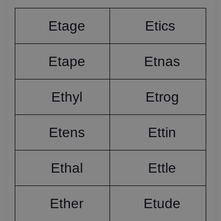
Etage
Etics 
Etape
Etnas
Ethyl
Etrog
Etens
Ettin
Ethal
Ettle
Ether
Etude