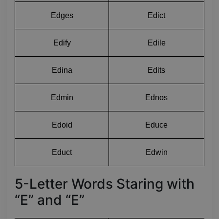
Edges
Edict
Edify
Edile
Edina
Edits
Edmin
Ednos
Edoid
Educe
Educt
Edwin
5-Letter Words Staring with
“E” and “E”