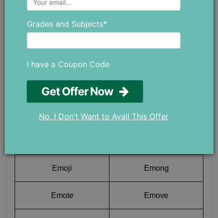
Emges
Emigs
Grades and Subjects*
Emily
Emiri
Emirs
Emits
I have a Coupon Code
Emlyn
Emyde
Get Offer Now
Emmer
Emmet
No, I Don't Want to Avail This Offer
Emmew
Emmys
Emoji
Emong
Emote
Emove