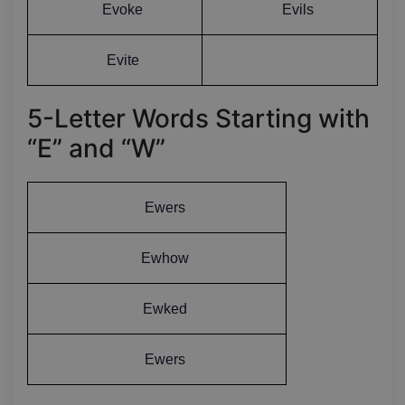
Evoke
Evils
Evite
5-Letter Words Starting with
“E” and “W”
Ewers
Ewhow
Ewked
Ewers