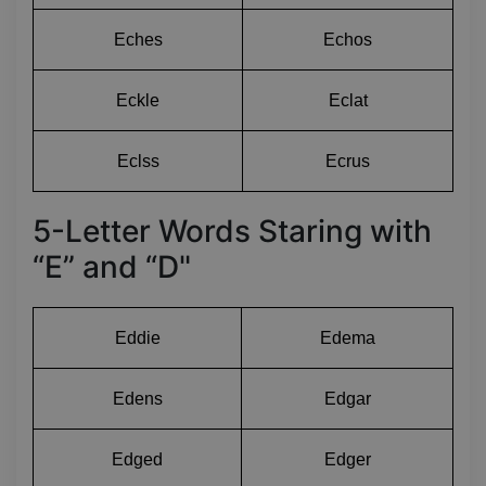
Eches
Echos
Eckle
Eclat
Eclss
Ecrus
5-Letter Words Staring with
“E” and “D"
Eddie
Edema
Edens
Edgar
Edged
Edger