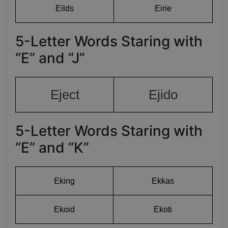
Eilds
Eirie
5-Letter Words Staring with
“E” and “J”
Eject
Ejido
5-Letter Words Staring with
“E” and “K”
Eking
Ekkas
Ekoid
Ekoti