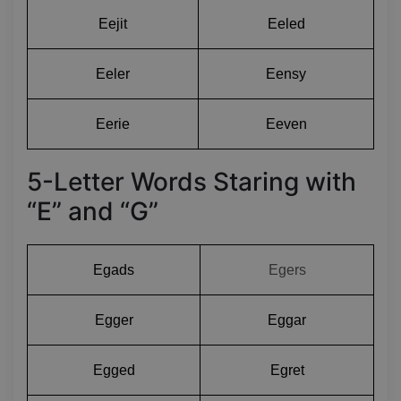
Eejit
Eeled
Eeler
Eensy
Eerie
Eeven
5-Letter Words Staring with
“E” and “G”
Egads
Egers
Egger
Eggar
Egged
Egret