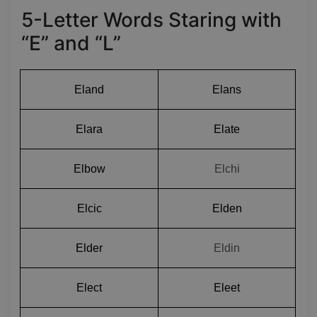
5-Letter Words Staring with
“E” and “L”
Eland
Elans
Elara
Elate
Elbow
Elchi
Elcic
Elden
Elder
Eldin
Elect
Eleet