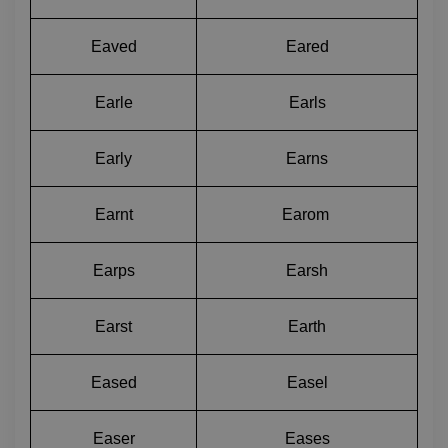
Eaved
Eared
Earle
Earls
Early
Earns
Earnt
Earom 
Earps
Earsh
Earst
Earth
Eased
Easel
Easer
Eases