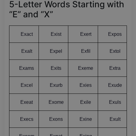
5-Letter Words Starting with
“E” and “X”
Exact
Exist
Exert
Expos
Exalt
Expel
Exfil
Extol
Exams
Exits
Exeme
Extra
Excel
Exurb
Exies
Exude
Exeat
Exome
Exile
Exuls
Execs
Exons
Exine
Exult