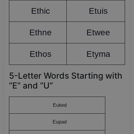
Ethic
Etuis
Ethne
Etwee
Ethos
Etyma
5-Letter Words Starting with
“E” and “U”
Euked
Eupad