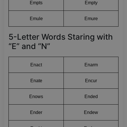
Empts
Empty
Emule
Emure
5-Letter Words Staring with
“E” and “N”
Enact
Enarm
Enate
Encur
Enows
Ended
Ender
Endew