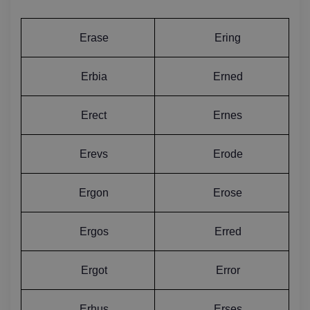
Erase
Ering
Erbia
Erned
Erect
Ernes
Erevs
Erode
Ergon
Erose
Ergos
Erred
Ergot
Error
Erhus
Erses