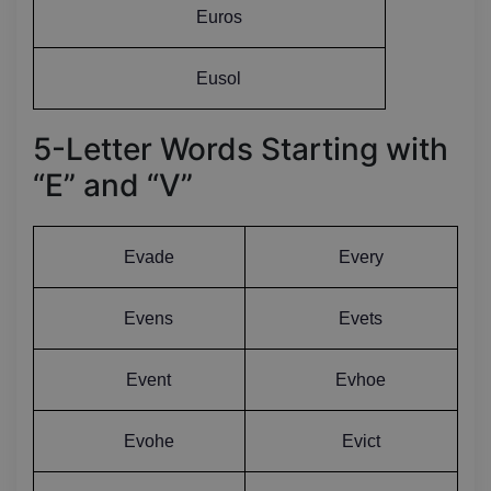
Euros
Eusol
5-Letter Words Starting with
“E” and “V”
Evade
Every
Evens
Evets
Event
Evhoe
Evohe
Evict