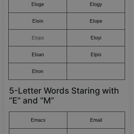
Eloge
Elogy
Eloin
Elope
Elops
Eloyi
Elsan
Elpis
Elron
5-Letter Words Staring with
“E” and “M”
Emacs
Email