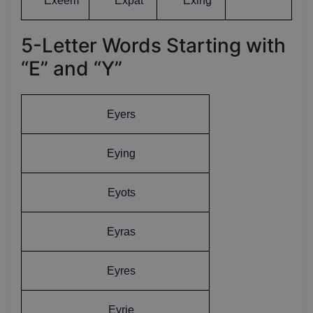
Exeem
Expat
Exing
5-Letter Words Starting with
“E” and “Y”
Eyers
Eying
Eyots
Eyras
Eyres
Eyrie