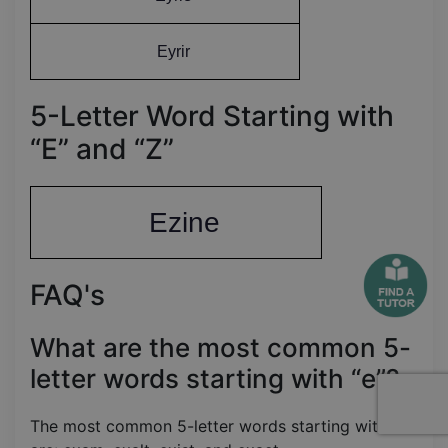
Eyrir
5-Letter Word Starting with
“E” and “Z”
Ezine
FAQ's
What are the most common 5-
letter words starting with “e”?
The most common 5-letter words starting with “e”