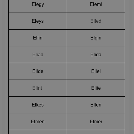
Elegy
Elemi
Eleys
Elfed
Elfin
Elgin
Eliad
Elida
Elide
Eliel
Elint 
Elite
Elkes
Ellen
Elmen
Elmer