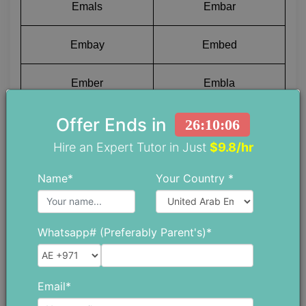
Emals
Embar
Embay
Embed
Ember
Embla
Offer Ends in
Embog
Embow
26:10:05
Hire an Expert Tutor in Just
$9.8/hr
Embox
Embus
Name*
Your Country *
Emcee
Emyds
Whatsapp# (Preferably Parent's)*
Emend
Emerg
Emery
Emeus
Email*