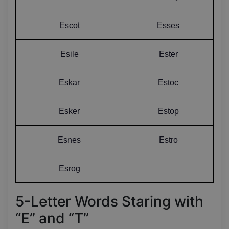
Escot
Esses
Esile
Ester
Eskar
Estoc
Esker
Estop
Esnes
Estro
Esrog
5-Letter Words Staring with
“E” and “T”