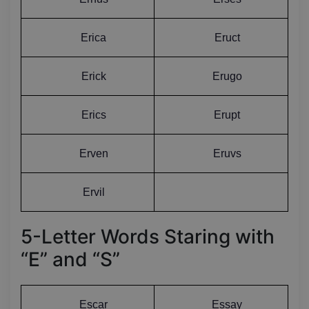
Erica
Eruct
Erick
Erugo
Erics
Erupt
Erven
Eruvs
Ervil
5-Letter Words Staring with
“E” and “S”
Escar
Essay