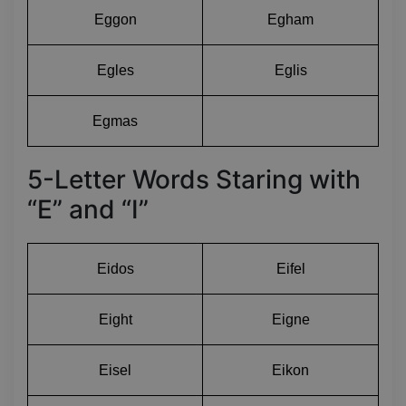
Eggon
Egham
Egles
Eglis
Egmas
5-Letter Words Staring with
“E” and “I”
Eidos
Eifel
Eight
Eigne
Eisel
Eikon