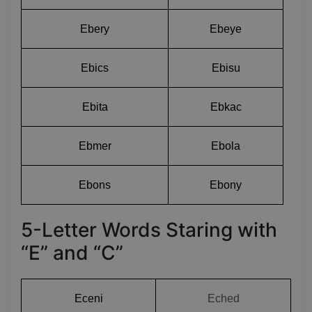
Ebery
Ebeye
Ebics
Ebisu
Ebita
Ebkac
Ebmer
Ebola
Ebons
Ebony
5-Letter Words Staring with
“E” and “C”
Eceni
Eched