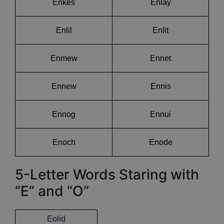
Enkes
Enlay
Enlil
Enlit
Enmew
Ennet
Ennew
Ennis
Ennog
Ennui
Enoch
Enode
5-Letter Words Staring with
“E” and “O”
Eolid