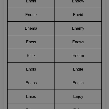
Enoki
Endow
Endue
Eneid
Enema
Enemy
Enets
Enews
Enfix
Enorm
Enols
Engle
Engos
Engsh
Eniac
Enjoy