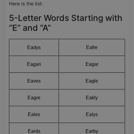
Here is the list:
5-Letter Words Starting with
“E” and “A”
Eadys
Eafre
Eagan
Eagar
Eaves
Eagle
Eagre
Eakly
Eales
Ealys
Eards
Earby