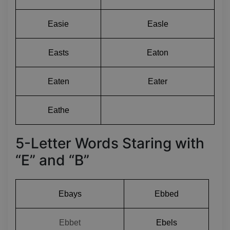
Easie
Easle
Easts
Eaton
Eaten
Eater
Eathe
5-Letter Words Staring with
“E” and “B”
Ebays
Ebbed
Ebbet
Ebels