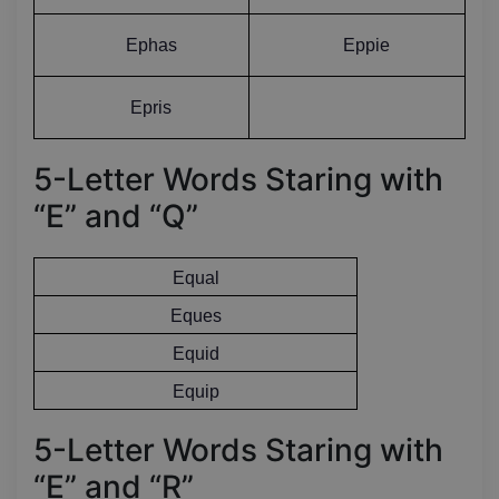
Ephas
Eppie
Epris
5-Letter Words Staring with
“E” and “Q”
Equal
Eques
Equid
Equip
5-Letter Words Staring with
“E” and “R”