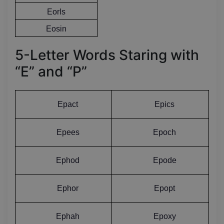
Eorls
Eosin
5-Letter Words Staring with
“E” and “P”
Epact
Epics
Epees
Epoch
Ephod
Epode
Ephor
Epopt
Ephah
Epoxy