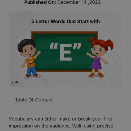
Published On:
December 14 ,2022
Table Of Content
Vocabulary can either make or break your first
impression on the audience. Well, using precise