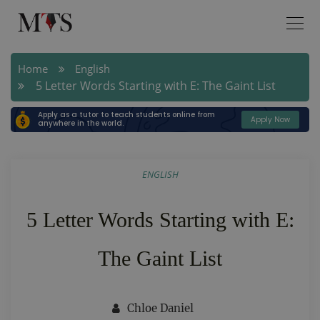
Home
English
5 Letter Words Starting with E: The Gaint List
Apply as a tutor to teach students online from
Apply Now
anywhere in the world.
ENGLISH
5 Letter Words Starting with E:
The Gaint List
Chloe Daniel