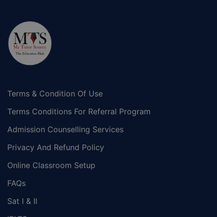
Terms & Condition Of Use
Terms Conditions For Referral Program
Admission Counselling Services
Privacy And Refund Policy
Online Classroom Setup
FAQs
Sat I & II