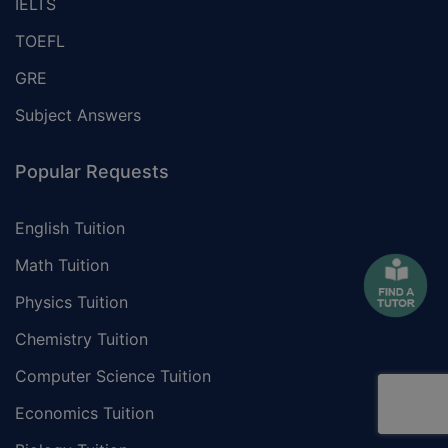
IELTS
TOEFL
GRE
Subject Answers
Popular Requests
English Tuition
Math Tuition
Physics Tuition
Chemistry Tuition
Computer Science Tuition
Economics Tuition