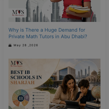
Why is There a Huge Demand for
Private Math Tutors in Abu Dhabi?
May 28 ,2026