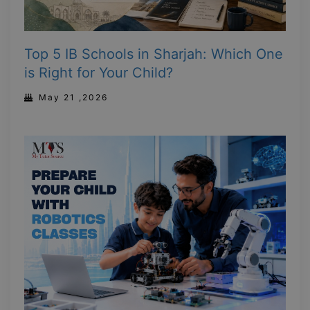
Top 5 IB Schools in Sharjah: Which One
is Right for Your Child?
May 21 ,2026