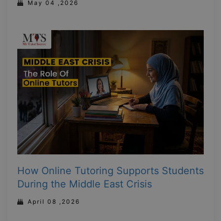
May 04 ,2026
How Online Tutoring Supports Students
During the Middle East Crisis
April 08 ,2026