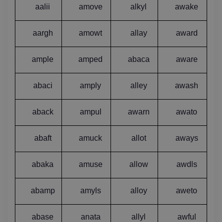
aalii
amove
alkyl
awake
aargh
amowt
allay
award
ample
amped
abaca
aware
abaci
amply
alley
awash
aback
ampul
awarn
awato
abaft
amuck
allot
aways
abaka
amuse
allow
awdls
abamp
amyls
alloy
aweto
abase
anata
allyl
awful