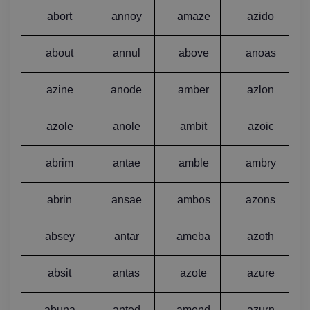
abort
annoy
amaze
azido
about
annul
above
anoas
azine
anode
amber
azlon
azole
anole
ambit
azoic
abrim
antae
amble
ambry
abrin
ansae
ambos
azons
absey
antar
ameba
azoth
absit
antas
azote
azure
abuna
anted
amend
azurn