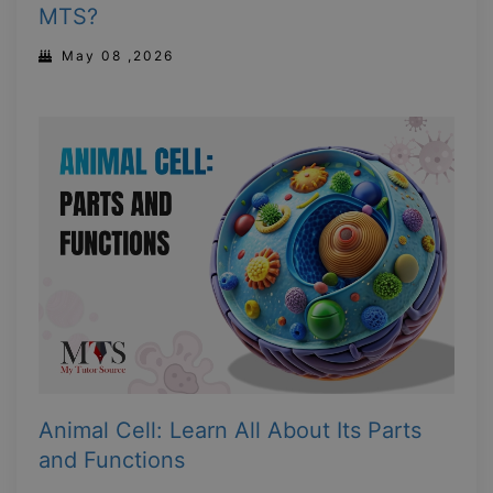
MTS?
May 08 ,2026
Animal Cell: Learn All About Its Parts
and Functions