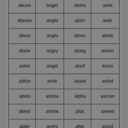
abcee
anger
aloha
axile
abeam
angle
aloin
axils
abear
anglo
alone
abets
abele
angry
along
axiom
axles
angst
aloof
axion
abhor
anile
aloud
axled
abies
anima
alpha
axman
abled
anime
altar
axmen
abler
animi
alter
axoid