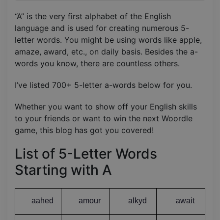
“A” is the very first alphabet of the English
language and is used for creating numerous 5-
letter words. You might be using words like apple,
amaze, award, etc., on daily basis. Besides the a-
words you know, there are countless others.
I’ve listed 700+ 5-letter a-words below for you.
Whether you want to show off your English skills
to your friends or want to win the next Woordle
game, this blog has got you covered!
List of 5-Letter Words
Starting with A
aahed
amour
alkyd
await