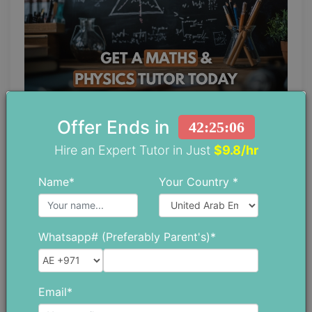
Offer Ends in
42:25:05
Maths and Physics Tutor: Why Learning
Both Subjects Together Gives Students
Hire an Expert Tutor in Just
$9.8/hr
an Advantage
Name*
Your Country *
June 11 ,2026
Whatsapp# (Preferably Parent's)*
Email*