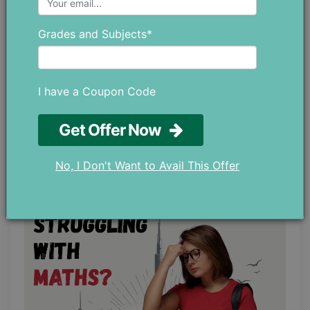
Grades and Subjects*
I have a Coupon Code
Top Study Tips for Slow Learners to
Get Offer Now
Learn Better and Faster
June 04 ,2026
No, I Don't Want to Avail This Offer