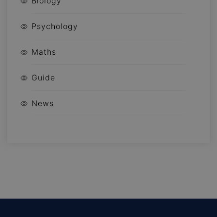
Biology
Psychology
Maths
Guide
News