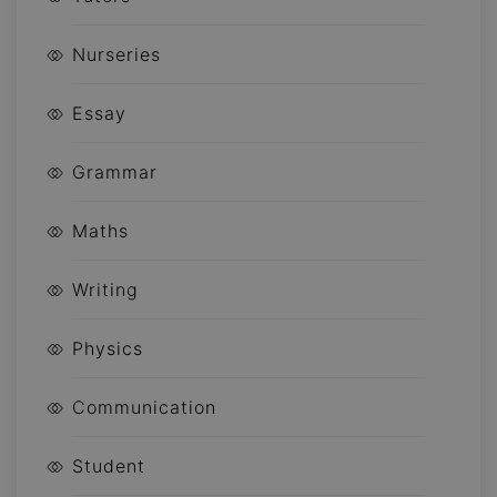
Nurseries
Essay
Grammar
Maths
Writing
Physics
Communication
Student