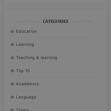
CATEGORIES
Education
Learning
Teaching & learning
Top 10
Academics
Language
Tutors