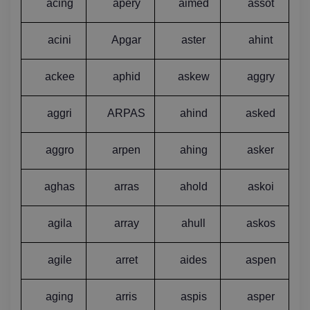
acing
apery
aimed
assot
acini
Apgar
aster
ahint
ackee
aphid
askew
aggry
aggri
ARPAS
ahind
asked
aggro
arpen
ahing
asker
aghas
arras
ahold
askoi
agila
array
ahull
askos
agile
arret
aides
aspen
aging
arris
aspis
asper