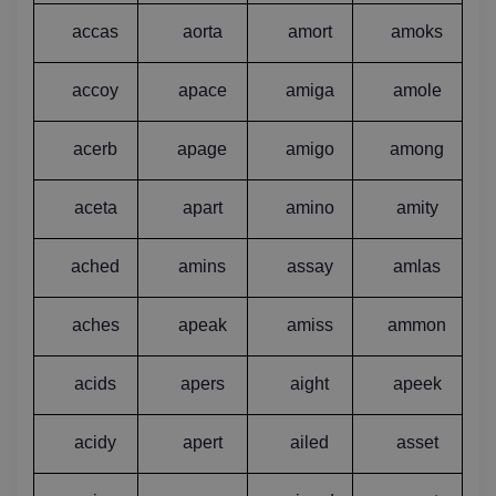
accas
aorta
amort
amoks
accoy
apace
amiga
amole
acerb
apage
amigo
among
aceta
apart
amino
amity
ached
amins
assay
amlas
aches
apeak
amiss
ammon
acids
apers
aight
apeek
acidy
apert
ailed
asset