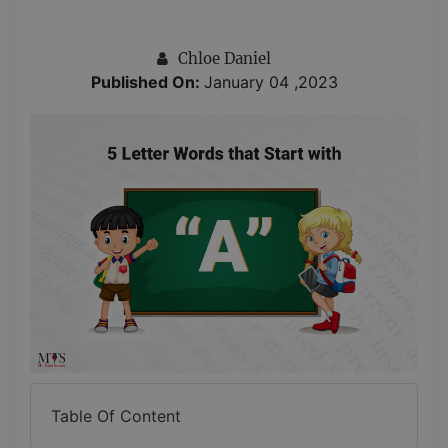
Chloe Daniel
Published On:
January 04 ,2023
Table Of Content