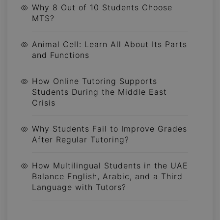
Why 8 Out of 10 Students Choose
MTS?
Animal Cell: Learn All About Its Parts
and Functions
How Online Tutoring Supports
Students During the Middle East
Crisis
Why Students Fail to Improve Grades
After Regular Tutoring?
How Multilingual Students in the UAE
Balance English, Arabic, and a Third
Language with Tutors?