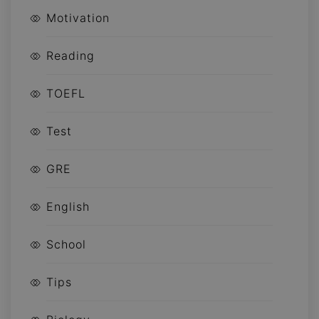
Motivation
Reading
TOEFL
Test
GRE
English
School
Tips