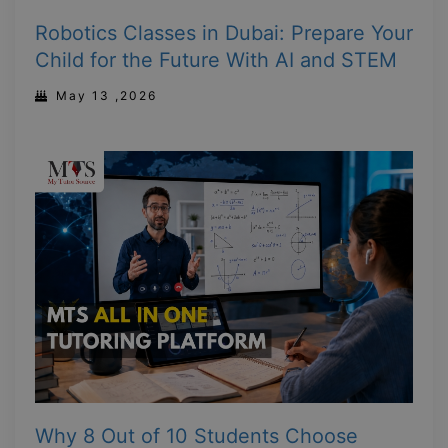
Robotics Classes in Dubai: Prepare Your
Child for the Future With AI and STEM
May 13 ,2026
Why 8 Out of 10 Students Choose