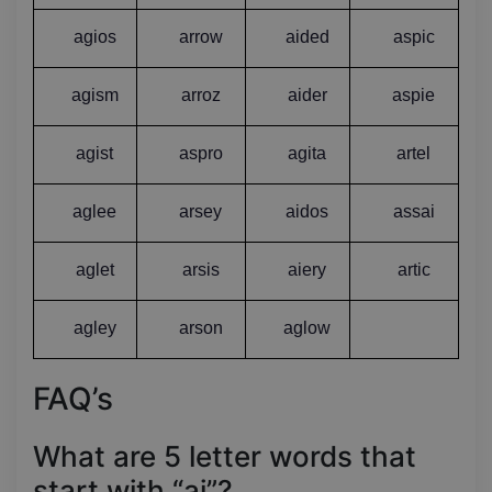
agios
arrow
aided
aspic
agism
arroz
aider
aspie
agist
aspro
agita
artel
aglee
arsey
aidos
assai
aglet
arsis
aiery
artic
agley
arson
aglow
FAQ’s
What are 5 letter words that
start with “ai”?