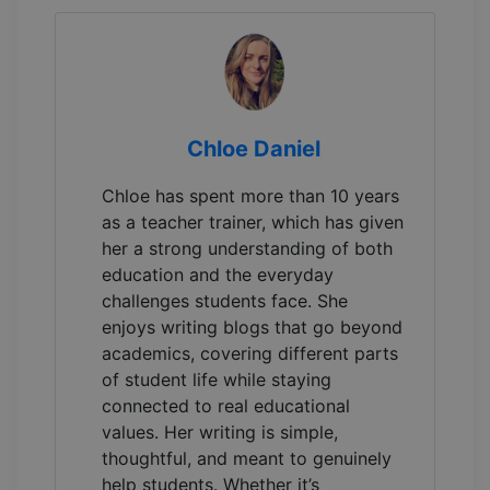
Chloe Daniel
Chloe has spent more than 10 years
as a teacher trainer, which has given
her a strong understanding of both
education and the everyday
challenges students face. She
enjoys writing blogs that go beyond
academics, covering different parts
of student life while staying
connected to real educational
values. Her writing is simple,
thoughtful, and meant to genuinely
help students. Whether it’s