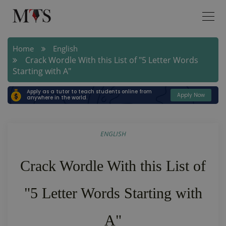
Home
English
Crack Wordle With this List of "5 Letter Words
Starting with A"
Apply as a tutor to teach students online from
Apply Now
anywhere in the world.
ENGLISH
Crack Wordle With this List of
"5 Letter Words Starting with
A"