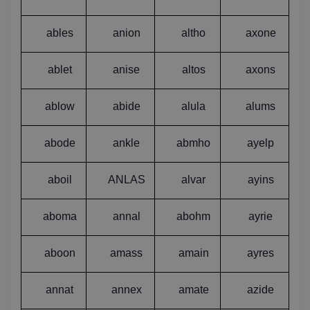
ables
anion
altho
axone
ablet
anise
altos
axons
ablow
abide
alula
alums
abode
ankle
abmho
ayelp
aboil
ANLAS
alvar
ayins
aboma
annal
abohm
ayrie
aboon
amass
amain
ayres
annat
annex
amate
azide