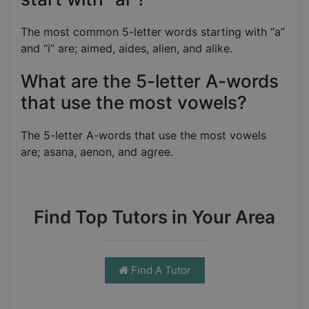
The most common 5-letter words starting with “a”
and “i” are; aimed, aides, alien, and alike.
What are the 5-letter A-words
that use the most vowels?
The 5-letter A-words that use the most vowels
are; asana, aenon, and agree.
Find Top Tutors in Your Area
Find A Tutor