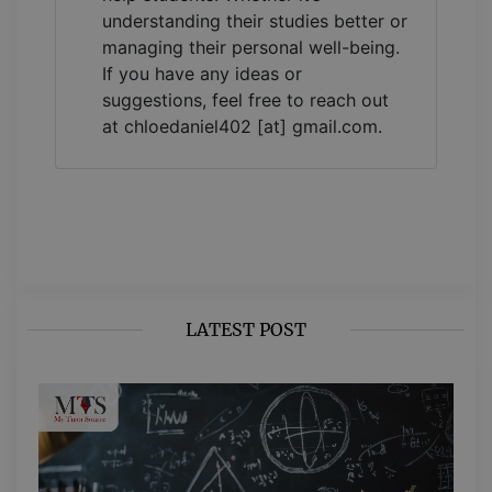
understanding their studies better or
managing their personal well-being.
If you have any ideas or
suggestions, feel free to reach out
at chloedaniel402 [at] gmail.com.
LATEST POST