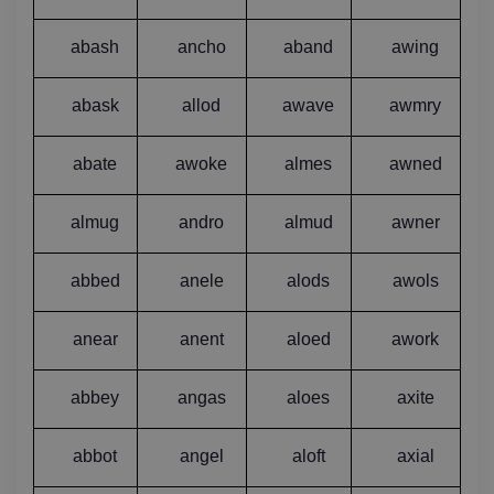
abash
ancho
aband
awing
abask
allod
awave
awmry
abate
awoke
almes
awned
almug
andro
almud
awner
abbed
anele
alods
awols
anear
anent
aloed
awork
abbey
angas
aloes
axite
abbot
angel
aloft
axial