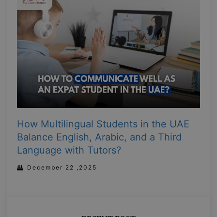
How Multilingual Students in the UAE
Balance English, Arabic, and a Third
Language with Tutors?
December 22 ,2025