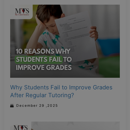
Why Students Fail to Improve Grades
After Regular Tutoring?
December 29 ,2025