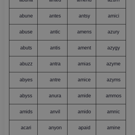
abune
antes
antsy
amici
abuse
antic
amens
azury
abuts
antis
ament
azygy
abuzz
antra
amias
azyme
abyes
antre
amice
azyms
abyss
anura
amide
ammos
amids
anvil
amido
amnic
acari
anyon
apaid
amine