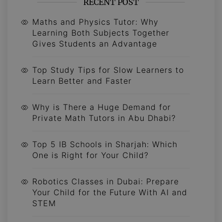
RECENT POST
Maths and Physics Tutor: Why
Learning Both Subjects Together
Gives Students an Advantage
Top Study Tips for Slow Learners to
Learn Better and Faster
Why is There a Huge Demand for
Private Math Tutors in Abu Dhabi?
Top 5 IB Schools in Sharjah: Which
One is Right for Your Child?
Robotics Classes in Dubai: Prepare
Your Child for the Future With AI and
STEM