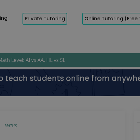
cing
Private Tutoring
Online Tutoring (Free 
th Level: AI vs AA, HL vs SL
to teach students online from anywh
MATHS