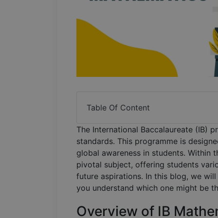
Table Of Content
The International Baccalaureate (IB) 
standards. This programme is designed 
global awareness in students. Within 
pivotal subject, offering students vari
future aspirations. In this blog, we wil
you understand which one might be the
Overview of IB Mathe