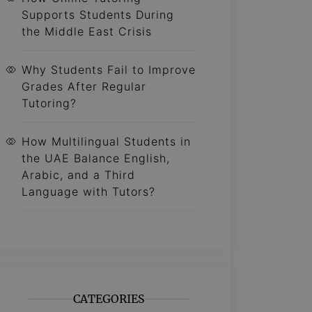
Supports Students During
the Middle East Crisis
Why Students Fail to Improve
Grades After Regular
Tutoring?
How Multilingual Students in
the UAE Balance English,
Arabic, and a Third
Language with Tutors?
CATEGORIES