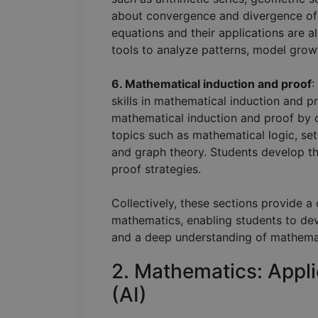
about convergence and divergence of s
equations and their applications are a
tools to analyze patterns, model growt
6. Mathematical induction and proof
:
skills in mathematical induction and p
mathematical induction and proof by c
topics such as mathematical logic, se
and graph theory. Students develop the
proof strategies.
Collectively, these sections provide 
mathematics, enabling students to deve
and a deep understanding of mathema
2. Mathematics: Appli
(AI)