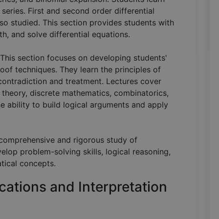
eries. First and second order differential
lso studied. This section provides students with
h, and solve differential equations.
 This section focuses on developing students'
roof techniques. They learn the principles of
ontradiction and treatment. Lectures cover
t theory, discrete mathematics, combinatorics,
 ability to build logical arguments and apply
a comprehensive and rigorous study of
lop problem-solving skills, logical reasoning,
tical concepts.
cations and Interpretation