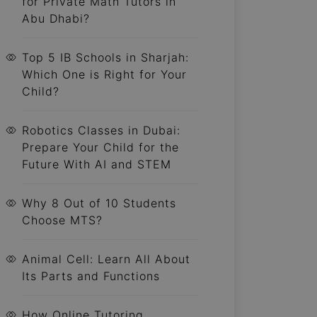
for Private Math Tutors in
Abu Dhabi?
Top 5 IB Schools in Sharjah:
Which One is Right for Your
Child?
Robotics Classes in Dubai:
Prepare Your Child for the
Future With AI and STEM
Why 8 Out of 10 Students
Choose MTS?
Animal Cell: Learn All About
Its Parts and Functions
How Online Tutoring