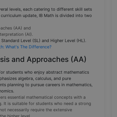
ral levels, each catering to different skill sets
 curriculum update, IB Math is divided into two
oaches (AA) and
terpretation (AI).
: Standard Level (SL) and Higher Level (HL).
h: What's The Difference?
ysis and Approaches (AA)
for students who enjoy abstract mathematics
mphasizes algebra, calculus, and pure
ents planning to pursue careers in mathematics,
onomics.
rs essential mathematical concepts with a
 It is suitable for students who need a strong
ot necessarily require the extensive
the higher level