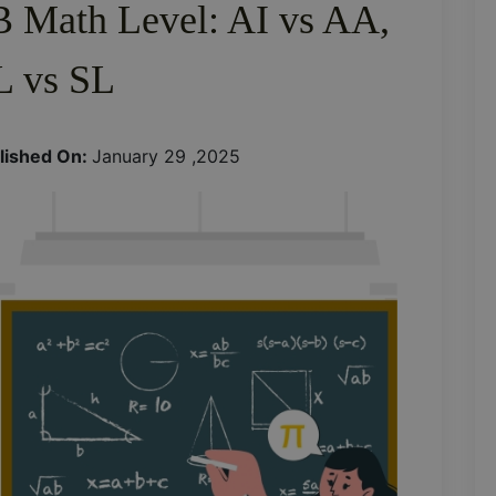
B Math Level: AI vs AA,
 vs SL
lished On:
January 29 ,2025