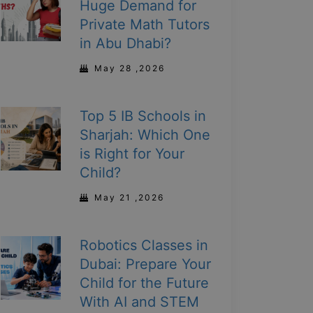
Huge Demand for
Private Math Tutors
in Abu Dhabi?
May 28 ,2026
Top 5 IB Schools in
Sharjah: Which One
is Right for Your
Child?
May 21 ,2026
Robotics Classes in
Dubai: Prepare Your
Child for the Future
With AI and STEM