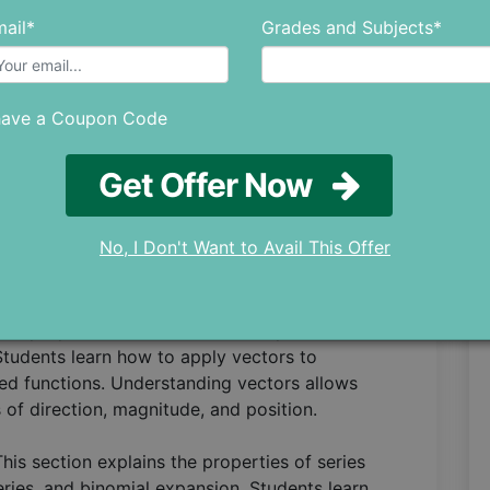
ic functions and identities. This section
ail*
Grades and Subjects*
 various functions, allowing students to
 and problems.
have a Coupon Code
role in the teaching of IB Mathematics Analysis
ntiation techniques, including the laws of
 We also study integration methods, definite and
Get Offer Now
of integration. This section provides students
 optimization functions, and solve real-world
No, I Don't Want to Avail This Offer
many fields of mathematics and physics. This
and properties, scalar and vector products, and
Students learn how to apply vectors to
ed functions. Understanding vectors allows
of direction, magnitude, and position.
This section explains the properties of series
eries, and binomial expansion. Students learn