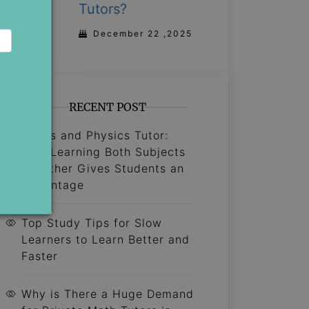
Tutors?
December 22 ,2025
RECENT POST
Maths and Physics Tutor:
Why Learning Both Subjects
Together Gives Students an
Advantage
Top Study Tips for Slow
Learners to Learn Better and
Faster
Why is There a Huge Demand