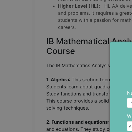
Higher Level (HL)
: HL AA delve
and problems. It requires a gre
students with a passion for math
careers.
IB Mathematical Anal
Course
The IB Mathematics Analysis and Appro
1. Algebra
: This section focuses on
ba
Students learn about quadratic functio
N
Study functions and transformations s
This course provides a solid foundati
solving techniques.
Wh
2. Functions and equations
: This sec
and equations. They study composite f