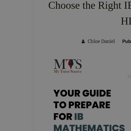
Choose the Right I
HL
Pub
Chloe Daniel