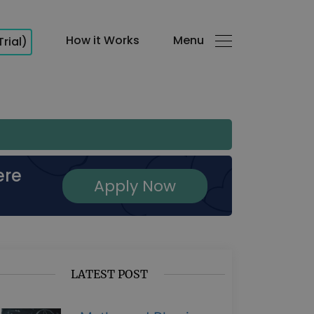
How it Works
Menu
Trial)
ere
Apply Now
LATEST POST