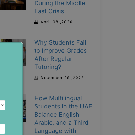
During the Middle
East Crisis
April 08 ,2026
Why Students Fail
to Improve Grades
After Regular
Tutoring?
December 29 ,2025
How Multilingual
Students in the UAE
Balance English,
Arabic, and a Third
Language with