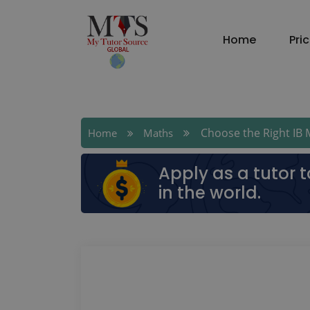
Home
Pri
Choose the Right IB Ma
Home
Maths
Apply as a tutor 
in the world.