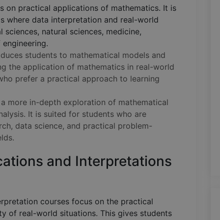
s on practical applications of mathematics. It is
lds where data interpretation and real-world
l sciences, natural sciences, medicine,
f engineering.
oduces students to mathematical models and
ng the application of mathematics in real-world
s who prefer a practical approach to learning
 a more in-depth exploration of mathematical
lysis. It is suited for students who are
arch, data science, and practical problem-
elds.
ations and Interpretations
rpretation courses focus on the practical
y of real-world situations. This gives students