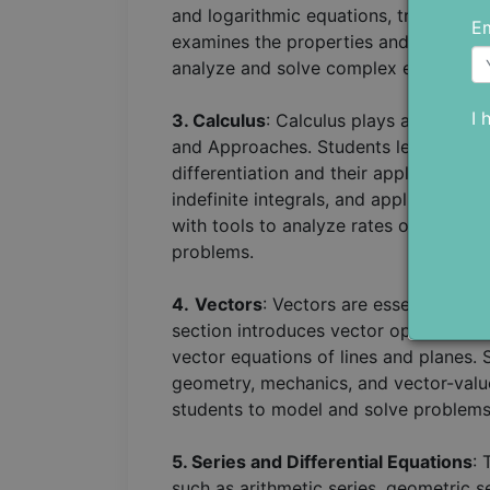
and logarithmic equations, trigonometr
Em
examines the properties and graphs of
analyze and solve complex equations
I 
3. Calculus
: Calculus plays a central 
and Approaches. Students learn differe
differentiation and their applications.
indefinite integrals, and applications 
with tools to analyze rates of change,
problems.
4.
Vectors
: Vectors are essential in 
section introduces vector operations 
vector equations of lines and planes. 
geometry, mechanics, and vector-valu
students to model and solve problems 
5. Series and Differential Equations
: 
such as arithmetic series, geometric s