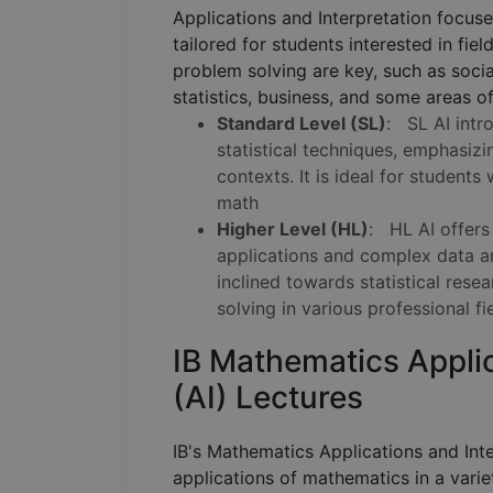
Applications and Interpretation focuse
tailored for students interested in fie
problem solving are key, such as socia
statistics, business, and some areas o
Standard Level (SL)
: SL AI intr
statistical techniques, emphasizi
contexts. It is ideal for student
math
Higher Level (HL)
: HL AI offers
applications and complex data ana
inclined towards statistical rese
solving in various professional fi
IB Mathematics Applic
(AI) Lectures
IB's Mathematics Applications and Inte
applications of mathematics in a variet