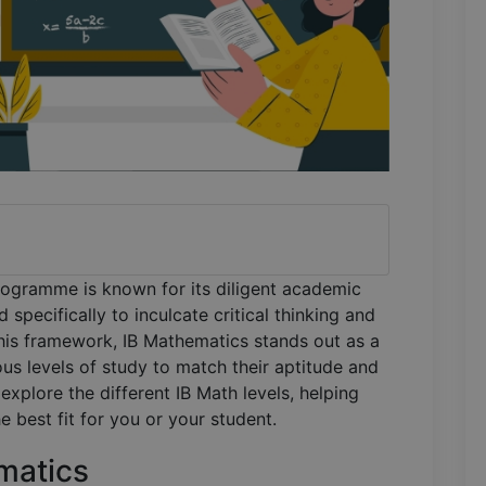
programme is known for its diligent academic
specifically to inculcate critical thinking and
this framework, IB Mathematics stands out as a
ous levels of study to match their aptitude and
l explore the different IB Math levels, helping
 best fit for you or your student.
matics