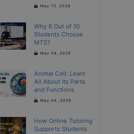
May 13 ,2026
Why 8 Out of 10
Students Choose
MTS?
May 08 ,2026
Animal Cell: Learn
All About Its Parts
and Functions
May 04 ,2026
How Online Tutoring
Supports Students