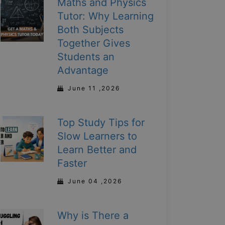
Maths and Physics
Tutor: Why Learning
Both Subjects
Together Gives
Students an
Advantage
June 11 ,2026
Top Study Tips for
Slow Learners to
Learn Better and
Faster
June 04 ,2026
Why is There a