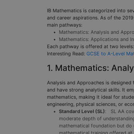
IB Mathematics is categorized into seve
and career aspirations. As of the 2019
main pathways:
Mathematics: Analysis and Appr
Mathematics: Applications and In
Each pathway is offered at two levels
Interesting Read:
GCSE to A-Level Mat
1. Mathematics: Anal
Analysis and Approaches is designed 
and have strong analytical skills. It e
mathematics, making it ideal for stud
engineering, physical sciences, or ec
Standard Level (SL)
: SL AA cove
moderate depth of understanding.
mathematical foundation but do n
mathematical training offered at 