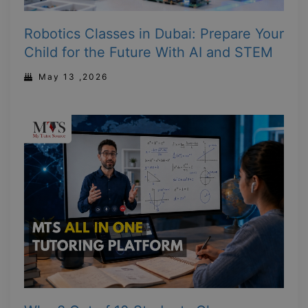
Robotics Classes in Dubai: Prepare Your
Child for the Future With AI and STEM
May 13 ,2026