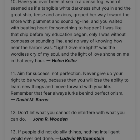
10. Have you ever been at sea in a dense fog, when it
seemed as if a tangible white darkness shut you in and the
great ship, tense and anxious, groped her way toward the
shore with plummet and sounding-line, and you waited
with beating heart for something to happen? I was like
that ship before my education began, only I was without
compass or sounding line, and no way of knowing how
near the harbor was. “Light! Give me light!” was the
wordless cry of my soul, and the light of love shone on me
in that very hour. 一
Helen Keller
11. Aim for success, not perfection. Never give up your
right to be wrong, because then you will lose the ability to
learn new things and move forward with your life.
Remember that fear always lurks behind perfectionism.
一
David M. Burns
12. Don’t let what you cannot do interfere with what you
can do. 一
John R. Wooden
13. If people did not do silly things, nothing intelligent
would ever get done. 一
Ludwig Wittgenstein