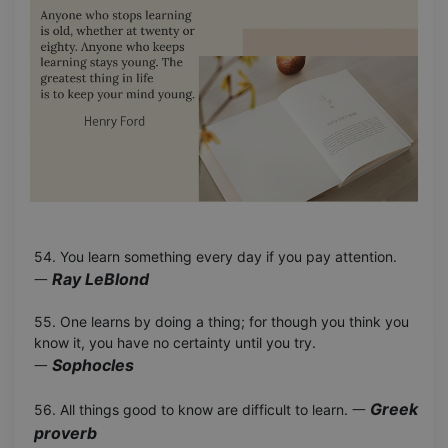
54. You learn something every day if you pay attention.
Ray LeBlond
一
55. One learns by doing a thing; for though you think you
know it, you have no certainty until you try.
Sophocles
一
Greek
56. All things good to know are difficult to learn. 一
proverb