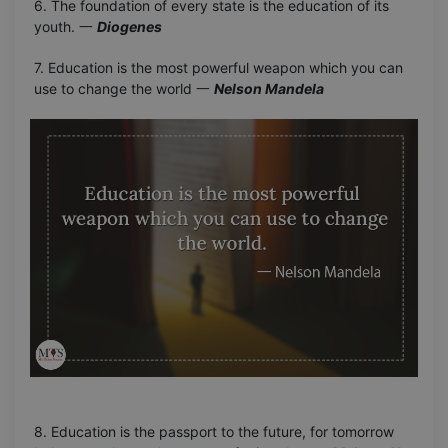
6. The foundation of every state is the education of its
youth. 一
Diogenes
7. Education is the most powerful weapon which you can
use to change the world 一
Nelson Mandela
8. Education is the passport to the future, for tomorrow