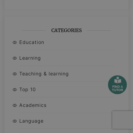
CATEGORIES
Education
Learning
Teaching & learning
Top 10
Academics
Language