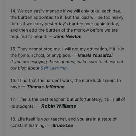
14. We can easily manage if we will only take, each day,
the burden appointed to it. But the load will be too heavy
for us if we carry yesterday’s burden over again today,
and then add the burden of the morrow before we are
required to bear it. 一
John Newton
15. They cannot stop me. I will get my education, if it is in
the home, school, or anyplace. 一
Malala Yousafzai
If you are enjoying these quotes, make sure to check out
our blog about
Self Learning
.
16. I find that the harder I work, the more luck I seem to
have.一
Thomas Jefferson
17. Time is the best teacher, but unfortunately, it kills all of
Robin Williams
its students. 一
18. Life itself is your teacher, and you are in a state of
constant learning. 一
Bruce Lee