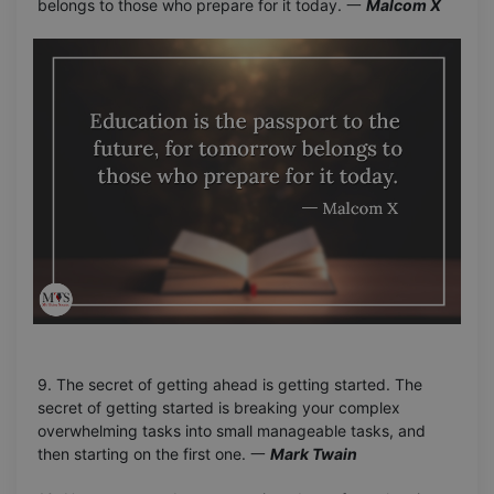
belongs to those who prepare for it today. 一
Malcom X
9. The secret of getting ahead is getting started. The
secret of getting started is breaking your complex
overwhelming tasks into small manageable tasks, and
then starting on the first one. 一
Mark Twain