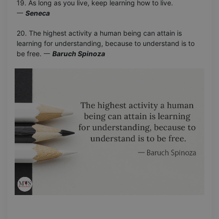
19. As long as you live, keep learning how to live.
一
Seneca
20. The highest activity a human being can attain is
learning for understanding, because to understand is to
be free. 一
Baruch Spinoza