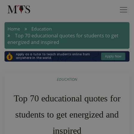
Home
Education
Top 70 educational quotes for students to get
energized and inspired
Apply as a tutor to teach students online from
Apply Now
anywhere in the world.
EDUCATION
Top 70 educational quotes for
students to get energized and
inspired