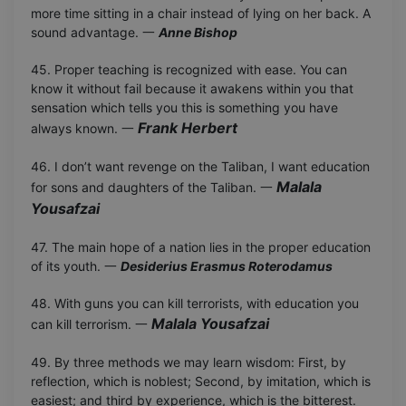
more time sitting in a chair instead of lying on her back. A
sound advantage. 一
Anne Bishop
45. Proper teaching is recognized with ease. You can
know it without fail because it awakens within you that
sensation which tells you this is something you have
Frank Herbert
always known. 一
46. I don’t want revenge on the Taliban, I want education
Malala
for sons and daughters of the Taliban. 一
Yousafzai
47. The main hope of a nation lies in the proper education
of its youth. 一
Desiderius Erasmus Roterodamus
48. With guns you can kill terrorists, with education you
Malala Yousafzai
can kill terrorism. 一
49. By three methods we may learn wisdom: First, by
reflection, which is noblest; Second, by imitation, which is
easiest; and third by experience, which is the bitterest.