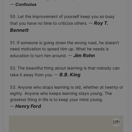
一
Confucius
50. Let the improvement of yourself keep you so busy
Roy T.
that you have no time to criticize others. 一
Bennett
51. If someone is going down the wrong road, he doesn’t
need motivation to speed him up. What he needs is
Jim Rohn
education to turn him around. 一
52. The beautiful thing about learning is that nobody can
B.B. King
take it away from you. 一
53. Anyone who stops learning is old, whether at twenty or
eighty. Anyone who keeps learning stays young. The
greatest thing in life is to keep your mind young.
Henry Ford
一