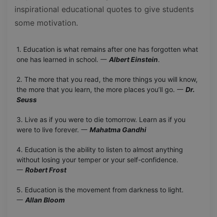
inspirational educational quotes to give students
some motivation.
1. Education is what remains after one has forgotten what
one has learned in school. 一
Albert Einstein
.
2. The more that you read, the more things you will know,
the more that you learn, the more places you’ll go. 一
Dr.
Seuss
3. Live as if you were to die tomorrow. Learn as if you
were to live forever. 一
Mahatma Gandhi
4. Education is the ability to listen to almost anything
without losing your temper or your self-confidence.
一
Robert Frost
5. Education is the movement from darkness to light.
一
Allan Bloom