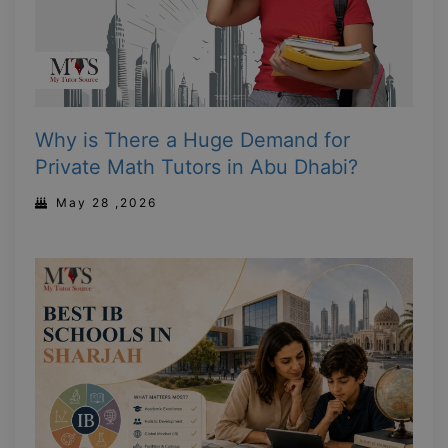
Why is There a Huge Demand for
Private Math Tutors in Abu Dhabi?
May 28 ,2026