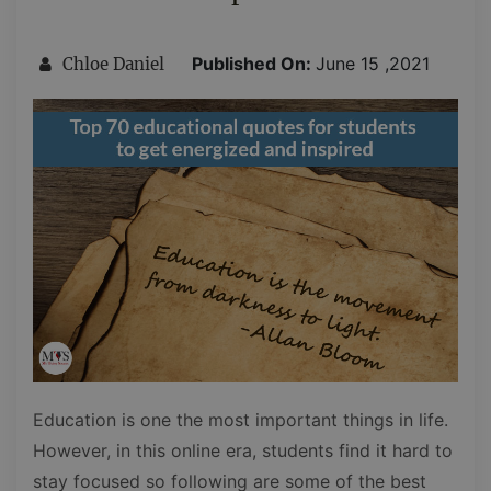
Published On:
June 15 ,2021
Chloe Daniel
Education is one the most important things in life.
However, in this online era, students find it hard to
stay focused so following are some of the best