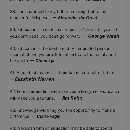
38. I am indebted to my father for living, but to my
teacher for living well. 一
Alexander the Great
39. Education is a continual process, it’s like a bicycle… If
George Weah
you don’t pedal you don’t go forward. 一
40. Education is the best friend. An educated person is
respected everywhere. Education beats the beauty and
the youth. 一
Chanakya
41. A good education is a foundation for a better future.
Elizabeth Warren
一
42. Formal education will make you a living; self-education
Jim Rohn
will make you a fortune. 一
43. Knowledge will bring you the opportunity to make a
difference. 一
Claire Fagin
44. A woman with an education may be able to spend