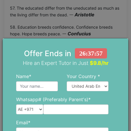
57. The educated differ from the uneducated as much as
Aristotle
the living differ from the dead. 一
58. Education breeds confidence. Confidence breeds
Confucius
hope. Hope breeds peace. 一
59. The content of a book holds the power of education
Offer Ends in
and it is with this power that we can shape our future and
26:37:56
Malala Yousafzai
change lives. 一
Hire an Expert Tutor in Just
$9.8/hr
60. When girls are educated, their countries become
Name*
Your Country *
Michelle Obama
stronger and more prosperous. 一
61. It is not enough to have a good mind. The main thing is
Rene Descartes
to use it well. 一
Whatsapp# (Preferably Parent's)*
62. Nothing is more powerful and liberating than
William H. Gray III
knowledge. 一
Email*
63. It does not matter how slowly you go as long as you