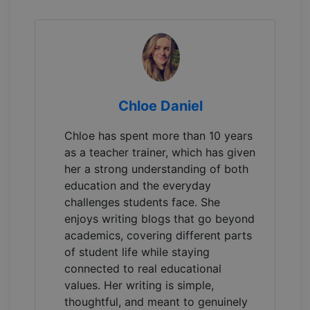
Chloe Daniel
Chloe has spent more than 10 years
as a teacher trainer, which has given
her a strong understanding of both
education and the everyday
challenges students face. She
enjoys writing blogs that go beyond
academics, covering different parts
of student life while staying
connected to real educational
values. Her writing is simple,
thoughtful, and meant to genuinely