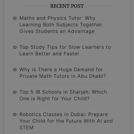
RECENT POST
Maths and Physics Tutor: Why
Learning Both Subjects Together
Gives Students an Advantage
Top Study Tips for Slow Learners to
Learn Better and Faster
Why is There a Huge Demand for
Private Math Tutors in Abu Dhabi?
Top 5 IB Schools in Sharjah: Which
One is Right for Your Child?
Robotics Classes in Dubai: Prepare
Your Child for the Future With AI and
STEM