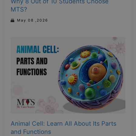
Why 8 Out of 10 Students Choose
MTS?
May 08 ,2026
Animal Cell: Learn All About Its Parts
and Functions