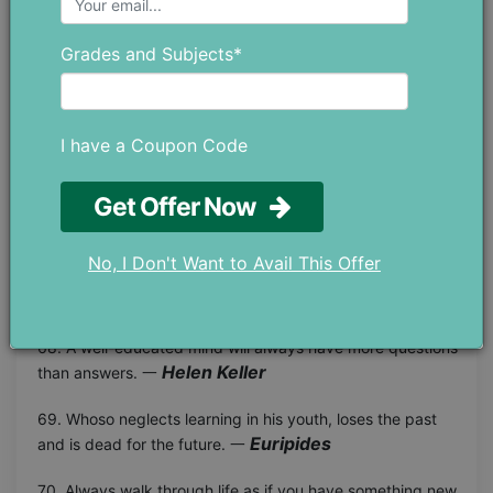
Confucius
do not stop. 一
Grades and Subjects*
64. The job of an educator is to teach students to see
Joseph Campbell
vitality in themselves. 一
65. Children must be taught how to think, not what to
I have a Coupon Code
Margaret Mead
think. 一
Get Offer Now
66. The task of the modern educator is not to cut down
jungles, but to irrigate deserts. 一 C. S. Lewis
No, I Don't Want to Avail This Offer
Leonardo Da
67. Learning never exhausts the mind. 一
Vinci
68. A well-educated mind will always have more questions
Helen Keller
than answers. 一
69. Whoso neglects learning in his youth, loses the past
Euripides
and is dead for the future. 一
70. Always walk through life as if you have something new