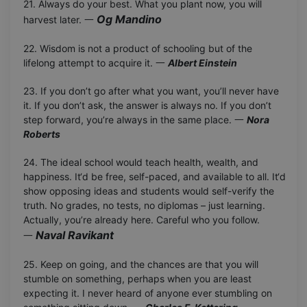
21. Always do your best. What you plant now, you will
Og Mandino
harvest later. 一
22. Wisdom is not a product of schooling but of the
lifelong attempt to acquire it. 一
Albert Einstein
23. If you don’t go after what you want, you’ll never have
it. If you don’t ask, the answer is always no. If you don’t
step forward, you’re always in the same place. 一
Nora
Roberts
24. The ideal school would teach health, wealth, and
happiness. It‘d be free, self-paced, and available to all. It‘d
show opposing ideas and students would self-verify the
truth. No grades, no tests, no diplomas – just learning.
Actually, you’re already here. Careful who you follow.
Naval Ravikant
一
25. Keep on going, and the chances are that you will
stumble on something, perhaps when you are least
expecting it. I never heard of anyone ever stumbling on