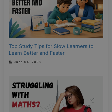
Top Study Tips for Slow Learners to
Learn Better and Faster
June 04 ,2026