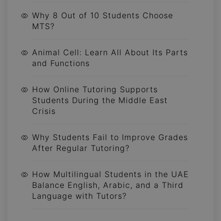
Why 8 Out of 10 Students Choose
MTS?
Animal Cell: Learn All About Its Parts
and Functions
How Online Tutoring Supports
Students During the Middle East
Crisis
Why Students Fail to Improve Grades
After Regular Tutoring?
How Multilingual Students in the UAE
Balance English, Arabic, and a Third
Language with Tutors?