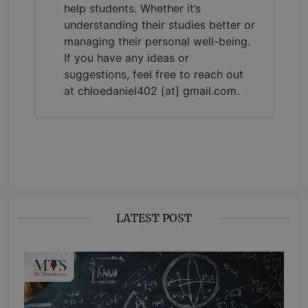
help students. Whether it’s
understanding their studies better or
managing their personal well-being.
If you have any ideas or
suggestions, feel free to reach out
at chloedaniel402 [at] gmail.com.
LATEST POST