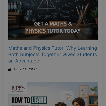
Maths and Physics Tutor: Why Learning
Both Subjects Together Gives Students
an Advantage
June 11 ,2026