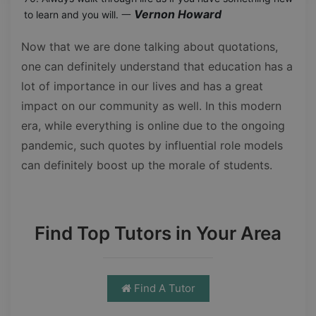
Vernon Howard
to learn and you will. 一
Now that we are done talking about quotations,
one can definitely understand that education has a
lot of importance in our lives and has a great
impact on our community as well. In this modern
era, while everything is online due to the ongoing
pandemic, such quotes by influential role models
can definitely boost up the morale of students.
Find Top Tutors in Your Area
Find A Tutor