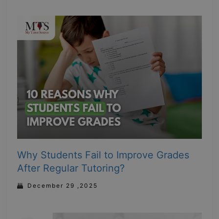
Why Students Fail to Improve Grades
After Regular Tutoring?
December 29 ,2025