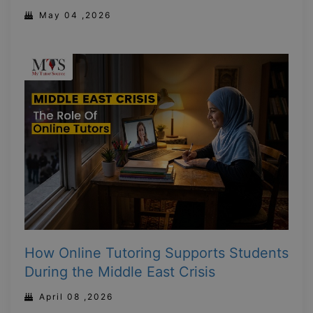
May 04 ,2026
How Online Tutoring Supports Students
During the Middle East Crisis
April 08 ,2026