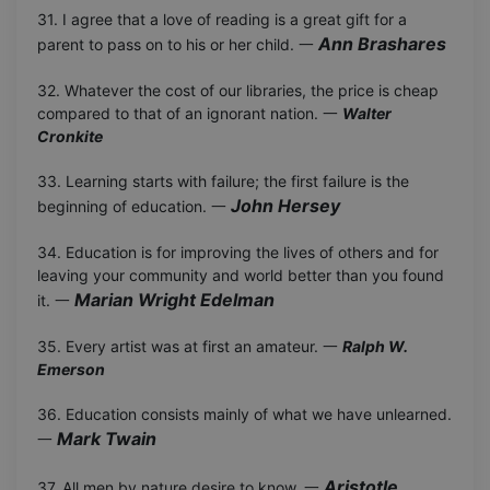
31. I agree that a love of reading is a great gift for a
Ann Brashares
parent to pass on to his or her child. 一
32. Whatever the cost of our libraries, the price is cheap
compared to that of an ignorant nation. 一
Walter
Cronkite
33. Learning starts with failure; the first failure is the
John Hersey
beginning of education. 一
34. Education is for improving the lives of others and for
leaving your community and world better than you found
Marian Wright Edelman
it. 一
35. Every artist was at first an amateur. 一
Ralph W.
Emerson
36. Education consists mainly of what we have unlearned.
Mark Twain
一
Aristotle
37. All men by nature desire to know. 一