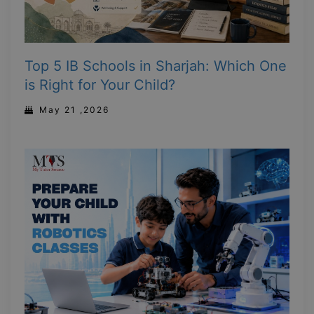
Top 5 IB Schools in Sharjah: Which One
is Right for Your Child?
May 21 ,2026