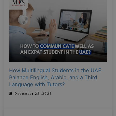
How Multilingual Students in the UAE
Balance English, Arabic, and a Third
Language with Tutors?
December 22 ,2025