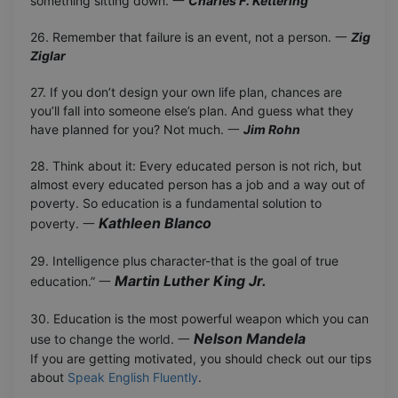
something sitting down. 一
Charles F. Kettering
26. Remember that failure is an event, not a person. 一
Zig
Ziglar
27. If you don’t design your own life plan, chances are
you’ll fall into someone else’s plan. And guess what they
have planned for you? Not much. 一
Jim Rohn
28. Think about it: Every educated person is not rich, but
almost every educated person has a job and a way out of
poverty. So education is a fundamental solution to
Kathleen Blanco
poverty. 一
29. Intelligence plus character-that is the goal of true
Martin Luther King Jr.
education.” 一
30. Education is the most powerful weapon which you can
Nelson Mandela
use to change the world. 一
If you are getting motivated, you should check out our tips
about
Speak English Fluently
.