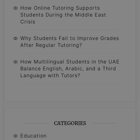
How Online Tutoring Supports
Students During the Middle East
Crisis
Why Students Fail to Improve Grades
After Regular Tutoring?
How Multilingual Students in the UAE
Balance English, Arabic, and a Third
Language with Tutors?
CATEGORIES
Education