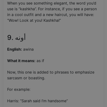
When you see something elegant, the word you’d
use is “kashkha”. For instance, if you see a person
in a cool outfit and a new haircut, you will have:
“Wow! Look at you! Kashkha!”
9. أونه
English:
awina
What it means:
as if
Now, this one is added to phrases to emphasize
sarcasm or boasting.
For example:
Harris: “Sarah said I’m handsome”