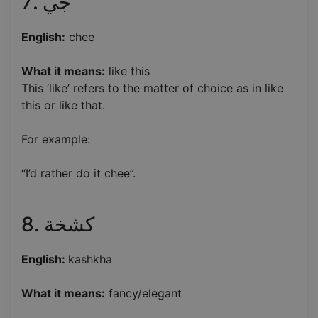
7. جي
English:
chee
What it means:
like this
This ‘like’ refers to the matter of choice as in like
this or like that.
For example:
“I’d rather do it chee”.
8. كشخة
English:
kashkha
What it means:
fancy/elegant