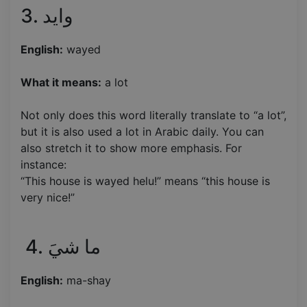
3. وايد
English:
wayed
What it means:
a lot
Not only does this word literally translate to “a lot”,
but it is also used a lot in Arabic daily. You can
also stretch it to show more emphasis. For
instance:
“This house is wayed helu!” means “this house is
very nice!”
4. ما شيَ
English:
ma-shay