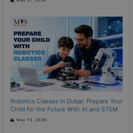
May 21 ,2026
Robotics Classes in Dubai: Prepare Your
Child for the Future With AI and STEM
May 13 ,2026