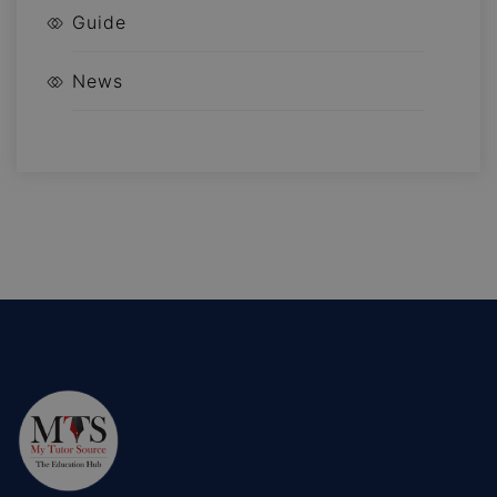
Guide
News