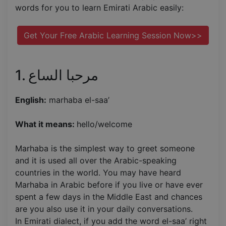
words for you to learn Emirati Arabic easily:
Get Your Free Arabic Learning Session Now>>
1. مرحبا الساع
English:
marhaba el-saa’
What it means:
hello/welcome
Marhaba is the simplest way to greet someone
and it is used all over the Arabic-speaking
countries in the world. You may have heard
Marhaba in Arabic before if you live or have ever
spent a few days in the Middle East and chances
are you also use it in your daily conversations.
In Emirati dialect, if you add the word el-saa’ right