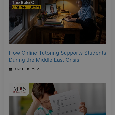
How Online Tutoring Supports Students
During the Middle East Crisis
April 08 ,2026