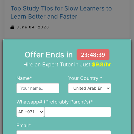
Top Study Tips for Slow Learners to
Learn Better and Faster
June 04 ,2026
Offer Ends in
23:48:38
Hire an Expert Tutor in Just
$9.8/hr
Name*
Your Country *
Whatsapp# (Preferably Parent's)*
Email*
Why is There a Huge Demand for