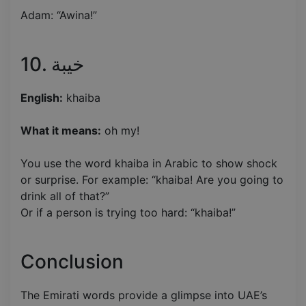
Adam: “Awina!”
10. خيبة
English:
khaiba
What it means:
oh my!
You use the word khaiba in Arabic to show shock
or surprise. For example: “khaiba! Are you going to
drink all of that?”
Or if a person is trying too hard: “khaiba!”
Conclusion
The Emirati words provide a glimpse into UAE’s