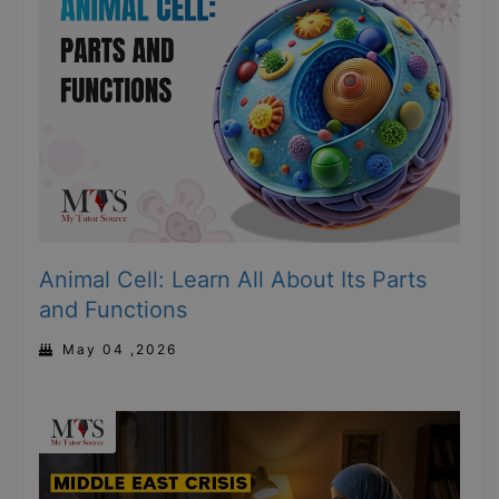
Animal Cell: Learn All About Its Parts
and Functions
May 04 ,2026