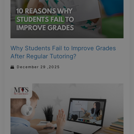
Why Students Fail to Improve Grades
After Regular Tutoring?
December 29 ,2025