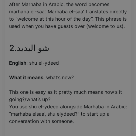
after Marhaba in Arabic, the word becomes
marhaba el-saa’. Marhaba el-saa’ translates directly
to “welcome at this hour of the day”. This phrase is
used when you have guests over (welcome to us).
2.شو اليديد
English
: shu el-ydeed
What it means
: what’s new?
This one is easy as it pretty much means how’s it
going?/what’s up?
You use shu el-ydeed alongside Marhaba in Arabic:
“marhaba elsaa’, shu elydeed?” to start up a
conversation with someone.