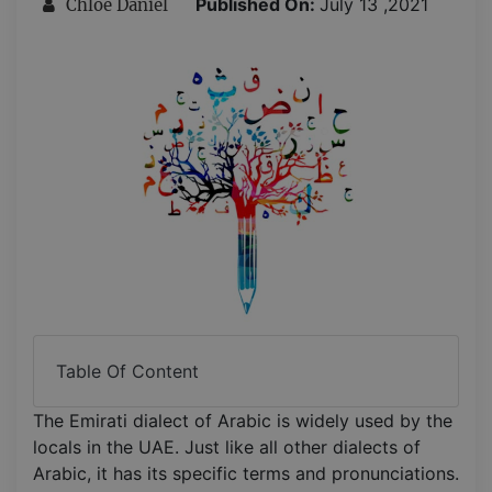
Published On:
July 13 ,2021
Chloe Daniel
Table Of Content
The Emirati dialect of Arabic is widely used by the
locals in the UAE. Just like all other dialects of
Arabic, it has its specific terms and pronunciations.