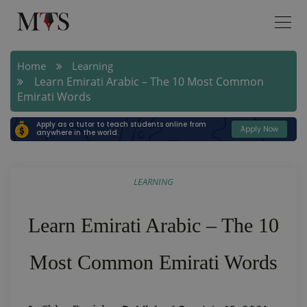
Home
Learning
Learn Emirati Arabic – The 10 Most Common
Emirati Words
Apply as a tutor to teach students online from
Apply Now
anywhere in the world.
LEARNING
Learn Emirati Arabic – The 10
Most Common Emirati Words