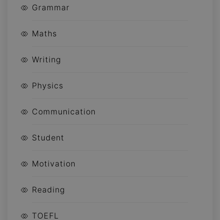
Grammar
Maths
Writing
Physics
Communication
Student
Motivation
Reading
TOEFL