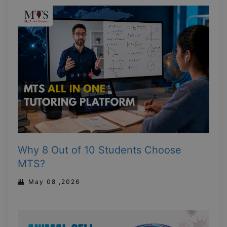
Why 8 Out of 10 Students Choose
MTS?
May 08 ,2026