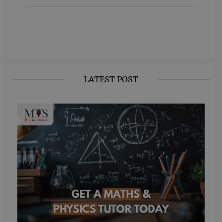
LATEST POST