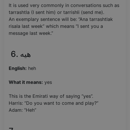
It is used very commonly in conversations such as
tarrashtla (I sent him) or tarrishli (send me).
An exemplary sentence will be: “Ana tarrashtlak
risala last week” which means “I sent you a
message last week.”
6. هيه
English:
heh
What it means:
yes
This is the Emirati way of saying “yes”.
Harris: “Do you want to come and play?”
Adam: “Heh”