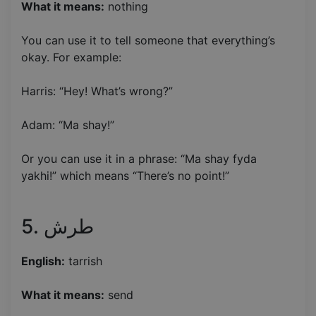
What it means:
nothing
You can use it to tell someone that everything’s
okay. For example:
Harris: “Hey! What’s wrong?”
Adam: “Ma shay!”
Or you can use it in a phrase: “Ma shay fyda
yakhi!” which means “There’s no point!”
5. طرش
English:
tarrish
What it means:
send