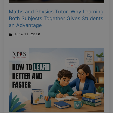
Maths and Physics Tutor: Why Learning
Both Subjects Together Gives Students
an Advantage
June 11 ,2026