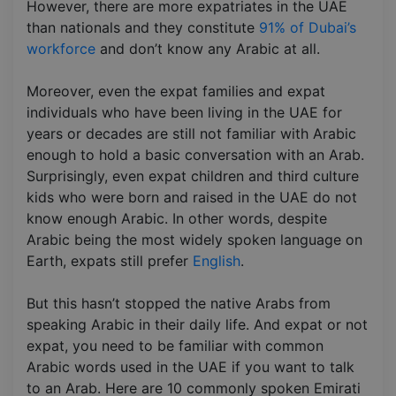
However, there are more expatriates in the UAE
than nationals and they constitute
91% of Dubai’s
workforce
and don’t know any Arabic at all.
Moreover, even the expat families and expat
individuals who have been living in the UAE for
years or decades are still not familiar with Arabic
enough to hold a basic conversation with an Arab.
Surprisingly, even expat children and third culture
kids who were born and raised in the UAE do not
know enough Arabic. In other words, despite
Arabic being the most widely spoken language on
Earth, expats still prefer
English
.
But this hasn’t stopped the native Arabs from
speaking Arabic in their daily life. And expat or not
expat, you need to be familiar with common
Arabic words used in the UAE if you want to talk
to an Arab. Here are 10 commonly spoken Emirati