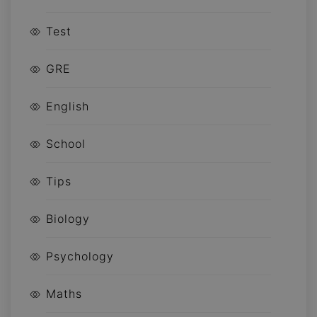
Test
GRE
English
School
Tips
Biology
Psychology
Maths