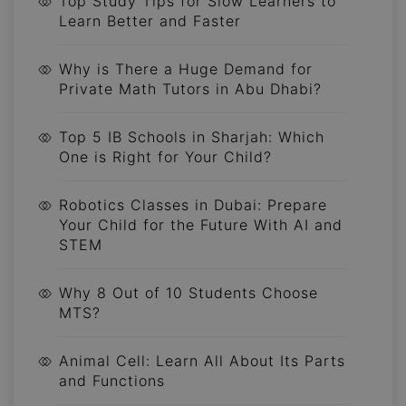
Top Study Tips for Slow Learners to
Learn Better and Faster
Why is There a Huge Demand for
Private Math Tutors in Abu Dhabi?
Top 5 IB Schools in Sharjah: Which
One is Right for Your Child?
Robotics Classes in Dubai: Prepare
Your Child for the Future With AI and
STEM
Why 8 Out of 10 Students Choose
MTS?
Animal Cell: Learn All About Its Parts
and Functions