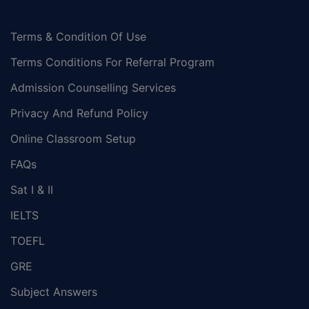
Terms & Condition Of Use
Terms Conditions For Referral Program
Admission Counselling Services
Privacy And Refund Policy
Online Classroom Setup
FAQs
Sat I & II
IELTS
TOEFL
GRE
Subject Answers