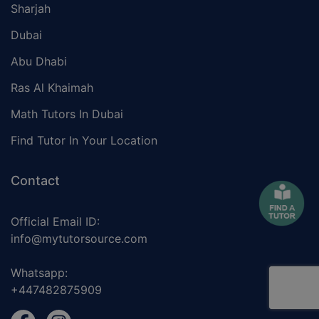
Sharjah
Dubai
Abu Dhabi
Ras Al Khaimah
Math Tutors In Dubai
Find Tutor In Your Location
Contact
Official Email ID:
info@mytutorsource.com
Whatsapp:
+447482875909