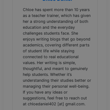
Chloe has spent more than 10 years
as a teacher trainer, which has given
her a strong understanding of both
education and the everyday
challenges students face. She
enjoys writing blogs that go beyond
academics, covering different parts
of student life while staying
connected to real educational
values. Her writing is simple,
thoughtful, and meant to genuinely
help students. Whether it’s
understanding their studies better or
managing their personal well-being.
If you have any ideas or
suggestions, feel free to reach out
at chloedaniel402 [at] gmail.com.