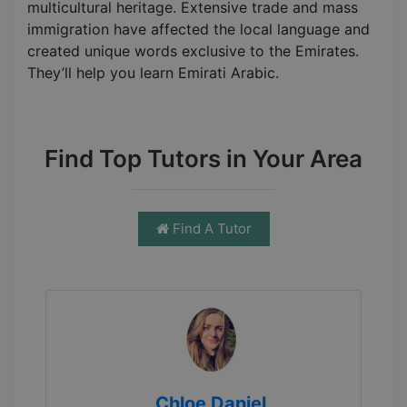
multicultural heritage. Extensive trade and mass
immigration have affected the local language and
created unique words exclusive to the Emirates.
They’ll help you learn Emirati Arabic.
Find Top Tutors in Your Area
Find A Tutor
Chloe Daniel