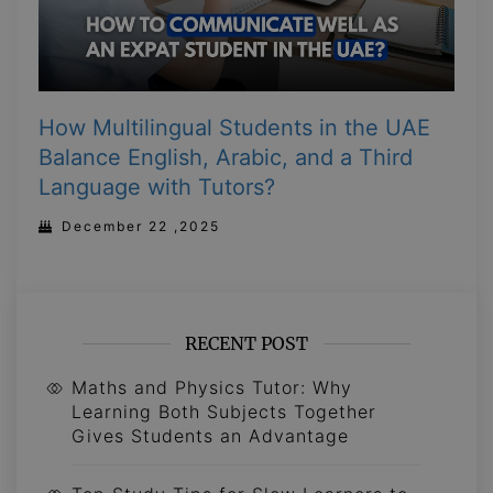
How Multilingual Students in the UAE
Balance English, Arabic, and a Third
Language with Tutors?
December 22 ,2025
RECENT POST
Maths and Physics Tutor: Why
Learning Both Subjects Together
Gives Students an Advantage