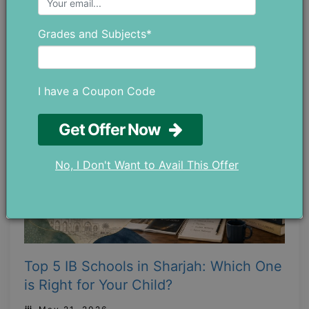
Private Math Tutors in Abu Dhabi?
May 28 ,2026
Grades and Subjects*
I have a Coupon Code
Get Offer Now
No, I Don't Want to Avail This Offer
Top 5 IB Schools in Sharjah: Which One
is Right for Your Child?