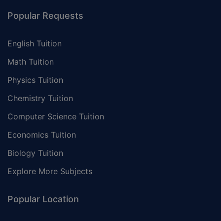
Popular Requests
English Tuition
Math Tuition
Physics Tuition
Chemistry Tuition
Computer Science Tuition
Economics Tuition
Biology Tuition
Explore More Subjects
Popular Location