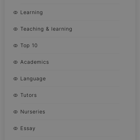
Learning
Teaching & learning
Top 10
Academics
Language
Tutors
Nurseries
Essay