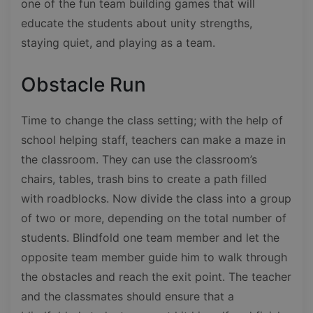
one of the fun team building games that will
educate the students about unity strengths,
staying quiet, and playing as a team.
Obstacle Run
Time to change the class setting; with the help of
school helping staff, teachers can make a maze in
the classroom. They can use the classroom’s
chairs, tables, trash bins to create a path filled
with roadblocks. Now divide the class into a group
of two or more, depending on the total number of
students. Blindfold one team member and let the
opposite team member guide him to walk through
the obstacles and reach the exit point. The teacher
and the classmates should ensure that a