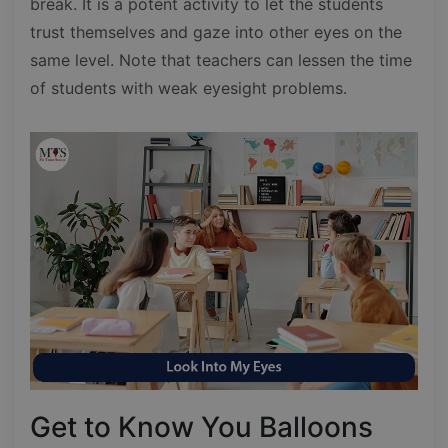
break. It is a potent activity to let the students
trust themselves and gaze into other eyes on the
same level. Note that teachers can lessen the time
of students with weak eyesight problems.
Get to Know You Balloons