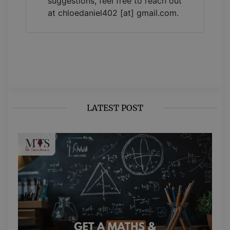
suggestions, feel free to reach out
at chloedaniel402 [at] gmail.com.
LATEST POST