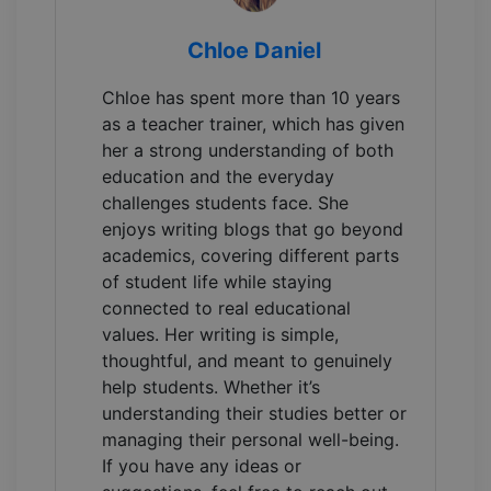
Chloe Daniel
Chloe has spent more than 10 years
as a teacher trainer, which has given
her a strong understanding of both
education and the everyday
challenges students face. She
enjoys writing blogs that go beyond
academics, covering different parts
of student life while staying
connected to real educational
values. Her writing is simple,
thoughtful, and meant to genuinely
help students. Whether it’s
understanding their studies better or
managing their personal well-being.
If you have any ideas or