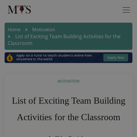
Home
Motivation
List of Exciting Team Building Activities for the
Classroom
Apply as a tutor to teach students online from
Apply Now
anywhere in the world.
MOTIVATION
List of Exciting Team Building
Activities for the Classroom