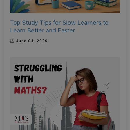
Top Study Tips for Slow Learners to
Learn Better and Faster
June 04 ,2026