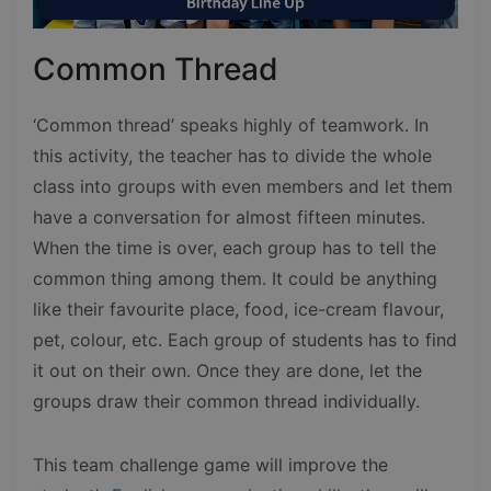
Common Thread
‘Common thread’ speaks highly of teamwork. In
this activity, the teacher has to divide the whole
class into groups with even members and let them
have a conversation for almost fifteen minutes.
When the time is over, each group has to tell the
common thing among them. It could be anything
like their favourite place, food, ice-cream flavour,
pet, colour, etc. Each group of students has to find
it out on their own. Once they are done, let the
groups draw their common thread individually.
This team challenge game will improve the