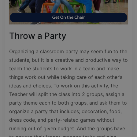
Throw a Party
Organizing a classroom party may seem fun to the
students, but it is a creative and productive way to
teach the students to work in a team and make
things work out while taking care of each other’s
ideas and choices. To work on this activity, the
Teacher will split the class into 2 groups, assign a
party theme each to both groups, and ask them to
organize a party that includes; decoration, food,
dress code, and party-related games without
running out of given budget. And the groups have
to choose their leader, manage tasks and plan