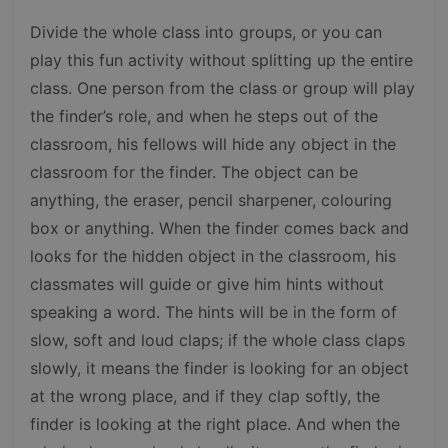
Divide the whole class into groups, or you can
play this fun activity without splitting up the entire
class. One person from the class or group will play
the finder’s role, and when he steps out of the
classroom, his fellows will hide any object in the
classroom for the finder. The object can be
anything, the eraser, pencil sharpener, colouring
box or anything. When the finder comes back and
looks for the hidden object in the classroom, his
classmates will guide or give him hints without
speaking a word. The hints will be in the form of
slow, soft and loud claps; if the whole class claps
slowly, it means the finder is looking for an object
at the wrong place, and if they clap softly, the
finder is looking at the right place. And when the