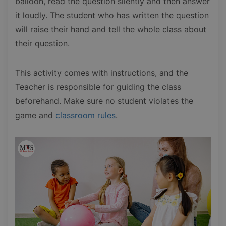
balloon, read the question silently and then answer
it loudly. The student who has written the question
will raise their hand and tell the whole class about
their question.
This activity comes with instructions, and the
Teacher is responsible for guiding the class
beforehand. Make sure no student violates the
game and
classroom rules
.