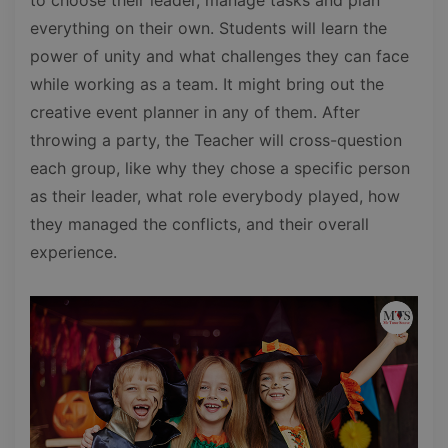
everything on their own. Students will learn the
power of unity and what challenges they can face
while working as a team. It might bring out the
creative event planner in any of them. After
throwing a party, the Teacher will cross-question
each group, like why they chose a specific person
as their leader, what role everybody played, how
they managed the conflicts, and their overall
experience.