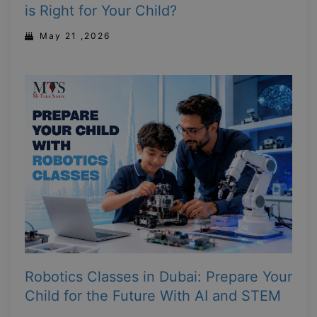
is Right for Your Child?
May 21 ,2026
Robotics Classes in Dubai: Prepare Your
Child for the Future With AI and STEM