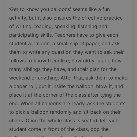
‘Get to know you balloons’ seems like a fun
activity, but it also ensures the effective practice
of writing, reading, speaking, listening and
participating skills. Teachers have to give each
student a balloon, a small slip of paper, and ask
them to write any question they want to ask their
fellows to know them like; how old you are, how
many siblings they have, and their plan for the
weekend or anything. After that, ask them to make
a paper roll, put it inside the balloon, blow it, and
place it at the corner of the class after tying the
end. When all balloons are ready, ask the students
to pick a balloon randomly and sit back on their
chairs. Once the whole class is seated, let each
student come in front of the class, pop the