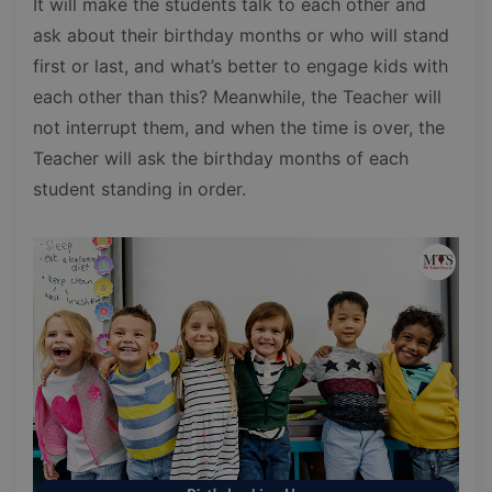
It will make the students talk to each other and
ask about their birthday months or who will stand
first or last, and what’s better to engage kids with
each other than this? Meanwhile, the Teacher will
not interrupt them, and when the time is over, the
Teacher will ask the birthday months of each
student standing in order.