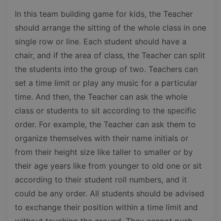
In this team building game for kids, the Teacher
should arrange the sitting of the whole class in one
single row or line. Each student should have a
chair, and if the area of class, the Teacher can split
the students into the group of two. Teachers can
set a time limit or play any music for a particular
time. And then, the Teacher can ask the whole
class or students to sit according to the specific
order. For example, the Teacher can ask them to
organize themselves with their name initials or
from their height size like taller to smaller or by
their age years like from younger to old one or sit
according to their student roll numbers, and it
could be any order. All students should be advised
to exchange their position within a time limit and
without touching the ground. They cannot push