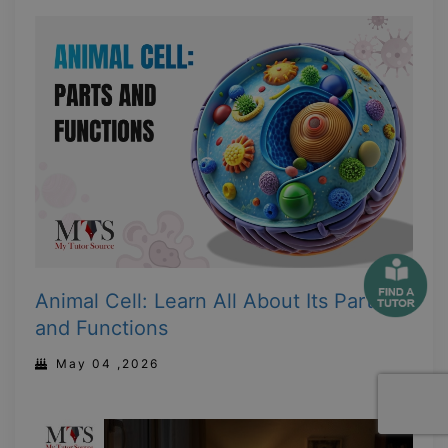
Animal Cell: Learn All About Its Parts
and Functions
May 04 ,2026