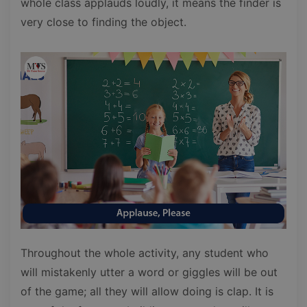
whole class applauds loudly, it means the finder is
very close to finding the object.
Throughout the whole activity, any student who
will mistakenly utter a word or giggles will be out
of the game; all they will allow doing is clap. It is