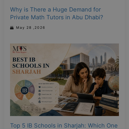
Why is There a Huge Demand for
Private Math Tutors in Abu Dhabi?
May 28 ,2026
Top 5 IB Schools in Sharjah: Which One