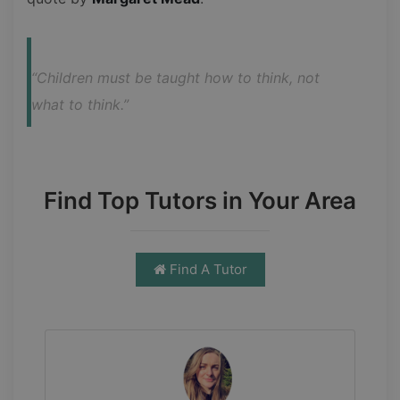
“Children must be taught how to think, not 
what to think.”
Find Top Tutors in Your Area
Find A Tutor