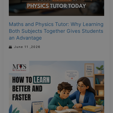
Maths and Physics Tutor: Why Learning
Both Subjects Together Gives Students
an Advantage
June 11 ,2026