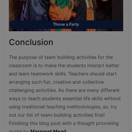
Conclusion
The purpose of team building activities for the
classroom is to make the students interact better
and learn teamwork skills. Teachers should start
arranging such fun, creative and collective
challenging activities. As there are many different
ways to teach students essential life skills without
using traditional teaching methodologies, so, try
out our list of team-building activities first!
Finishing this blog post with a thought provoking
quote by
Margaret Mead
: