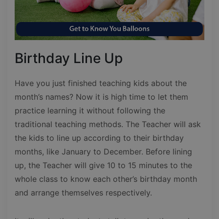
Birthday Line Up
Have you just finished teaching kids about the
month’s names? Now it is high time to let them
practice learning it without following the
traditional teaching methods. The Teacher will ask
the kids to line up according to their birthday
months, like January to December. Before lining
up, the Teacher will give 10 to 15 minutes to the
whole class to know each other’s birthday month
and arrange themselves respectively.