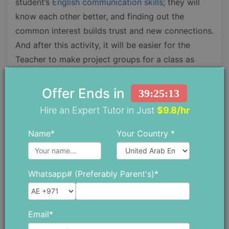
student’s
English communication skills
; they will
know each other better, and finding out the
common interest builds trust and new connections.
And after this activity, it will be easier for the
Teacher to make project groups for a class as
people with the same mind and interests work
better.
Offer Ends in
39:25:11
Hire an Expert Tutor in Just
$9.8/hr
Name*
Your Country *
Whatsapp# (Preferably Parent's)*
Email*