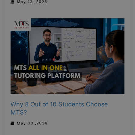
May 13 ,2026
Why 8 Out of 10 Students Choose
MTS?
May 08 ,2026