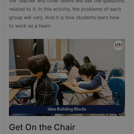
the Teacher and other teams will ask the questions
related to it. In this activity, the problems of each
group will vary. And it is how students learn how
to work as a team.
Get On the Chair