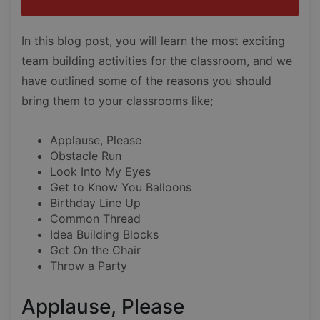
In this blog post, you will learn the most exciting
team building activities for the classroom, and we
have outlined some of the reasons you should
bring them to your classrooms like;
Applause, Please
Obstacle Run
Look Into My Eyes
Get to Know You Balloons
Birthday Line Up
Common Thread
Idea Building Blocks
Get On the Chair
Throw a Party
Applause, Please