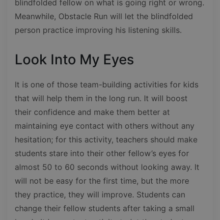
blindfolded fellow on what is going right or wrong.
Meanwhile, Obstacle Run will let the blindfolded
person practice improving his listening skills.
Look Into My Eyes
It is one of those team-building activities for kids
that will help them in the long run. It will boost
their confidence and make them better at
maintaining eye contact with others without any
hesitation; for this activity, teachers should make
students stare into their other fellow’s eyes for
almost 50 to 60 seconds without looking away. It
will not be easy for the first time, but the more
they practice, they will improve. Students can
change their fellow students after taking a small