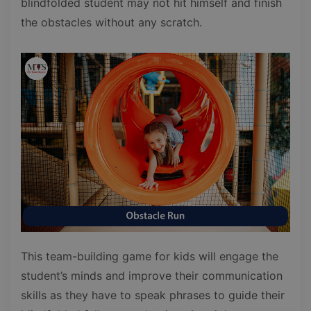
blindfolded student may not hit himself and finish
the obstacles without any scratch.
This team-building game for kids will engage the
student’s minds and improve their communication
skills as they have to speak phrases to guide their