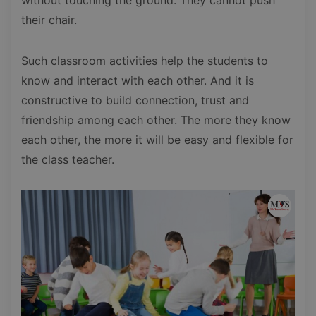
their chair.
Such classroom activities help the students to
know and interact with each other. And it is
constructive to build connection, trust and
friendship among each other. The more they know
each other, the more it will be easy and flexible for
the class teacher.