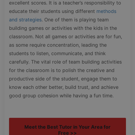
excellent scores. It is a teacher’s responsibility to
educate their students using different
methods
and strategies
. One of them is playing team
building games or activities with the kids in the
classroom. Not all games or activities are for fun,
as some require concentration, leading the
students to listen, communicate, and think
carefully. The vital role of team building activities
for the classroom is to polish the creative and
productive side of the student, engage them to
know each other better, build trust, and achieve
good group cohesion while having a fun time.
Meet the Best Tutor in Your Area for
Free >>