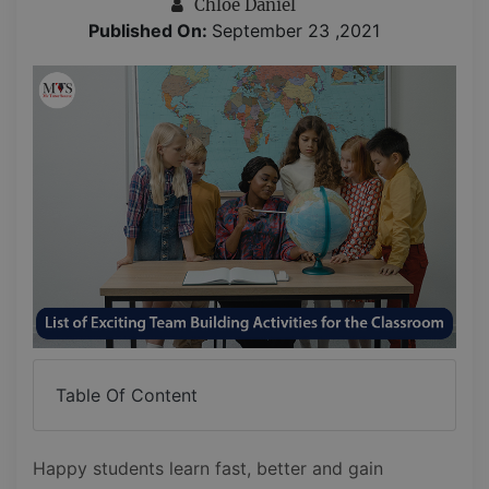
Chloe Daniel
Published On:
September 23 ,2021
Table Of Content
Happy students learn fast, better and gain