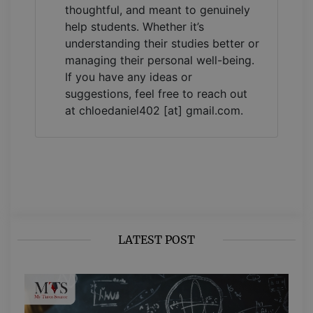
thoughtful, and meant to genuinely
help students. Whether it’s
understanding their studies better or
managing their personal well-being.
If you have any ideas or
suggestions, feel free to reach out
at chloedaniel402 [at] gmail.com.
LATEST POST