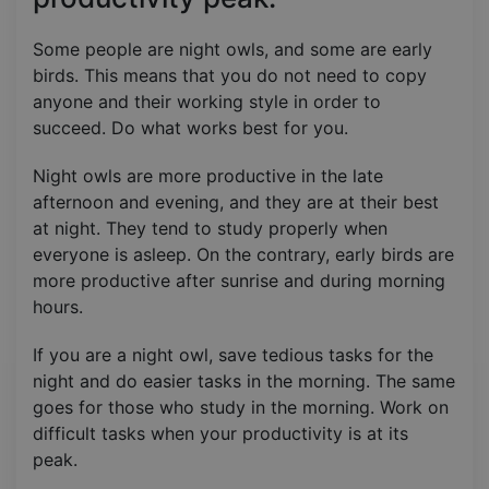
Some people are night owls, and some are early
birds. This means that you do not need to copy
anyone and their working style in order to
succeed. Do what works best for you.
Night owls are more productive in the late
afternoon and evening, and they are at their best
at night. They tend to study properly when
everyone is asleep. On the contrary, early birds are
more productive after sunrise and during morning
hours.
If you are a night owl, save tedious tasks for the
night and do easier tasks in the morning. The same
goes for those who study in the morning. Work on
difficult tasks when your productivity is at its
peak.