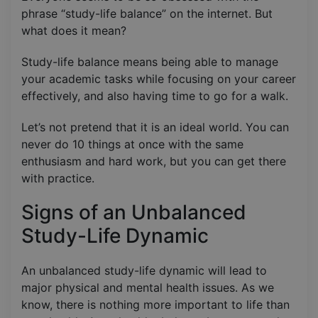
phrase “study-life balance” on the internet. But
what does it mean?
Study-life balance means being able to manage
your academic tasks while focusing on your career
effectively, and also having time to go for a walk.
Let’s not pretend that it is an ideal world. You can
never do 10 things at once with the same
enthusiasm and hard work, but you can get there
with practice.
Signs of an Unbalanced
Study-Life Dynamic
An unbalanced study-life dynamic will lead to
major physical and mental health issues. As we
know, there is nothing more important to life than