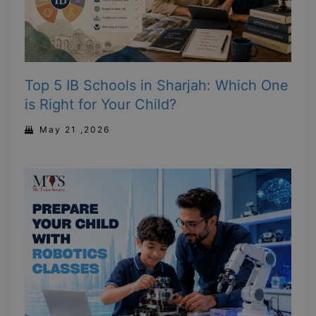
Top 5 IB Schools in Sharjah: Which One
is Right for Your Child?
May 21 ,2026