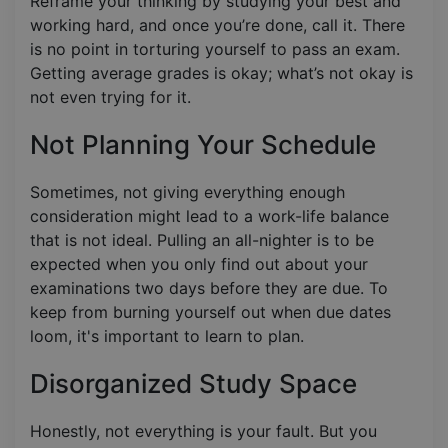
Reframe your thinking by studying your best and
working hard, and once you’re done, call it. There
is no point in torturing yourself to pass an exam.
Getting average grades is okay; what’s not okay is
not even trying for it.
Not Planning Your Schedule
Sometimes, not giving everything enough
consideration might lead to a work-life balance
that is not ideal. Pulling an all-nighter is to be
expected when you only find out about your
examinations two days before they are due. To
keep from burning yourself out when due dates
loom, it's important to learn to plan.
Disorganized Study Space
Honestly, not everything is your fault. But you