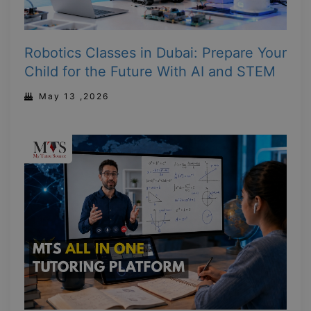
Robotics Classes in Dubai: Prepare Your
Child for the Future With AI and STEM
May 13 ,2026