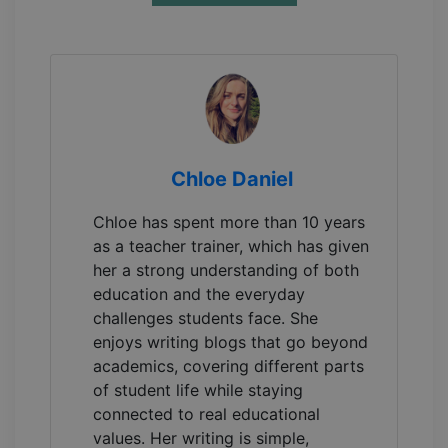
Chloe Daniel
Chloe has spent more than 10 years
as a teacher trainer, which has given
her a strong understanding of both
education and the everyday
challenges students face. She
enjoys writing blogs that go beyond
academics, covering different parts
of student life while staying
connected to real educational
values. Her writing is simple,