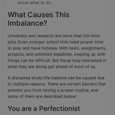
know what to do.
What Causes This
Imbalance?
University and research are more than full-time
jobs. Even younger school kids need proper time
to play and have hobbies. With tests, assignments,
projects, and unlimited deadlines, keeping up with
things can be difficult. But those truly interested in
what they are doing get ahead of most of us.
A disrupted study-life balance can be caused due
to multiple reasons. There are certain barriers that
prevent you from having a proper routine, and
some of them are described below:
You are a Perfectionist