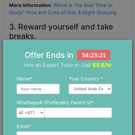
More Information:
Which is The Best Time to
Study? Pros and Cons of Day & Night Studying
3. Reward yourself and take
breaks.
It takes a lot of effort to study. You have a lot of
Offer Ends in
34:23:19
learning, a ton of writing, facts and figures to
Hire an Expert Tutor in Just
$9.8/hr
memorize, time to put your newfound knowledge
into practice, and possibly an internship.
Name*
Your Country *
Regardless of how much you like your subjects,
you still need time to reflect on other things. Try to
find a hobby, no matter how challenging the
Whatsapp# (Preferably Parent's)*
coursework is at school. While some students
enjoy playing musical instruments, others are more
interested in athletics. Perhaps you should learn
Email*
how to paint or join a chess group.