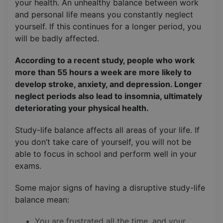
your health. An unhealthy balance between work
and personal life means you constantly neglect
yourself. If this continues for a longer period, you
will be badly affected.
According to a recent study, people who work
more than 55 hours a week are more likely to
develop stroke, anxiety, and depression. Longer
neglect periods also lead to insomnia, ultimately
deteriorating your physical health.
Study-life balance affects all areas of your life. If
you don’t take care of yourself, you will not be
able to focus in school and perform well in your
exams.
Some major signs of having a disruptive study-life
balance mean:
You are frustrated all the time, and your