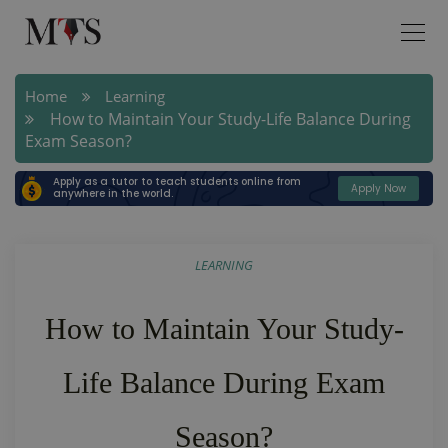
Home
Learning
How to Maintain Your Study-Life Balance During
Exam Season?
Apply as a tutor to teach students online from
Apply Now
anywhere in the world.
LEARNING
How to Maintain Your Study-
Life Balance During Exam
Season?