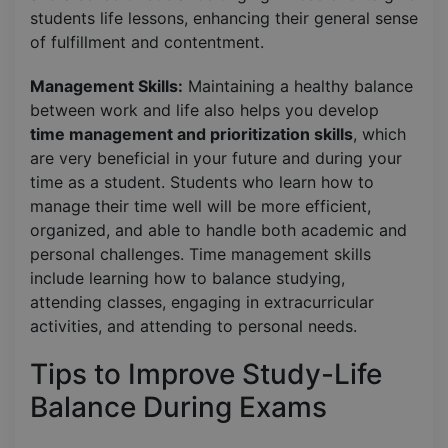
students life lessons, enhancing their general sense
of fulfillment and contentment.
Management Skills:
Maintaining a healthy balance
between work and life also helps you develop
time management and prioritization skills
, which
are very beneficial in your future and during your
time as a student. Students who learn how to
manage their time well will be more efficient,
organized, and able to handle both academic and
personal challenges. Time management skills
include learning how to balance studying,
attending classes, engaging in extracurricular
activities, and attending to personal needs.
Tips to Improve Study-Life
Balance During Exams