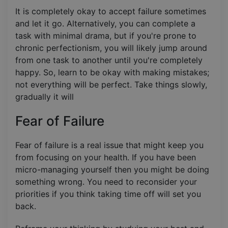
It is completely okay to accept failure sometimes
and let it go. Alternatively, you can complete a
task with minimal drama, but if you're prone to
chronic perfectionism, you will likely jump around
from one task to another until you're completely
happy. So, learn to be okay with making mistakes;
not everything will be perfect. Take things slowly,
gradually it will
Fear of Failure
Fear of failure is a real issue that might keep you
from focusing on your health. If you have been
micro-managing yourself then you might be doing
something wrong. You need to reconsider your
priorities if you think taking time off will set you
back.