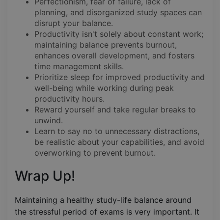
Perfectionism, fear of failure, lack of
planning, and disorganized study spaces can
disrupt your balance.
Productivity isn't solely about constant work;
maintaining balance prevents burnout,
enhances overall development, and fosters
time management skills.
Prioritize sleep for improved productivity and
well-being while working during peak
productivity hours.
Reward yourself and take regular breaks to
unwind.
Learn to say no to unnecessary distractions,
be realistic about your capabilities, and avoid
overworking to prevent burnout.
Wrap Up!
Maintaining a healthy study-life balance around
the stressful period of exams is very important. It