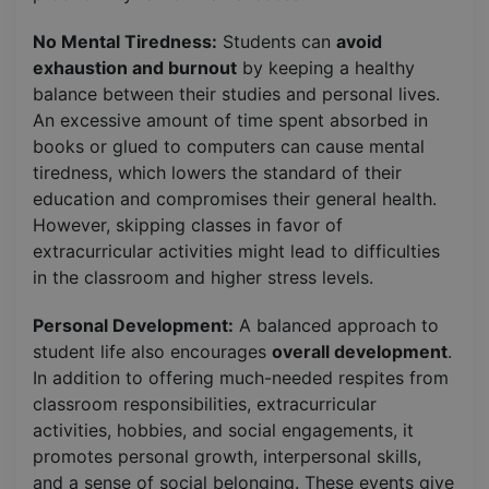
No Mental Tiredness:
Students can
avoid
exhaustion and burnout
by keeping a healthy
balance between their studies and personal lives.
An excessive amount of time spent absorbed in
books or glued to computers can cause mental
tiredness, which lowers the standard of their
education and compromises their general health.
However, skipping classes in favor of
extracurricular activities might lead to difficulties
in the classroom and higher stress levels.
Personal Development:
A balanced approach to
student life also encourages
overall development
.
In addition to offering much-needed respites from
classroom responsibilities, extracurricular
activities, hobbies, and social engagements, it
promotes personal growth, interpersonal skills,
and a sense of social belonging. These events give