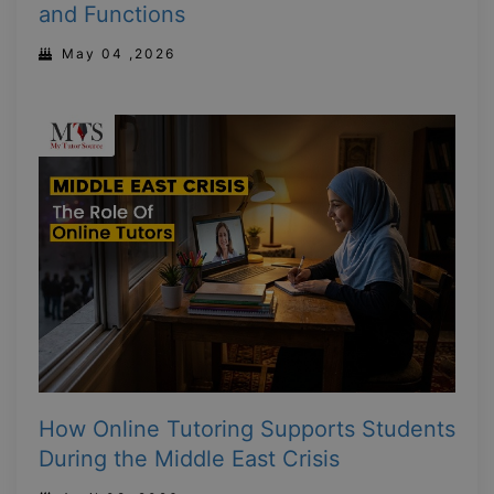
and Functions
May 04 ,2026
How Online Tutoring Supports Students
During the Middle East Crisis