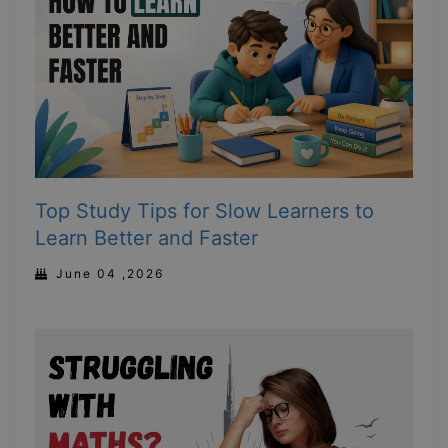
Top Study Tips for Slow Learners to
Learn Better and Faster
June 04 ,2026