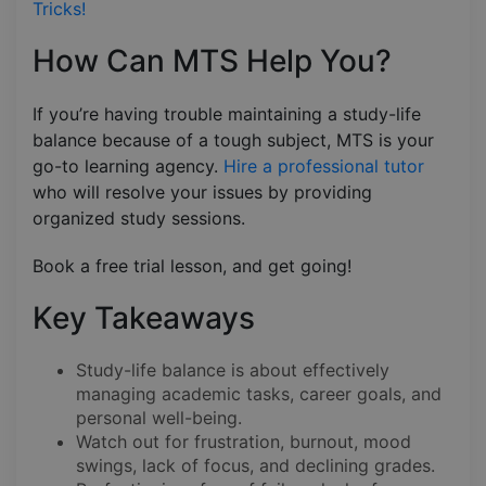
Tricks!
How Can MTS Help You?
If you’re having trouble maintaining a study-life
balance because of a tough subject, MTS is your
go-to learning agency.
Hire a professional tutor
who will resolve your issues by providing
organized study sessions.
Book a free trial lesson, and get going!
Key Takeaways
Study-life balance is about effectively
managing academic tasks, career goals, and
personal well-being.
Watch out for frustration, burnout, mood
swings, lack of focus, and declining grades.