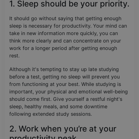
1. Sleep should be your priority.
It should go without saying that getting enough
sleep is necessary for productivity. Your mind can
take in new information more quickly, you can
think more clearly and can concentrate on your
work for a longer period after getting enough
rest.
Although it's tempting to stay up late studying
before a test, getting no sleep will prevent you
from functioning at your best. While studying is
important, your physical and emotional well-being
should come first. Give yourself a restful night's
sleep, healthy meals, and some downtime
following extended study sessions.
2. Work when you’re at your
productivity peak.