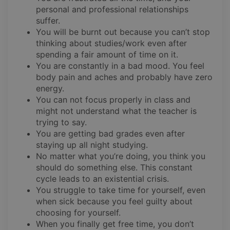
personal and professional relationships
suffer.
You will be burnt out because you can’t stop
thinking about studies/work even after
spending a fair amount of time on it.
You are constantly in a bad mood. You feel
body pain and aches and probably have zero
energy.
You can not focus properly in class and
might not understand what the teacher is
trying to say.
You are getting bad grades even after
staying up all night studying.
No matter what you’re doing, you think you
should do something else. This constant
cycle leads to an existential crisis.
You struggle to take time for yourself, even
when sick because you feel guilty about
choosing for yourself.
When you finally get free time, you don’t