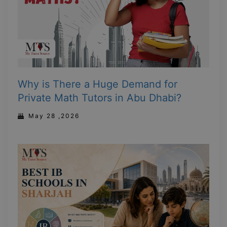
Why is There a Huge Demand for
Private Math Tutors in Abu Dhabi?
May 28 ,2026