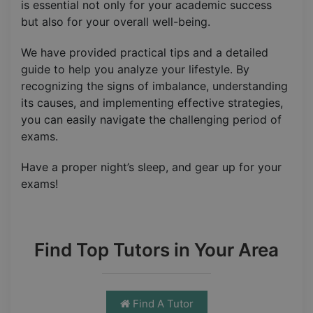
is essential not only for your academic success
but also for your overall well-being.
We have provided practical tips and a detailed
guide to help you analyze your lifestyle. By
recognizing the signs of imbalance, understanding
its causes, and implementing effective strategies,
you can easily navigate the challenging period of
exams.
Have a proper night’s sleep, and gear up for your
exams!
Find Top Tutors in Your Area
Find A Tutor