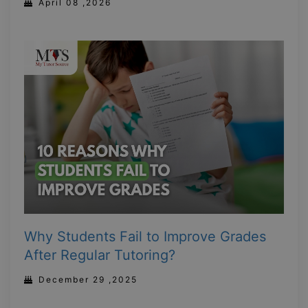
April 08 ,2026
Why Students Fail to Improve Grades
After Regular Tutoring?
December 29 ,2025