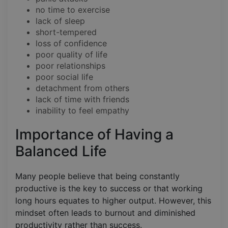
no time to exercise
lack of sleep
short-tempered
loss of confidence
poor quality of life
poor relationships
poor social life
detachment from others
lack of time with friends
inability to feel empathy
Importance of Having a
Balanced Life
Many people believe that being constantly
productive is the key to success or that working
long hours equates to higher output. However, this
mindset often leads to burnout and diminished
productivity rather than success.