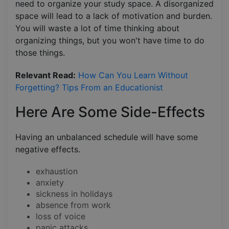
need to organize your study space. A disorganized
space will lead to a lack of motivation and burden.
You will waste a lot of time thinking about
organizing things, but you won't have time to do
those things.
Relevant Read:
How Can You Learn Without
Forgetting? Tips From an Educationist
Here Are Some Side-Effects
Having an unbalanced schedule will have some
negative effects.
exhaustion
anxiety
sickness in holidays
absence from work
loss of voice
panic attacks