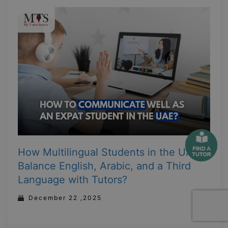
How Multilingual Students in the UAE
Balance English, Arabic, and a Third
Language with Tutors?
December 22 ,2025