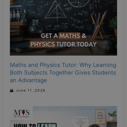
Maths and Physics Tutor: Why Learning
Both Subjects Together Gives Students
an Advantage
June 11 ,2026