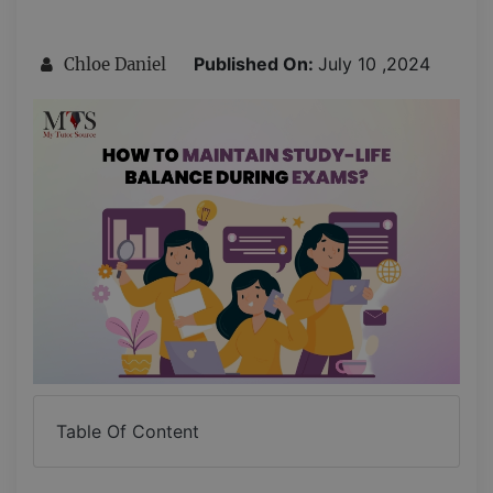
Published On:
July 10 ,2024
Chloe Daniel
Table Of Content