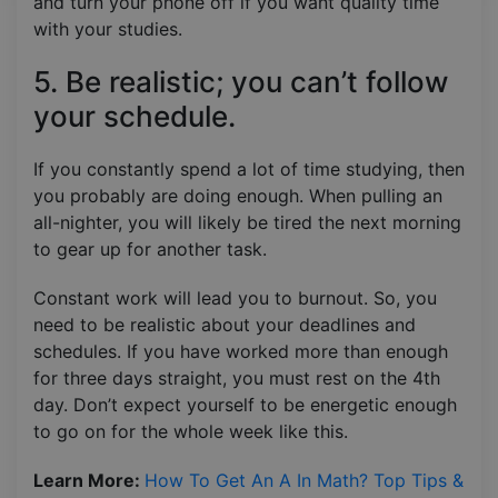
and turn your phone off if you want quality time
with your studies.
5. Be realistic; you can’t follow
your schedule.
If you constantly spend a lot of time studying, then
you probably are doing enough. When pulling an
all-nighter, you will likely be tired the next morning
to gear up for another task.
Constant work will lead you to burnout. So, you
need to be realistic about your deadlines and
schedules. If you have worked more than enough
for three days straight, you must rest on the 4th
day. Don’t expect yourself to be energetic enough
to go on for the whole week like this.
Learn More:
How To Get An A In Math? Top Tips &