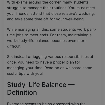
With exams around the corner, many students
struggle to manage their routines. You must meet
your friends, attend that close relative’s wedding,
and take some time off for your well-being.
While managing all this, some students work part-
time jobs to meet ends. For them, maintaining a
work-study-life balance becomes even more
difficult.
So, instead of juggling various responsibilities at
once, you need to have a proper plan for
managing your time. Read on as we share some
useful tips with you!
Study-Life Balance —
Definition
Everyone seems to be so obsessed with the