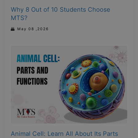
Why 8 Out of 10 Students Choose
MTS?
May 08 ,2026
Animal Cell: Learn All About Its Parts