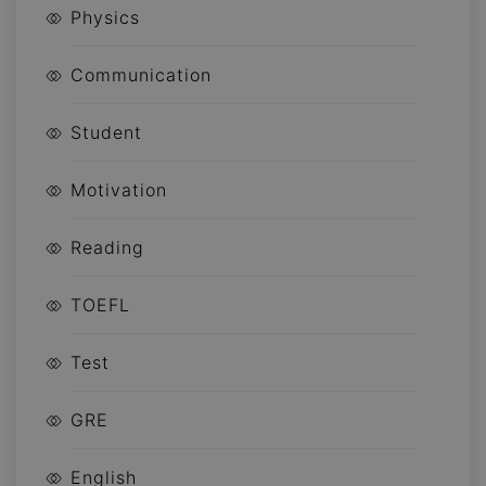
Physics
Communication
Student
Motivation
Reading
TOEFL
Test
GRE
English