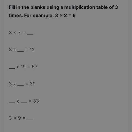
Fill in the blanks using a multiplication table of 3
times. For example: 3 x 2 = 6
3 x 7 = ___
3 x ___ = 12
___ x 19 = 57
3 x ___ = 39
___ x ___ = 33
3 x 9 = ___