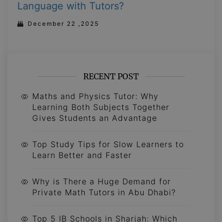
Language with Tutors?
December 22 ,2025
RECENT POST
Maths and Physics Tutor: Why
Learning Both Subjects Together
Gives Students an Advantage
Top Study Tips for Slow Learners to
Learn Better and Faster
Why is There a Huge Demand for
Private Math Tutors in Abu Dhabi?
Top 5 IB Schools in Sharjah: Which