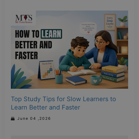
Top Study Tips for Slow Learners to
Learn Better and Faster
June 04 ,2026