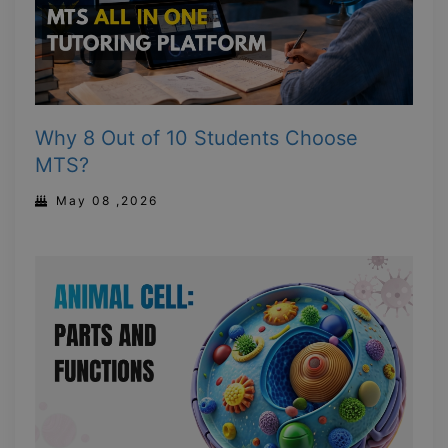
Why 8 Out of 10 Students Choose
MTS?
May 08 ,2026