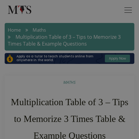
Home
Maths
Multiplication Table of 3 – Tips to Memorize 3
Times Table & Example Questions
Apply as a tutor to teach students online from
Apply Now
anywhere in the world.
MATHS
Multiplication Table of 3 – Tips
to Memorize 3 Times Table &
Example Questions