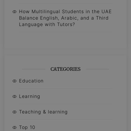
How Multilingual Students in the UAE
Balance English, Arabic, and a Third
Language with Tutors?
CATEGORIES
Education
Learning
Teaching & learning
Top 10