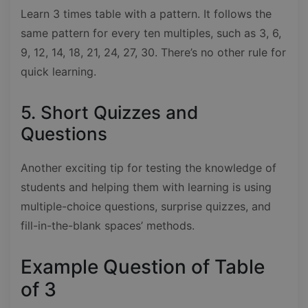
Learn 3 times table with a pattern. It follows the
same pattern for every ten multiples, such as 3, 6,
9, 12, 14, 18, 21, 24, 27, 30. There’s no other rule for
quick learning.
5. Short Quizzes and
Questions
Another exciting tip for testing the knowledge of
students and helping them with learning is using
multiple-choice questions, surprise quizzes, and
fill-in-the-blank spaces’ methods.
Example Question of Table
of 3