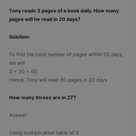
Tony reads 3 pages of a book daily. How many
pages will he read in 20 days?
Solution:
To find the total number of pages within 20 days,
we will
3 x 20 = 60
Hence, Tony will read 60 pages in 20 days
How many threes are in 27?
Answer:
Using multiplication table of 3