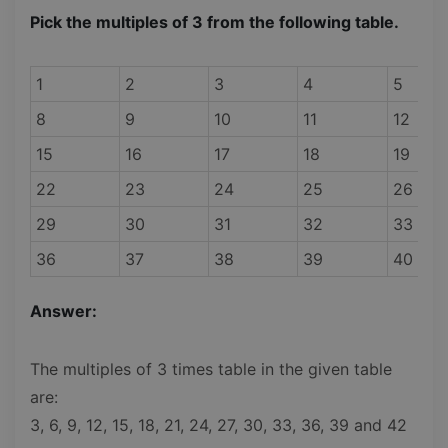
Pick the multiples of 3 from the following table.
1
2
3
4
5
8
9
10
11
12
15
16
17
18
19
22
23
24
25
26
29
30
31
32
33
36
37
38
39
40
Answer:
The multiples of 3 times table in the given table
are:
3, 6, 9, 12, 15, 18, 21, 24, 27, 30, 33, 36, 39 and 42