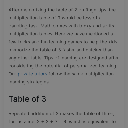
After memorizing the table of 2 on fingertips, the
multiplication table of 3 would be less of a
daunting task. Math comes with tricky and so its
multiplication tables. Here we have mentioned a
few tricks and fun learning games to help the kids
memorize the table of 3 faster and quicker than
any other table. Tips of learning are designed after
considering the potential of personalized learning.
Our
private tutors
follow the same multiplication
learning strategies.
Table of 3
Repeated addition of 3 makes the table of three,
for instance, 3 + 3 + 3 = 9, which is equivalent to