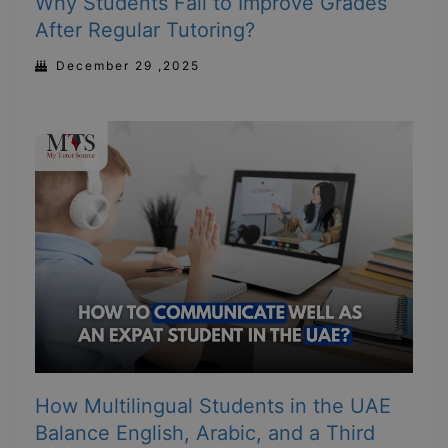
Why Students Fail to Improve Grades
After Regular Tutoring?
December 29 ,2025
How Multilingual Students in the UAE
Balance English, Arabic, and a Third