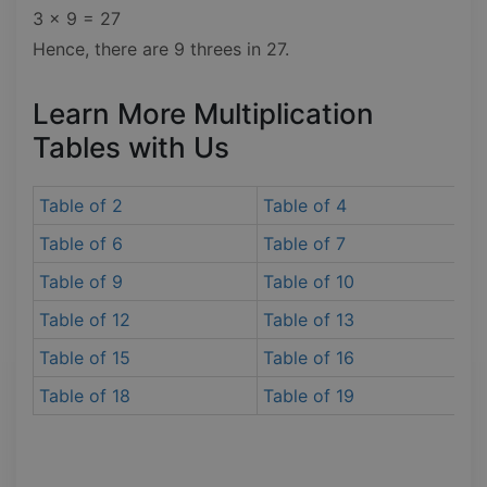
3 x 9 = 27
Hence, there are 9 threes in 27.
Learn More Multiplication
Tables with Us
Table of 2
Table of 4
Table of 6
Table of 7
Table of 9
Table of 10
Table of 12
Table of 13
Table of 15
Table of 16
Table of 18
Table of 19