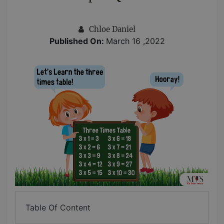
Chloe Daniel
Published On:
March 16 ,2022
Table Of Content