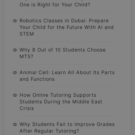
One is Right for Your Child?
Robotics Classes in Dubai: Prepare
Your Child for the Future With AI and
STEM
Why 8 Out of 10 Students Choose
MTS?
Animal Cell: Learn All About Its Parts
and Functions
How Online Tutoring Supports
Students During the Middle East
Crisis
Why Students Fail to Improve Grades
After Regular Tutoring?