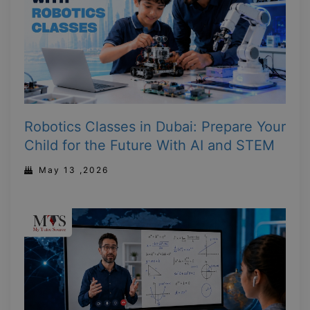
Robotics Classes in Dubai: Prepare Your
Child for the Future With AI and STEM
May 13 ,2026