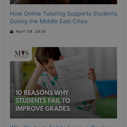
How Online Tutoring Supports Students
During the Middle East Crisis
April 08 ,2026