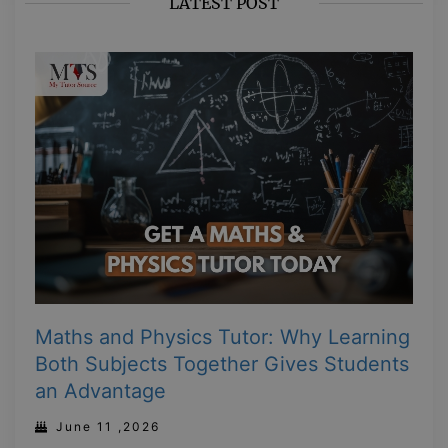
LATEST POST
Maths and Physics Tutor: Why Learning
Both Subjects Together Gives Students
an Advantage
June 11 ,2026