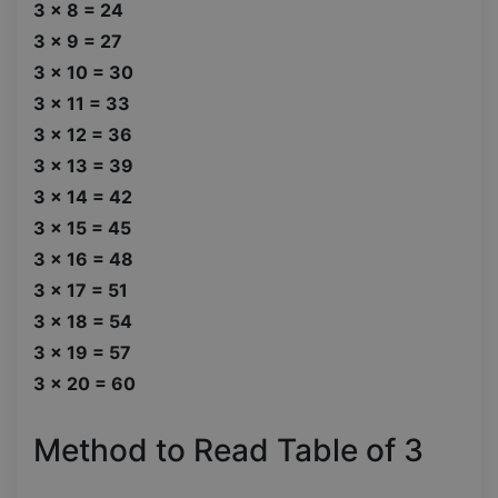
3 x 8 = 24
3 x 9 = 27
3 x 10 = 30
3 x 11 = 33
3 x 12 = 36
3 x 13 = 39
3 x 14 = 42
3 x 15 = 45
3 x 16 = 48
3 x 17 = 51
3 x 18 = 54
3 x 19 = 57
3 x 20 = 60
Method to Read Table of 3