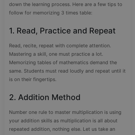
down the learning process. Here are a few tips to
follow for memorizing 3 times table:
1. Read, Practice and Repeat
Read, recite, repeat with complete attention.
Mastering a skill, one must practice a lot.
Memorizing tables of mathematics demand the
same. Students must read loudly and repeat until it
is on their fingertips.
2. Addition Method
Number one rule to master multiplication is using
your addition skills as multiplication is all about
repeated addition, nothing else. Let us take an