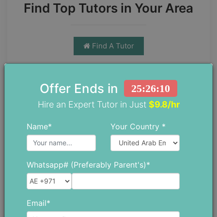
Find Top Tutors in Your Area
Find A Tutor
Offer Ends in
25:26:09
Hire an Expert Tutor in Just
$9.8/hr
Name*
Your Country *
Chloe Daniel
Chloe has spent more than 10 years
Whatsapp# (Preferably Parent's)*
as a teacher trainer, which has given
her a strong understanding of both
education and the everyday
Email*
challenges students face. She