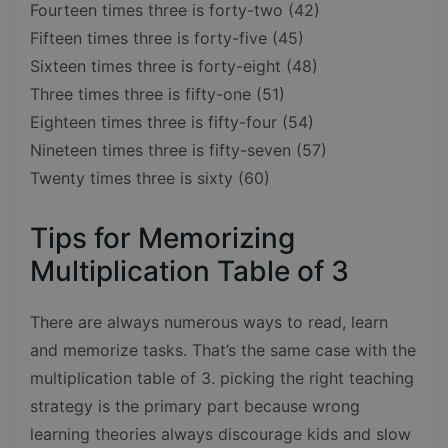
Fourteen times three is forty-two (42)
Fifteen times three is forty-five (45)
Sixteen times three is forty-eight (48)
Three times three is fifty-one (51)
Eighteen times three is fifty-four (54)
Nineteen times three is fifty-seven (57)
Twenty times three is sixty (60)
Tips for Memorizing
Multiplication Table of 3
There are always numerous ways to read, learn
and memorize tasks. That’s the same case with the
multiplication table of 3. picking the right teaching
strategy is the primary part because wrong
learning theories always discourage kids and slow