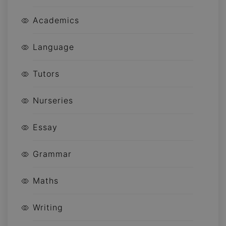
Academics
Language
Tutors
Nurseries
Essay
Grammar
Maths
Writing