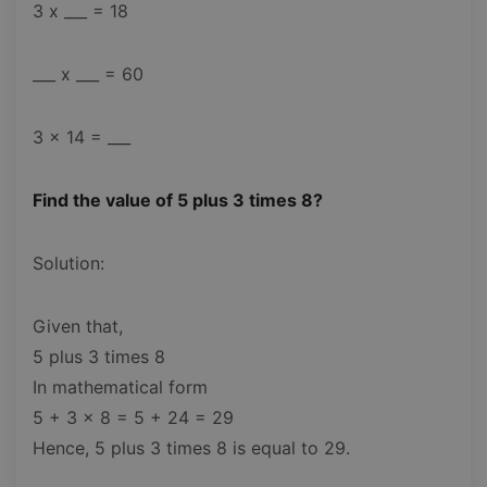
3 x ___ = 18
___ x ___ = 60
3 x 14 = ___
Find the value of 5 plus 3 times 8?
Solution:
Given that,
5 plus 3 times 8
In mathematical form
5 + 3 x 8 = 5 + 24 = 29
Hence, 5 plus 3 times 8 is equal to 29.