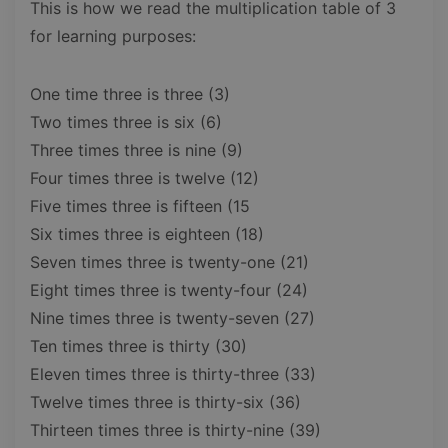
This is how we read the multiplication table of 3
for learning purposes:
One time three is three (3)
Two times three is six (6)
Three times three is nine (9)
Four times three is twelve (12)
Five times three is fifteen (15
Six times three is eighteen (18)
Seven times three is twenty-one (21)
Eight times three is twenty-four (24)
Nine times three is twenty-seven (27)
Ten times three is thirty (30)
Eleven times three is thirty-three (33)
Twelve times three is thirty-six (36)
Thirteen times three is thirty-nine (39)