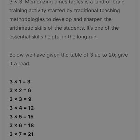
3 x 3. Memorizing times tables is a kind of brain
training activity started by traditional teaching
methodologies to develop and sharpen the
arithmetic skills of the students. It’s one of the
essential skills helpful in the long run.
Below we have given the table of 3 up to 20; give
it a read.
3 x 1 = 3
3 x 2 = 6
3 x 3 = 9
3 x 4 = 12
3 x 5 = 15
3 x 6 = 18
3 x 7 = 21