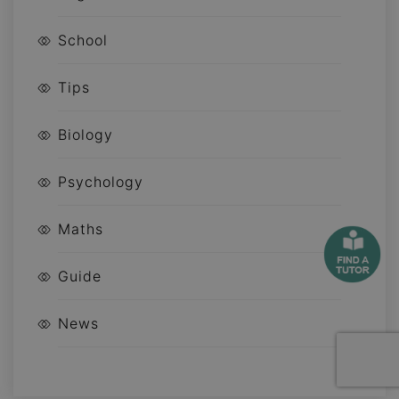
School
Tips
Biology
Psychology
Maths
Guide
News