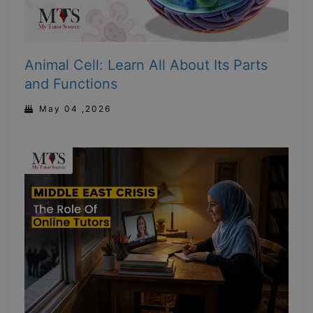
Animal Cell: Learn All About Its Parts
and Functions
May 04 ,2026