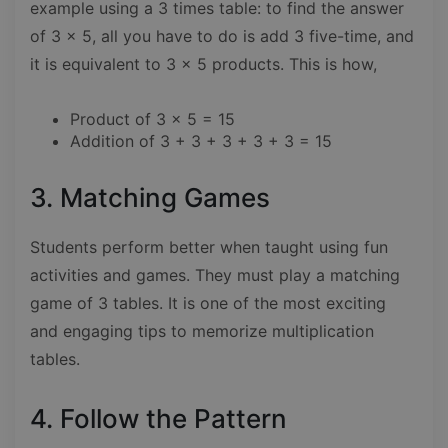
example using a 3 times table: to find the answer
of 3 x 5, all you have to do is add 3 five-time, and
it is equivalent to 3 x 5 products. This is how,
Product of 3 x 5 = 15
Addition of 3 + 3 + 3 + 3 + 3 = 15
3. Matching Games
Students perform better when taught using fun
activities and games. They must play a matching
game of 3 tables. It is one of the most exciting
and engaging tips to memorize multiplication
tables.
4. Follow the Pattern