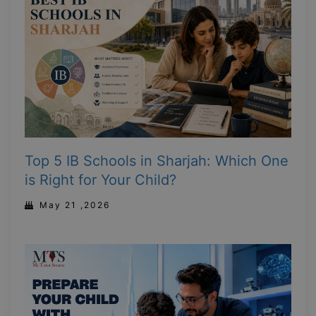
Top 5 IB Schools in Sharjah: Which One
is Right for Your Child?
May 21 ,2026