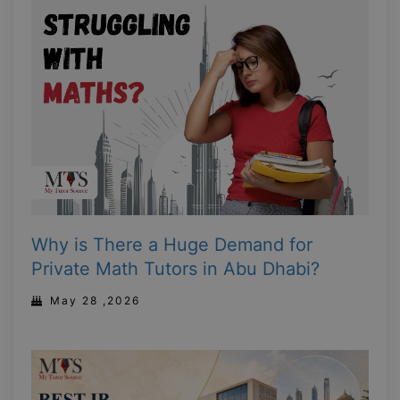
Why is There a Huge Demand for
Private Math Tutors in Abu Dhabi?
May 28 ,2026