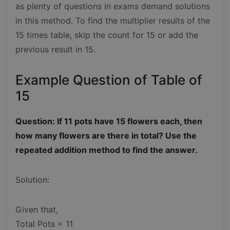
as plenty of questions in exams demand solutions
in this method. To find the multiplier results of the
15 times table, skip the count for 15 or add the
previous result in 15.
Example Question of Table of
15
Question: If 11 pots have 15 flowers each, then
how many flowers are there in total? Use the
repeated addition method to find the answer.
Solution:
Given that,
Total Pots = 11