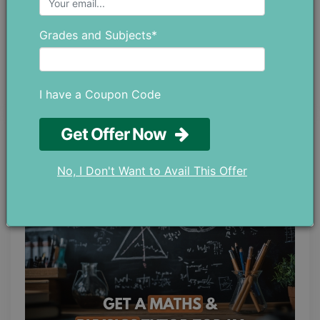
at chloedaniel402 [at] gmail.com.
Grades and Subjects*
I have a Coupon Code
Get Offer Now
LATEST POST
No, I Don't Want to Avail This Offer