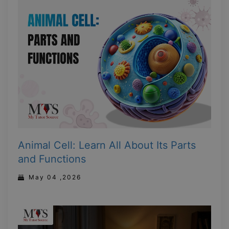
Animal Cell: Learn All About Its Parts
and Functions
May 04 ,2026