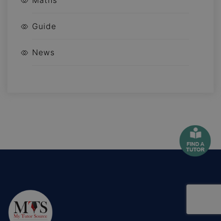
Maths
Guide
News