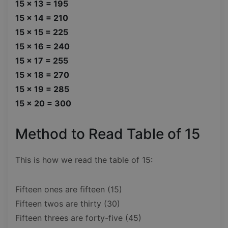
15 x 13 = 195
15 x 14 = 210
15 x 15 = 225
15 x 16 = 240
15 x 17 = 255
15 x 18 = 270
15 x 19 = 285
15 x 20 = 300
Method to Read Table of 15
This is how we read the table of 15:
Fifteen ones are fifteen (15)
Fifteen twos are thirty (30)
Fifteen threes are forty-five (45)