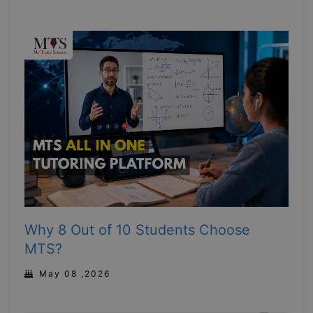
Why 8 Out of 10 Students Choose
MTS?
May 08 ,2026