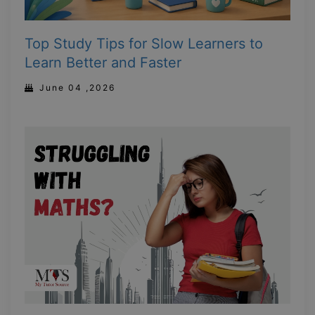
Top Study Tips for Slow Learners to
Learn Better and Faster
June 04 ,2026