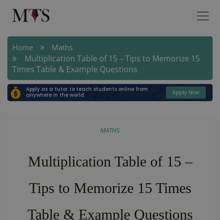
Home
Maths
Multiplication Table of 15 – Tips to Memorize 15
Times Table & Example Questions
Apply as a tutor to teach students online from
Apply Now
anywhere in the world.
MATHS
Multiplication Table of 15 –
Tips to Memorize 15 Times
Table & Example Questions