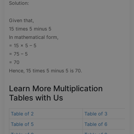
Solution:
Given that,
15 times 5 minus 5
In mathematical form,
= 15 x 5 – 5
= 75 – 5
= 70
Hence, 15 times 5 minus 5 is 70.
Learn More Multiplication
Tables with Us
Table of 2
Table of 3
Table of 5
Table of 6