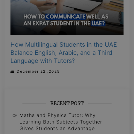
How Multilingual Students in the UAE
Balance English, Arabic, and a Third
Language with Tutors?
December 22 ,2025
RECENT POST
Maths and Physics Tutor: Why
Learning Both Subjects Together
Gives Students an Advantage