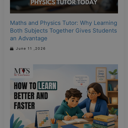
Maths and Physics Tutor: Why Learning
Both Subjects Together Gives Students
an Advantage
June 11 ,2026