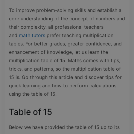
To improve problem-solving skills and establish a
core understanding of the concept of numbers and
their complexity, all professional teachers
and
math tutors
prefer teaching multiplication
tables. For better grades, greater confidence, and
enhancement of knowledge, let us learn the
multiplication table of 15. Maths comes with tips,
tricks, and patterns, so the multiplication table of
15 is. Go through this article and discover tips for
quick learning and how to perform calculations
using the table of 15.
Table of 15
Below we have provided the table of 15 up to its