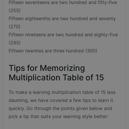
Fifteen seventeens are two hundred and fifty-five
(255)
Fifteen eighteenths are two hundred and seventy
(270)
Fifteen nineteens are two hundred and eighty-five
(285)
Fifteen twenties are three hundred (300)
Tips for Memorizing
Multiplication Table of 15
To make a learning multiplication table of 15 less
daunting, we have covered a few tips to learn it
quickly. Go through the points given below and
pick a tip that suits your learning style better: