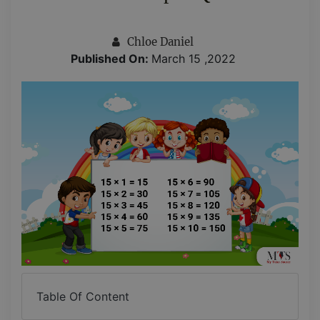
Chloe Daniel
Published On:
March 15 ,2022
Table Of Content