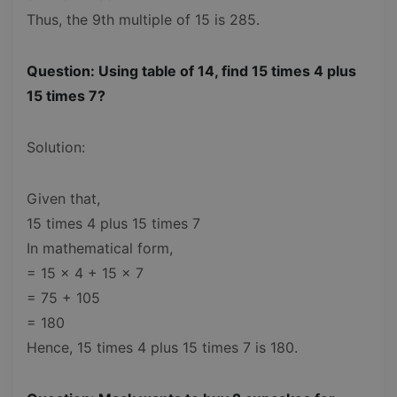
Thus, the 9th multiple of 15 is 285.
Question: Using table of 14, find 15 times 4 plus
15 times 7?
Solution:
Given that,
15 times 4 plus 15 times 7
In mathematical form,
= 15 x 4 + 15 x 7
= 75 + 105
= 180
Hence, 15 times 4 plus 15 times 7 is 180.