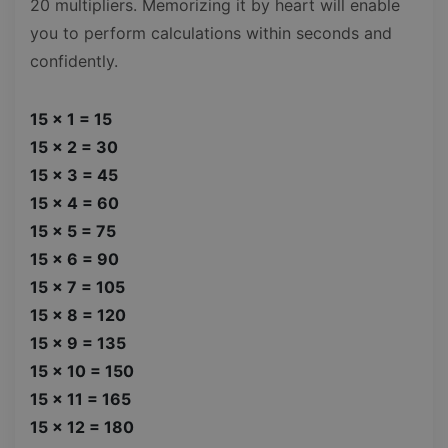
20 multipliers. Memorizing it by heart will enable
you to perform calculations within seconds and
confidently.
15 x 1 = 15
15 x 2 = 30
15 x 3 = 45
15 x 4 = 60
15 x 5 = 75
15 x 6 = 90
15 x 7 = 105
15 x 8 = 120
15 x 9 = 135
15 x 10 = 150
15 x 11 = 165
15 x 12 = 180