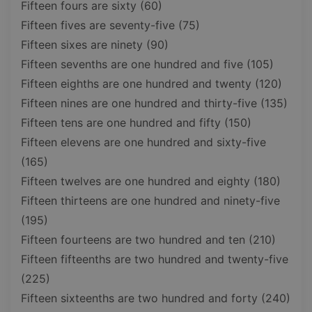
Fifteen fours are sixty (60)
Fifteen fives are seventy-five (75)
Fifteen sixes are ninety (90)
Fifteen sevenths are one hundred and five (105)
Fifteen eighths are one hundred and twenty (120)
Fifteen nines are one hundred and thirty-five (135)
Fifteen tens are one hundred and fifty (150)
Fifteen elevens are one hundred and sixty-five
(165)
Fifteen twelves are one hundred and eighty (180)
Fifteen thirteens are one hundred and ninety-five
(195)
Fifteen fourteens are two hundred and ten (210)
Fifteen fifteenths are two hundred and twenty-five
(225)
Fifteen sixteenths are two hundred and forty (240)