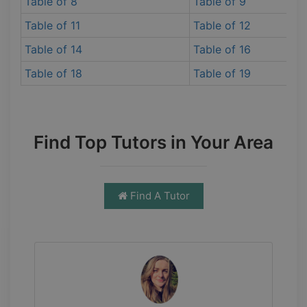
Table of 8
Table of 9
Table of 11
Table of 12
Table of 14
Table of 16
Table of 18
Table of 19
Find Top Tutors in Your Area
Find A Tutor