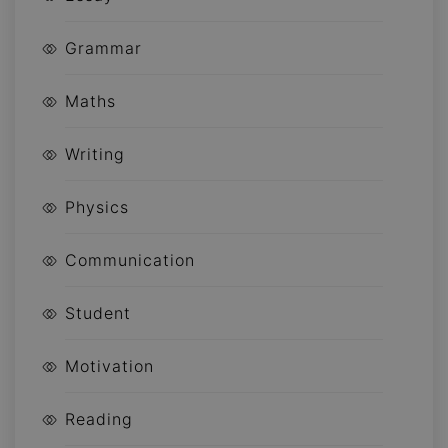
Grammar
Maths
Writing
Physics
Communication
Student
Motivation
Reading