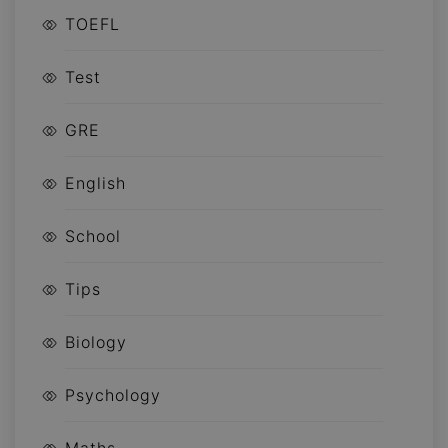
TOEFL
Test
GRE
English
School
Tips
Biology
Psychology