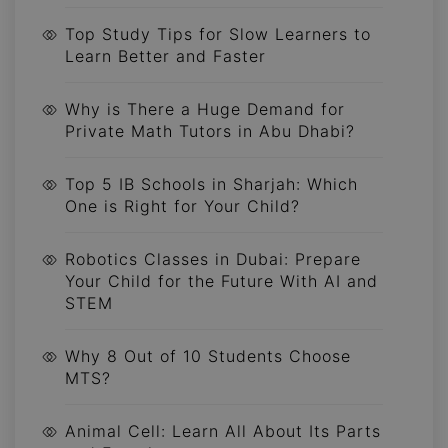
Top Study Tips for Slow Learners to
Learn Better and Faster
Why is There a Huge Demand for
Private Math Tutors in Abu Dhabi?
Top 5 IB Schools in Sharjah: Which
One is Right for Your Child?
Robotics Classes in Dubai: Prepare
Your Child for the Future With AI and
STEM
Why 8 Out of 10 Students Choose
MTS?
Animal Cell: Learn All About Its Parts