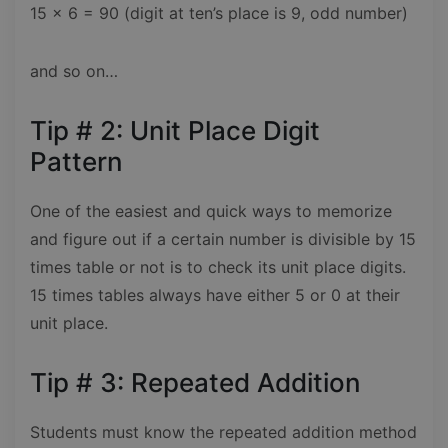
15 x 6 = 90 (digit at ten’s place is 9, odd number)
and so on…
Tip # 2: Unit Place Digit
Pattern
One of the easiest and quick ways to memorize
and figure out if a certain number is divisible by 15
times table or not is to check its unit place digits.
15 times tables always have either 5 or 0 at their
unit place.
Tip # 3: Repeated Addition
Students must know the repeated addition method