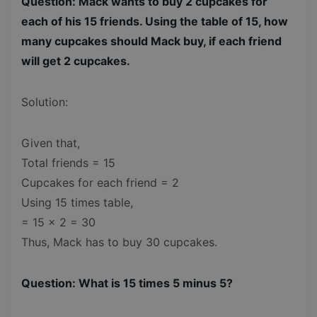
Question: Mack wants to buy 2 cupcakes for
each of his 15 friends. Using the table of 15, how
many cupcakes should Mack buy, if each friend
will get 2 cupcakes.
Solution:
Given that,
Total friends = 15
Cupcakes for each friend = 2
Using 15 times table,
= 15 x 2 = 30
Thus, Mack has to buy 30 cupcakes.
Question: What is 15 times 5 minus 5?