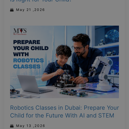
May 21 ,2026
Robotics Classes in Dubai: Prepare Your
Child for the Future With AI and STEM
May 13 ,2026