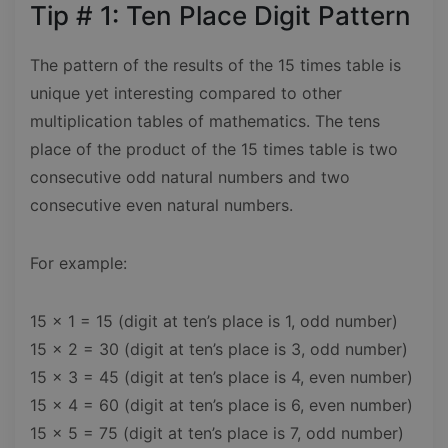
Tip # 1: Ten Place Digit Pattern
The pattern of the results of the 15 times table is
unique yet interesting compared to other
multiplication tables of mathematics. The tens
place of the product of the 15 times table is two
consecutive odd natural numbers and two
consecutive even natural numbers.
For example:
15 × 1 = 15 (digit at ten’s place is 1, odd number)
15 × 2 = 30 (digit at ten’s place is 3, odd number)
15 × 3 = 45 (digit at ten’s place is 4, even number)
15 × 4 = 60 (digit at ten’s place is 6, even number)
15 x 5 = 75 (digit at ten’s place is 7, odd number)