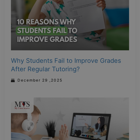
Why Students Fail to Improve Grades
After Regular Tutoring?
December 29 ,2025