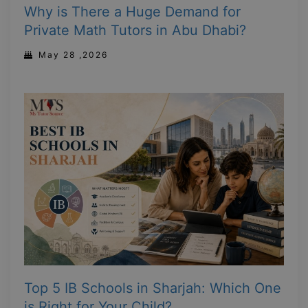
Why is There a Huge Demand for
Private Math Tutors in Abu Dhabi?
May 28 ,2026
Top 5 IB Schools in Sharjah: Which One
is Right for Your Child?