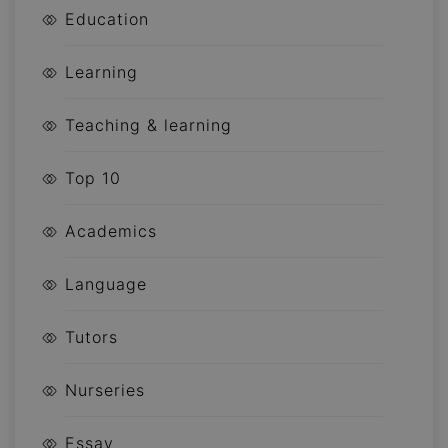
Education
Learning
Teaching & learning
Top 10
Academics
Language
Tutors
Nurseries
Essay