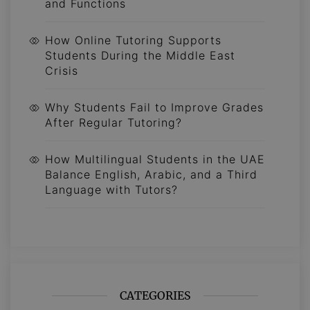
and Functions
How Online Tutoring Supports
Students During the Middle East
Crisis
Why Students Fail to Improve Grades
After Regular Tutoring?
How Multilingual Students in the UAE
Balance English, Arabic, and a Third
Language with Tutors?
CATEGORIES