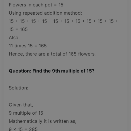
Flowers in each pot = 15
Using repeated addition method:
15 + 15 + 15 + 15 + 15 + 15 + 15 + 15 + 15 + 15 +
15 = 165
Also,
11 times 15 = 165
Hence, there are a total of 165 flowers.
Question: Find the 9th multiple of 15?
Solution:
Given that,
9 multiple of 15
Mathematically it is written as,
9 x 15 = 285