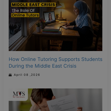
How Online Tutoring Supports Students
During the Middle East Crisis
April 08 ,2026