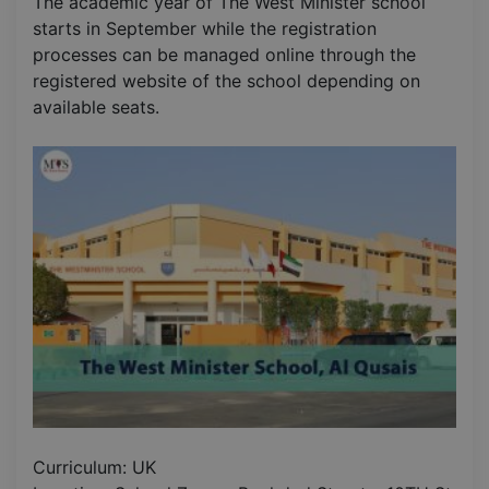
The academic year of The West Minister school
starts in September while the registration
processes can be managed online through the
registered website of the school depending on
available seats.
Curriculum: UK