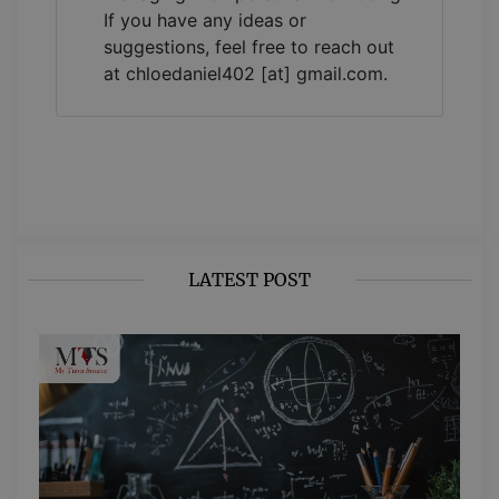
If you have any ideas or
suggestions, feel free to reach out
at chloedaniel402 [at] gmail.com.
LATEST POST