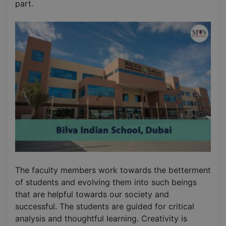
part.
The faculty members work towards the betterment
of students and evolving them into such beings
that are helpful towards our society and
successful. The students are guided for critical
analysis and thoughtful learning. Creativity is