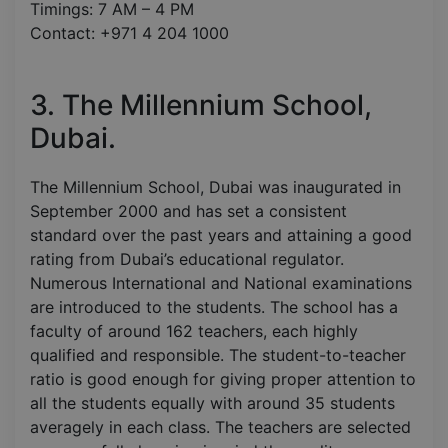
Timings: 7 AM – 4 PM
Contact: +971 4 204 1000
3. The Millennium School,
Dubai.
The Millennium School, Dubai was inaugurated in
September 2000 and has set a consistent
standard over the past years and attaining a good
rating from Dubai’s educational regulator.
Numerous International and National examinations
are introduced to the students. The school has a
faculty of around 162 teachers, each highly
qualified and responsible. The student-to-teacher
ratio is good enough for giving proper attention to
all the students equally with around 35 students
averagely in each class. The teachers are selected