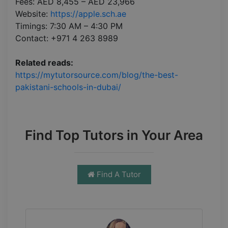
Fees: AED 8,455 – AED 23,966
Website:
https://apple.sch.ae
Timings: 7:30 AM – 4:30 PM
Contact: +971 4 263 8989
Related reads:
https://mytutorsource.com/blog/the-best-
pakistani-schools-in-dubai/
Find Top Tutors in Your Area
Find A Tutor