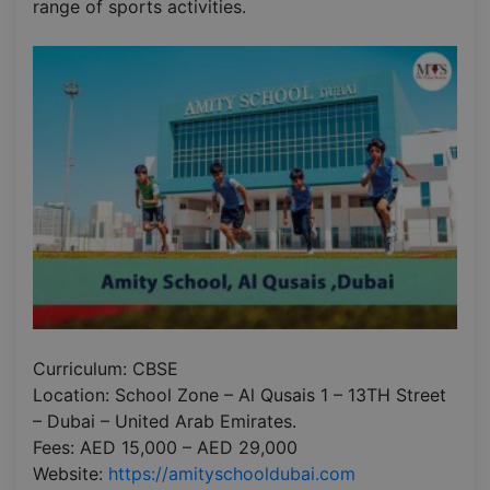
range of sports activities.
Curriculum: CBSE
Location: School Zone – Al Qusais 1 – 13TH Street
– Dubai – United Arab Emirates.
Fees: AED 15,000 – AED 29,000
Website:
https://amityschooldubai.com