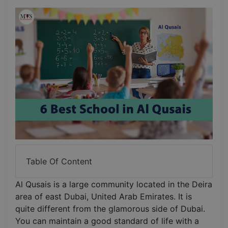
Table Of Content
Al Qusais is a large community located in the Deira
area of east Dubai, United Arab Emirates. It is
quite different from the glamorous side of Dubai.
You can maintain a good standard of life with a