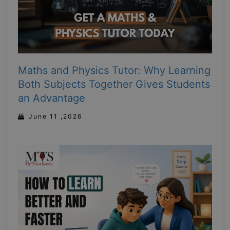
Maths and Physics Tutor: Why Learning
Both Subjects Together Gives Students
an Advantage
June 11 ,2026