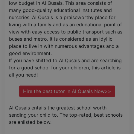
low budget in Al Qusais. This area consists of
many good-quality educational institutes and
nurseries. Al Qusais is a praiseworthy place for
living with a family and as an educational point of
view with easy access to public transport such as
buses and metro. It is considered as an idyllic
place to live in with numerous advantages and a
good environment.
If you have shifted to Al Qusais and are searching
for a good school for your children, this article is
all you need!
Hire the best tutor in Al Qusais Now>>
Al Qusais entails the greatest school worth
sending your child to. The top-rated, best schools
are enlisted below.