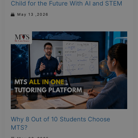
Child for the Future With AI and STEM
May 13 ,2026
Why 8 Out of 10 Students Choose
MTS?