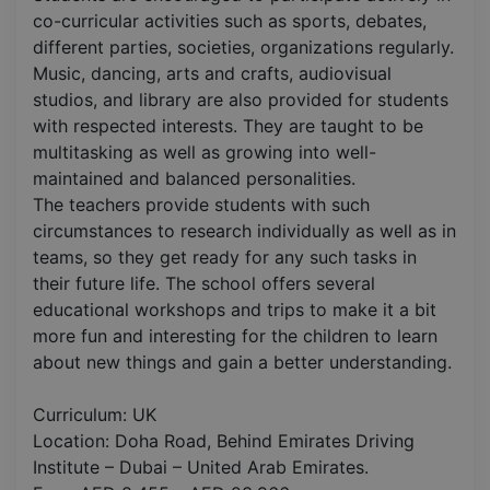
co-curricular activities such as sports, debates,
different parties, societies, organizations regularly.
Music, dancing, arts and crafts, audiovisual
studios, and library are also provided for students
with respected interests. They are taught to be
multitasking as well as growing into well-
maintained and balanced personalities.
The teachers provide students with such
circumstances to research individually as well as in
teams, so they get ready for any such tasks in
their future life. The school offers several
educational workshops and trips to make it a bit
more fun and interesting for the children to learn
about new things and gain a better understanding.
Curriculum: UK
Location: Doha Road, Behind Emirates Driving
Institute – Dubai – United Arab Emirates.