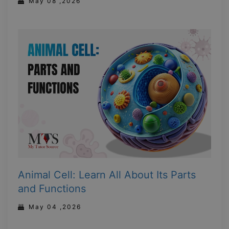
May 08 ,2026
Animal Cell: Learn All About Its Parts
and Functions
May 04 ,2026