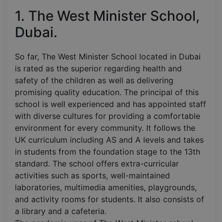
1. The West Minister School,
Dubai.
So far, The West Minister School located in Dubai
is rated as the superior regarding health and
safety of the children as well as delivering
promising quality education. The principal of this
school is well experienced and has appointed staff
with diverse cultures for providing a comfortable
environment for every community. It follows the
UK curriculum including AS and A levels and takes
in students from the foundation stage to the 13th
standard. The school offers extra-curricular
activities such as sports, well-maintained
laboratories, multimedia amenities, playgrounds,
and activity rooms for students. It also consists of
a library and a cafeteria.