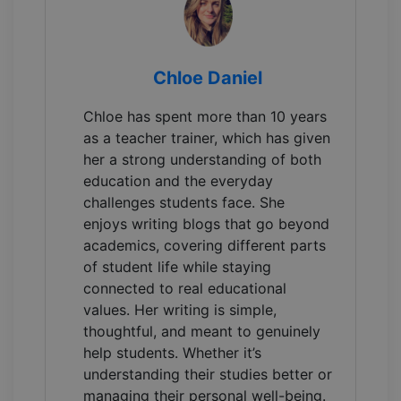
Chloe Daniel
Chloe has spent more than 10 years
as a teacher trainer, which has given
her a strong understanding of both
education and the everyday
challenges students face. She
enjoys writing blogs that go beyond
academics, covering different parts
of student life while staying
connected to real educational
values. Her writing is simple,
thoughtful, and meant to genuinely
help students. Whether it’s
understanding their studies better or
managing their personal well-being.