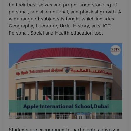
be their best selves and proper understanding of
personal, social, emotional, and physical growth. A
wide range of subjects is taught which includes
Geography, Literature, Urdu, History, arts, ICT,
Personal, Social and Health education too.
Students are encouraged to participate actively in