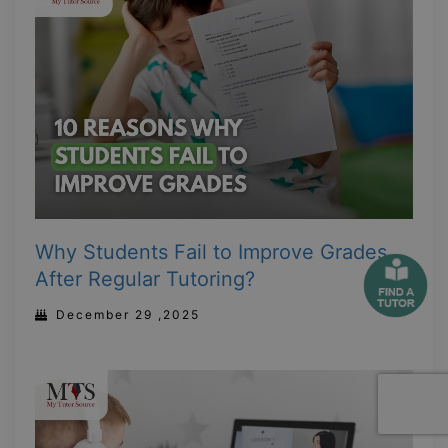
Why Students Fail to Improve Grades
After Regular Tutoring?
December 29 ,2025