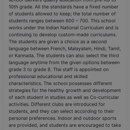
10th grade. All the standards have a fixed number
of students allowed to keep; the total number of
students ranges between 600 – 700. This school
works under the Indian National Curriculum and is
continuing to develop custom-made curriculums.
The students are given a choice as a second
language between French, Malayalam, Hindi, Tamil,
or Kannada. The students can also select the third
language anytime from the given options between
grade 3 to grade 8. The staff is appointed on
professional educational and skilled
characteristics. The school possesses different
strategies for the healthy growth and development
of each student in studies as well as Co-curricular
activities. Different clubs are introduced for
students, and they can select according to their
personal preferences. Indoor and outdoor sports
are provided, and students are encouraged to take