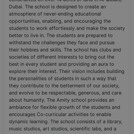
Dubai. The school is designed to create an
atmosphere of never-ending educational
opportunities, enabling, and encouraging the
students to work effortlessly and make the society
better to live in. The students are prepared to
withstand the challenges they face and pursue
their hobbies and skills. The school has clubs and
societies of different interests to bring out the
best in every student and providing an aura to
explore their interest. Their vision includes building
the personalities of students in such a way that
they contribute to the betterment of our society,
and evolve to be respectable, generous, and care
about humanity. The Amity school provides an
ambiance for flexible growth of the students and
encourages Co-curricular activities to enable
dynamic learning. The school consists of a library,
music studios, art studios, scientific labs, and a