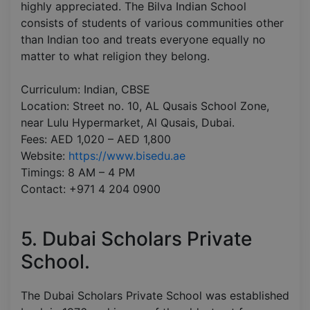
highly appreciated. The Bilva Indian School
consists of students of various communities other
than Indian too and treats everyone equally no
matter to what religion they belong.
Curriculum: Indian, CBSE
Location: Street no. 10, AL Qusais School Zone,
near Lulu Hypermarket, Al Qusais, Dubai.
Fees: AED 1,020 – AED 1,800
Website:
https://www.bisedu.ae
Timings: 8 AM – 4 PM
Contact: +971 4 204 0900
5. Dubai Scholars Private
School.
The Dubai Scholars Private School was established