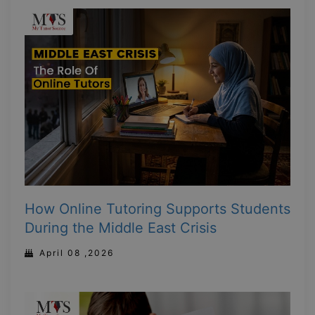
How Online Tutoring Supports Students
During the Middle East Crisis
April 08 ,2026