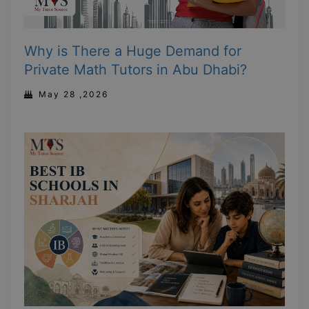
Why is There a Huge Demand for
Private Math Tutors in Abu Dhabi?
May 28 ,2026