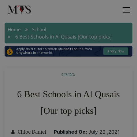
Home
School
6 Best Schools in Al Qusais [Our top picks]
Apply as a tutor to teach students online from
Apply Now
anywhere in the world.
SCHOOL
6 Best Schools in Al Qusais
[Our top picks]
Published On:
July 29 ,2021
Chloe Daniel