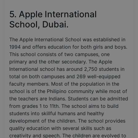
5. Apple International
School, Dubai.
The Apple International School was established in
1994 and offers education for both girls and boys.
This school consists of two campuses, one
primary and the other secondary. The Apple
International school has around 2,750 students in
total on both campuses and 269 well-equipped
faculty members. Most of the population in the
school is of the Philipino community while most of
the teachers are Indians. Students can be admitted
from grades 1 to 11th. The school aims to build
students into skillful humans and healthy
development of the children. The school provides
quality education with several skills such as
creativity and speech. The children are evolved to