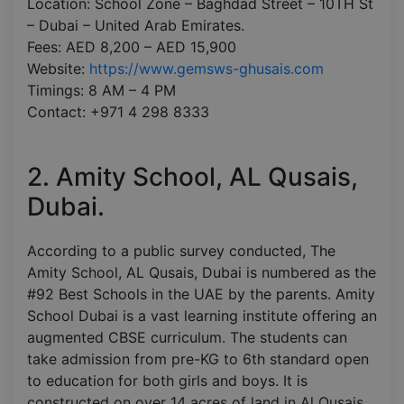
Location: School Zone – Baghdad Street – 10TH St
– Dubai – United Arab Emirates.
Fees: AED 8,200 – AED 15,900
Website:
https://www.gemsws-ghusais.com
Timings: 8 AM – 4 PM
Contact: +971 4 298 8333
2. Amity School, AL Qusais,
Dubai.
According to a public survey conducted, The
Amity School, AL Qusais, Dubai is numbered as the
#92 Best Schools in the UAE by the parents. Amity
School Dubai is a vast learning institute offering an
augmented CBSE curriculum. The students can
take admission from pre-KG to 6th standard open
to education for both girls and boys. It is
constructed on over 14 acres of land in Al Qusais,