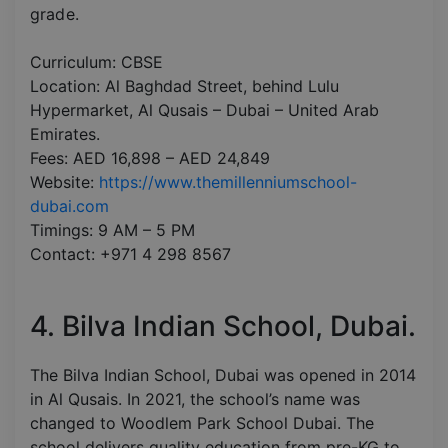
grade.
Curriculum: CBSE
Location: Al Baghdad Street, behind Lulu
Hypermarket, Al Qusais – Dubai – United Arab
Emirates.
Fees: AED 16,898 – AED 24,849
Website:
https://www.themillenniumschool-
dubai.com
Timings: 9 AM – 5 PM
Contact: +971 4 298 8567
4. Bilva Indian School, Dubai.
The Bilva Indian School, Dubai was opened in 2014
in Al Qusais. In 2021, the school’s name was
changed to Woodlem Park School Dubai. The
school delivers quality education from pre-KG to