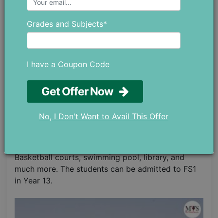
institutes in Dubai. It has evolved into one of the
most influential and praiseworthy institutes. The
Grades and Subjects*
teachers focus immensely on the educational
standards and the learning of the students as well
as provide passion for further better learning and
building their personalities with enhanced
I have a Coupon Code
capacities to understand things. The students
score remarkably making the faculty and
Get Offer Now
administration as well as their parents proud of
their hard work and success. Physical, social,
No, I Don't Want to Avail This Offer
emotional, and personal development is given
equal attention. The school facilitates students
with wide playgrounds, enormous laboratories,
Basketball courts, swimming pool, library, and
much more. The students can be admitted to FS1
in Year 13.