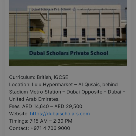
Curriculum: British, IGCSE
Location: Lulu Hypermarket – Al Qusais, behind
Stadium Metro Station – Dubai Opposite – Dubai –
United Arab Emirates.
Fees: AED 14,640 – AED 29,500
Website:
https://dubaischolars.com
Timings: 7:15 AM – 2:30 PM
Contact: +971 4 706 9000