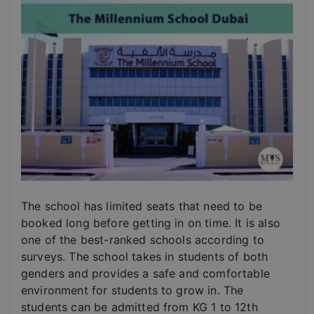
The school has limited seats that need to be
booked long before getting in on time. It is also
one of the best-ranked schools according to
surveys. The school takes in students of both
genders and provides a safe and comfortable
environment for students to grow in. The
students can be admitted from KG 1 to 12th