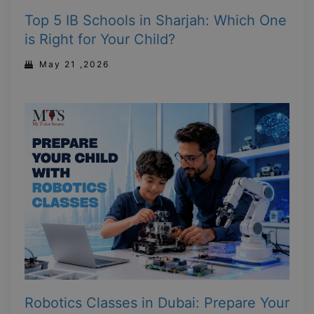
Top 5 IB Schools in Sharjah: Which One
is Right for Your Child?
May 21 ,2026
Robotics Classes in Dubai: Prepare Your