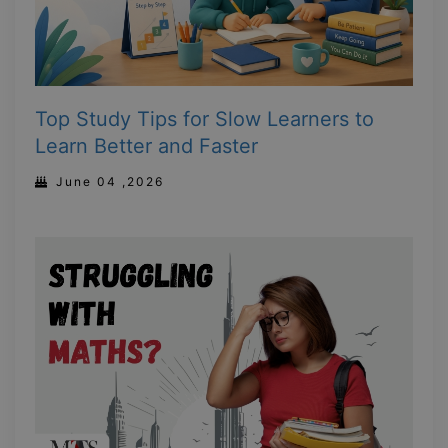
Top Study Tips for Slow Learners to
Learn Better and Faster
June 04 ,2026