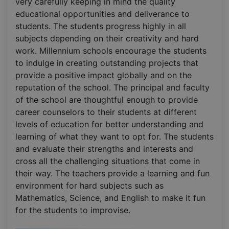
very carefully keeping in mind the quality
educational opportunities and deliverance to
students. The students progress highly in all
subjects depending on their creativity and hard
work. Millennium schools encourage the students
to indulge in creating outstanding projects that
provide a positive impact globally and on the
reputation of the school. The principal and faculty
of the school are thoughtful enough to provide
career counselors to their students at different
levels of education for better understanding and
learning of what they want to opt for. The students
and evaluate their strengths and interests and
cross all the challenging situations that come in
their way. The teachers provide a learning and fun
environment for hard subjects such as
Mathematics, Science, and English to make it fun
for the students to improvise.