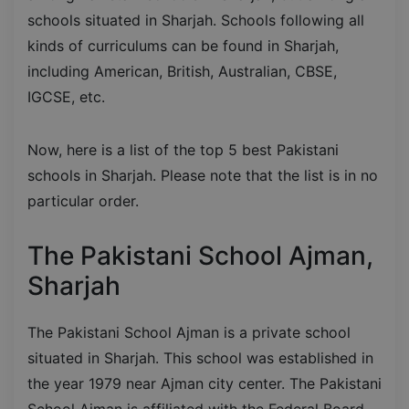
schools situated in Sharjah. Schools following all
kinds of curriculums can be found in Sharjah,
including American, British, Australian, CBSE,
IGCSE, etc.
Now, here is a list of the top 5 best Pakistani
schools in Sharjah. Please note that the list is in no
particular order.
The Pakistani School Ajman,
Sharjah
The Pakistani School Ajman is a private school
situated in Sharjah. This school was established in
the year 1979 near Ajman city center. The Pakistani
School Ajman is affiliated with the Federal Board