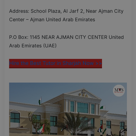
Address: School Plaza, Al Jarf 2, Near Ajman City
Center – Ajman United Arab Emirates
P.O Box: 1145 NEAR AJMAN CITY CENTER United
Arab Emirates (UAE)
Hire the Best Tutor in Sharjah Now >>