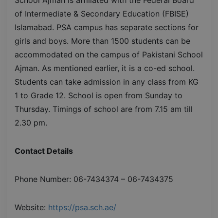
of Intermediate & Secondary Education (FBISE)
Islamabad. PSA campus has separate sections for
girls and boys. More than 1500 students can be
accommodated on the campus of Pakistani School
Ajman. As mentioned earlier, it is a co-ed school.
Students can take admission in any class from KG
1 to Grade 12. School is open from Sunday to
Thursday. Timings of school are from 7.15 am till
2.30 pm.
Contact Details
Phone Number: 06-7434374 – 06-7434375
Website:
https://psa.sch.ae/