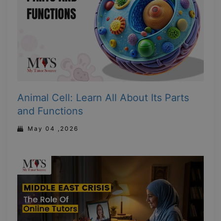
Animal Cell: Learn All About Its Parts
and Functions
May 04 ,2026