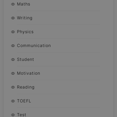
Maths
Writing
Physics
Communication
Student
Motivation
Reading
TOEFL
Test