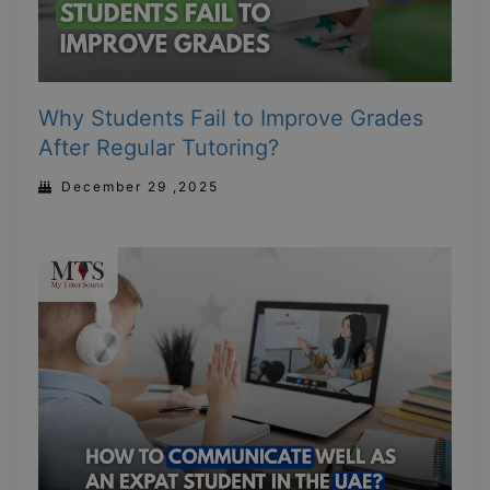
Why Students Fail to Improve Grades
After Regular Tutoring?
December 29 ,2025