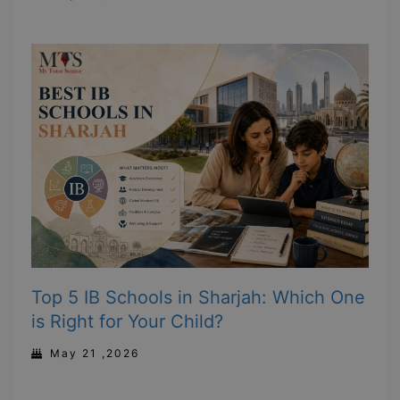
Top 5 IB Schools in Sharjah: Which One
is Right for Your Child?
May 21 ,2026