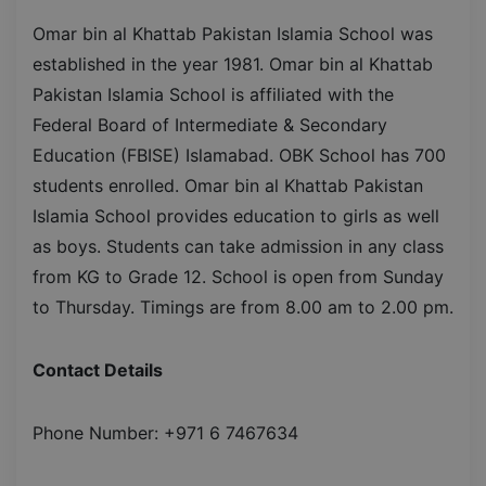
Omar bin al Khattab Pakistan Islamia School was
established in the year 1981. Omar bin al Khattab
Pakistan Islamia School is affiliated with the
Federal Board of Intermediate & Secondary
Education (FBISE) Islamabad. OBK School has 700
students enrolled. Omar bin al Khattab Pakistan
Islamia School provides education to girls as well
as boys. Students can take admission in any class
from KG to Grade 12. School is open from Sunday
to Thursday. Timings are from 8.00 am to 2.00 pm.
Contact Details
Phone Number: +971 6 7467634