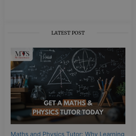
LATEST POST
Maths and Physics Tutor: Why Learning