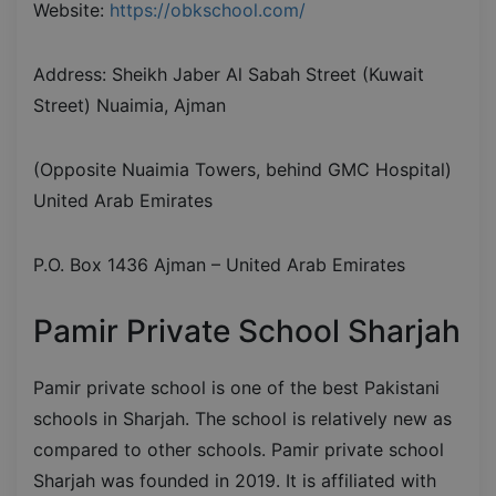
Website:
https://obkschool.com/
Address: Sheikh Jaber Al Sabah Street (Kuwait
Street) Nuaimia, Ajman
(Opposite Nuaimia Towers, behind GMC Hospital)
United Arab Emirates
P.O. Box 1436 Ajman – United Arab Emirates
Pamir Private School Sharjah
Pamir private school is one of the best Pakistani
schools in Sharjah. The school is relatively new as
compared to other schools. Pamir private school
Sharjah was founded in 2019. It is affiliated with