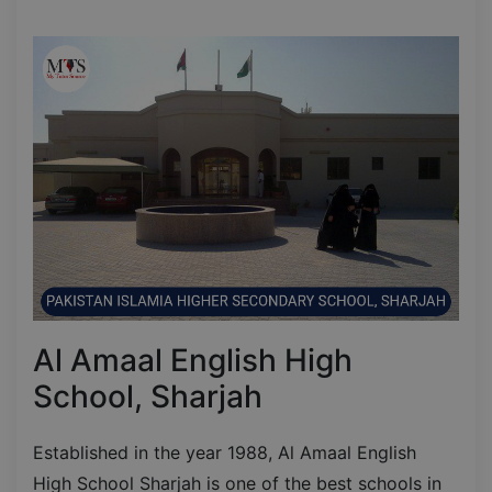
Al Amaal English High
School, Sharjah
Established in the year 1988, Al Amaal English
High School Sharjah is one of the best schools in