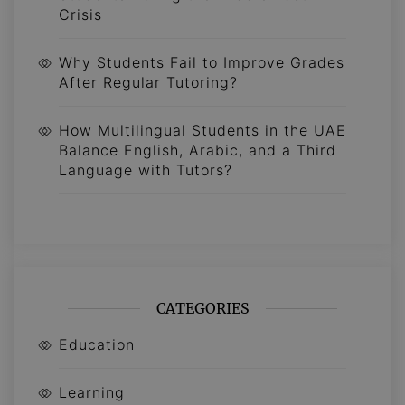
Crisis
Why Students Fail to Improve Grades
After Regular Tutoring?
How Multilingual Students in the UAE
Balance English, Arabic, and a Third
Language with Tutors?
CATEGORIES
Education
Learning