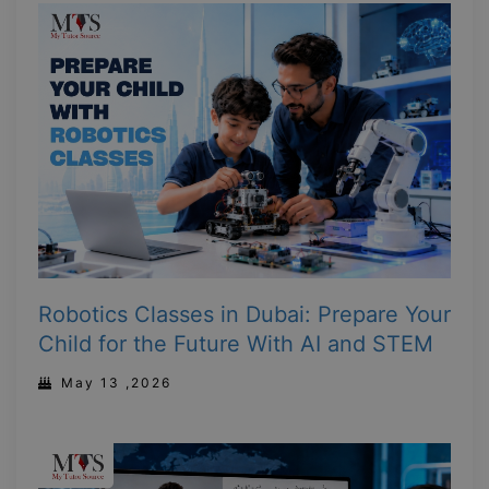
Robotics Classes in Dubai: Prepare Your
Child for the Future With AI and STEM
May 13 ,2026