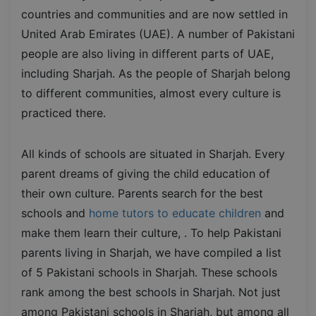
countries and communities and are now settled in
United Arab Emirates (UAE). A number of Pakistani
people are also living in different parts of UAE,
including Sharjah. As the people of Sharjah belong
to different communities, almost every culture is
practiced there.
All kinds of schools are situated in Sharjah. Every
parent dreams of giving the child education of
their own culture. Parents search for the best
schools and
home tutors to educate children
and
make them learn their culture, . To help Pakistani
parents living in Sharjah, we have compiled a list
of 5 Pakistani schools in Sharjah. These schools
rank among the best schools in Sharjah. Not just
among Pakistani schools in Sharjah, but among all