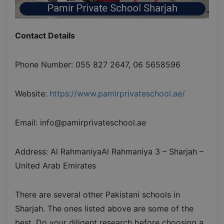
Contact Details
Phone Number: 055 827 2647, 06 5658596
Website:
https://www.pamirprivateschool.ae/
Email: info@pamirprivateschool.ae
Address: Al RahmaniyaAl Rahmaniya 3 – Sharjah –
United Arab Emirates
There are several other Pakistani schools in
Sharjah. The ones listed above are some of the
best. Do your diligent research before choosing a