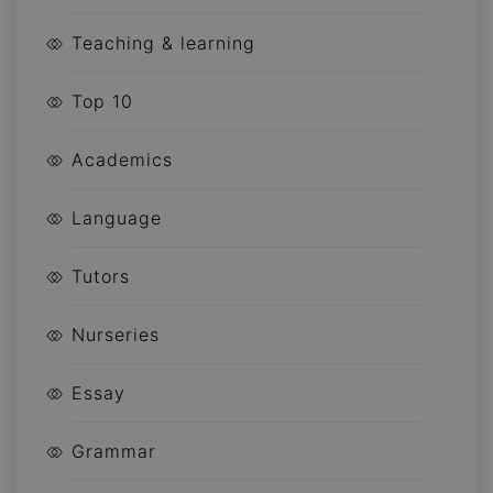
Teaching & learning
Top 10
Academics
Language
Tutors
Nurseries
Essay
Grammar