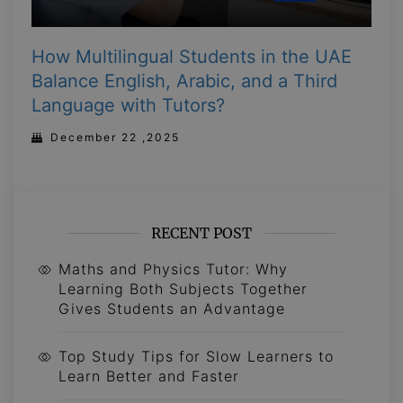
How Multilingual Students in the UAE
Balance English, Arabic, and a Third
Language with Tutors?
December 22 ,2025
RECENT POST
Maths and Physics Tutor: Why
Learning Both Subjects Together
Gives Students an Advantage
Top Study Tips for Slow Learners to
Learn Better and Faster