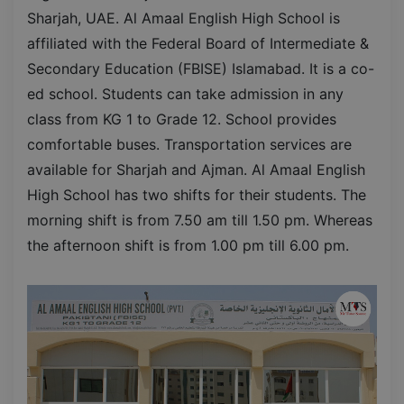
Sharjah, UAE. Al Amaal English High School is
affiliated with the Federal Board of Intermediate &
Secondary Education (FBISE) Islamabad. It is a co-
ed school. Students can take admission in any
class from KG 1 to Grade 12. School provides
comfortable buses. Transportation services are
available for Sharjah and Ajman. Al Amaal English
High School has two shifts for their students. The
morning shift is from 7.50 am till 1.50 pm. Whereas
the afternoon shift is from 1.00 pm till 6.00 pm.