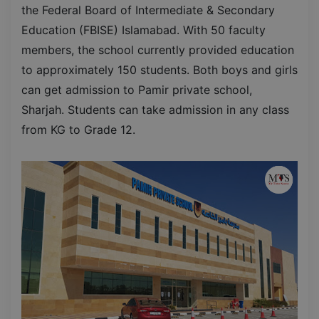
the Federal Board of Intermediate & Secondary
Education (FBISE) Islamabad. With 50 faculty
members, the school currently provided education
to approximately 150 students. Both boys and girls
can get admission to Pamir private school,
Sharjah. Students can take admission in any class
from KG to Grade 12.