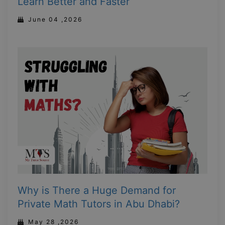
Learn Better and Faster
June 04 ,2026
Why is There a Huge Demand for
Private Math Tutors in Abu Dhabi?
May 28 ,2026