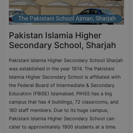
Pakistan Islamia Higher
Secondary School, Sharjah
Pakistani Islamia Higher Secondary School Sharjah
was established in the year 1974. The Pakistani
Islamia Higher Secondary School is affiliated with
the Federal Board of Intermediate & Secondary
Education (FBISE) Islamabad. PIHSS has a big
campus that has 4 buildings, 72 classrooms, and
180 staff members. Due to its huge campus,
Pakistani Islamia Higher Secondary School can
cater to approximately 1900 students at a time.