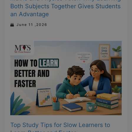
Both Subjects Together Gives Students
an Advantage
June 11 ,2026
Top Study Tips for Slow Learners to