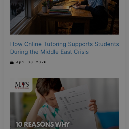
How Online Tutoring Supports Students
During the Middle East Crisis
April 08 ,2026