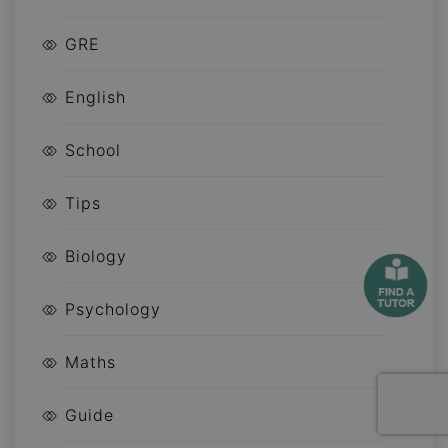
GRE
English
School
Tips
Biology
Psychology
Maths
Guide