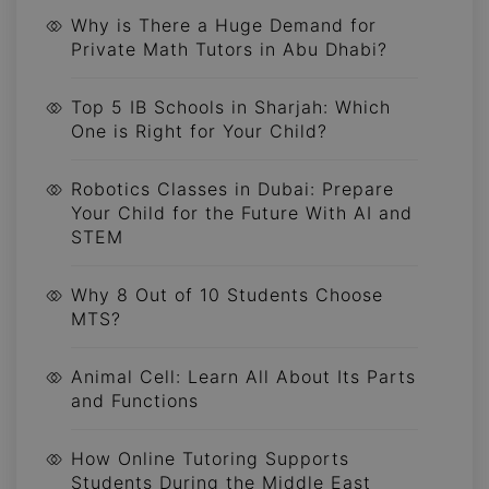
Why is There a Huge Demand for
Private Math Tutors in Abu Dhabi?
Top 5 IB Schools in Sharjah: Which
One is Right for Your Child?
Robotics Classes in Dubai: Prepare
Your Child for the Future With AI and
STEM
Why 8 Out of 10 Students Choose
MTS?
Animal Cell: Learn All About Its Parts
and Functions
How Online Tutoring Supports
Students During the Middle East