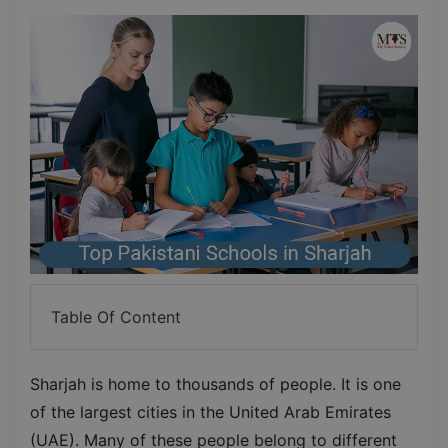
Table Of Content
Sharjah is home to thousands of people. It is one
of the largest cities in the United Arab Emirates
(UAE). Many of these people belong to different