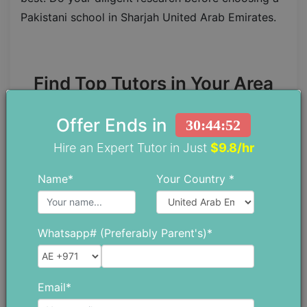
Pakistani school in Sharjah United Arab Emirates.
Find Top Tutors in Your Area
Offer Ends in
30:44:50
Find A Tutor
Hire an Expert Tutor in Just
$9.8/hr
Name*
Your Country *
Whatsapp# (Preferably Parent's)*
Chloe Daniel
Email*
Chloe has spent more than 10 years