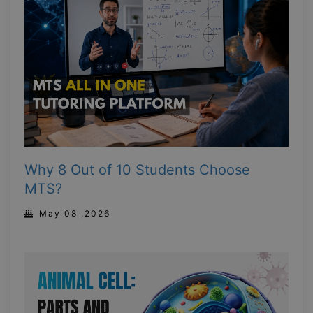
Why 8 Out of 10 Students Choose
MTS?
May 08 ,2026