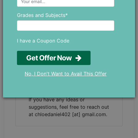
as a teacher trainer, which has given
her a strong understanding of both
Grades and Subjects*
education and the everyday
challenges students face. She
enjoys writing blogs that go beyond
academics, covering different parts
I have a Coupon Code
of student life while staying
connected to real educational
Get Offer Now
values. Her writing is simple,
thoughtful, and meant to genuinely
No, I Don't Want to Avail This Offer
help students. Whether it’s
understanding their studies better or
managing their personal well-being.
If you have any ideas or
suggestions, feel free to reach out
at chloedaniel402 [at] gmail.com.