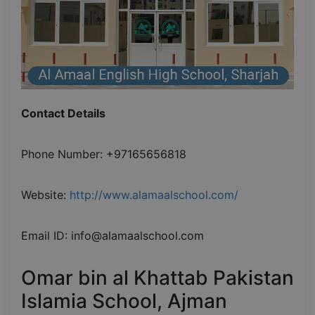
Contact Details
Phone Number: +97165656818
Website:
http://www.alamaalschool.com/
Email ID: info@alamaalschool.com
Omar bin al Khattab Pakistan
Islamia School, Ajman