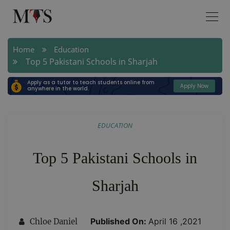
Home
Education
Top 5 Pakistani Schools in Sharjah
Apply as a tutor to teach students online from
Apply Now
anywhere in the world.
EDUCATION
Top 5 Pakistani Schools in
Sharjah
Published On:
April 16 ,2021
Chloe Daniel