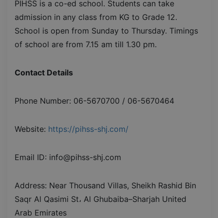
PIHSS is a co-ed school. Students can take
admission in any class from KG to Grade 12.
School is open from Sunday to Thursday. Timings
of school are from 7.15 am till 1.30 pm.
Contact Details
Phone Number: 06-5670700 / 06-5670464
Website:
https://pihss-shj.com/
Email ID: info@pihss-shj.com
Address: Near Thousand Villas, Sheikh Rashid Bin
Saqr Al Qasimi St، Al Ghubaiba–Sharjah United
Arab Emirates