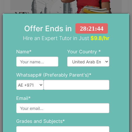
Offer Ends in
28:21:42
Why is There a Huge Demand for
Hire an Expert Tutor in Just
$9.8/hr
Private Math Tutors in Abu Dhabi?
Name*
Your Country *
May 28 ,2026
Whatsapp# (Preferably Parent's)*
Email*
Grades and Subjects*