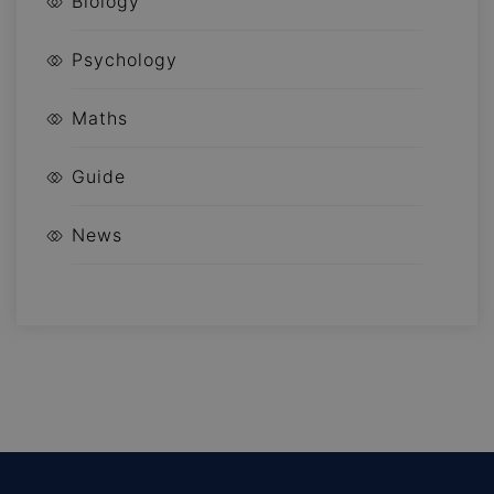
Biology
Psychology
Maths
Guide
News