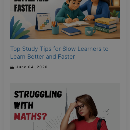
Top Study Tips for Slow Learners to
Learn Better and Faster
June 04 ,2026