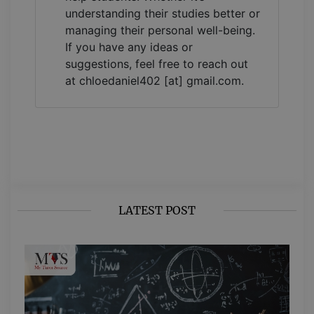
understanding their studies better or
managing their personal well-being.
If you have any ideas or
suggestions, feel free to reach out
at chloedaniel402 [at] gmail.com.
LATEST POST