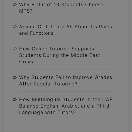
Why 8 Out of 10 Students Choose
MTS?
Animal Cell: Learn All About Its Parts
and Functions
How Online Tutoring Supports
Students During the Middle East
Crisis
Why Students Fail to Improve Grades
After Regular Tutoring?
How Multilingual Students in the UAE
Balance English, Arabic, and a Third
Language with Tutors?