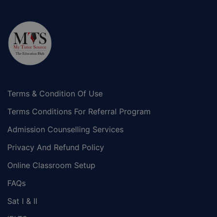
Terms & Condition Of Use
Terms Conditions For Referral Program
Admission Counselling Services
Privacy And Refund Policy
Online Classroom Setup
FAQs
Sat I & II