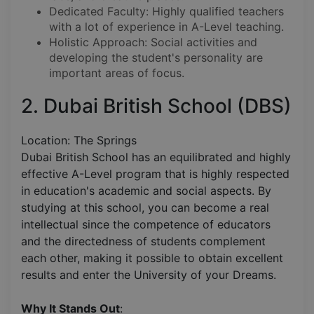
Dedicated Faculty: Highly qualified teachers
with a lot of experience in A-Level teaching.
Holistic Approach: Social activities and
developing the student's personality are
important areas of focus.
2. Dubai British School (DBS)
Location: The Springs
Dubai British School has an equilibrated and highly
effective A-Level program that is highly respected
in education's academic and social aspects. By
studying at this school, you can become a real
intellectual since the competence of educators
and the directedness of students complement
each other, making it possible to obtain excellent
results and enter the University of your Dreams.
Why It Stands Out
: