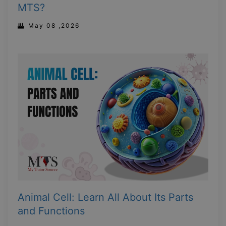
MTS?
May 08 ,2026
Animal Cell: Learn All About Its Parts
and Functions