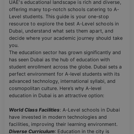
UAE's educational landscape is rich and diverse,
offering many top-notch schools catering to A-
Level students. This guide is your one-stop
resource to explore the best A-Level schools in
Dubai, understand what sets them apart, and
decide where your academic journey should take
you.
The education sector has grown significantly and
has seen Dubai as the hub of education with
student enrollment across the globe. Dubai sets a
perfect environment for A-level students with its
advanced technology, international syllabi, and
cosmopolitan culture. Here’s why A-level
education in Dubai is an attractive option:
World Class Facilities
: A-Level schools in Dubai
have invested in modern technologies and
facilities, improving their learning environment.
Diverse Curriculum
: Education in the city is