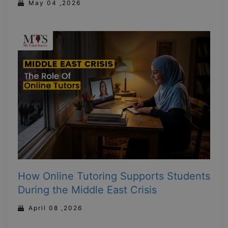
May 04 ,2026
How Online Tutoring Supports Students
During the Middle East Crisis
April 08 ,2026