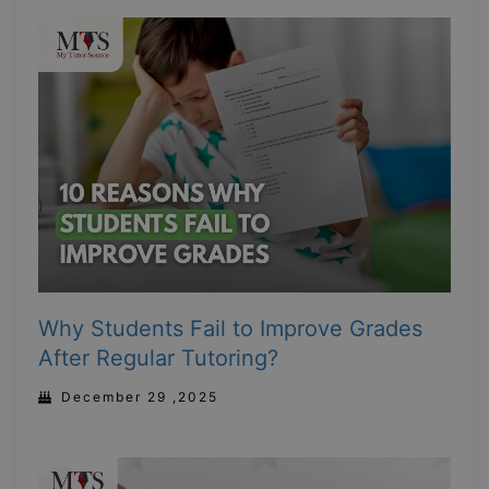
Why Students Fail to Improve Grades
After Regular Tutoring?
December 29 ,2025