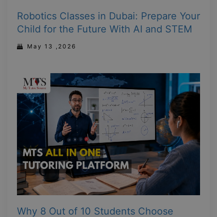
Robotics Classes in Dubai: Prepare Your
Child for the Future With AI and STEM
May 13 ,2026
Why 8 Out of 10 Students Choose