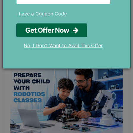
I have a Coupon Code
Top 5 IB Schools in Sharjah: Which One
Get Offer Now
is Right for Your Child?
May 21 ,2026
No, I Don't Want to Avail This Offer