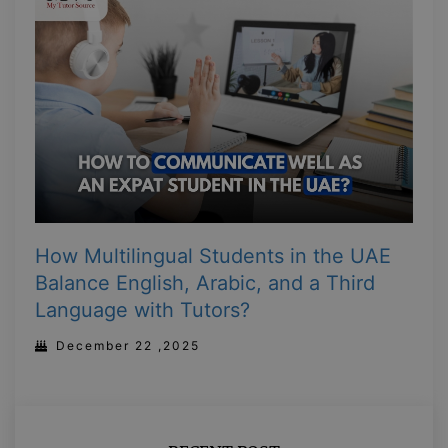
How Multilingual Students in the UAE
Balance English, Arabic, and a Third
Language with Tutors?
December 22 ,2025