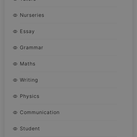
Nurseries
Essay
Grammar
Maths
Writing
Physics
Communication
Student