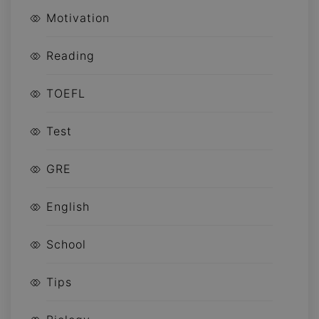
Motivation
Reading
TOEFL
Test
GRE
English
School
Tips