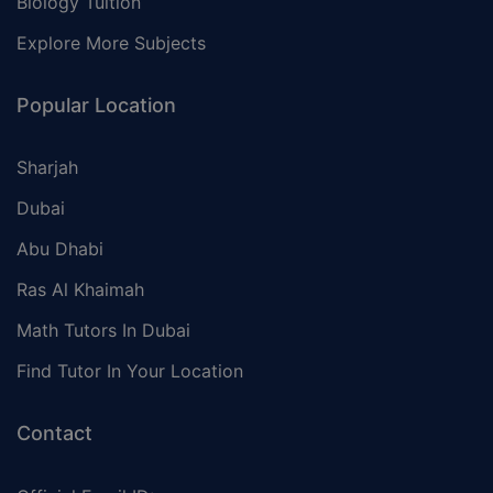
Biology Tuition
Explore More Subjects
Popular Location
Sharjah
Dubai
Abu Dhabi
Ras Al Khaimah
Math Tutors In Dubai
Find Tutor In Your Location
Contact