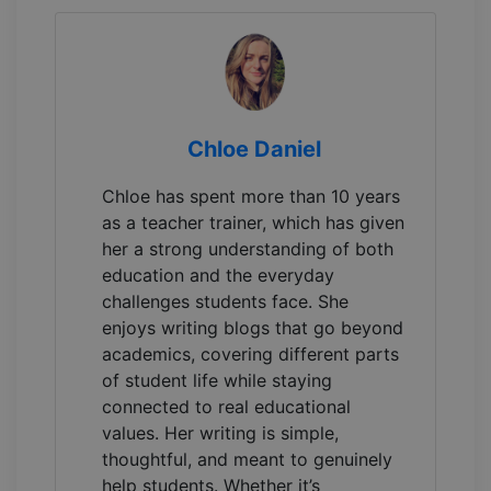
Chloe Daniel
Chloe has spent more than 10 years
as a teacher trainer, which has given
her a strong understanding of both
education and the everyday
challenges students face. She
enjoys writing blogs that go beyond
academics, covering different parts
of student life while staying
connected to real educational
values. Her writing is simple,
thoughtful, and meant to genuinely
help students. Whether it’s