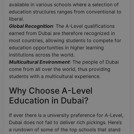
available in various schools where a selection of
education structures ranges from conventional to
liberal.
Global Recognition
: The A-Level qualifications
earned from Dubai are therefore recognized in
most countries, allowing students to compete for
education opportunities in higher learning
institutions across the world.
Multicultural Environment
: The people of Dubai
come from all over the world, thus providing
students with a multicultural experience.
Why Choose A-Level
Education in Dubai?
If ever there is a university preference for A-Level,
Dubai does not fail to deliver rich pickings. Here’s
a rundown of some of the top schools that stand