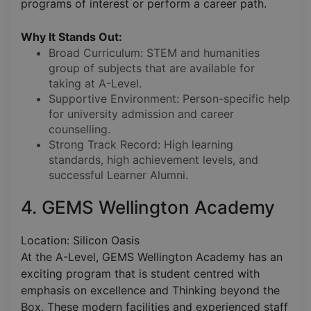
programs of interest or perform a career path.
Why It Stands Out:
Broad Curriculum: STEM and humanities
group of subjects that are available for
taking at A-Level.
Supportive Environment: Person-specific help
for university admission and career
counselling.
Strong Track Record: High learning
standards, high achievement levels, and
successful Learner Alumni.
4. GEMS Wellington Academy
Location: Silicon Oasis
At the A-Level, GEMS Wellington Academy has an
exciting program that is student centred with
emphasis on excellence and Thinking beyond the
Box. These modern facilities and experienced staff