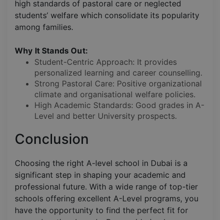
high standards of pastoral care or neglected
students’ welfare which consolidate its popularity
among families.
Why It Stands Out:
Student-Centric Approach: It provides
personalized learning and career counselling.
Strong Pastoral Care: Positive organizational
climate and organisational welfare policies.
High Academic Standards: Good grades in A-
Level and better University prospects.
Conclusion
Choosing the right A-level school in Dubai is a
significant step in shaping your academic and
professional future. With a wide range of top-tier
schools offering excellent A-Level programs, you
have the opportunity to find the perfect fit for