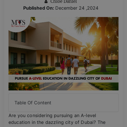
Chloe Daniel
Published On:
December 24 ,2024
Table Of Content
Are you considering pursuing an A-level
education in the dazzling city of Dubai? The