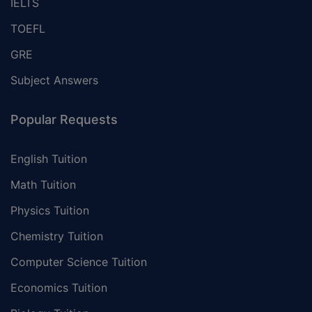
IELTS
TOEFL
GRE
Subject Answers
Popular Requests
English Tuition
Math Tuition
Physics Tuition
Chemistry Tuition
Computer Science Tuition
Economics Tuition