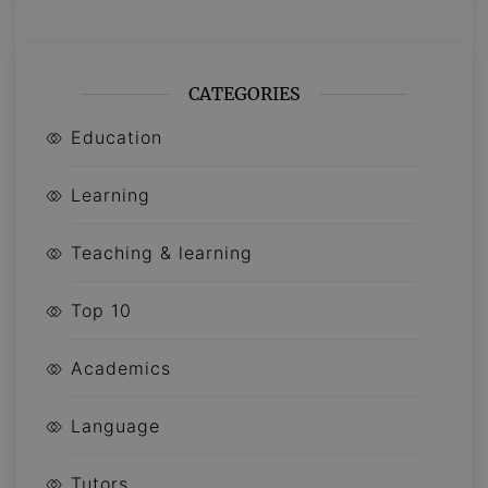
CATEGORIES
Education
Learning
Teaching & learning
Top 10
Academics
Language
Tutors