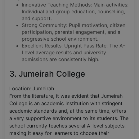
Innovative Teaching Methods: Main activities:
Individual and group education, counselling,
and support.
Strong Community: Pupil motivation, citizen
participation, parental engagement, and a
progressive school environment.
Excellent Results: Upright Pass Rate: The A-
Level average results and university
admissions are consistently high.
3. Jumeirah College
Location: Jumeirah
From the literature, it was evident that Jumeirah
College is an academic institution with stringent
academic standards and, at the same time, offers
a very supportive environment to its students. The
school currently teaches several A-level subjects,
making it easy for learners to choose their