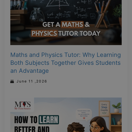
Maths and Physics Tutor: Why Learning
Both Subjects Together Gives Students
an Advantage
June 11 ,2026