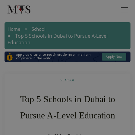
Home
School
Top 5 Schools in Dubai to Pursue A-Level
Education
Apply as a tutor to teach students online from
Apply Now
anywhere in the world.
SCHOOL
Top 5 Schools in Dubai to
Pursue A-Level Education