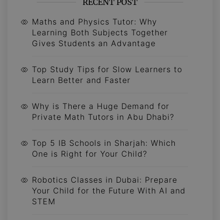
RECENT POST
Maths and Physics Tutor: Why
Learning Both Subjects Together
Gives Students an Advantage
Top Study Tips for Slow Learners to
Learn Better and Faster
Why is There a Huge Demand for
Private Math Tutors in Abu Dhabi?
Top 5 IB Schools in Sharjah: Which
One is Right for Your Child?
Robotics Classes in Dubai: Prepare
Your Child for the Future With AI and
STEM