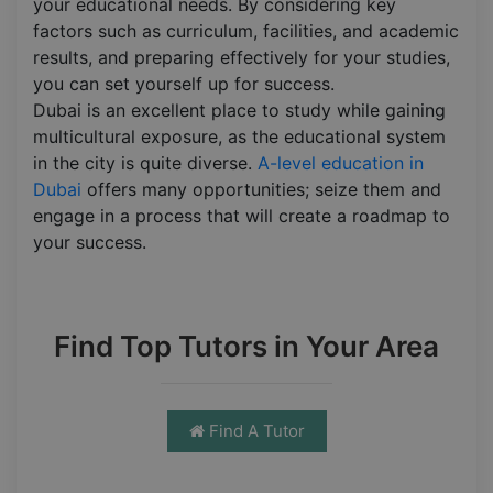
your educational needs. By considering key
factors such as curriculum, facilities, and academic
results, and preparing effectively for your studies,
you can set yourself up for success.
Dubai is an excellent place to study while gaining
multicultural exposure, as the educational system
in the city is quite diverse.
A-level education in
Dubai
offers many opportunities; seize them and
engage in a process that will create a roadmap to
your success.
Find Top Tutors in Your Area
Find A Tutor