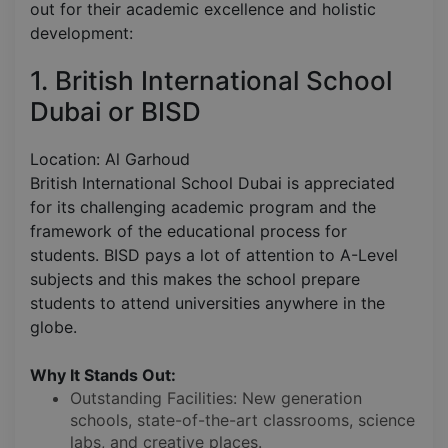
out for their academic excellence and holistic
development:
1. British International School
Dubai or BISD
Location: Al Garhoud
British International School Dubai is appreciated
for its challenging academic program and the
framework of the educational process for
students. BISD pays a lot of attention to A-Level
subjects and this makes the school prepare
students to attend universities anywhere in the
globe.
Why It Stands Out:
Outstanding Facilities: New generation
schools, state-of-the-art classrooms, science
labs, and creative places.