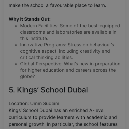
make the school a favourable place to learn.
Why It Stands Out:
Modern Facilities: Some of the best-equipped
classrooms and laboratories are available in
this institute.
Innovative Programs: Stress on behaviour’s
cognitive aspect, including creativity and
critical thinking abilities.
Global Perspective: What’s new in preparation
for higher education and careers across the
globe?
5. Kings’ School Dubai
Location: Umm Suqeim
Kings’ School Dubai has an enriched A-level
curriculum to provide learners with academic and
personal growth. In particular, the school features