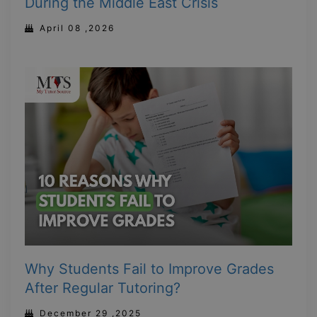
During the Middle East Crisis
April 08 ,2026
Why Students Fail to Improve Grades
After Regular Tutoring?
December 29 ,2025