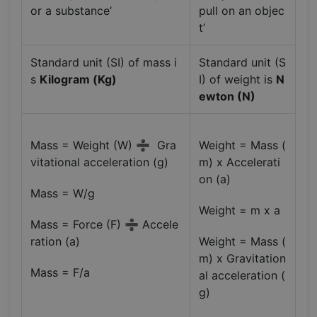
or a substance’
pull on an objec
t’
Standard unit (SI) of mass i
Standard unit (S
s
Kilogram (Kg)
I) of weight is
N
ewton (N)
Mass = Weight (W) ➗ Gra
Weight = Mass (
vitational acceleration (g)
m) x Accelerati
on (a)
Mass = W/g
Weight = m x a
Mass = Force (F) ➗ Accele
ration (a)
Weight = Mass (
m) x Gravitation
Mass = F/a
al acceleration (
g)