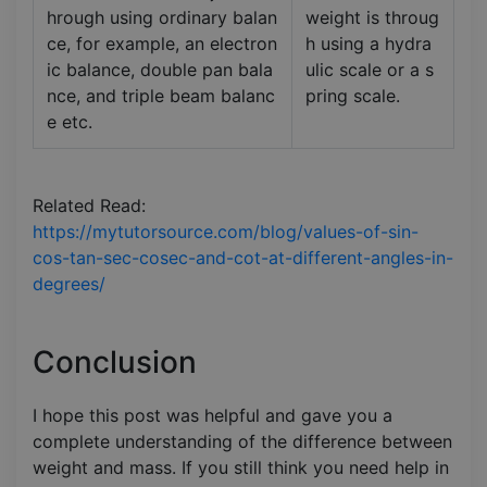
hrough using ordinary balan
weight is throug
ce, for example, an electron
h using a hydra
ic balance, double pan bala
ulic scale or a s
nce, and triple beam balanc
pring scale.
e etc.
Related Read:
https://mytutorsource.com/blog/values-of-sin-
cos-tan-sec-cosec-and-cot-at-different-angles-in-
degrees/
Conclusion
I hope this post was helpful and gave you a
complete understanding of the difference between
weight and mass. If you still think you need help in