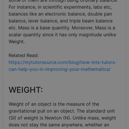
For instance, in scientific experiments, labs etc,
balances like an electronic balance, double pan
balance, lever balance, and triple beam balance
etc. Mass is a base quantity. Moreover, Mass is a
scalar quantity since it has only magnitude unlike
Weight.
Related Read:
https://mytutorsource.com/blog/how-mts-tutors-
can-help-you-in-improving-your-mathematics/
WEIGHT:
Weight of an object is the measure of the
gravitational pull on an object. The standard unit
(SI) of weight is Newton (N). Unlike mass, weight
does not stay the same anywhere, whether an