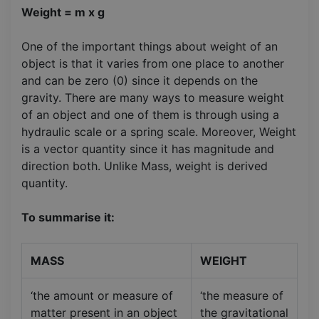
Weight = m x g
One of the important things about weight of an
object is that it varies from one place to another
and can be zero (0) since it depends on the
gravity. There are many ways to measure weight
of an object and one of them is through using a
hydraulic scale or a spring scale. Moreover, Weight
is a vector quantity since it has magnitude and
direction both. Unlike Mass, weight is derived
quantity.
To summarise it:
MASS
WEIGHT
‘the amount or measure of
‘the measure of
matter present in an object
the gravitational