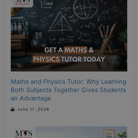
Maths and Physics Tutor: Why Learning
Both Subjects Together Gives Students
an Advantage
June 11 ,2026