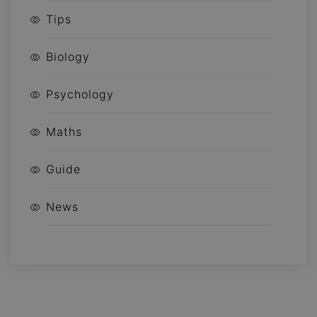
Tips
Biology
Psychology
Maths
Guide
News