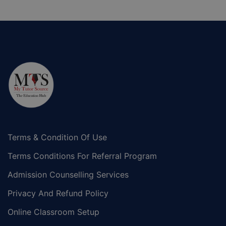
Terms & Condition Of Use
Terms Conditions For Referral Program
Admission Counselling Services
Privacy And Refund Policy
Online Classroom Setup