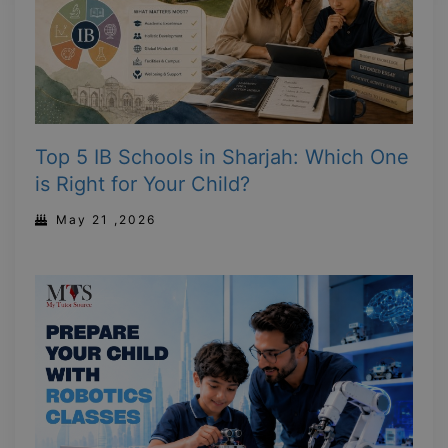
Top 5 IB Schools in Sharjah: Which One
is Right for Your Child?
May 21 ,2026