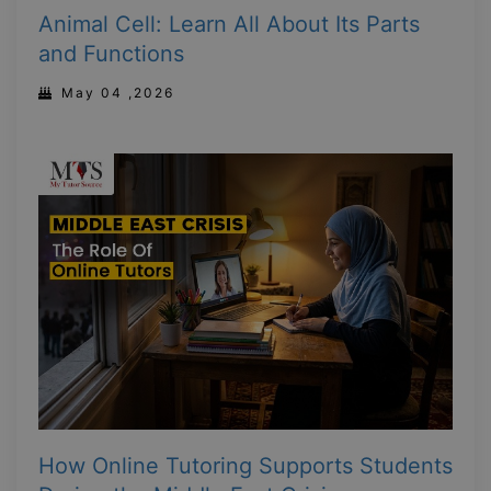
Animal Cell: Learn All About Its Parts
and Functions
May 04 ,2026
How Online Tutoring Supports Students