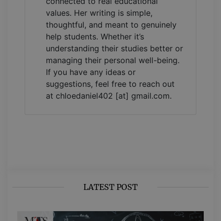
connected to real educational
values. Her writing is simple,
thoughtful, and meant to genuinely
help students. Whether it’s
understanding their studies better or
managing their personal well-being.
If you have any ideas or
suggestions, feel free to reach out
at chloedaniel402 [at] gmail.com.
LATEST POST