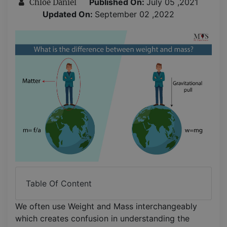
Published On:
July 05 ,2021
Chloe Daniel
Updated On:
September 02 ,2022
Table Of Content
We often use Weight and Mass interchangeably
which creates confusion in understanding the