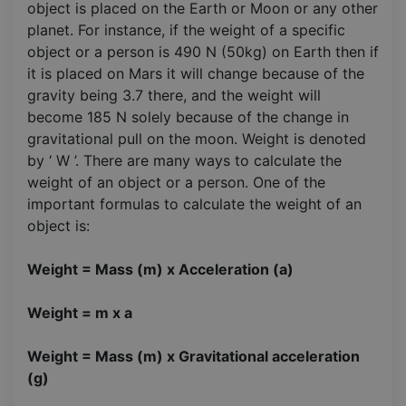
object is placed on the Earth or Moon or any other
planet. For instance, if the weight of a specific
object or a person is 490 N (50kg) on Earth then if
it is placed on Mars it will change because of the
gravity being 3.7 there, and the weight will
become 185 N solely because of the change in
gravitational pull on the moon. Weight is denoted
by ‘ W ’. There are many ways to calculate the
weight of an object or a person. One of the
important formulas to calculate the weight of an
object is:
Weight = Mass (m) x Acceleration (a)
Weight = m x a
Weight = Mass (m) x Gravitational acceleration
(g)