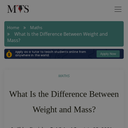
Home
Maths
What Is the Difference Between Weight and
Mass?
Apply as a tutor to teach students online from
Apply Now
anywhere in the world.
MATHS
What Is the Difference Between
Weight and Mass?