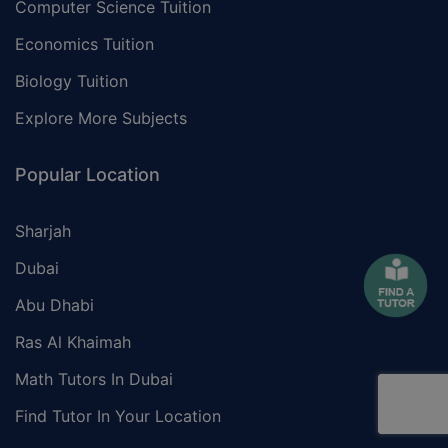
Computer Science Tuition
Economics Tuition
Biology Tuition
Explore More Subjects
Popular Location
Sharjah
Dubai
Abu Dhabi
Ras Al Khaimah
Math Tutors In Dubai
Find Tutor In Your Location