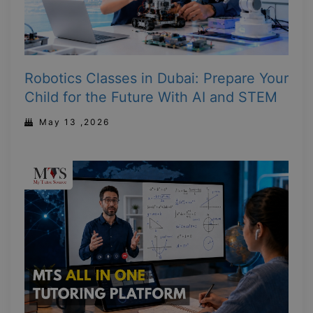
Robotics Classes in Dubai: Prepare Your
Child for the Future With AI and STEM
May 13 ,2026