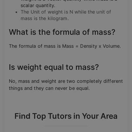
scalar quantity.
The Unit of weight is N while the unit of
mass is the kilogram.
What is the formula of mass?
The formula of mass is Mass = Density x Volume.
Is weight equal to mass?
No, mass and weight are two completely different
things and they can never be equal.
Find Top Tutors in Your Area