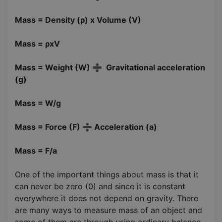
Mass = Density (ρ) x Volume (V)
Mass = ρxV
Mass = Weight (W) ➗ Gravitational acceleration
(g)
Mass = W/g
Mass = Force (F) ➗ Acceleration (a)
Mass = F/a
One of the important things about mass is that it
can never be zero (0) and since it is constant
everywhere it does not depend on gravity. There
are many ways to measure mass of an object and
some of them are through using ordinary balance.