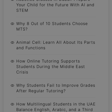
Your Child for the Future With AI and
STEM
Why 8 Out of 10 Students Choose
MTS?
Animal Cell: Learn All About Its Parts
and Functions
How Online Tutoring Supports
Students During the Middle East
Crisis
Why Students Fail to Improve Grades
After Regular Tutoring?
How Multilingual Students in the UAE
Balance English, Arabic, and a Third