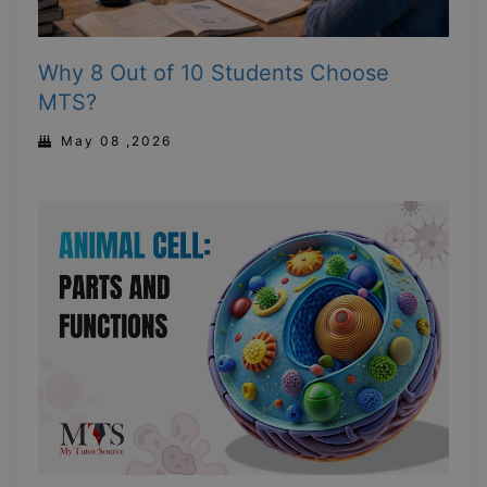
Why 8 Out of 10 Students Choose
MTS?
May 08 ,2026