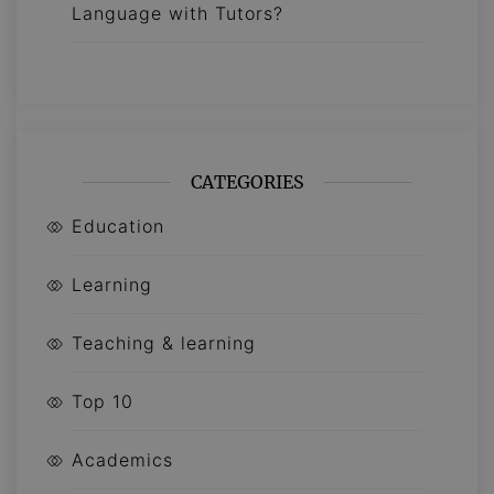
Language with Tutors?
CATEGORIES
Education
Learning
Teaching & learning
Top 10
Academics