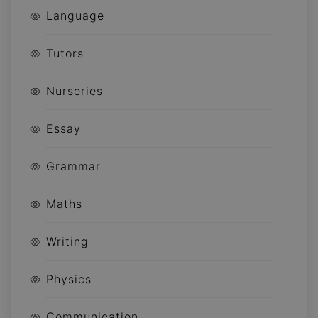
Language
Tutors
Nurseries
Essay
Grammar
Maths
Writing
Physics
Communication