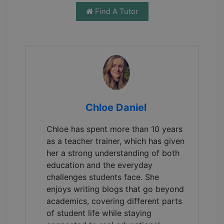
Find A Tutor
Chloe Daniel
Chloe has spent more than 10 years
as a teacher trainer, which has given
her a strong understanding of both
education and the everyday
challenges students face. She
enjoys writing blogs that go beyond
academics, covering different parts
of student life while staying