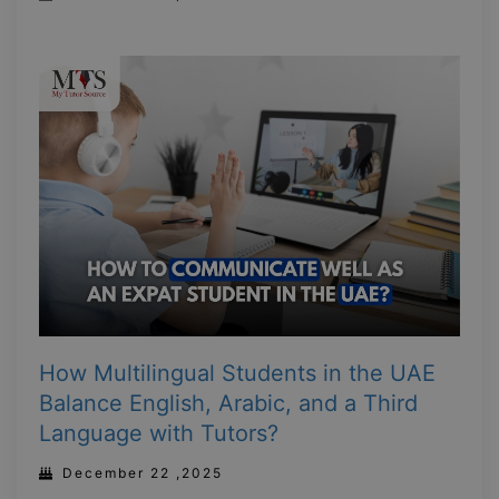
How Multilingual Students in the UAE
Balance English, Arabic, and a Third
Language with Tutors?
December 22 ,2025