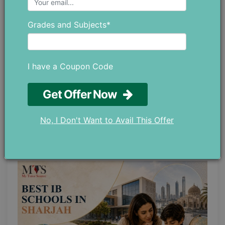
Grades and Subjects*
I have a Coupon Code
Get Offer Now
Why is There a Huge Demand for
Private Math Tutors in Abu Dhabi?
No, I Don't Want to Avail This Offer
May 28 ,2026