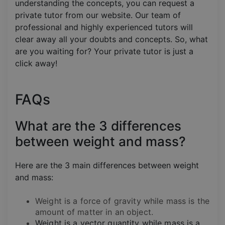
understanding the concepts, you can request a
private tutor from our website. Our team of
professional and highly experienced tutors will
clear away all your doubts and concepts. So, what
are you waiting for? Your private tutor is just a
click away!
FAQs
What are the 3 differences
between weight and mass?
Here are the 3 main differences between weight
and mass:
Weight is a force of gravity while mass is the
amount of matter in an object.
Weight is a vector quantity while mass is a