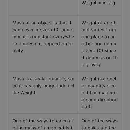
Weight = m x g
Mass of an object is that it
Weight of an ob
can never be zero (0) and s
ject varies from
ince it is constant everywhe
one place to an
re it does not depend on gr
other and can b
avity.
e zero (0) since
it depends on th
e gravity.
Mass is a scalar quantity sin
Weight is a vect
ce it has only magnitude unl
or quantity sinc
ike Weight.
e it has magnitu
de and direction
both
One of the ways to calculat
One of the ways
e the mass of an object is t
to calculate the