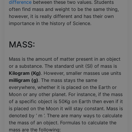
difference
between these two values. Students
often find mass and weight to be the same thing,
however, it is really different and has their own
importance in the history of Science.
MASS:
Mass is the amount of matter present in an object
or a substance. The standard unit (SI) of mass is
Kilogram (Kg)
. However, smaller masses use units
milligram (g)
. The mass stays the same
everywhere, whether it is placed on the Earth or
Moon or any other planet. For instance, if the mass
of a specific object is 50Kg on Earth then even if it
is placed on the Moon it will stay constant. Mass is
denoted by ‘ m ’. There are many ways to calculate
the mass of an object. Formulas to calculate the
mass are the following: