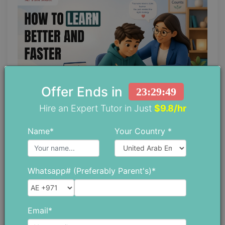
Offer Ends in
23:29:47
Hire an Expert Tutor in Just
$9.8/hr
Top Study Tips for Slow Learners to
Name*
Your Country *
Learn Better and Faster
June 04 ,2026
Whatsapp# (Preferably Parent's)*
Email*