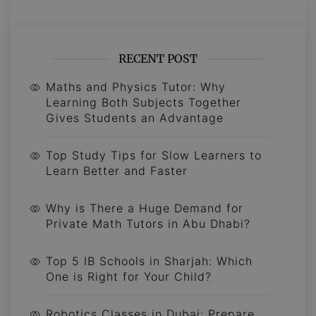
RECENT POST
Maths and Physics Tutor: Why
Learning Both Subjects Together
Gives Students an Advantage
Top Study Tips for Slow Learners to
Learn Better and Faster
Why is There a Huge Demand for
Private Math Tutors in Abu Dhabi?
Top 5 IB Schools in Sharjah: Which
One is Right for Your Child?
Robotics Classes in Dubai: Prepare