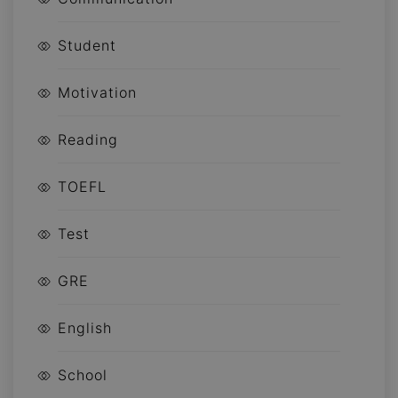
Student
Motivation
Reading
TOEFL
Test
GRE
English
School