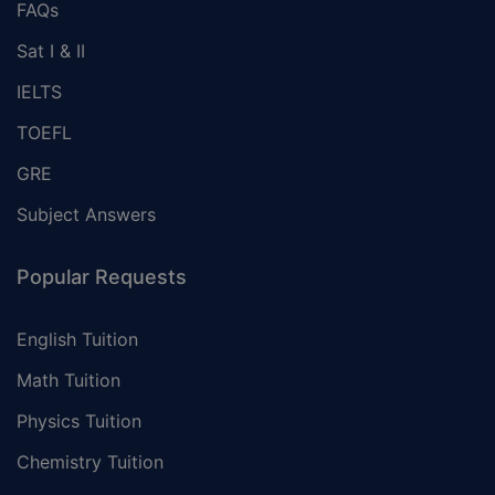
FAQs
Sat I & II
IELTS
TOEFL
GRE
Subject Answers
Popular Requests
English Tuition
Math Tuition
Physics Tuition
Chemistry Tuition