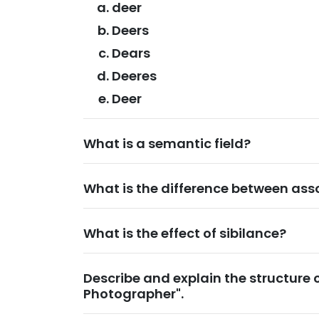
deer
Deers
Dears
Deeres
Deer
What is a semantic field?
What is the difference between ass
What is the effect of sibilance?
Describe and explain the structure 
Photographer".