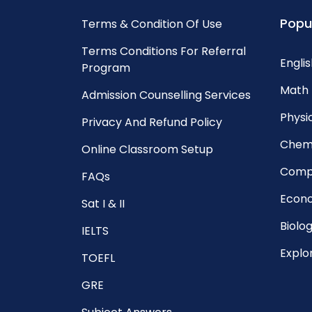
Popu
Terms & Condition Of Use
Terms Conditions For Referral
Englis
Program
Math 
Admission Counselling Services
Physic
Privacy And Refund Policy
Chemi
Online Classroom Setup
Compu
FAQs
Econo
Sat I & II
Biolog
IELTS
Explo
TOEFL
GRE