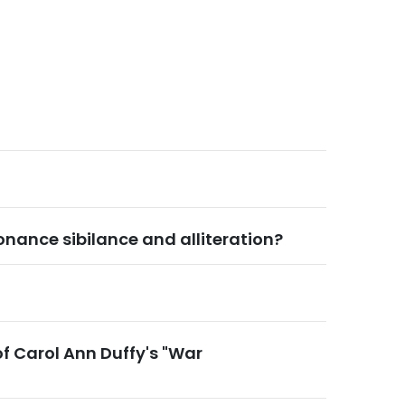
onance sibilance and alliteration?
of Carol Ann Duffy's "War