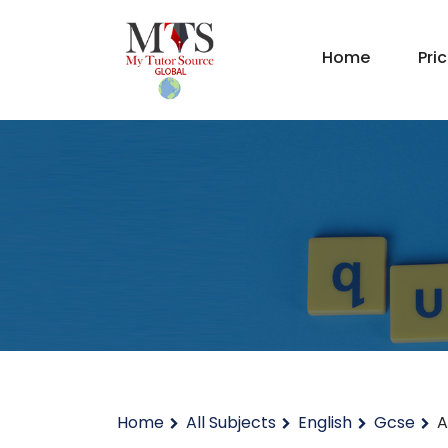
Home
Pri
Home
All Subjects
English
Gcse
A