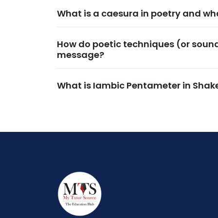
What is a caesura in poetry and wha
How do poetic techniques (or soun
message?
What is Iambic Pentameter in Shak