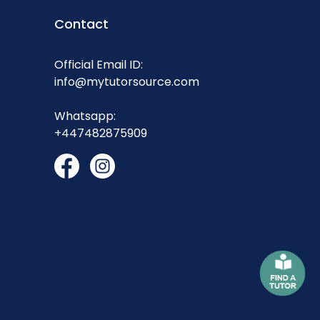
Contact
Official Email ID:
info@mytutorsource.com
Whatsapp:
+447482875909