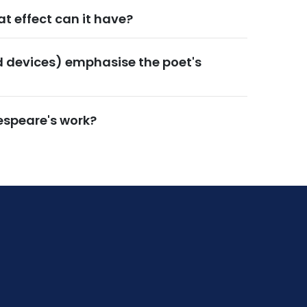
t effect can it have?
d devices) emphasise the poet's
espeare's work?