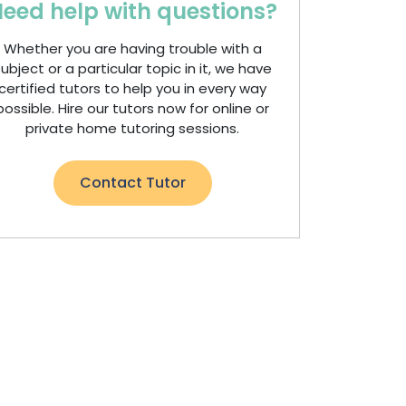
eed help with questions?
Whether you are having trouble with a
ubject or a particular topic in it, we have
certified tutors to help you in every way
possible. Hire our tutors now for online or
private home tutoring sessions.
Contact Tutor