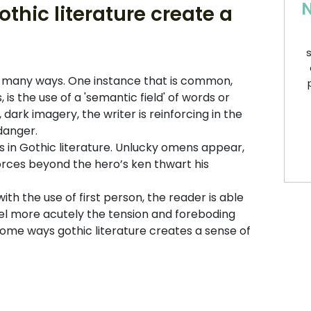
N
thic literature create a
s
in many ways. One instance that is common,
is the use of a 'semantic field' of words or
dark imagery, the writer is reinforcing in the
 danger.
 in Gothic literature. Unlucky omens appear,
 forces beyond the hero’s ken thwart his
th the use of first person, the reader is able
el more acutely the tension and foreboding
 some ways gothic literature creates a sense of