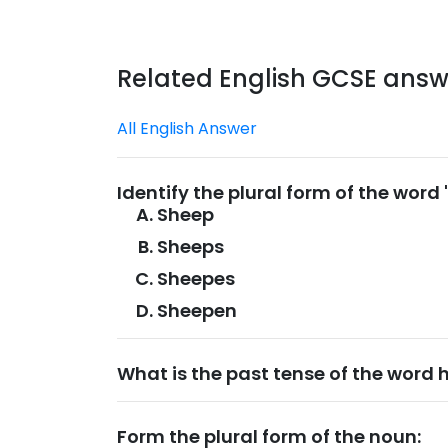
Related English GCSE answ
All English Answer
Identify the plural form of the word
Sheep
Sheeps
Sheepes
Sheepen
What is the past tense of the word 
Form the plural form of the noun: