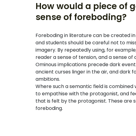
How would a piece of go
sense of foreboding?
Foreboding in literature can be created 
and students should be careful not to miss, 
imagery. By repeatedly using, for example, 
reader a sense of tension, and a sense of
Ominous implications precede dark events
ancient curses linger in the air, and dark
ambitions.
Where such a semantic field is combined wi
to empathise with the protagonist, and fe
that is felt by the protagonist. These are
foreboding.