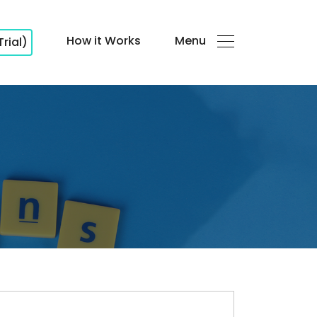
How it Works
Menu
Trial)