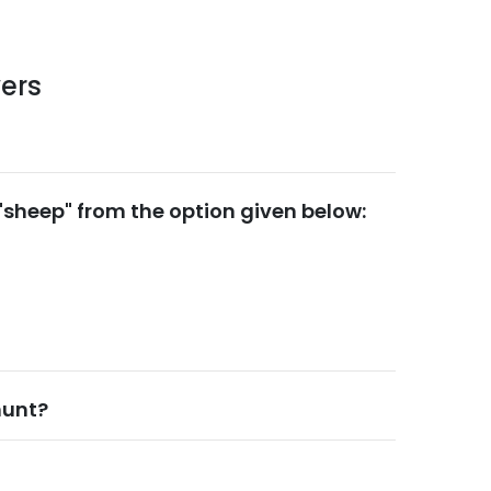
ers
 "sheep" from the option given below:
hunt?