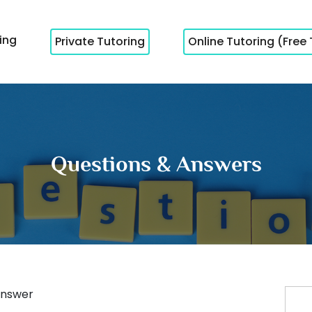
cing
Private Tutoring
Online Tutoring (Free 
Questions & Answers
nswer