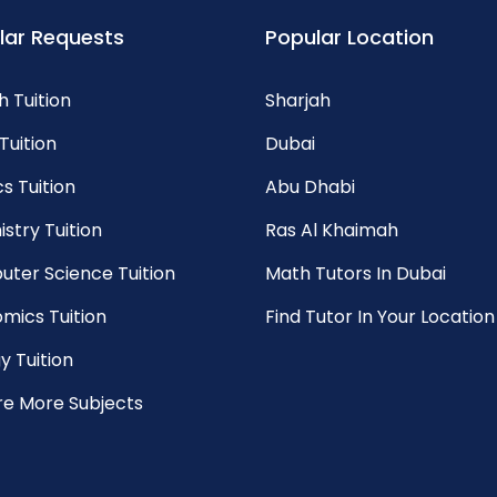
lar Requests
Popular Location
h Tuition
Sharjah
Tuition
Dubai
s Tuition
Abu Dhabi
stry Tuition
Ras Al Khaimah
ter Science Tuition
Math Tutors In Dubai
mics Tuition
Find Tutor In Your Location
y Tuition
re More Subjects