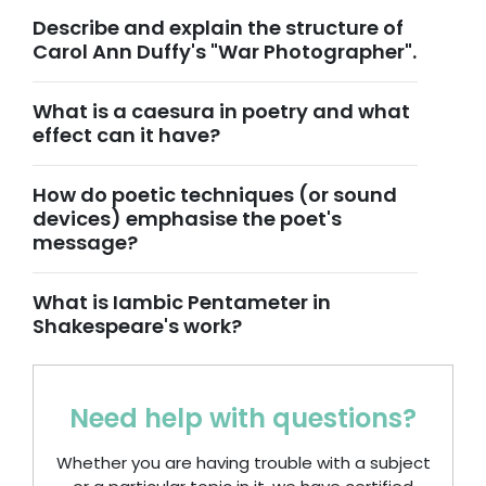
Describe and explain the structure of
Carol Ann Duffy's "War Photographer".
What is a caesura in poetry and what
effect can it have?
How do poetic techniques (or sound
devices) emphasise the poet's
message?
What is Iambic Pentameter in
Shakespeare's work?
Need help with questions?
Whether you are having trouble with a subject