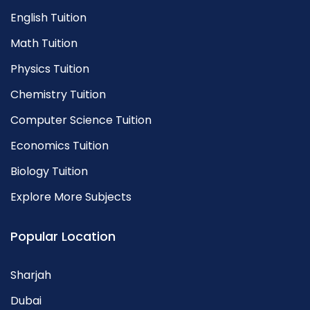
English Tuition
Math Tuition
Physics Tuition
Chemistry Tuition
Computer Science Tuition
Economics Tuition
Biology Tuition
Explore More Subjects
Popular Location
Sharjah
Dubai