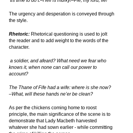
’tis time to do’t.–Hell is murky!–Fie, my lord, fie!
The urgency and desperation is conveyed through 
the style.
Rhetoric:
 Rhetorical questioning is used to jolt 
the reader and to add weight to the words of the 
character.
 a soldier, and afeard? What need we fear who 
knows it, when none can call our power to 
account?
The Thane of Fife had a wife: where is she now? 
–What, will these hands ne’er be clean?
As per the chickens coming home to roost 
principle, the main significance of the scene is to 
demonstrate that Lady Macbeth harvested 
whatever she had sown earlier - while committing 