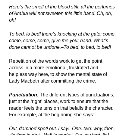
Here’s the smell of the blood still: all the perfumes 
of Arabia will not sweeten this little hand. Oh, oh, 
oh!
To bed, to bed! there’s knocking at the gate: come, 
come, come, come, give me your hand. What’s 
done cannot be undone.–To bed, to bed, to bed!
Repetition of the words work to get the point 
across in a more emotional, frustrated and 
helpless way here, to show the mental state of 
Lady Macbeth after committing the crime.
Punctuation:
 The different types of punctuations, 
just at the ‘right’ places, work to ensure that the 
reader feels the tension that befalls the character. 
For example, at the beginning she says:
Out, damned spot! out, I say!–One: two: why, then, 