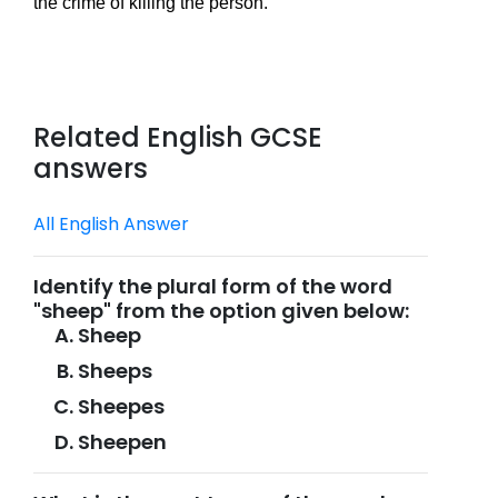
the crime of killing the person.
Related English GCSE
answers
All English Answer
Identify the plural form of the word
"sheep" from the option given below:
Sheep
Sheeps
Sheepes
Sheepen