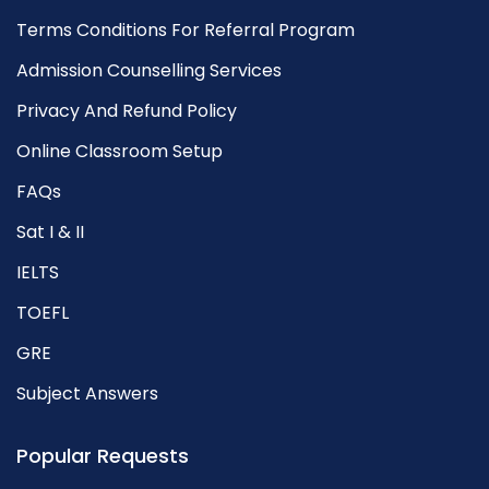
Terms Conditions For Referral Program
Admission Counselling Services
Privacy And Refund Policy
Online Classroom Setup
FAQs
Sat I & II
IELTS
TOEFL
GRE
Subject Answers
Popular Requests