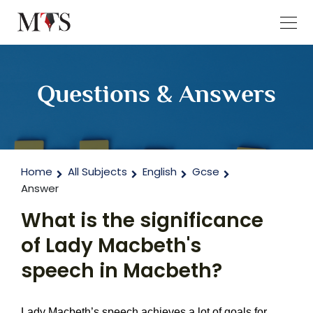
Questions & Answers
Home
All Subjects
English
Gcse
Answer
What is the significance
of Lady Macbeth's
speech in Macbeth?
Lady Macbeth’s speech achieves a lot of goals for 