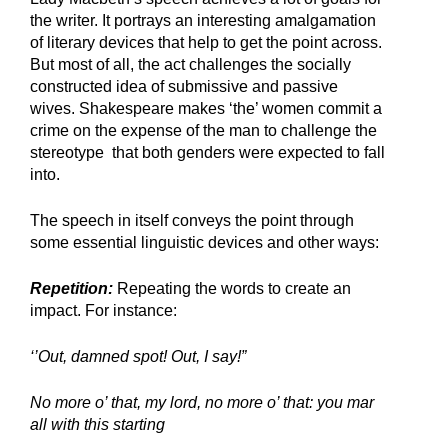
the writer. It portrays an interesting amalgamation 
of literary devices that help to get the point across. 
But most of all, the act challenges the socially 
constructed idea of submissive and passive 
wives. Shakespeare makes ‘the’ women commit a 
crime on the expense of the man to challenge the 
stereotype  that both genders were expected to fall 
into. 
The speech in itself conveys the point through 
some essential linguistic devices and other ways:
Repetition:
 Repeating the words to create an 
impact. For instance:
‘’Out, damned spot! Out, I say!”
No more o’ that, my lord, no more o’ that: you mar 
all with this starting