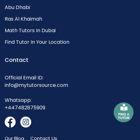
Abu Dhabi
Ras Al Khaimah
Math Tutors In Dubai
Find Tutor In Your Location
Contact
Official Email ID:
info@mytutorsource.com
Whatsapp:
+447482875909
Our Blog
Contact Us