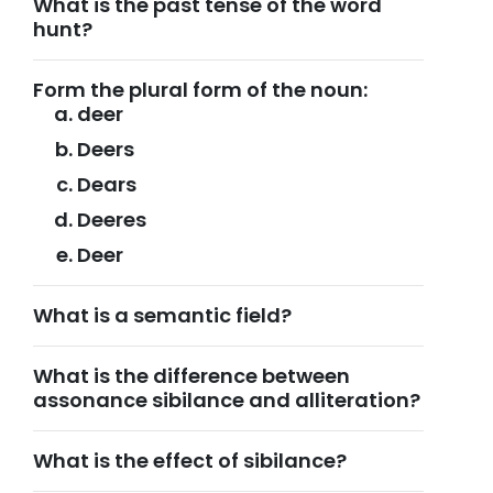
What is the past tense of the word
hunt?
Form the plural form of the noun:
deer
Deers
Dears
Deeres
Deer
What is a semantic field?
What is the difference between
assonance sibilance and alliteration?
What is the effect of sibilance?