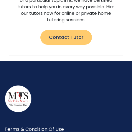
or a particular topic in it, we have certified
tutors to help you in every way possible. Hire
our tutors now for online or private home
tutoring sessions.
Contact Tutor
Terms & Condition Of Use