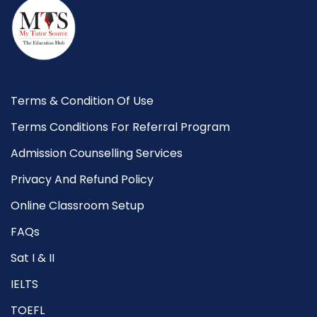
Terms & Condition Of Use
Terms Conditions For Referral Program
Admission Counselling Services
Privacy And Refund Policy
Online Classroom Setup
FAQs
Sat I & II
IELTS
TOEFL