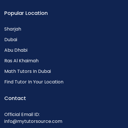
Popular Location
Sharjah
Dubai
Abu Dhabi
Ras Al Khaimah
Math Tutors In Dubai
Find Tutor In Your Location
Contact
Official Email ID:
info@mytutorsource.com