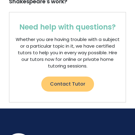
Shakespeare's work?
Need help with questions?
Whether you are having trouble with a subject
or a particular topic in it, we have certified
tutors to help you in every way possible. Hire
our tutors now for online or private home
tutoring sessions.
Contact Tutor