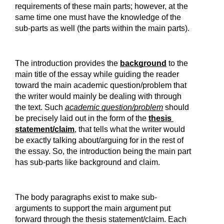
requirements of these main parts; however, at the 
same time one must have the knowledge of the 
sub-parts as well (the parts within the main parts).
The introduction provides the 
background
 to the 
main title of the essay while guiding the reader 
toward the main academic question/problem that 
the writer would mainly be dealing with through 
the text. Such 
academic question/problem
 should 
be precisely laid out in the form of the 
thesis 
statement/claim
, that tells what the writer would 
be exactly talking about/arguing for in the rest of 
the essay. So, the introduction being the main part 
has sub-parts like background and claim.
The body paragraphs exist to make sub-
arguments to support the main argument put 
forward through the thesis statement/claim. Each 