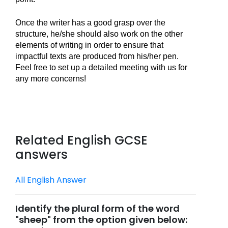
Once the writer has a good grasp over the 
structure, he/she should also work on the other 
elements of writing in order to ensure that 
impactful texts are produced from his/her pen. 
Feel free to set up a detailed meeting with us for 
any more concerns!
Related English GCSE
answers
All English Answer
Identify the plural form of the word
"sheep" from the option given below: