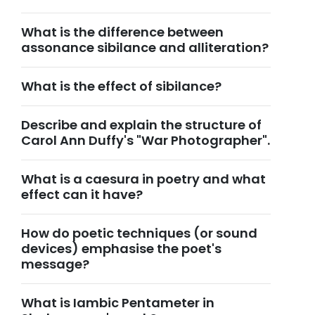
What is the difference between
assonance sibilance and alliteration?
What is the effect of sibilance?
Describe and explain the structure of
Carol Ann Duffy's "War Photographer".
What is a caesura in poetry and what
effect can it have?
How do poetic techniques (or sound
devices) emphasise the poet's
message?
What is Iambic Pentameter in