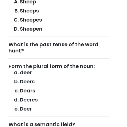
Sheep
Sheeps
Sheepes
Sheepen
What is the past tense of the word
hunt?
Form the plural form of the noun:
deer
Deers
Dears
Deeres
Deer
What is a semantic field?