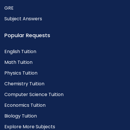
GRE
Subject Answers
Popular Requests
English Tuition
Math Tuition
Physics Tuition
Chemistry Tuition
Computer Science Tuition
Economics Tuition
Biology Tuition
Explore More Subjects