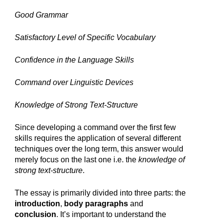
Good Grammar
Satisfactory Level of Specific Vocabulary
Confidence in the Language Skills
Command over Linguistic Devices
Knowledge of Strong Text-Structure
Since developing a command over the first few 
skills requires the application of several different 
techniques over the long term, this answer would 
merely focus on the last one i.e. the 
knowledge of 
strong text-structure
. 
The essay is primarily divided into three parts: the 
introduction
, 
body paragraphs
 and 
conclusion
. It’s important to understand the 