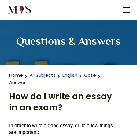
Questions & Answers
Home
All Subjects
English
Gcse
Answer
How do I write an essay
in an exam?
In order to write a good essay, quite a few things 
are important: