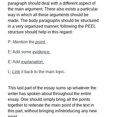
paragraph should deal with a different aspect of 
the main argument. There also exists a particular 
way in which all these arguments should be 
made. The body paragraphs should be structured 
in a very organized manner; following the 
PEEL 
structure should help in this regard:
P: Mention the
point.
E: Add some 
evidence.
E: Add 
explanation.
L: 
Link
 it back to the main topic.
This last part of the essay sums up whatever the 
writer has spoken about throughout the entire 
essay. One should simply bring all the points 
together to reiterate the main point of the text in 
this part, without bringing in/introducing any new 
point.