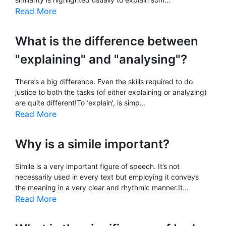
Read More
What is the difference between
"explaining" and "analysing"?
There’s a big difference. Even the skills required to do
justice to both the tasks (of either explaining or analyzing)
are quite different!To ‘explain’, is simp...
Read More
Why is a simile important?
Simile is a very important figure of speech. It’s not
necessarily used in every text but employing it conveys
the meaning in a very clear and rhythmic manner.It...
Read More