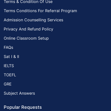
Terms & Condition Of Use
Terms Conditions For Referral Program
Admission Counselling Services
Privacy And Refund Policy
Online Classroom Setup
FAQs
Sat I & II
IELTS
TOEFL
GRE
Subject Answers
Popular Requests