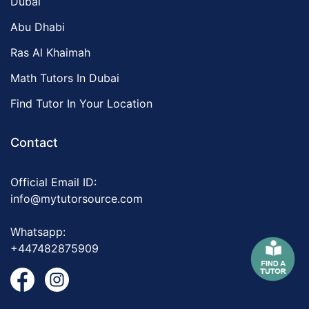
Dubai
Abu Dhabi
Ras Al Khaimah
Math Tutors In Dubai
Find Tutor In Your Location
Contact
Official Email ID:
info@mytutorsource.com
Whatsapp:
+447482875909