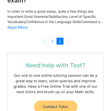
exam?
In order to write a good essay, quite a few things are
important:Good GrammarSatisfactory Level of Specific
VocabularyConfidence in the Language SkillsCommand o...
Read More
‹
1
2
›
Need help with Test?
Our one to one online tutoring session can be a
great way to learn, solve queries and improve
grades. Have a Free Online Trial with one of our
best tutors and brush up on your Math skills.
Contact Tutor