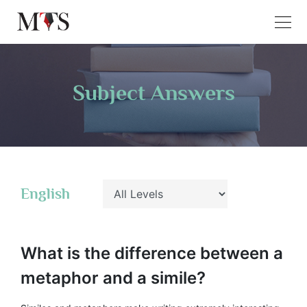
Subject Answers
English
What is the difference between a
metaphor and a simile?