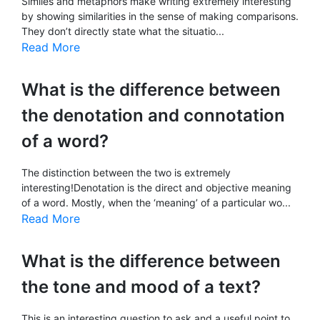
Similes and metaphors make writing extremely interesting
by showing similarities in the sense of making comparisons.
They don’t directly state what the situatio...
Read More
What is the difference between
the denotation and connotation
of a word?
The distinction between the two is extremely
interesting!Denotation is the direct and objective meaning
of a word. Mostly, when the ‘meaning’ of a particular wo...
Read More
What is the difference between
the tone and mood of a text?
This is an interesting question to ask and a useful point to