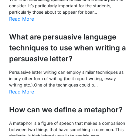
consider. It’s particularly important for the students,
particularly those about to appear for boar...
Read More
What are persuasive language
techniques to use when writing a
persuasive letter?
Persuasive letter writing can employ similar techniques as
in any other form of writing (be it report writing, essay
writing etc.).One of the techniques could b...
Read More
How can we define a metaphor?
A metaphor is a figure of speech that makes a comparison
between two things that have something in common. This
similarity is highlighted usually to explain som...