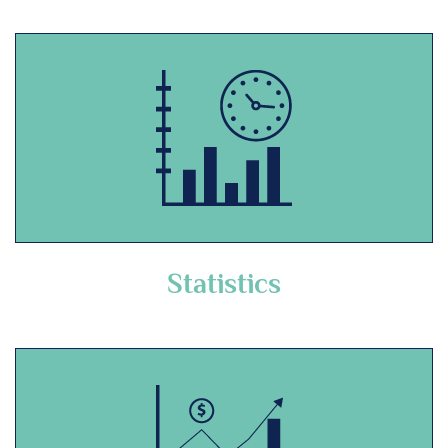
Statistics