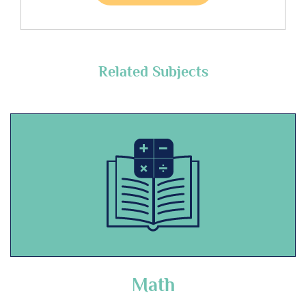
Related Subjects
Math