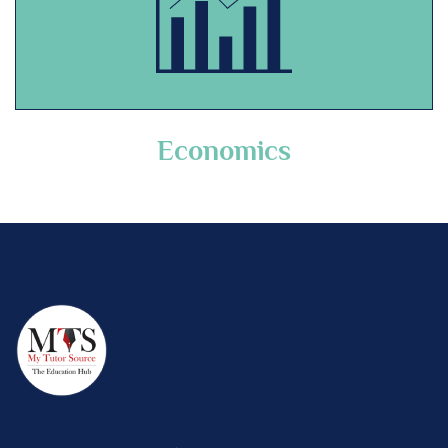
Economics