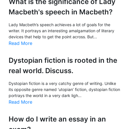
What is the significance of Lady
Macbeth's speech in Macbeth?
Lady Macbeth’s speech achieves a lot of goals for the
writer. It portrays an interesting amalgamation of literary
devices that help to get the point across. But...
Read More
Dystopian fiction is rooted in the
real world. Discuss.
Dystopian fiction is a very catchy genre of writing. Unlike
its opposite genre named ‘utopian’ fiction, dystopian fiction
portrays the world in a very dark ligh...
Read More
How do I write an essay in an