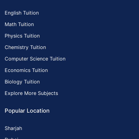
English Tuition
Math Tuition
Physics Tuition
Chemistry Tuition
Computer Science Tuition
Economics Tuition
Biology Tuition
Explore More Subjects
Popular Location
Sharjah