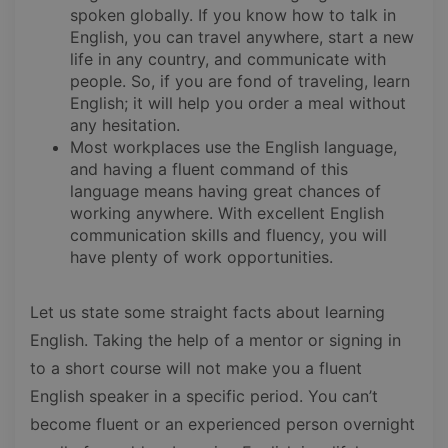
spoken globally. If you know how to talk in
English, you can travel anywhere, start a new
life in any country, and communicate with
people. So, if you are fond of traveling, learn
English; it will help you order a meal without
any hesitation.
Most workplaces use the English language,
and having a fluent command of this
language means having great chances of
working anywhere. With excellent English
communication skills and fluency, you will
have plenty of work opportunities.
Let us state some straight facts about learning
English. Taking the help of a mentor or signing in
to a short course will not make you a fluent
English speaker in a specific period. You can’t
become fluent or an experienced person overnight