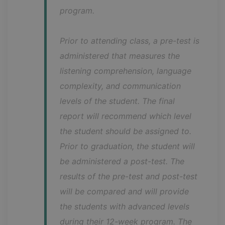
program.
Prior to attending class, a pre-test is 
administered that measures the 
listening comprehension, language 
complexity, and communication 
levels of the student. The final 
report will recommend which level 
the student should be assigned to. 
Prior to graduation, the student will 
be administered a post-test. The 
results of the pre-test and post-test 
will be compared and will provide 
the students with advanced levels 
during their 12-week program. The 