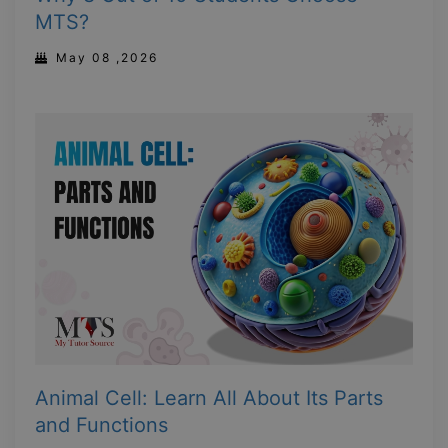
MTS?
May 08 ,2026
Animal Cell: Learn All About Its Parts
and Functions