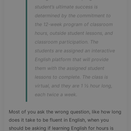
student’s ultimate success is 
determined by the commitment to 
the 12-week program of classroom 
hours, outside student lessons, and 
classroom participation. The 
students are assigned an interactive 
English platform that will provide 
them with the assigned student 
lessons to complete. The class is 
virtual, and they are 1 ½ hour long, 
each twice a week.
Most of you ask the wrong question, like how long
does it take to be fluent in English, when you
should be asking if learning English for hours is