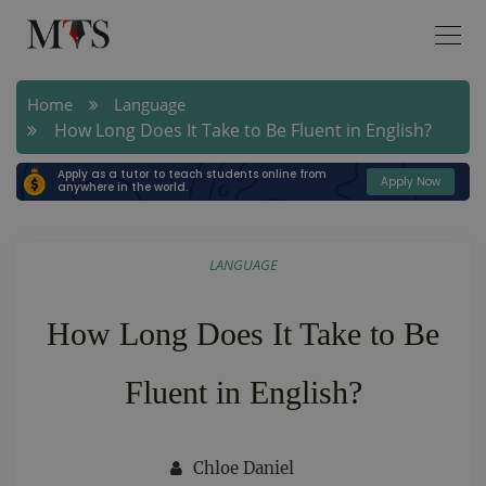
Home
Language
How Long Does It Take to Be Fluent in English?
Apply as a tutor to teach students online from
Apply Now
anywhere in the world.
LANGUAGE
How Long Does It Take to Be
Fluent in English?
Chloe Daniel