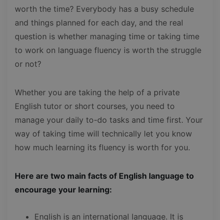
worth the time? Everybody has a busy schedule
and things planned for each day, and the real
question is whether managing time or taking time
to work on language fluency is worth the struggle
or not?
Whether you are taking the help of a private
English tutor or short courses, you need to
manage your daily to-do tasks and time first. Your
way of taking time will technically let you know
how much learning its fluency is worth for you.
Here are two main facts of English language to
encourage your learning:
English is an international language. It is