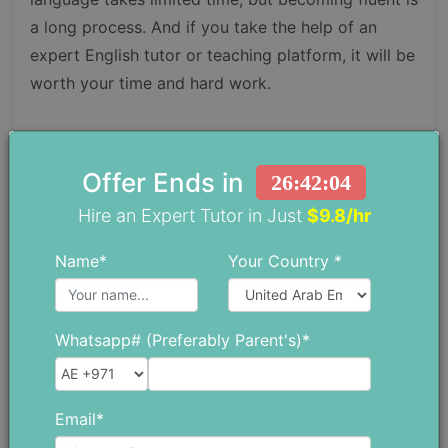
a long process. And if you take the help of an
expert English tutor or teaching platform, it will be
worth your time and hard work.
Hopefully, you have got all your answers, so stop
wasting any more time and start now. Because the
Offer Ends in
26:42:03
sooner you start, the sooner you will become
Hire an Expert Tutor in Just
$9.8/hr
fluent.
Name*
Your Country *
Find Top Tutors in Your Area
Whatsapp# (Preferably Parent's)*
Find A Tutor
Email*