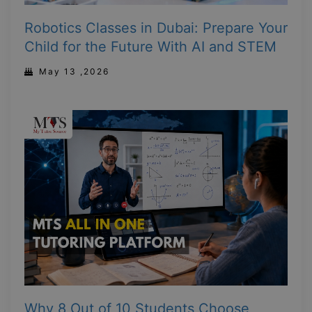
Robotics Classes in Dubai: Prepare Your
Child for the Future With AI and STEM
May 13 ,2026
Why 8 Out of 10 Students Choose