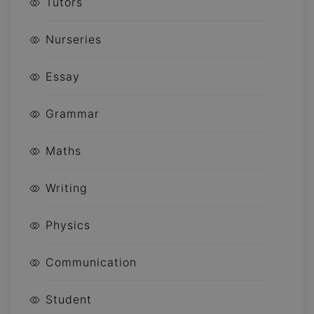
Tutors
Nurseries
Essay
Grammar
Maths
Writing
Physics
Communication
Student