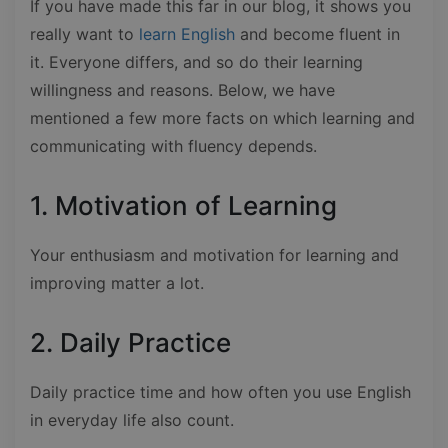
If you have made this far in our blog, it shows you
really want to
learn English
and become fluent in
it. Everyone differs, and so do their learning
willingness and reasons. Below, we have
mentioned a few more facts on which learning and
communicating with fluency depends.
1. Motivation of Learning
Your enthusiasm and motivation for learning and
improving matter a lot.
2. Daily Practice
Daily practice time and how often you use English
in everyday life also count.