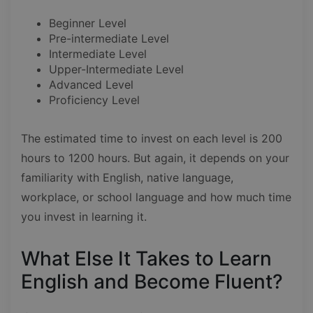
Beginner Level
Pre-intermediate Level
Intermediate Level
Upper-Intermediate Level
Advanced Level
Proficiency Level
The estimated time to invest on each level is 200
hours to 1200 hours. But again, it depends on your
familiarity with English, native language,
workplace, or school language and how much time
you invest in learning it.
What Else It Takes to Learn
English and Become Fluent?