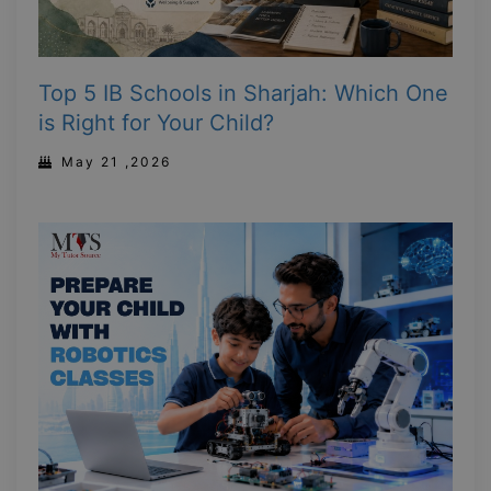
Top 5 IB Schools in Sharjah: Which One
is Right for Your Child?
May 21 ,2026