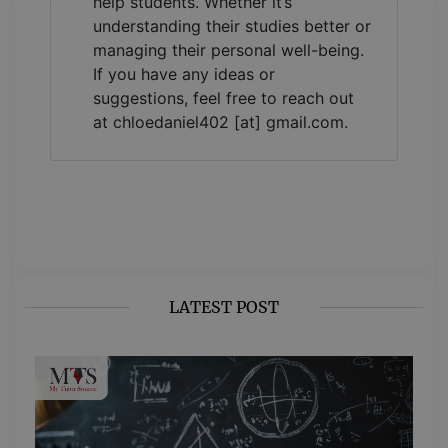
help students. Whether it’s
understanding their studies better or
managing their personal well-being.
If you have any ideas or
suggestions, feel free to reach out
at chloedaniel402 [at] gmail.com.
LATEST POST