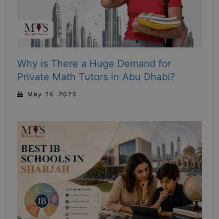
Why is There a Huge Demand for
Private Math Tutors in Abu Dhabi?
May 28 ,2026