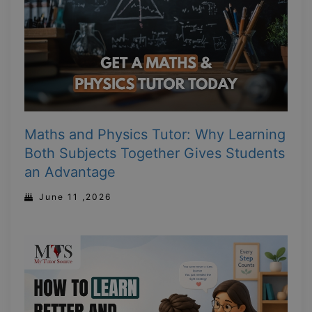
Maths and Physics Tutor: Why Learning
Both Subjects Together Gives Students
an Advantage
June 11 ,2026