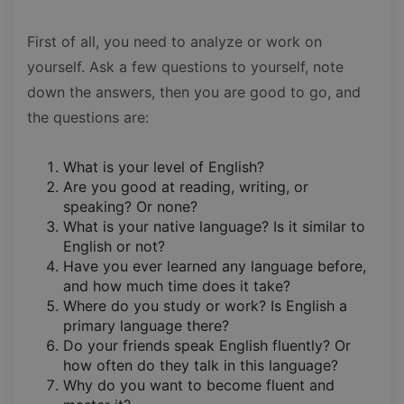
First of all, you need to analyze or work on
yourself. Ask a few questions to yourself, note
down the answers, then you are good to go, and
the questions are:
What is your level of English?
Are you good at reading, writing, or
speaking? Or none?
What is your native language? Is it similar to
English or not?
Have you ever learned any language before,
and how much time does it take?
Where do you study or work? Is English a
primary language there?
Do your friends speak English fluently? Or
how often do they talk in this language?
Why do you want to become fluent and