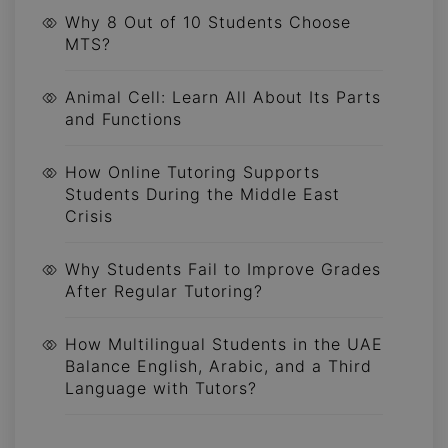
Why 8 Out of 10 Students Choose
MTS?
Animal Cell: Learn All About Its Parts
and Functions
How Online Tutoring Supports
Students During the Middle East
Crisis
Why Students Fail to Improve Grades
After Regular Tutoring?
How Multilingual Students in the UAE
Balance English, Arabic, and a Third
Language with Tutors?