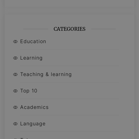
CATEGORIES
Education
Learning
Teaching & learning
Top 10
Academics
Language