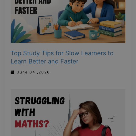
Top Study Tips for Slow Learners to
Learn Better and Faster
June 04 ,2026