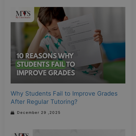
Why Students Fail to Improve Grades
After Regular Tutoring?
December 29 ,2025