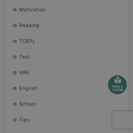
Motivation
Reading
TOEFL
Test
GRE
English
School
Tips