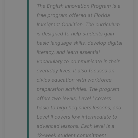
The English Innovation Program is a 
free program offered at Florida 
Immigrant Coalition. The curriculum 
is designed to help students gain 
basic language skills, develop digital 
literacy, and learn essential 
vocabulary to communicate in their 
everyday lives. It also focuses on 
civics education with workforce 
preparation activities. The program 
offers two levels, Level I covers 
basic to high beginners lessons, and 
Level II covers low intermediate to 
advanced lessons. Each level is a 
12-week student commitment 