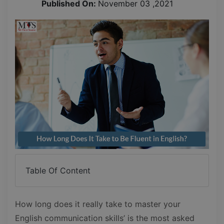
Published On:
November 03 ,2021
Table Of Content
How long does it really take to master your
English communication skills’ is the most asked