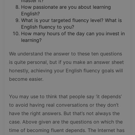
master it?
How passionate are you about learning
English?
What is your targeted fluency level? What is
English fluency to you?
How many hours of the day can you invest in
learning?
We understand the answer to these ten questions
is quite personal, but if you make an answer sheet
honestly, achieving your English fluency goals will
become easier.
You may use to think that people say ‘it depends’
to avoid having real conversations or they don’t
have the right answers. But that’s not always the
case. Above given are the questions on which the
time of becoming fluent depends. The Internet has