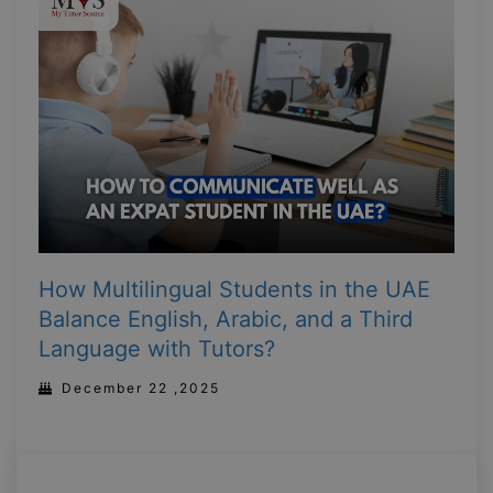
How Multilingual Students in the UAE
Balance English, Arabic, and a Third
Language with Tutors?
December 22 ,2025