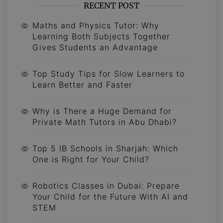
RECENT POST
Maths and Physics Tutor: Why
Learning Both Subjects Together
Gives Students an Advantage
Top Study Tips for Slow Learners to
Learn Better and Faster
Why is There a Huge Demand for
Private Math Tutors in Abu Dhabi?
Top 5 IB Schools in Sharjah: Which
One is Right for Your Child?
Robotics Classes in Dubai: Prepare
Your Child for the Future With AI and
STEM