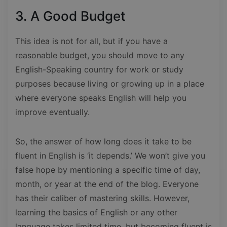
3. A Good Budget
This idea is not for all, but if you have a
reasonable budget, you should move to any
English-Speaking country for work or study
purposes because living or growing up in a place
where everyone speaks English will help you
improve eventually.
So, the answer of how long does it take to be
fluent in English is ‘it depends.’ We won’t give you
false hope by mentioning a specific time of day,
month, or year at the end of the blog. Everyone
has their caliber of mastering skills. However,
learning the basics of English or any other
language takes limited time, but becoming fluent is