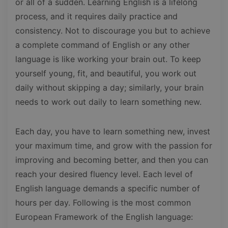
or all of a sudden. Learning English is a lifelong
process, and it requires daily practice and
consistency. Not to discourage you but to achieve
a complete command of English or any other
language is like working your brain out. To keep
yourself young, fit, and beautiful, you work out
daily without skipping a day; similarly, your brain
needs to work out daily to learn something new.
Each day, you have to learn something new, invest
your maximum time, and grow with the passion for
improving and becoming better, and then you can
reach your desired fluency level. Each level of
English language demands a specific number of
hours per day. Following is the most common
European Framework of the English language: