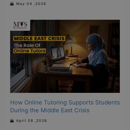
May 04 ,2026
How Online Tutoring Supports Students
During the Middle East Crisis
April 08 ,2026