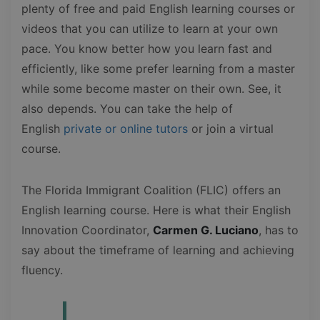
plenty of free and paid English learning courses or
videos that you can utilize to learn at your own
pace. You know better how you learn fast and
efficiently, like some prefer learning from a master
while some become master on their own. See, it
also depends. You can take the help of
English
private or online tutors
or join a virtual
course.
The Florida Immigrant Coalition (FLIC) offers an
English learning course. Here is what their English
Innovation Coordinator,
Carmen G. Luciano
, has to
say about the timeframe of learning and achieving
fluency.