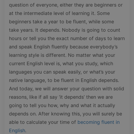
question of everyone, either they are beginners or
at the intermediate level of learning it. Some
beginners take a year to be fluent, while some
take years. It depends. Nobody is going to count
hours or tell you the exact number of days to learn
and speak English fluently because everybody’s
learning style is different. No matter what your
current English level is, what you study, which
languages you can speak easily, or what’s your
native language, to be fluent in English depends.
And today, we will answer your question with solid
reasons, like if all say ‘it depends’ then we are
going to tell you how, why and what it actually
depends on. After knowing this, you will surely be
able to calculate your time of
becoming fluent in
English
.