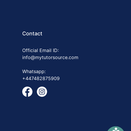
Contact
Official Email ID:
info@mytutorsource.com
Whatsapp:
+447482875909