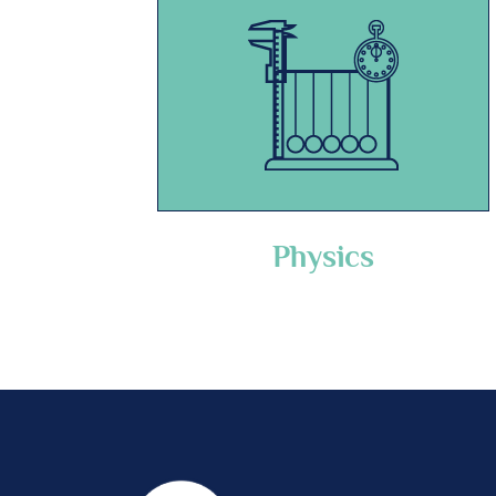
Physics