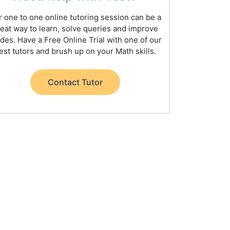
 one to one online tutoring session can be a
eat way to learn, solve queries and improve
des. Have a Free Online Trial with one of our
est tutors and brush up on your Math skills.
Contact Tutor