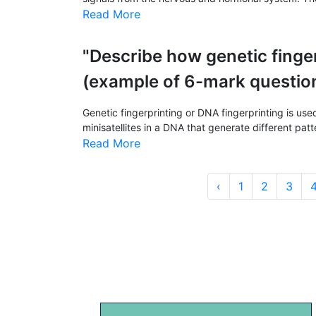
Read More
"Describe how genetic finger
(example of 6-mark questio
Genetic fingerprinting or DNA fingerprinting is use
minisatellites in a DNA that generate different patte
Read More
‹
1
2
3