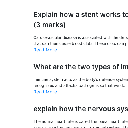
Explain how a stent works t
(3 marks)
Cardiovascular disease is associated with the deposi
that can then cause blood clots. These clots can pr
Read More
What are the two types of 
Immune system acts as the body’s defence system 
recognizes and attacks pathogens so that we do not
Read More
explain how the nervous sys
The normal heart rate is called the basal heart rat
signals from the nervous and hormonal system. The