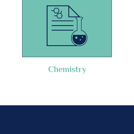
Chemistry