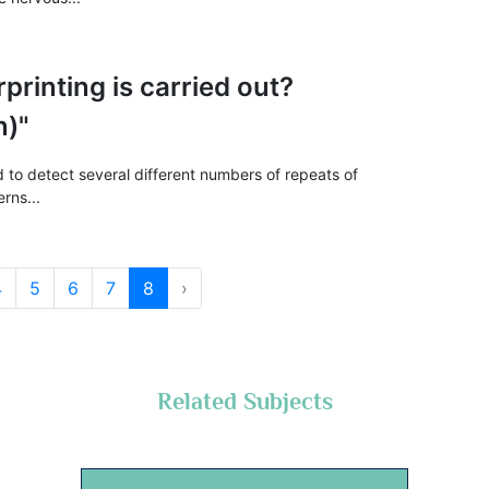
printing is carried out?
n)"
d to detect several different numbers of repeats of
rns...
4
5
6
7
8
›
Related Subjects