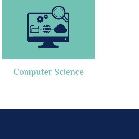
Computer Science