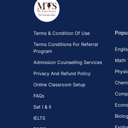
Popu
Terms & Condition Of Use
Terms Conditions For Referral
Englis
Program
Math 
Admission Counselling Services
Physic
Privacy And Refund Policy
Chemi
Online Classroom Setup
Compu
FAQs
Econo
Sat I & II
Biolog
IELTS
Explo