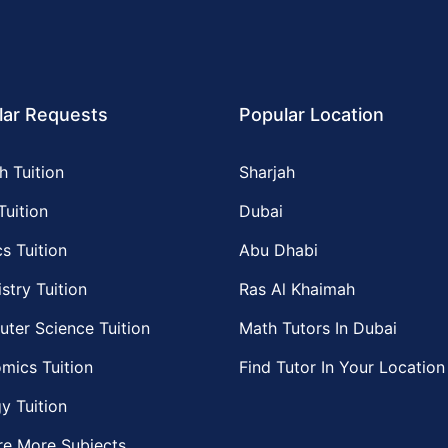
lar Requests
Popular Location
h Tuition
Sharjah
Tuition
Dubai
s Tuition
Abu Dhabi
stry Tuition
Ras Al Khaimah
ter Science Tuition
Math Tutors In Dubai
mics Tuition
Find Tutor In Your Location
y Tuition
re More Subjects