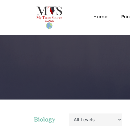
Home
Pri
Biology