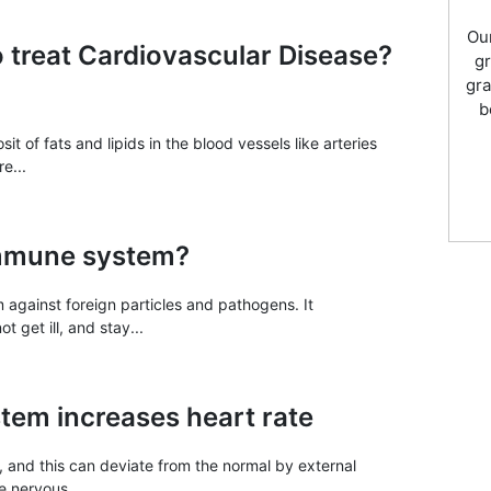
Our
o treat Cardiovascular Disease?
gr
gra
b
t of fats and lipids in the blood vessels like arteries
e...
immune system?
against foreign particles and pathogens. It
 get ill, and stay...
tem increases heart rate
e, and this can deviate from the normal by external
 nervous...