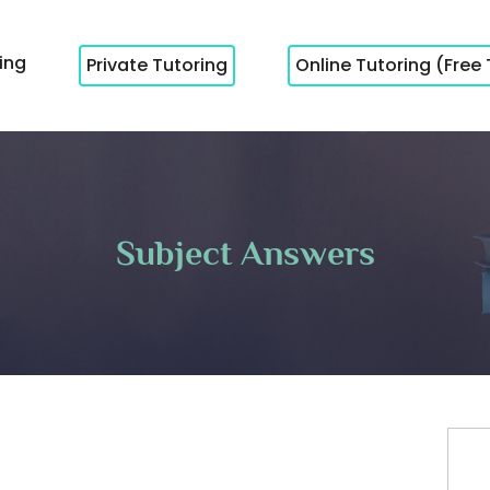
cing
Private Tutoring
Online Tutoring (Free 
Subject Answers