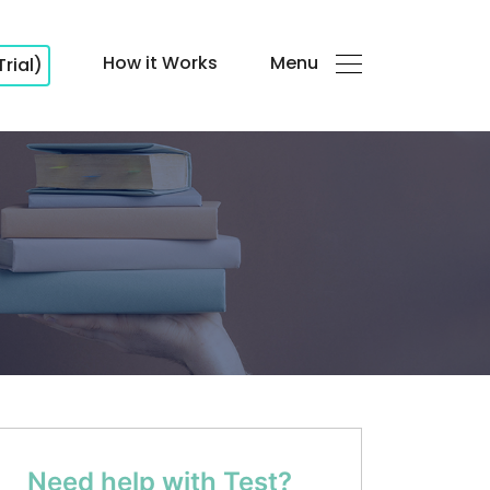
How it Works
Menu
Trial)
Need help with Test?