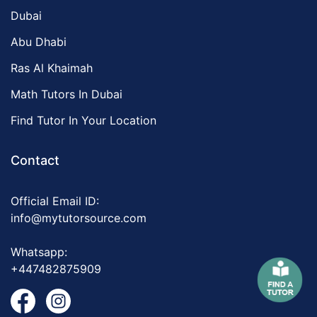
Dubai
Abu Dhabi
Ras Al Khaimah
Math Tutors In Dubai
Find Tutor In Your Location
Contact
Official Email ID:
info@mytutorsource.com
Whatsapp:
+447482875909