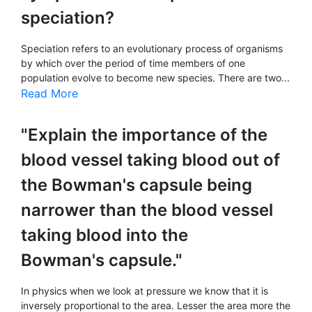
speciation?
Speciation refers to an evolutionary process of organisms
by which over the period of time members of one
population evolve to become new species. There are two...
Read More
"Explain the importance of the
blood vessel taking blood out of
the Bowman's capsule being
narrower than the blood vessel
taking blood into the
Bowman's capsule."
In physics when we look at pressure we know that it is
inversely proportional to the area. Lesser the area more the