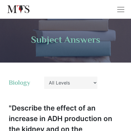
Subject Answers
Biology
"Describe the effect of an
increase in ADH production on
the kidney and on the