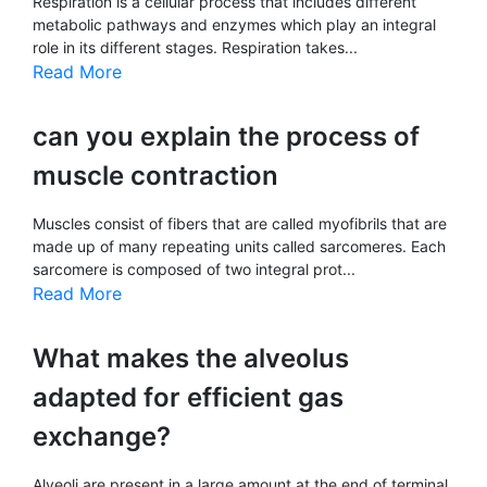
Respiration is a cellular process that includes different
metabolic pathways and enzymes which play an integral
role in its different stages. Respiration takes...
Read More
can you explain the process of
muscle contraction
Muscles consist of fibers that are called myofibrils that are
made up of many repeating units called sarcomeres. Each
sarcomere is composed of two integral prot...
Read More
What makes the alveolus
adapted for efficient gas
exchange?
Alveoli are present in a large amount at the end of terminal