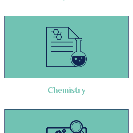
Chemistry