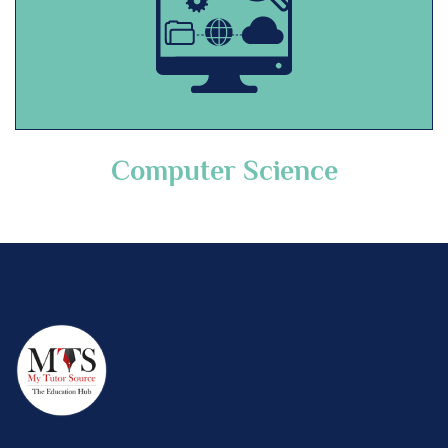
Computer Science