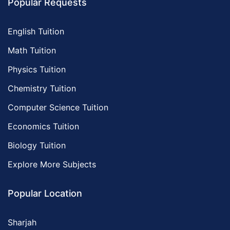
Popular Requests
English Tuition
Math Tuition
Physics Tuition
Chemistry Tuition
Computer Science Tuition
Economics Tuition
Biology Tuition
Explore More Subjects
Popular Location
Sharjah