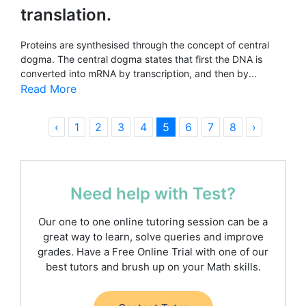
translation.
Proteins are synthesised through the concept of central
dogma. The central dogma states that first the DNA is
converted into mRNA by transcription, and then by...
Read More
‹
1
2
3
4
5
6
7
8
›
Need help with Test?
Our one to one online tutoring session can be a
great way to learn, solve queries and improve
grades. Have a Free Online Trial with one of our
best tutors and brush up on your Math skills.