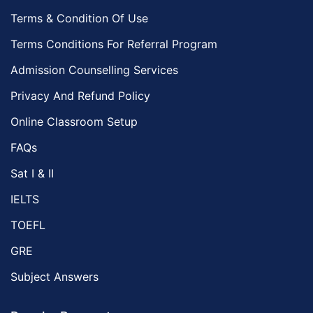
Terms & Condition Of Use
Terms Conditions For Referral Program
Admission Counselling Services
Privacy And Refund Policy
Online Classroom Setup
FAQs
Sat I & II
IELTS
TOEFL
GRE
Subject Answers