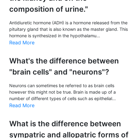
composition of urine."
Antidiuretic hormone (ADH) is a hormone released from the
pituitary gland that is also known as the master gland. This
hormone is synthesized in the hypothalamu...
Read More
What's the difference between
"brain cells" and "neurons"?
Neurons can sometimes be referred to as brain cells
however this might not be true. Brain is made up of a
number of different types of cells such as epithelial...
Read More
What is the difference between
sympatric and allopatric forms of