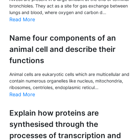
bronchioles. They act as a site for gas exchange between
lungs and blood, where oxygen and carbon d...
Read More
Name four components of an
animal cell and describe their
functions
Animal cells are eukaryotic cells which are multicellular and
contain numerous organelles like nucleus, mitochondria,
ribosomes, centrioles, endoplasmic reticul...
Read More
Explain how proteins are
synthesised through the
processes of transcription and