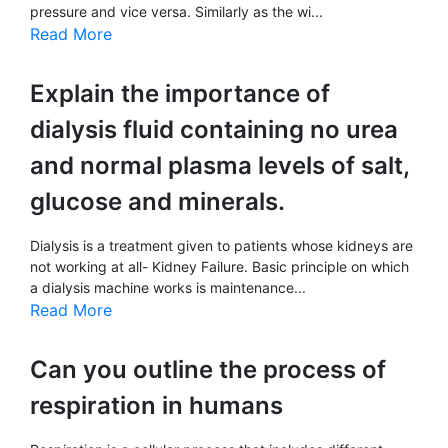
pressure and vice versa. Similarly as the wi...
Read More
Explain the importance of
dialysis fluid containing no urea
and normal plasma levels of salt,
glucose and minerals.
Dialysis is a treatment given to patients whose kidneys are
not working at all- Kidney Failure. Basic principle on which
a dialysis machine works is maintenance...
Read More
Can you outline the process of
respiration in humans