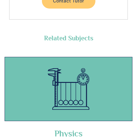
Contact Tutor
Related Subjects
Physics