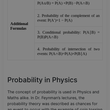
P(A∪B) = P(A) +P(B) −P(A∩B)
2. Probability of the complement of an 
event: P(A′)=1 − P(A)
Additional 
Formulas
3. Conditional probability: P(A∣B) = 
P(B)P(A∩B)​
4. Probability of intersection of two 
events: P(A∩B)=P(A)×P(B∣A)
Probability in Physics
The concept of probability is used in Physics and
Maths alike. In Dr. Feynman’s lectures, the
probability theory was described as chances for
an event to occur with the example of coin tossing