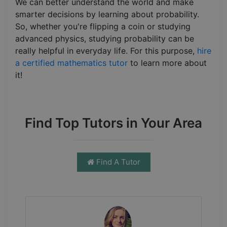
We can better understand the world and make
smarter decisions by learning about probability.
So, whether you're flipping a coin or studying
advanced physics, studying probability can be
really helpful in everyday life. For this purpose,
hire
a certified mathematics tutor
to learn more about
it!
Find Top Tutors in Your Area
Find A Tutor