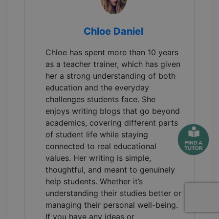
Chloe Daniel
Chloe has spent more than 10 years
as a teacher trainer, which has given
her a strong understanding of both
education and the everyday
challenges students face. She
enjoys writing blogs that go beyond
academics, covering different parts
of student life while staying
connected to real educational
values. Her writing is simple,
thoughtful, and meant to genuinely
help students. Whether it’s
understanding their studies better or
managing their personal well-being.
If you have any ideas or