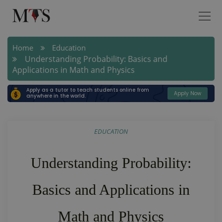
Home
Education
Understanding Probability: Basics and
Applications in Math and Physics
Apply as a tutor to teach students online from
Apply Now
anywhere in the world.
EDUCATION
Understanding Probability:
Basics and Applications in
Math and Physics