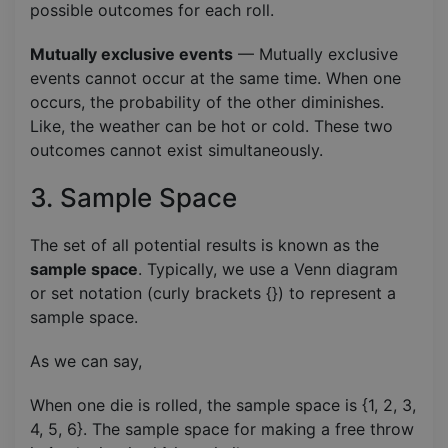
possible outcomes for each roll.
Mutually exclusive events
— Mutually exclusive
events cannot occur at the same time. When one
occurs, the probability of the other diminishes.
Like, the weather can be hot or cold. These two
outcomes cannot exist simultaneously.
3. Sample Space
The set of all potential results is known as the
sample space
. Typically, we use a Venn diagram
or set notation (curly brackets {}) to represent a
sample space.
As we can say,
When one die is rolled, the sample space is {1, 2, 3,
4, 5, 6}. The sample space for making a free throw