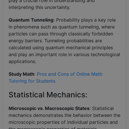
play a crucial role in understanding and
interpreting this uncertainty.
Quantum Tunneling:
Probability plays a key role
in phenomena such as quantum tunneling, where
particles can pass through classically forbidden
energy barriers. Tunneling probabilities are
calculated using quantum mechanical principles
and play an important role in various technological
applications.
Study Math
:
Pros and Cons of Online Math
Tutoring for Students
Statistical Mechanics:
Microscopic vs. Macroscopic States
: Statistical
mechanics demonstrates the behavior between the
microscopic properties of individual particles and
the macroscopic properties of materials.