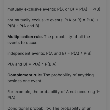
mutually exclusive events: P(A or B) = P(A) + P(B)
not mutually exclusive events: P(A or B) = P(A) +
P(B) - P(A and B)
Multiplication rule
: The probability of all the
events to occur.
independent events: P(A and B) = P(A) * P(B)
P(A and B) = P(A) * P(B|A)
Complement rule
: The probability of anything
besides one event.
For example, the probability of A not occurring 1-
P(A)
Conditional probability: The probability of an