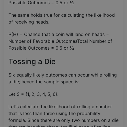
Possible Outcomes​ = 0.5 or ½
The same holds true for calculating the likelihood
of receiving heads.
P(H) = Chance that a coin will land on heads =
Number of Favorable OutcomesTotal Number of
Possible Outcomes​ = 0.5 or ½
Tossing a Die
Six equally likely outcomes can occur while rolling
a die; hence the sample space is:
Let S = {1, 2, 3, 4, 5, 6}.
Let's calculate the likelihood of rolling a number
that is less than three using the probability
formula. Since there are only two numbers on a die
that are less than three, the likelihood of rolling