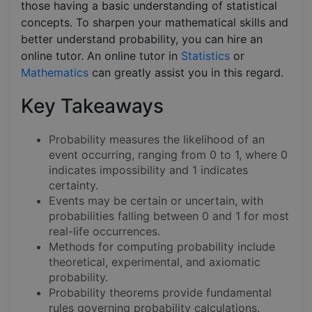
those having a basic understanding of statistical
concepts. To sharpen your mathematical skills and
better understand probability, you can hire an
online tutor. An online tutor in
Statistics
or
Mathematics
can greatly assist you in this regard.
Key Takeaways
Probability measures the likelihood of an
event occurring, ranging from 0 to 1, where 0
indicates impossibility and 1 indicates
certainty.
Events may be certain or uncertain, with
probabilities falling between 0 and 1 for most
real-life occurrences.
Methods for computing probability include
theoretical, experimental, and axiomatic
probability.
Probability theorems provide fundamental
rules governing probability calculations.