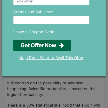
P(♦ or ♠ ) = Number of Favorable OutcomesTotal
Number of Possible Outcomes​ = 26/52 = ½ = 0.5.
Grades and Subjects*
Relevant Reading
:
How to improve your
mathematical skills?
I have a Coupon Code
Types of Probability
Get Offer Now
For solving complex problems, the following types
of probability need to be considered before
No, I Don't Want to Avail This Offer
anything:
1. Theoretical Probability
It is centred on the possibility of anything
happening. Scientific probability is based on the
logic of probability.
There is a 50% statistical likelihood that a coin will