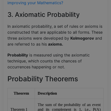
improving your Mathematics?
3. Axiomatic Probability
In axiomatic probability, a set of rules or axioms is
constructed that are applicable to all forms. These
three axioms were developed by
Kolmogorov
and
are referred to as his
axioms.
Probability
is measured using the axiomatic
technique, which counts the chances of
occurrences happening or not.
Probability Theorems
Theorem
Description
The sum of the probability of an event 
Theorem 1
and its complement is 1, i.e., P(A) 