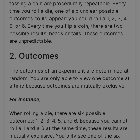
tossing a coin are procedurally repeatable. Every
time you roll a die, one of six unclear possible
outcomes could appear: you could roll a 1, 2, 3, 4,
5, or 6. Every time you flip a coin, there are two
possible results: heads or tails. These outcomes
are unpredictable.
2. Outcomes
The outcomes of an experiment are determined at
random. You are only able to view one outcome at
a time because outcomes are mutually exclusive.
For instance,
When rolling a die, there are six possible
outcomes: 1, 2, 3, 4, 5, and 6. Because you cannot
roll a 1 and a 6 at the same time, these results are
mutually exclusive. You only see one of the six