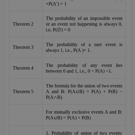
+P(A′) = 1
The probability of an impossible event 
Theorem 2
or an event not happening is always 0, 
i.e, P(∅) = 0
The probability of a sure event is 
Theorem 3
always 1, i.e., P(A )= 1.
The probability of any event lies 
Theorem 4
between 0 and 1, i.e., 0 < P(A) <1.
The formula for the union of two events 
Theorem 5
A and B: P(A∪B) = P(A) + P(B) − 
P(A∩B)
For mutually exclusive events A and B: 
P(A∪B) = P(A) + P(B)
1. Probability of union of two events: 