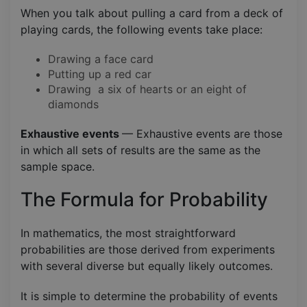
When you talk about pulling a card from a deck of
playing cards, the following events take place:
Drawing a face card
Putting up a red car
Drawing a six of hearts or an eight of
diamonds
Exhaustive events
— Exhaustive events are those
in which all sets of results are the same as the
sample space.
The Formula for Probability
In mathematics, the most straightforward
probabilities are those derived from experiments
with several diverse but equally likely outcomes.
It is simple to determine the probability of events