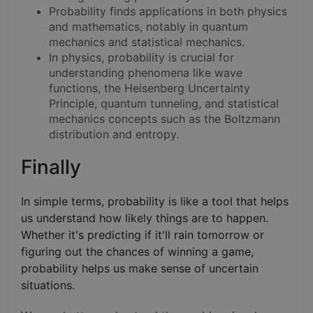
Probability finds applications in both physics
and mathematics, notably in quantum
mechanics and statistical mechanics.
In physics, probability is crucial for
understanding phenomena like wave
functions, the Heisenberg Uncertainty
Principle, quantum tunneling, and statistical
mechanics concepts such as the Boltzmann
distribution and entropy.
Finally
In simple terms, probability is like a tool that helps
us understand how likely things are to happen.
Whether it's predicting if it'll rain tomorrow or
figuring out the chances of winning a game,
probability helps us make sense of uncertain
situations.