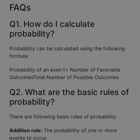
FAQs
Q1. How do I calculate
probability?
Probability can be calculated using the following
formula:
Probability of an even t= Number of Favorable
OutcomesTotal Number of Possible Outcomes​
Q2. What are the basic rules of
probability?
There are following basic rules of probability.
Addition rule
: The probability of one or more
events to occur.