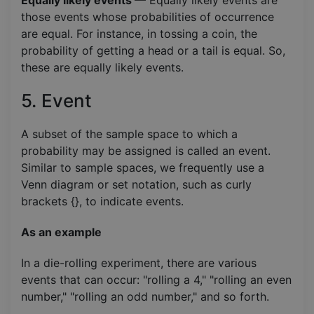
those events whose probabilities of occurrence
are equal. For instance, in tossing a coin, the
probability of getting a head or a tail is equal. So,
these are equally likely events.
5. Event
A subset of the sample space to which a
probability may be assigned is called an event.
Similar to sample spaces, we frequently use a
Venn diagram or set notation, such as curly
brackets {}, to indicate events.
As an example
In a die-rolling experiment, there are various
events that can occur: "rolling a 4," "rolling an even
number," "rolling an odd number," and so forth.