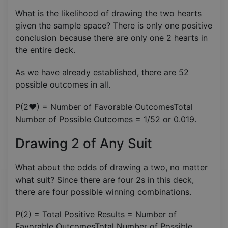
What is the likelihood of drawing the two hearts
given the sample space? There is only one positive
conclusion because there are only one 2 hearts in
the entire deck.
As we have already established, there are 52
possible outcomes in all.
P(2♥) = Number of Favorable OutcomesTotal
Number of Possible Outcomes​ = 1/52 or 0.019.
Drawing 2 of Any Suit
What about the odds of drawing a two, no matter
what suit? Since there are four 2s in this deck,
there are four possible winning combinations.
P(2) = Total Positive Results = Number of
Favorable OutcomesTotal Number of Possible