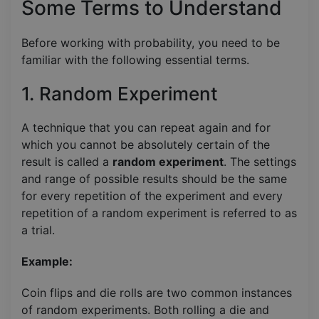
Some Terms to Understand
Before working with probability, you need to be
familiar with the following essential terms.
1. Random Experiment
A technique that you can repeat again and for
which you cannot be absolutely certain of the
result is called a
random experiment
. The settings
and range of possible results should be the same
for every repetition of the experiment and every
repetition of a random experiment is referred to as
a trial.
Example:
Coin flips and die rolls are two common instances
of random experiments. Both rolling a die and