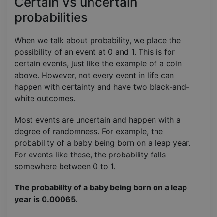
Certain vs uncertain
probabilities
When we talk about probability, we place the
possibility of an event at 0 and 1. This is for
certain events, just like the example of a coin
above. However, not every event in life can
happen with certainty and have two black-and-
white outcomes.
Most events are uncertain and happen with a
degree of randomness. For example, the
probability of a baby being born on a leap year.
For events like these, the probability falls
somewhere between 0 to 1.
The probability of a baby being born on a leap
year is 0.00065.