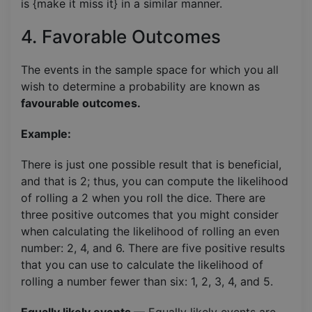
is {make it miss it} in a similar manner.
4. Favorable Outcomes
The events in the sample space for which you all
wish to determine a probability are known as
favourable outcomes.
Example:
There is just one possible result that is beneficial,
and that is 2; thus, you can compute the likelihood
of rolling a 2 when you roll the dice. There are
three positive outcomes that you might consider
when calculating the likelihood of rolling an even
number: 2, 4, and 6. There are five positive results
that you can use to calculate the likelihood of
rolling a number fewer than six: 1, 2, 3, 4, and 5.
Equally likely events
— Equally likely events are