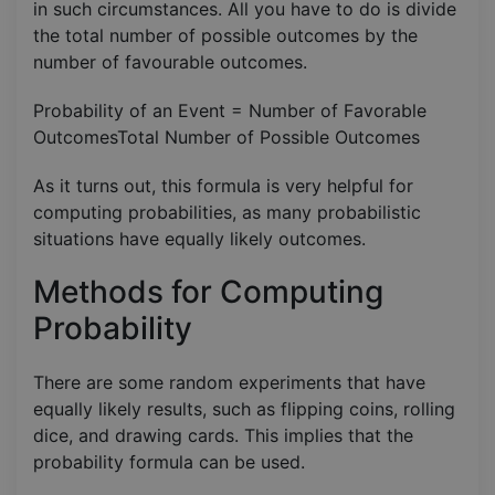
in such circumstances. All you have to do is divide
the total number of possible outcomes by the
number of favourable outcomes.
Probability of an Event = Number of Favorable
OutcomesTotal Number of Possible Outcomes​
As it turns out, this formula is very helpful for
computing probabilities, as many probabilistic
situations have equally likely outcomes.
Methods for Computing
Probability
There are some random experiments that have
equally likely results, such as flipping coins, rolling
dice, and drawing cards. This implies that the
probability formula can be used.