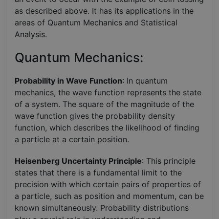
as described above. It has its applications in the
areas of Quantum Mechanics and Statistical
Analysis.
Quantum Mechanics:
Probability in Wave Function
: In quantum
mechanics, the wave function represents the state
of a system. The square of the magnitude of the
wave function gives the probability density
function, which describes the likelihood of finding
a particle at a certain position.
Heisenberg Uncertainty Principle
: This principle
states that there is a fundamental limit to the
precision with which certain pairs of properties of
a particle, such as position and momentum, can be
known simultaneously. Probability distributions