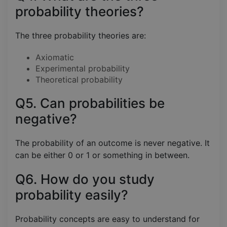
probability theories?
The three probability theories are:
Axiomatic
Experimental probability
Theoretical probability
Q5. Can probabilities be
negative?
The probability of an outcome is never negative. It
can be either 0 or 1 or something in between.
Q6. How do you study
probability easily?
Probability concepts are easy to understand for