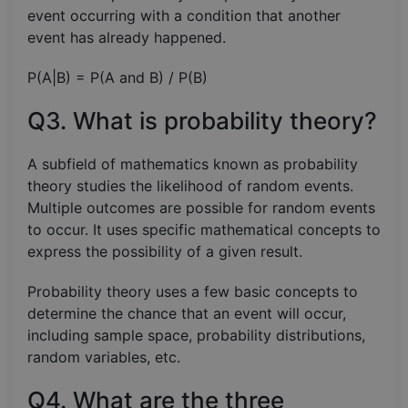
event occurring with a condition that another
event has already happened.
P(A|B) = P(A and B) / P(B)
Q3. What is probability theory?
A subfield of mathematics known as probability
theory studies the likelihood of random events.
Multiple outcomes are possible for random events
to occur. It uses specific mathematical concepts to
express the possibility of a given result.
Probability theory uses a few basic concepts to
determine the chance that an event will occur,
including sample space, probability distributions,
random variables, etc.
Q4. What are the three