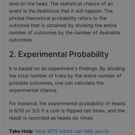
land on the head. The statistical chance of an
event is the likelihood that it will happen. The
phrase theoretical probability refers to the
outcome that is obtained by dividing the entire
number of outcomes by the number of desirable
outcomes.
2. Experimental Probability
It is based on an experiment's findings. By dividing
the total number of trials by the entire number of
possible outcomes, one can calculate the
experimental chance.
For instance, the experimental probability of heads
is 6/10 or 3/5 if a coin is flipped ten times, and the
result is recorded as heads six times.
Take Help
:
How MTS tutors can help you in