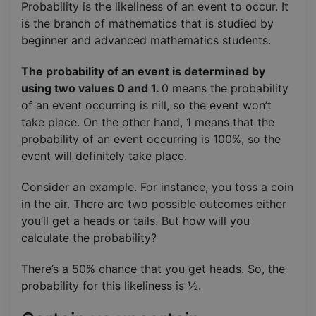
Probability is the likeliness of an event to occur. It
is the branch of mathematics that is studied by
beginner and advanced mathematics students.
The probability of an event is determined by
using two values 0 and 1.
0 means the probability
of an event occurring is nill, so the event won’t
take place. On the other hand, 1 means that the
probability of an event occurring is 100%, so the
event will definitely take place.
Consider an example. For instance, you toss a coin
in the air. There are two possible outcomes either
you’ll get a heads or tails. But how will you
calculate the probability?
There’s a 50% chance that you get heads. So, the
probability for this likeliness is ½.