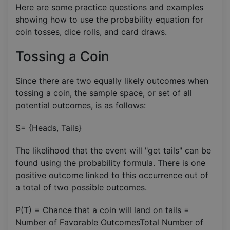
Here are some practice questions and examples
showing how to use the probability equation for
coin tosses, dice rolls, and card draws.
Tossing a Coin
Since there are two equally likely outcomes when
tossing a coin, the sample space, or set of all
potential outcomes, is as follows:
S= {Heads, Tails}
The likelihood that the event will "get tails" can be
found using the probability formula. There is one
positive outcome linked to this occurrence out of
a total of two possible outcomes.
P(T) = Chance that a coin will land on tails =
Number of Favorable OutcomesTotal Number of