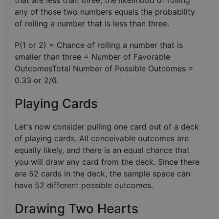
any of those two numbers equals the probability
of rolling a number that is less than three.
P(1 or 2) = Chance of rolling a number that is
smaller than three = Number of Favorable
OutcomesTotal Number of Possible Outcomes​ =
0.33 or 2/6.
Playing Cards
Let's now consider pulling one card out of a deck
of playing cards. All conceivable outcomes are
equally likely, and there is an equal chance that
you will draw any card from the deck. Since there
are 52 cards in the deck, the sample space can
have 52 different possible outcomes.
Drawing Two Hearts