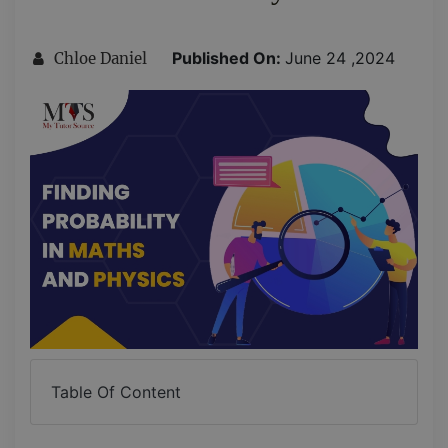
Published On:
June 24 ,2024
Chloe Daniel
Table Of Content