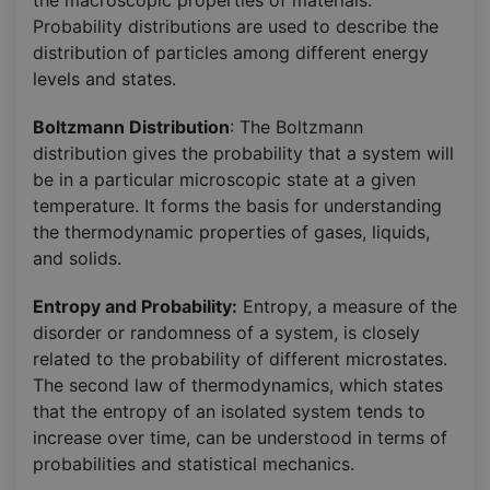
Probability distributions are used to describe the
distribution of particles among different energy
levels and states.
Boltzmann Distribution
: The Boltzmann
distribution gives the probability that a system will
be in a particular microscopic state at a given
temperature. It forms the basis for understanding
the thermodynamic properties of gases, liquids,
and solids.
Entropy and Probability:
Entropy, a measure of the
disorder or randomness of a system, is closely
related to the probability of different microstates.
The second law of thermodynamics, which states
that the entropy of an isolated system tends to
increase over time, can be understood in terms of
probabilities and statistical mechanics.